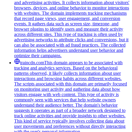
and advertising activities. It collects information about visitors'
browsers, devices, and online behavior to monitor interactions
with websites. The domain implements tracking mechanisms
that record page views, user engagement, and conversion
events. It gathers data such as screen size, timezone, and
browser plugins to identify users and measure their activity
across different sites. This type of tracking is often used by
advertising networks to attribute clicks and conversions, but it
can also be associated with ad fraud practices. The collected
information helps advertisers understand user behavior and
optimize their campaigns.
traincdn.com
This domain appears to be associated with
tracking and analytics services. Based on the behavioral
patterns observed, it likely collects information about user
interactions and browsing habits across different websites.
The scripts associated with this domain are primarily focused
on monitoring user activity and gathering data about how
visitors engage with web content. This type of activity is
commonly seen with services that help website owners
understand their audience better. The domain's behavior
suggests it operates as part of a broader network designed to
track online activities and provide insights to other websites.
This kind of service typically involves collecting data about
user movements and preferences without directly interacting
with the user's personal information.