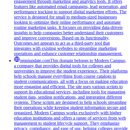
engagement through marketing and analytics tools. It offers
features like automated email campaigns, lead generation, and
performance tracking to support digital marketing efforts. The
service is designed for small to medium-sized businesses
looking to optimize their online performance and automate
routine marketing tasks. It focuses on providing data-driven
insights to help companies better understand their customers
and improve conversions. Based on its functionality,
Outcomes.net appears to act as a third-party tool that
integrates with existing websites to streamline marketing
operations and enhance customer relationship management.
omniupdate.com
This domain belongs to Modern Campus,
a company that provides digital tools for colleges and
universities to improve the student experience. Their platforms
help schools manage everything from course catalogs to
student communications, all with a focus on making education
more engaging and efficient. The site uses various scripts to
support its educational services, including tools for managing
student data, sending notifications, and integrating different
systems. These scripts are designed to help schools streamline
their operations while keeping student information secure and
organized. Modern Campus works exclusively with higher
education institutions and offers a range of services from web
management to student lifecycle support. They emphasize
privacy, compliance, and ease of use, helping colleges provide