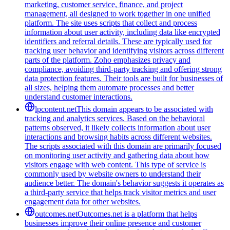
marketing, customer service, finance, and project
management, all designed to work together in one unified
platform. The site uses scripts that collect and process
information about user activity, including data like encrypted
identifiers and referral details. These are typically used for
tracking user behavior and identifying visitors across different
parts of the platform. Zoho emphasizes privacy and
compliance, avoiding third-party tracking and offering strong
data protection features. Their tools are built for businesses of
all sizes, helping them automate processes and better
understand customer interactions.
lpcontent.net
This domain appears to be associated with
tracking and analytics services. Based on the behavioral
patterns observed, it likely collects information about user
interactions and browsing habits across different websites.
The scripts associated with this domain are primarily focused
on monitoring user activity and gathering data about how
visitors engage with web content. This type of service is
commonly used by website owners to understand their
audience better. The domain's behavior suggests it operates as
a third-party service that helps track visitor metrics and user
engagement data for other websites.
outcomes.net
Outcomes.net is a platform that helps
businesses improve their online presence and customer