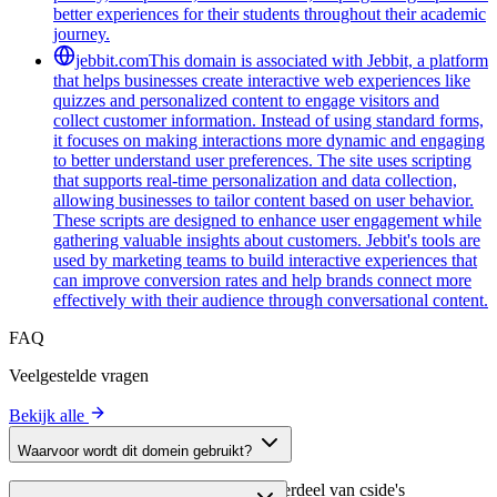
better experiences for their students throughout their academic
journey.
jebbit.com
This domain is associated with Jebbit, a platform
that helps businesses create interactive web experiences like
quizzes and personalized content to engage visitors and
collect customer information. Instead of using standard forms,
it focuses on making interactions more dynamic and engaging
to better understand user preferences. The site uses scripting
that supports real-time personalization and data collection,
allowing businesses to tailor content based on user behavior.
These scripts are designed to enhance user engagement while
gathering valuable insights about customers. Jebbit's tools are
used by marketing teams to build interactive experiences that
can improve conversion rates and help brands connect more
effectively with their audience through conversational content.
FAQ
Veelgestelde vragen
Bekijk alle
Waarvoor wordt dit domein gebruikt?
Dit domein wordt geanalyseerd als onderdeel van cside's