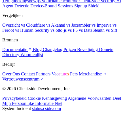
Terugboekingsbewijs
Sollicitantencontrole
Client-Side Security
AI
Agent Detectie
Device-Bound Sessions
Signup Shield
Vergelijken
Overzicht
vs Cloudflare
vs Akamai
vs Jscrambler
vs Imperva
vs
Feroot
vs Human Security
vs otto-js
vs F5
vs DataStealth
vs Sift
Bronnen
Documentatie
Blog
Changelog
Prijzen
Beveiliging
Domein
Directory
Woordenlijst
Bedrijf
Over Ons
Contact
Partners
Vacatures
Pers
Merchandise
Vertrouwenscentrum
© 2026 Client-side Development, Inc.
Privacybeleid
Cookie Kennisgeving
Algemene Voorwaarden
Deel
Mijn Persoonlijke Informatie Niet
System Incident
status.cside.com