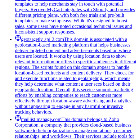
templates to help merchants stay in touch with potential
buyers. RecoverMyCart integrates with Shopify and provides
different pricing plans, with both free trials and pre-built
templates to make setup easy. While it's designed to boost
sales, some users have noted occasional technical issues and
inconsistent support responses.
geotargetly-api-2.com
This domain is associated with a
geolocation-based marketing platform that helps businesses
deliver targeted content and advertisements based on where
users are located. It works by using location data to show
relevant information or offers to specific audiences in different
regions. The scripts found on this domain appear to handle
location-based redirects and content delivery. They check for
and execute functions related to geotargeting, which means
they help determine what content a user sees based on their
geographic location. Overall, this service supports marketing
efforts by enabling companies to reach customers more
effectively through location-aware advertising and analytics,
without appearing to engage in any harmful or invasive
tracking behaviors.
maillist-manage.com
This domain belongs to Zoho
Corporation, a company that provides cloud-based business
software to help organizations manage operations, customer
relationships, and workflows. Their services include tools for