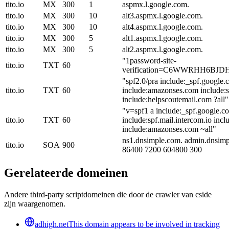
tito.io
MX
300
1
aspmx.l.google.com.
tito.io
MX
300
10
alt3.aspmx.l.google.com.
tito.io
MX
300
10
alt4.aspmx.l.google.com.
tito.io
MX
300
5
alt1.aspmx.l.google.com.
tito.io
MX
300
5
alt2.aspmx.l.google.com.
"1password-site-
tito.io
TXT
60
verification=C6WWRHH6B
"spf2.0/pra include:_spf.google
tito.io
TXT
60
include:amazonses.com include:s
include:helpscoutemail.com ?all"
"v=spf1 a include:_spf.google.c
tito.io
TXT
60
include:spf.mail.intercom.io inc
include:amazonses.com ~all"
ns1.dnsimple.com. admin.dnsim
tito.io
SOA
900
86400 7200 604800 300
Gerelateerde domeinen
Andere third-party scriptdomeinen die door de crawler van cside
zijn waargenomen.
adhigh.net
This domain appears to be involved in tracking