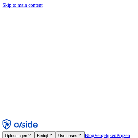
Skip to main content
Deze site gebruikt cookies en andere technologieën die ons en de
bedrijven waarmee we samenwerken in staat stellen informatie te
verzamelen over je apparaat en je gebruik van de site, om
functionaliteit, analyses en advertenties mogelijk te maken. Zie onze
cookiemelding voor details.
Find out more in our
privacy policy
and
cookie notice
.
Alles accepteren
Alles weigeren
Aanpassen
Noodzakelijk
Functioneel
Analytisch
Marketing
Accepteren
Weigeren
Blog
Vergelijken
Prijzen
Oplossingen
Bedrijf
Use cases