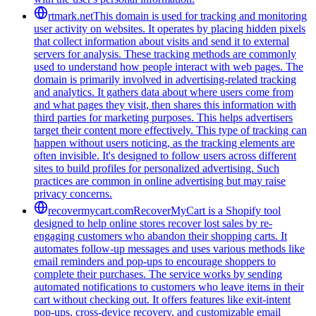
rtmark.net
This domain is used for tracking and monitoring
user activity on websites. It operates by placing hidden pixels
that collect information about visits and send it to external
servers for analysis. These tracking methods are commonly
used to understand how people interact with web pages. The
domain is primarily involved in advertising-related tracking
and analytics. It gathers data about where users come from
and what pages they visit, then shares this information with
third parties for marketing purposes. This helps advertisers
target their content more effectively. This type of tracking can
happen without users noticing, as the tracking elements are
often invisible. It's designed to follow users across different
sites to build profiles for personalized advertising. Such
practices are common in online advertising but may raise
privacy concerns.
recovermycart.com
RecoverMyCart is a Shopify tool
designed to help online stores recover lost sales by re-
engaging customers who abandon their shopping carts. It
automates follow-up messages and uses various methods like
email reminders and pop-ups to encourage shoppers to
complete their purchases. The service works by sending
automated notifications to customers who leave items in their
cart without checking out. It offers features like exit-intent
pop-ups, cross-device recovery, and customizable email