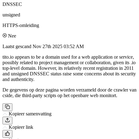
DNSSEC
unsigned
HTTPS-omleiding
Nee
Laatst gescand
Nov 27th 2025 03:52 AM
tito.io appears to be a domain used for a web application or service,
possibly related to project management or collaboration, given its .io
top-level domain. However, its relatively recent registration in 2011
and unsigned DNSSEC status raise some concerns about its security
and authenticity.
De gegevens op deze pagina worden verzameld door de crawler van
cside, die third-party scripts op het openbare web monitort.
Kopieer samenvatting
Kopieer link