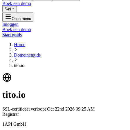
Boek een demo
nl
Open menu
Inloggen
Boek een demo
Start gratis
Home
Domeinengids
tito.io
tito.io
SSL-certificaat verloopt
Oct 22nd 2026 09:25 AM
Registrar
1API GmbH