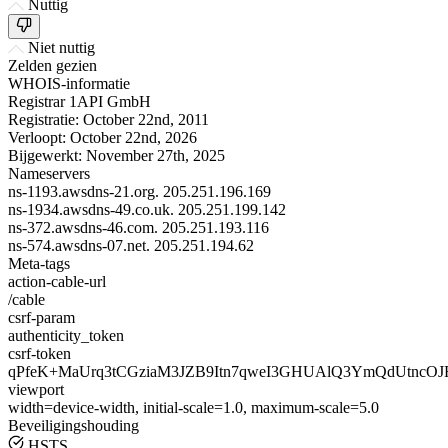
Nuttig
Niet nuttig
Zelden gezien
WHOIS-informatie
Registrar
1API GmbH
Registratie:
October 22nd, 2011
Verloopt:
October 22nd, 2026
Bijgewerkt:
November 27th, 2025
Nameservers
ns-1193.awsdns-21.org.
205.251.196.169
ns-1934.awsdns-49.co.uk.
205.251.199.142
ns-372.awsdns-46.com.
205.251.193.116
ns-574.awsdns-07.net.
205.251.194.62
Meta-tags
action-cable-url
/cable
csrf-param
authenticity_token
csrf-token
qPfeK+MaUrq3tCGziaM3JZB9Itn7qweI3GHUAlQ3YmQdUtncOJ
viewport
width=device-width, initial-scale=1.0, maximum-scale=5.0
Beveiligingshouding
HSTS