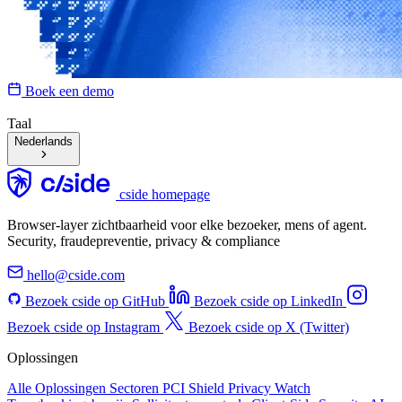
Boek een demo
Taal
Nederlands
cside homepage
Browser-layer zichtbaarheid voor elke bezoeker, mens of agent.
Security, fraudepreventie, privacy & compliance
hello@cside.com
Bezoek cside op GitHub
Bezoek cside op LinkedIn
Bezoek cside op Instagram
Bezoek cside op X (Twitter)
Oplossingen
Alle Oplossingen
Sectoren
PCI Shield
Privacy Watch