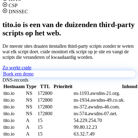
CSP
DNSSEC
tito.io is een van de duizenden third-party
scripts op het web.
De meeste sites draaien tientallen third-party scripts zonder te weten
wat elk script doet. cside monitort elk script op je site en vangt de
scripts die veranderen of kwaadaardig worden.
Zo werkt cside
Boek een demo
DNS-records
Hostnaam
Type
TTL
Prioriteit
Inhoud
tito.io
NS
172800
ns-1193.awsdns-21.org.
tito.io
NS
172800
ns-1934.awsdns-49.co.uk.
tito.io
NS
172800
ns-372.awsdns-46.com.
tito.io
NS
172800
ns-574.awsdns-07.net.
tito.io
A
15
54.229.254.70
tito.io
A
15
99.80.12.23
tito.io
A
15
63.32.7.49