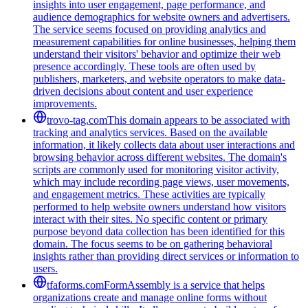
insights into user engagement, page performance, and
audience demographics for website owners and advertisers.
The service seems focused on providing analytics and
measurement capabilities for online businesses, helping them
understand their visitors' behavior and optimize their web
presence accordingly. These tools are often used by
publishers, marketers, and website operators to make data-
driven decisions about content and user experience
improvements.
trovo-tag.com
This domain appears to be associated with
tracking and analytics services. Based on the available
information, it likely collects data about user interactions and
browsing behavior across different websites. The domain's
scripts are commonly used for monitoring visitor activity,
which may include recording page views, user movements,
and engagement metrics. These activities are typically
performed to help website owners understand how visitors
interact with their sites. No specific content or primary
purpose beyond data collection has been identified for this
domain. The focus seems to be on gathering behavioral
insights rather than providing direct services or information to
users.
tfaforms.com
FormAssembly is a service that helps
organizations create and manage online forms without