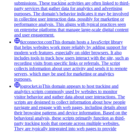
submissions. These tracking activities are often linked to third-
party services that gather data for analytics and advertising
purposes. The domain’s behavior indicates it may be involved
in collecting user interaction data, possibly for marketing or
performance analysis. This aligns with typical practices seen
on enterprise platforms that manage large-scale digital content
and user engagement.
tkrconnector.com
This domain hosts a JavaScript library
that helps websites work more reliably by adding support for
modern web features, especially on older browsers. It also
includes tools to track how users interact with the site, such as
recording visits from specific links or referrals. The script
collects information about user activity and sends it to remote
servers, which may be used for marketing or analytics
purposes.
logrocket.io
This domain appears to host tracking and
analytics scripts commonly used by websites to monitor
visitor behavior and gather data about user interactions. The
scripts are designed to collect information about how people
navigate and engage with web pages, including details about
their browsing patterns and device information. Based on the
behavioral analysis, these scripts primarily function as third-
party tracking tools that operate across multiple websites.
They are typically integrated into web pages to provide