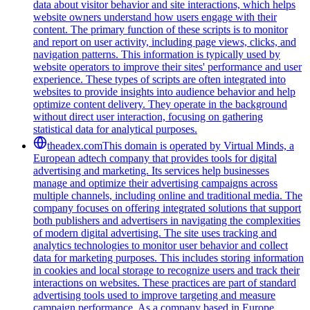
data about visitor behavior and site interactions, which helps
website owners understand how users engage with their
content. The primary function of these scripts is to monitor
and report on user activity, including page views, clicks, and
navigation patterns. This information is typically used by
website operators to improve their sites' performance and user
experience. These types of scripts are often integrated into
websites to provide insights into audience behavior and help
optimize content delivery. They operate in the background
without direct user interaction, focusing on gathering
statistical data for analytical purposes.
theadex.com
This domain is operated by Virtual Minds, a
European adtech company that provides tools for digital
advertising and marketing. Its services help businesses
manage and optimize their advertising campaigns across
multiple channels, including online and traditional media. The
company focuses on offering integrated solutions that support
both publishers and advertisers in navigating the complexities
of modern digital advertising. The site uses tracking and
analytics technologies to monitor user behavior and collect
data for marketing purposes. This includes storing information
in cookies and local storage to recognize users and track their
interactions on websites. These practices are part of standard
advertising tools used to improve targeting and measure
campaign performance. As a company based in Europe,