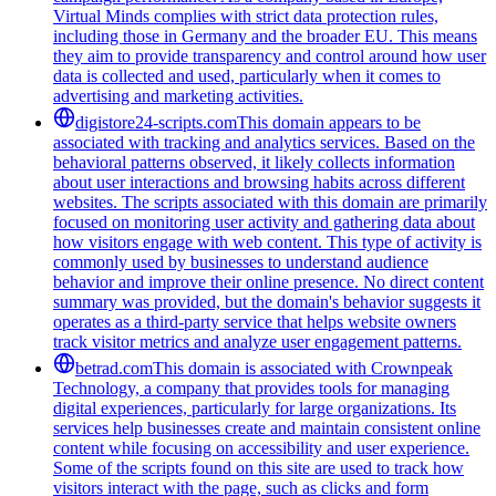
Virtual Minds complies with strict data protection rules,
including those in Germany and the broader EU. This means
they aim to provide transparency and control around how user
data is collected and used, particularly when it comes to
advertising and marketing activities.
digistore24-scripts.com
This domain appears to be
associated with tracking and analytics services. Based on the
behavioral patterns observed, it likely collects information
about user interactions and browsing habits across different
websites. The scripts associated with this domain are primarily
focused on monitoring user activity and gathering data about
how visitors engage with web content. This type of activity is
commonly used by businesses to understand audience
behavior and improve their online presence. No direct content
summary was provided, but the domain's behavior suggests it
operates as a third-party service that helps website owners
track visitor metrics and analyze user engagement patterns.
betrad.com
This domain is associated with Crownpeak
Technology, a company that provides tools for managing
digital experiences, particularly for large organizations. Its
services help businesses create and maintain consistent online
content while focusing on accessibility and user experience.
Some of the scripts found on this site are used to track how
visitors interact with the page, such as clicks and form