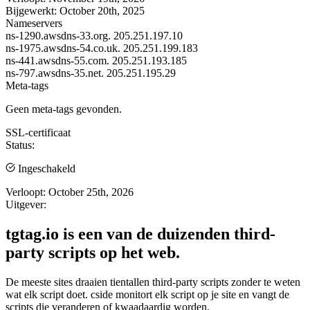
Bijgewerkt:
October 20th, 2025
Nameservers
ns-1290.awsdns-33.org.
205.251.197.10
ns-1975.awsdns-54.co.uk.
205.251.199.183
ns-441.awsdns-55.com.
205.251.193.185
ns-797.awsdns-35.net.
205.251.195.29
Meta-tags
Geen meta-tags gevonden.
SSL-certificaat
Status:
Ingeschakeld
Verloopt:
October 25th, 2026
Uitgever:
tgtag.io is een van de duizenden third-
party scripts op het web.
De meeste sites draaien tientallen third-party scripts zonder te weten
wat elk script doet. cside monitort elk script op je site en vangt de
scripts die veranderen of kwaadaardig worden.