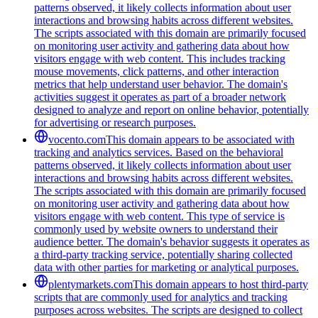
patterns observed, it likely collects information about user
interactions and browsing habits across different websites.
The scripts associated with this domain are primarily focused
on monitoring user activity and gathering data about how
visitors engage with web content. This includes tracking
mouse movements, click patterns, and other interaction
metrics that help understand user behavior. The domain's
activities suggest it operates as part of a broader network
designed to analyze and report on online behavior, potentially
for advertising or research purposes.
vocento.com
This domain appears to be associated with
tracking and analytics services. Based on the behavioral
patterns observed, it likely collects information about user
interactions and browsing habits across different websites.
The scripts associated with this domain are primarily focused
on monitoring user activity and gathering data about how
visitors engage with web content. This type of service is
commonly used by website owners to understand their
audience better. The domain's behavior suggests it operates as
a third-party tracking service, potentially sharing collected
data with other parties for marketing or analytical purposes.
plentymarkets.com
This domain appears to host third-party
scripts that are commonly used for analytics and tracking
purposes across websites. The scripts are designed to collect