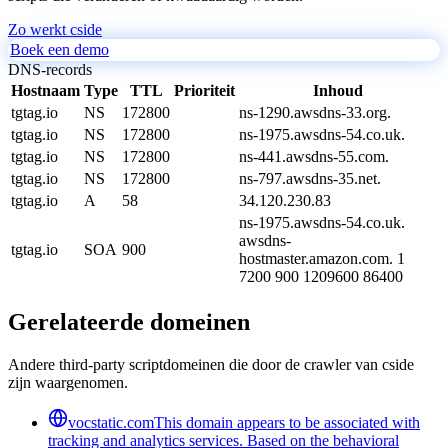
Zo werkt cside
Boek een demo
DNS-records
Hostnaam
Type
TTL
Prioriteit
Inhoud
tgtag.io
NS
172800
ns-1290.awsdns-33.org.
tgtag.io
NS
172800
ns-1975.awsdns-54.co.uk.
tgtag.io
NS
172800
ns-441.awsdns-55.com.
tgtag.io
NS
172800
ns-797.awsdns-35.net.
tgtag.io
A
58
34.120.230.83
ns-1975.awsdns-54.co.uk.
awsdns-
tgtag.io
SOA
900
hostmaster.amazon.com. 1
7200 900 1209600 86400
Gerelateerde domeinen
Andere third-party scriptdomeinen die door de crawler van cside
zijn waargenomen.
vocstatic.com
This domain appears to be associated with
tracking and analytics services. Based on the behavioral