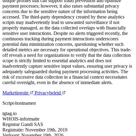
unique profiles that can support fraud prevention and optimize
payment processes; however, it also raises substantial privacy
concerns due to the sensitive nature of the information being
accessed. The third-party dependency created by these analytics
scripts may inadvertently lead to unwanted surveillance if not
properly managed, as the data collected overlaps with financially
sensitive user interactions. Despite no alerts triggered recently, the
continuous tracking during payment interactions underscores
potential data minimization concerns, questioning whether such
detailed metrics are necessary for operational objectives. This trade-
off reveals a need for organizations to verify that the data collection
scope is strictly limited to essential analytics and does not
inadvertently capture sensitive input values, ensuring user privacy is
adequately safeguarded during payment processing activities. The
risk of excessive data collection in a financial context necessitates
careful oversight, even in the absence of immediate alerts.
Marketingsite
Privacybeleid
Script-hostnamen
tgtag.io
WHOIS-informatie
Registrar
Gandi SAS
Registratie:
November 19th, 2019
Verloopt:
November 19th, 2026