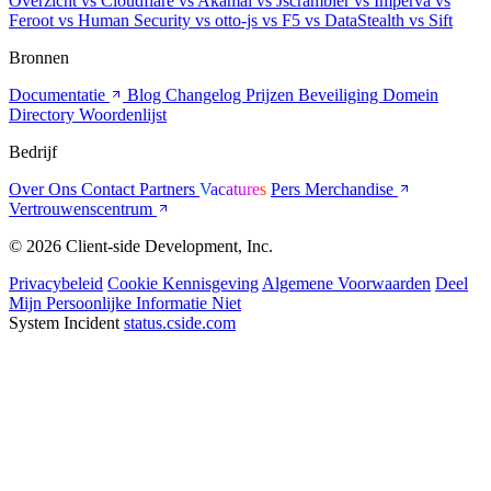
Overzicht
vs Cloudflare
vs Akamai
vs Jscrambler
vs Imperva
vs
Feroot
vs Human Security
vs otto-js
vs F5
vs DataStealth
vs Sift
Bronnen
Documentatie
Blog
Changelog
Prijzen
Beveiliging
Domein
Directory
Woordenlijst
Bedrijf
Over Ons
Contact
Partners
Vacatures
Pers
Merchandise
Vertrouwenscentrum
© 2026 Client-side Development, Inc.
Privacybeleid
Cookie Kennisgeving
Algemene Voorwaarden
Deel
Mijn Persoonlijke Informatie Niet
System Incident
status.cside.com