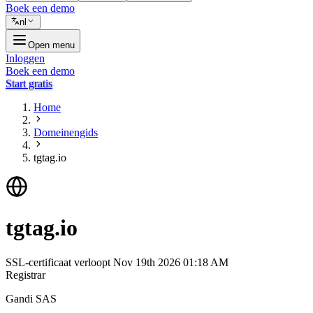
Boek een demo
nl
Open menu
Inloggen
Boek een demo
Start gratis
Home
Domeinengids
tgtag.io
tgtag.io
SSL-certificaat verloopt
Nov 19th 2026 01:18 AM
Registrar
Gandi SAS