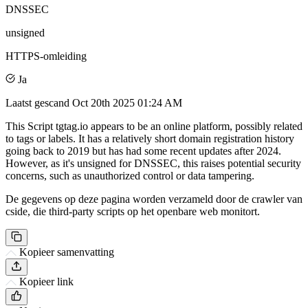
DNSSEC
unsigned
HTTPS-omleiding
Ja
Laatst gescand
Oct 20th 2025 01:24 AM
This Script tgtag.io appears to be an online platform, possibly related
to tags or labels. It has a relatively short domain registration history
going back to 2019 but has had some recent updates after 2024.
However, as it's unsigned for DNSSEC, this raises potential security
concerns, such as unauthorized control or data tampering.
De gegevens op deze pagina worden verzameld door de crawler van
cside, die third-party scripts op het openbare web monitort.
Kopieer samenvatting
Kopieer link