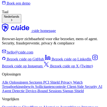
Boek een demo
Taal
Nederlands
cside homepage
Browser-layer zichtbaarheid voor elke bezoeker, mens of agent.
Security, fraudepreventie, privacy & compliance
hello@cside.com
Bezoek cside op GitHub
Bezoek cside op LinkedIn
Bezoek cside op Instagram
Bezoek cside op X (Twitter)
Oplossingen
Alle Oplossingen
Sectoren
PCI Shield
Privacy Watch
Terugboekingsbewijs
Sollicitantencontrole
Client-Side Security
AI
Agent Detectie
Device-Bound Sessions
Signup Shield
Vergelijken