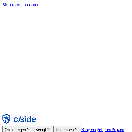
Skip to main content
Deze site gebruikt cookies en andere technologieën die ons en de
bedrijven waarmee we samenwerken in staat stellen informatie te
verzamelen over je apparaat en je gebruik van de site, om
functionaliteit, analyses en advertenties mogelijk te maken. Zie onze
cookiemelding voor details.
Find out more in our
privacy policy
and
cookie notice
.
Alles accepteren
Alles weigeren
Aanpassen
Noodzakelijk
Functioneel
Analytisch
Marketing
Accepteren
Weigeren
Blog
Vergelijken
Prijzen
Oplossingen
Bedrijf
Use cases