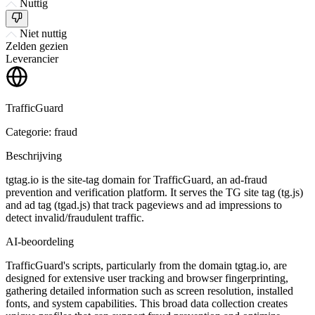
Nuttig
Niet nuttig
Zelden gezien
Leverancier
TrafficGuard
Categorie: fraud
Beschrijving
tgtag.io is the site-tag domain for TrafficGuard, an ad-fraud
prevention and verification platform. It serves the TG site tag (tg.js)
and ad tag (tgad.js) that track pageviews and ad impressions to
detect invalid/fraudulent traffic.
AI-beoordeling
TrafficGuard's scripts, particularly from the domain tgtag.io, are
designed for extensive user tracking and browser fingerprinting,
gathering detailed information such as screen resolution, installed
fonts, and system capabilities. This broad data collection creates