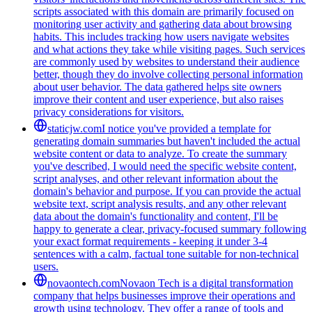
scripts associated with this domain are primarily focused on
monitoring user activity and gathering data about browsing
habits. This includes tracking how users navigate websites
and what actions they take while visiting pages. Such services
are commonly used by websites to understand their audience
better, though they do involve collecting personal information
about user behavior. The data gathered helps site owners
improve their content and user experience, but also raises
privacy considerations for visitors.
staticjw.com
I notice you've provided a template for
generating domain summaries but haven't included the actual
website content or data to analyze. To create the summary
you've described, I would need the specific website content,
script analyses, and other relevant information about the
domain's behavior and purpose. If you can provide the actual
website text, script analysis results, and any other relevant
data about the domain's functionality and content, I'll be
happy to generate a clear, privacy-focused summary following
your exact format requirements - keeping it under 3-4
sentences with a calm, factual tone suitable for non-technical
users.
novaontech.com
Novaon Tech is a digital transformation
company that helps businesses improve their operations and
growth using technology. They offer a range of tools and