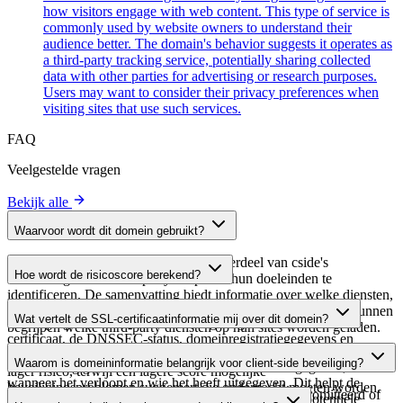
how visitors engage with web content. This type of service is
commonly used by website owners to understand their
audience better. The domain's behavior suggests it operates as
a third-party tracking service, potentially sharing collected
data with other parties for advertising or research purposes.
Users may want to consider their privacy preferences when
visiting sites that use such services.
FAQ
Veelgestelde vragen
Bekijk alle
Waarvoor wordt dit domein gebruikt?
Dit domein wordt geanalyseerd als onderdeel van cside's
Hoe wordt de risicoscore berekend?
domeinengids om third-party scripts en hun doeleinden te
identificeren. De samenvatting biedt informatie over welke diensten,
De risicoscore wordt berekend op basis van meerdere
tools of scripts dit domein host, waardoor website-eigenaren kunnen
Wat vertelt de SSL-certificaatinformatie mij over dit domein?
beveiligingsfactoren, waaronder de geldigheid van het SSL-
begrijpen welke third-party diensten op hun sites worden geladen.
certificaat, de DNSSEC-status, domeinregistratiegegevens en
De SSL-certificaatinformatie toont of het domein HTTPS-
historische beveiligingsgegevens. Een hogere score wijst op een
Waarom is domeininformatie belangrijk voor client-side beveiliging?
versleuteling gebruikt, wanneer het certificaat is uitgegeven,
lager risico, terwijl een lagere score mogelijke
wanneer het verloopt en wie het heeft uitgegeven. Dit helpt de
beveiligingsproblemen suggereert die onderzocht moeten worden.
Third-party script-domeinen kunnen worden gecompromitteerd of
beveiligingshouding van het domein te verifiëren en potentiële