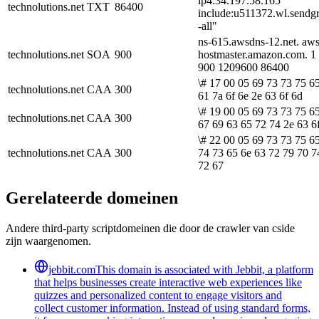
ip4:34.197.58.165
technolutions.net
TXT
86400
include:u511372.wl.sendgr
-all"
ns-615.awsdns-12.net. aw
technolutions.net
SOA
900
hostmaster.amazon.com. 1
900 1209600 86400
\# 17 00 05 69 73 73 75 6
technolutions.net
CAA
300
61 7a 6f 6e 2e 63 6f 6d
\# 19 00 05 69 73 73 75 6
technolutions.net
CAA
300
67 69 63 65 72 74 2e 63 6
\# 22 00 05 69 73 73 75 6
technolutions.net
CAA
300
74 73 65 6e 63 72 79 70 7
72 67
Gerelateerde domeinen
Andere third-party scriptdomeinen die door de crawler van cside
zijn waargenomen.
jebbit.com
This domain is associated with Jebbit, a platform
that helps businesses create interactive web experiences like
quizzes and personalized content to engage visitors and
collect customer information. Instead of using standard forms,