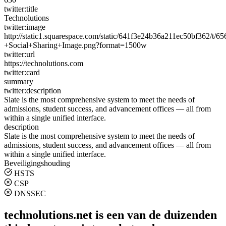
twitter:title
Technolutions
twitter:image
http://static1.squarespace.com/static/641f3e24b36a211ec50bf362/t
+Social+Sharing+Image.png?format=1500w
twitter:url
https://technolutions.com
twitter:card
summary
twitter:description
Slate is the most comprehensive system to meet the needs of
admissions, student success, and advancement offices — all from
within a single unified interface.
description
Slate is the most comprehensive system to meet the needs of
admissions, student success, and advancement offices — all from
within a single unified interface.
Beveiligingshouding
HSTS
CSP
DNSSEC
technolutions.net is een van de duizenden