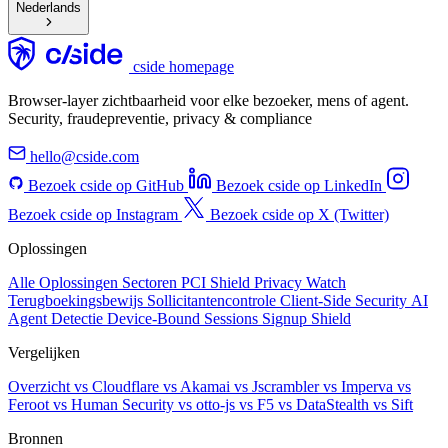
Nederlands
cside homepage
Browser-layer zichtbaarheid voor elke bezoeker, mens of agent.
Security, fraudepreventie, privacy & compliance
hello@cside.com
Bezoek cside op GitHub
Bezoek cside op LinkedIn
Bezoek cside op Instagram
Bezoek cside op X (Twitter)
Oplossingen
Alle Oplossingen
Sectoren
PCI Shield
Privacy Watch
Terugboekingsbewijs
Sollicitantencontrole
Client-Side Security
AI
Agent Detectie
Device-Bound Sessions
Signup Shield
Vergelijken
Overzicht
vs Cloudflare
vs Akamai
vs Jscrambler
vs Imperva
vs
Feroot
vs Human Security
vs otto-js
vs F5
vs DataStealth
vs Sift
Bronnen