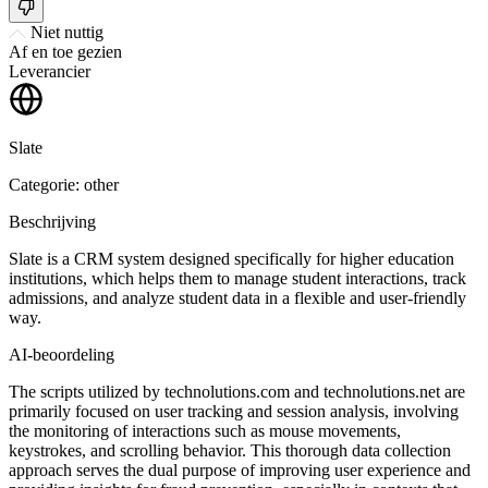
Niet nuttig
Af en toe gezien
Leverancier
Slate
Categorie: other
Beschrijving
Slate is a CRM system designed specifically for higher education
institutions, which helps them to manage student interactions, track
admissions, and analyze student data in a flexible and user-friendly
way.
AI-beoordeling
The scripts utilized by technolutions.com and technolutions.net are
primarily focused on user tracking and session analysis, involving
the monitoring of interactions such as mouse movements,
keystrokes, and scrolling behavior. This thorough data collection
approach serves the dual purpose of improving user experience and