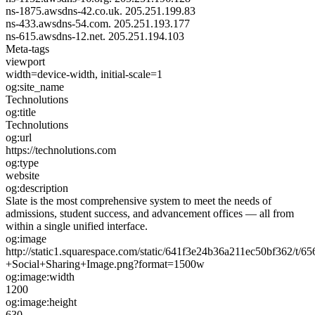
ns-1875.awsdns-42.co.uk.
205.251.199.83
ns-433.awsdns-54.com.
205.251.193.177
ns-615.awsdns-12.net.
205.251.194.103
Meta-tags
viewport
width=device-width, initial-scale=1
og:site_name
Technolutions
og:title
Technolutions
og:url
https://technolutions.com
og:type
website
og:description
Slate is the most comprehensive system to meet the needs of
admissions, student success, and advancement offices — all from
within a single unified interface.
og:image
http://static1.squarespace.com/static/641f3e24b36a211ec50bf362/t
+Social+Sharing+Image.png?format=1500w
og:image:width
1200
og:image:height
630