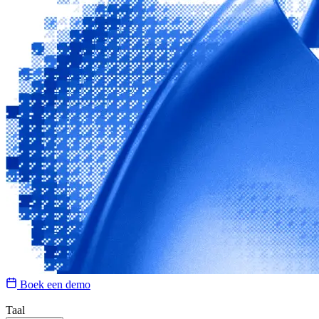
Boek een demo
Taal