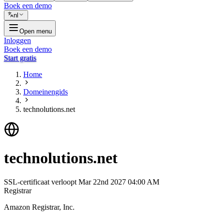
Boek een demo
nl
Open menu
Inloggen
Boek een demo
Start gratis
Home
Domeinengids
technolutions.net
technolutions.net
SSL-certificaat verloopt
Mar 22nd 2027 04:00 AM
Registrar
Amazon Registrar, Inc.