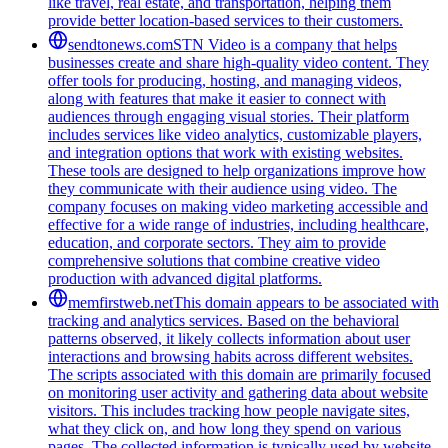
like travel, real estate, and transportation, helping them
provide better location-based services to their customers.
sendtonews.com
STN Video is a company that helps
businesses create and share high-quality video content. They
offer tools for producing, hosting, and managing videos,
along with features that make it easier to connect with
audiences through engaging visual stories. Their platform
includes services like video analytics, customizable players,
and integration options that work with existing websites.
These tools are designed to help organizations improve how
they communicate with their audience using video. The
company focuses on making video marketing accessible and
effective for a wide range of industries, including healthcare,
education, and corporate sectors. They aim to provide
comprehensive solutions that combine creative video
production with advanced digital platforms.
memfirstweb.net
This domain appears to be associated with
tracking and analytics services. Based on the behavioral
patterns observed, it likely collects information about user
interactions and browsing habits across different websites.
The scripts associated with this domain are primarily focused
on monitoring user activity and gathering data about website
visitors. This includes tracking how people navigate sites,
what they click on, and how long they spend on various
pages. The collected information is typically used by website