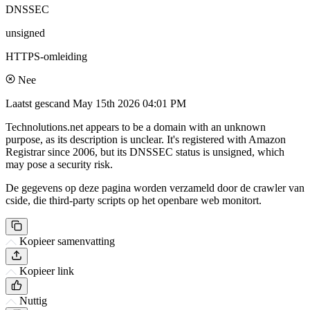
DNSSEC
unsigned
HTTPS-omleiding
Nee
Laatst gescand
May 15th 2026 04:01 PM
Technolutions.net appears to be a domain with an unknown
purpose, as its description is unclear. It's registered with Amazon
Registrar since 2006, but its DNSSEC status is unsigned, which
may pose a security risk.
De gegevens op deze pagina worden verzameld door de crawler van
cside, die third-party scripts op het openbare web monitort.
Kopieer samenvatting
Kopieer link
Nuttig