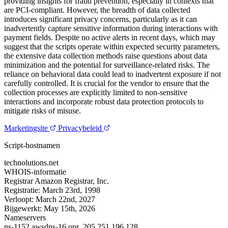
providing insights for fraud prevention, especially in contexts that
are PCI-compliant. However, the breadth of data collected
introduces significant privacy concerns, particularly as it can
inadvertently capture sensitive information during interactions with
payment fields. Despite no active alerts in recent days, which may
suggest that the scripts operate within expected security parameters,
the extensive data collection methods raise questions about data
minimization and the potential for surveillance-related risks. The
reliance on behavioral data could lead to inadvertent exposure if not
carefully controlled. It is crucial for the vendor to ensure that the
collection processes are explicitly limited to non-sensitive
interactions and incorporate robust data protection protocols to
mitigate risks of misuse.
Marketingsite
Privacybeleid
Script-hostnamen
technolutions.net
WHOIS-informatie
Registrar
Amazon Registrar, Inc.
Registratie:
March 23rd, 1998
Verloopt:
March 22nd, 2027
Bijgewerkt:
May 15th, 2026
Nameservers
ns-1152.awsdns-16.org.
205.251.196.128