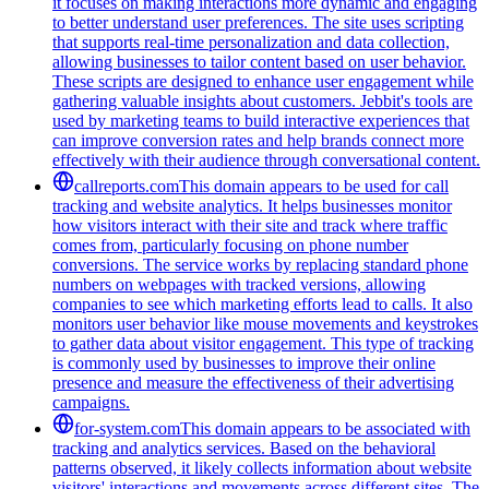
it focuses on making interactions more dynamic and engaging
to better understand user preferences. The site uses scripting
that supports real-time personalization and data collection,
allowing businesses to tailor content based on user behavior.
These scripts are designed to enhance user engagement while
gathering valuable insights about customers. Jebbit's tools are
used by marketing teams to build interactive experiences that
can improve conversion rates and help brands connect more
effectively with their audience through conversational content.
callreports.com
This domain appears to be used for call
tracking and website analytics. It helps businesses monitor
how visitors interact with their site and track where traffic
comes from, particularly focusing on phone number
conversions. The service works by replacing standard phone
numbers on webpages with tracked versions, allowing
companies to see which marketing efforts lead to calls. It also
monitors user behavior like mouse movements and keystrokes
to gather data about visitor engagement. This type of tracking
is commonly used by businesses to improve their online
presence and measure the effectiveness of their advertising
campaigns.
for-system.com
This domain appears to be associated with
tracking and analytics services. Based on the behavioral
patterns observed, it likely collects information about website
visitors' interactions and movements across different sites. The