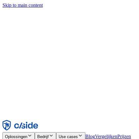
Skip to main content
Deze site gebruikt cookies en andere technologieën die ons en de
bedrijven waarmee we samenwerken in staat stellen informatie te
verzamelen over je apparaat en je gebruik van de site, om
functionaliteit, analyses en advertenties mogelijk te maken. Zie onze
cookiemelding voor details.
Find out more in our
privacy policy
and
cookie notice
.
Alles accepteren
Alles weigeren
Aanpassen
Noodzakelijk
Functioneel
Analytisch
Marketing
Accepteren
Weigeren
Blog
Vergelijken
Prijzen
Oplossingen
Bedrijf
Use cases