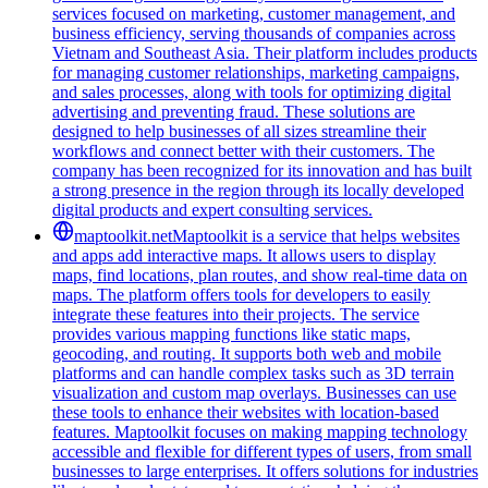
services focused on marketing, customer management, and
business efficiency, serving thousands of companies across
Vietnam and Southeast Asia. Their platform includes products
for managing customer relationships, marketing campaigns,
and sales processes, along with tools for optimizing digital
advertising and preventing fraud. These solutions are
designed to help businesses of all sizes streamline their
workflows and connect better with their customers. The
company has been recognized for its innovation and has built
a strong presence in the region through its locally developed
digital products and expert consulting services.
maptoolkit.net
Maptoolkit is a service that helps websites
and apps add interactive maps. It allows users to display
maps, find locations, plan routes, and show real-time data on
maps. The platform offers tools for developers to easily
integrate these features into their projects. The service
provides various mapping functions like static maps,
geocoding, and routing. It supports both web and mobile
platforms and can handle complex tasks such as 3D terrain
visualization and custom map overlays. Businesses can use
these tools to enhance their websites with location-based
features. Maptoolkit focuses on making mapping technology
accessible and flexible for different types of users, from small
businesses to large enterprises. It offers solutions for industries