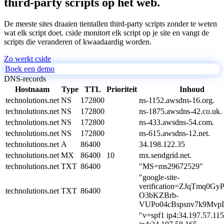
third-party scripts op het web.
De meeste sites draaien tientallen third-party scripts zonder te weten
wat elk script doet. cside monitort elk script op je site en vangt de
scripts die veranderen of kwaadaardig worden.
Zo werkt cside
Boek een demo
DNS-records
Hostnaam
Type
TTL
Prioriteit
Inhoud
technolutions.net
NS
172800
ns-1152.awsdns-16.org.
technolutions.net
NS
172800
ns-1875.awsdns-42.co.uk.
technolutions.net
NS
172800
ns-433.awsdns-54.com.
technolutions.net
NS
172800
ns-615.awsdns-12.net.
technolutions.net
A
86400
34.198.122.35
technolutions.net
MX
86400
10
mx.sendgrid.net.
technolutions.net
TXT
86400
"MS=ms29672529"
"google-site-
verification=ZJqTmq0GyP
technolutions.net
TXT
86400
O3bKZBrb-
VUPo04cBspsnv7k9Mvp
"v=spf1 ip4:34.197.57.115