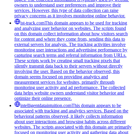
owners to understand user preferences and improve their
services. However, this type of data collection can raise
privacy concerns as it involves monitoring online behavior.
ist-track.com
This domain appears to be used for tracking
and analyzing user behavior on websites. The scripts found
on this domain collect information about how visitors search
for content and where they come from, sending this data to
external servers for analysis. The tracking activities involve
monitoring user interactions and advertising performance by
capturing search terms and referral information from URLs.
These scripts work by creating small tracking pixels that
silently transmit data back to their servers without directly
involving the user. Based on the behavior observed, this
domain seems focused on providing analytics and
measurement services for websites, primarily through
monitoring user activity and ad performance. The collected
data helps website owners understand visitor behavior and
optimize their online presence.
intelligentdataintuition.com
This domain appears to be
associated with tracking and analytics services. Based on the
behavioral patterns observed, it likely collects information
about user interactions and browsing habits across different
websites. The scripts associated with this domain are primarily
focused on monitoring user activity and gathering data about