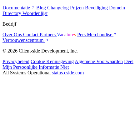
Documentatie
Blog
Changelog
Prijzen
Beveiliging
Domein
Directory
Woordenlijst
Bedrijf
Over Ons
Contact
Partners
Vacatures
Pers
Merchandise
Vertrouwenscentrum
© 2026 Client-side Development, Inc.
Privacybeleid
Cookie Kennisgeving
Algemene Voorwaarden
Deel
Mijn Persoonlijke Informatie Niet
All Systems Operational
status.cside.com