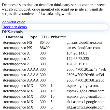
De meeste sites draaien tientallen third-party scripts zonder te weten
wat elk script doet. cside monitort elk script op je site en vangt de
scripts die veranderen of kwaadaardig worden.
Zo werkt cside
Boek een demo
DNS-records
Hostnaam
Type
TTL
Prioriteit
storemapper.co
NS
86400
gina.ns.cloudflare.com.
storemapper.co
NS
86400
ian.ns.cloudflare.com.
storemapper.co
A
300
104.26.14.61
storemapper.co
A
300
172.67.72.235
storemapper.co
A
300
104.26.15.61
storemapper.co
AAAA
300
2606:4700:20::ac43:48eb
storemapper.co
AAAA
300
2606:4700:20::681a:f3d
storemapper.co
AAAA
300
2606:4700:20::681a:e3d
storemapper.co
MX
300
1
aspmx.l.google.com.
storemapper.co
MX
300
10
aspmx2.googlemail.com.
storemapper.co
MX
300
10
aspmx3.googlemail.com.
storemapper.co
MX
300
5
alt1.aspmx.l.google.com.
storemapper.co
MX
300
5
alt2.aspmx.l.google.com.