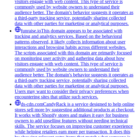
visitors engage with web content. This type of service is
commonly used by website owners to understand their
audience better. The domain's behavior suggests it operates as
a third-party tracking service, potentially sharing collected
data with other parties for marketing or analytical purposes.
funraise.io
This domain appears to be associated with
tracking and analytics services. Based on the behavioral
patterns observed, it likely collects information about user
interactions and browsing habits across different websites.
The scripts associated with this domain are primarily focused
on monitoring user activity and gathering data about how
visitors engage with web content. This type of service is
commonly used by website owners to understand their
audience better. The domain's behavior suggests it operates as
a third-party tracking service, potentially sharing collected
data with other parties for marketing or analytical purposes.
Users may want to consider their privacy preferences when
encountering sites that utilize such services.
ds-cdn.com
CandyRack is a service designed to help online
stores sell more by suggesting additional products at checkout.
It works with Shopify stores and makes it easy for business
owners to add upselling features without needing technical
skills. The service focuses on improving customer experience
while helping retailers earn more per transaction. It does this