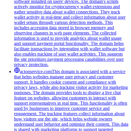
software installed on users' devices. The domain's scripts
actively monitor for cryptocurrency wallet extensions and
gather sensitive data about wallet connections. They track
wallet activity in real-time and collect information about user
wallet setups through various detection methods. This
includes accessing data stored in browser memory and
observing changes in web page elements. The collected
information is used to provide analytics about wallet usage
and support payment portal functionality. The domain helps
facilitate transactions by integrating with wallet software but
also enables tracking of user wallet activities. This suggests
the site prioritizes payment processing capabilities over user
privacy protection.
actonservice.com
This domain is associated with a service
that helps websites manage user privacy and customer
support. It handles cookie consent and compliance with
privacy laws, while also tracking visitor activity for marketing
purposes. The domain provides tools to display a live chat
feature on websites, allowing customers to interact with
support representatives in real time. This functionality is often
used by businesses to improve customer service and
engagement. The tracking features collect information about
how visitors use the site, which helps website owners
understand user behavior and optimize their content. This data
is shared with marketing platforms to support targeted