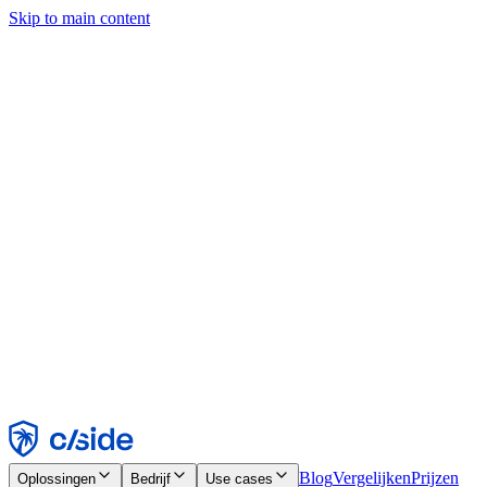
Skip to main content
Deze site gebruikt cookies en andere technologieën die ons en de
bedrijven waarmee we samenwerken in staat stellen informatie te
verzamelen over je apparaat en je gebruik van de site, om
functionaliteit, analyses en advertenties mogelijk te maken. Zie onze
cookiemelding voor details.
Find out more in our
privacy policy
and
cookie notice
.
Alles accepteren
Alles weigeren
Aanpassen
Noodzakelijk
Functioneel
Analytisch
Marketing
Accepteren
Weigeren
Blog
Vergelijken
Prijzen
Oplossingen
Bedrijf
Use cases