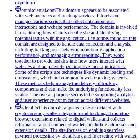
experience.
omniscientai.com
This domain appears to be associated
with web analytics and tracking services. It loads and
manages various scripts that collect data about user
interactions and website performance. The domain is involved
in monitoring how visitors use the site and identifying
potential issues with the application. The scripts found on this
domain are designed to handle data collection and analysis,
including tracking user behavior, monitoring application
performance, and managing error reporting. They work
together to provide insights into how users interact with
websites and help developers improve their applications.
Some of the scripts use techniques like dynamic loading and
obfuscation, which are common in web tracking systems.
These methods help manage the delivery of tracking
components and can make the underlying functionality less
visible. The overall purpose seems to be supporting analytics
and user experience optimization across different websites.
adrsbl.io
This domain appears to be associated with
cryptocurrency wallet integration and tracking. It monitors
browser extensions related to digital wallets and collects
information about connected wallets, including addresses and
extension details. The site focuses on enabling seamless
payment processing by identifying and interacting with wallet