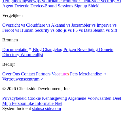
Terugboekingsbewijs
Sollicitantencontrole
Client-Side Security
AI
Agent Detectie
Device-Bound Sessions
Signup Shield
Vergelijken
Overzicht
vs Cloudflare
vs Akamai
vs Jscrambler
vs Imperva
vs
Feroot
vs Human Security
vs otto-js
vs F5
vs DataStealth
vs Sift
Bronnen
Documentatie
Blog
Changelog
Prijzen
Beveiliging
Domein
Directory
Woordenlijst
Bedrijf
Over Ons
Contact
Partners
Vacatures
Pers
Merchandise
Vertrouwenscentrum
© 2026 Client-side Development, Inc.
Privacybeleid
Cookie Kennisgeving
Algemene Voorwaarden
Deel
Mijn Persoonlijke Informatie Niet
System Incident
status.cside.com