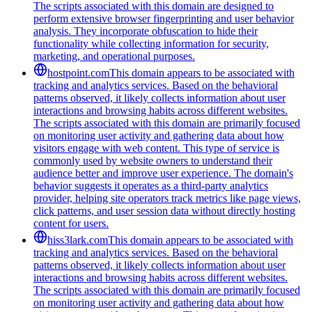
The scripts associated with this domain are designed to
perform extensive browser fingerprinting and user behavior
analysis. They incorporate obfuscation to hide their
functionality while collecting information for security,
marketing, and operational purposes.
hostpoint.com
This domain appears to be associated with
tracking and analytics services. Based on the behavioral
patterns observed, it likely collects information about user
interactions and browsing habits across different websites.
The scripts associated with this domain are primarily focused
on monitoring user activity and gathering data about how
visitors engage with web content. This type of service is
commonly used by website owners to understand their
audience better and improve user experience. The domain's
behavior suggests it operates as a third-party analytics
provider, helping site operators track metrics like page views,
click patterns, and user session data without directly hosting
content for users.
hiss3lark.com
This domain appears to be associated with
tracking and analytics services. Based on the behavioral
patterns observed, it likely collects information about user
interactions and browsing habits across different websites.
The scripts associated with this domain are primarily focused
on monitoring user activity and gathering data about how