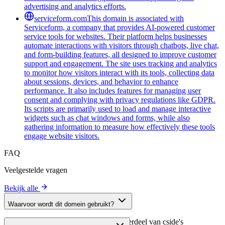
advertising and analytics efforts.
serviceform.com
This domain is associated with
Serviceform, a company that provides AI-powered customer
service tools for websites. Their platform helps businesses
automate interactions with visitors through chatbots, live chat,
and form-building features, all designed to improve customer
support and engagement. The site uses tracking and analytics
to monitor how visitors interact with its tools, collecting data
about sessions, devices, and behavior to enhance
performance. It also includes features for managing user
consent and complying with privacy regulations like GDPR.
Its scripts are primarily used to load and manage interactive
widgets such as chat windows and forms, while also
gathering information to measure how effectively these tools
engage website visitors.
FAQ
Veelgestelde vragen
Bekijk alle
Waarvoor wordt dit domein gebruikt?
Dit domein wordt geanalyseerd als onderdeel van cside's