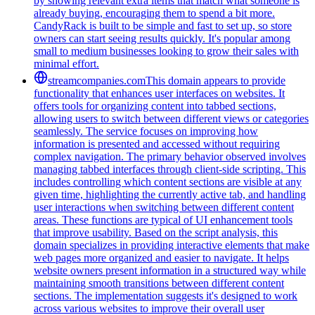
by showing relevant extra items that match what someone is
already buying, encouraging them to spend a bit more.
CandyRack is built to be simple and fast to set up, so store
owners can start seeing results quickly. It's popular among
small to medium businesses looking to grow their sales with
minimal effort.
streamcompanies.com
This domain appears to provide
functionality that enhances user interfaces on websites. It
offers tools for organizing content into tabbed sections,
allowing users to switch between different views or categories
seamlessly. The service focuses on improving how
information is presented and accessed without requiring
complex navigation. The primary behavior observed involves
managing tabbed interfaces through client-side scripting. This
includes controlling which content sections are visible at any
given time, highlighting the currently active tab, and handling
user interactions when switching between different content
areas. These functions are typical of UI enhancement tools
that improve usability. Based on the script analysis, this
domain specializes in providing interactive elements that make
web pages more organized and easier to navigate. It helps
website owners present information in a structured way while
maintaining smooth transitions between different content
sections. The implementation suggests it's designed to work
across various websites to improve their overall user