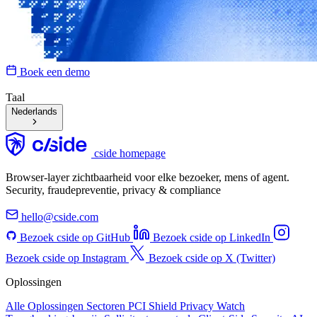
Boek een demo
Taal
Nederlands
cside homepage
Browser-layer zichtbaarheid voor elke bezoeker, mens of agent.
Security, fraudepreventie, privacy & compliance
hello@cside.com
Bezoek cside op GitHub
Bezoek cside op LinkedIn
Bezoek cside op Instagram
Bezoek cside op X (Twitter)
Oplossingen
Alle Oplossingen
Sectoren
PCI Shield
Privacy Watch