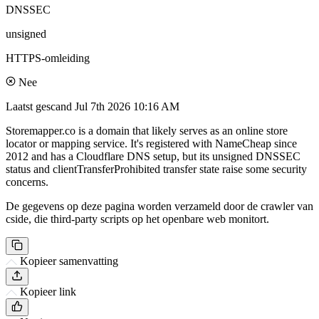
DNSSEC
unsigned
HTTPS-omleiding
Nee
Laatst gescand
Jul 7th 2026 10:16 AM
Storemapper.co is a domain that likely serves as an online store
locator or mapping service. It's registered with NameCheap since
2012 and has a Cloudflare DNS setup, but its unsigned DNSSEC
status and clientTransferProhibited transfer state raise some security
concerns.
De gegevens op deze pagina worden verzameld door de crawler van
cside, die third-party scripts op het openbare web monitort.
Kopieer samenvatting
Kopieer link