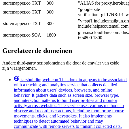
storemapper.co
TXT
300
"ALIAS for proxy.herokua
"google-site-
storemapper.co
TXT
300
verification=gL17NRsb
"v=spf1 include:mailgun.or
storemapper.co
TXT
300
include:helpscoutemail.com
gina.ns.cloudflare.com. dn
storemapper.co
SOA
1800
604800 1800
Gerelateerde domeinen
Andere third-party scriptdomeinen die door de crawler van cside
zijn waargenomen.
starsbuildingweb.com
This domain appears to be associated
with a tracking and analytics service that collects detailed
information about users' devices, browsers, and online
behavior. It gathers data such as screen size, browser type,
and interaction patterns to build user profiles and monitor
activity across websites. The service uses various methods to
observe and record user actions, including monitoring mouse
movements, clicks, and keystrokes. It also implements
techniques to detect automated behavior and may
communicate with remote servers to transmit collected data.