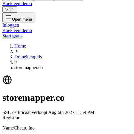
Boek een demo
nl
Open menu
Inloggen
Boek een demo
Start gratis
Home
Domeinengids
storemapper.co
storemapper.co
SSL-certificaat verloopt
Aug 6th 2027 11:59 PM
Registrar
NameCheap, Inc.