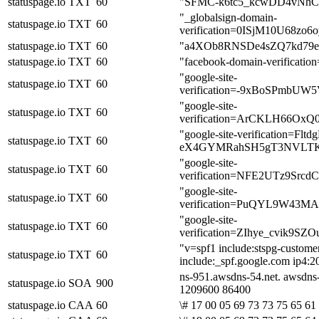
statuspage.io
TXT
60
"SFMC-k6tc5_kcwDD4vNh
"_globalsign-domain-
statuspage.io
TXT
60
verification=0ISjM10U68zo
statuspage.io
TXT
60
"a4XOb8RNSDe4sZQ7kd79
statuspage.io
TXT
60
"facebook-domain-verificatio
"google-site-
statuspage.io
TXT
60
verification=-9xBoSPmbUW
"google-site-
statuspage.io
TXT
60
verification=ArCKLH66Ox
"google-site-verification=Fltd
statuspage.io
TXT
60
eX4GYMRahSH5gT3NVLTK
"google-site-
statuspage.io
TXT
60
verification=NFE2UTz9S
"google-site-
statuspage.io
TXT
60
verification=PuQYL9W43M
"google-site-
statuspage.io
TXT
60
verification=ZIhye_cvik9
"v=spf1 include:stspg-custome
statuspage.io
TXT
60
include:_spf.google.com ip4:20
ns-951.awsdns-54.net. awsdns
statuspage.io
SOA
900
1209600 86400
statuspage.io
CAA
60
\# 17 00 05 69 73 73 75 65 61 