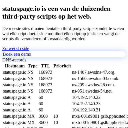
statuspage.io is een van de duizenden
third-party scripts op het web.
De meeste sites draaien tientallen third-party scripts zonder te weten
wat elk script doet. cside monitort elk script op je site en vangt de
scripts die veranderen of kwaadaardig worden.
Zo werkt cside
Boek een demo
DNS-records
Hostnaam
Type
TTL
Prioriteit
statuspage.io
NS
168973
ns-1407.awsdns-47.org.
statuspage.io
NS
168973
ns-1560.awsdns-03.co.uk.
statuspage.io
NS
168973
ns-209.awsdns-26.com.
statuspage.io
NS
168973
ns-951.awsdns-54.net.
statuspage.io
A
60
104.192.140.22
statuspage.io
A
60
104.192.140.23
statuspage.io
A
60
104.192.140.21
statuspage.io
MX
3600
10
mxa-001d9801.gslb.pphosted.
statuspage.io
MX
3600
10
mxb-001d9801.gslb.pphosted.