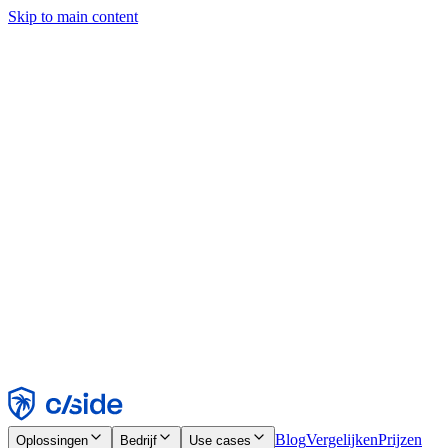
Skip to main content
Deze site gebruikt cookies en andere technologieën die ons en de
bedrijven waarmee we samenwerken in staat stellen informatie te
verzamelen over je apparaat en je gebruik van de site, om
functionaliteit, analyses en advertenties mogelijk te maken. Zie onze
cookiemelding voor details.
Find out more in our
privacy policy
and
cookie notice
.
Alles accepteren
Alles weigeren
Aanpassen
Noodzakelijk
Functioneel
Analytisch
Marketing
Accepteren
Weigeren
Blog
Vergelijken
Prijzen
Oplossingen
Bedrijf
Use cases