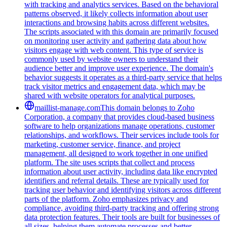
with tracking and analytics services. Based on the behavioral
patterns observed, it likely collects information about user
interactions and browsing habits across different websites.
The scripts associated with this domain are primarily focused
on monitoring user activity and gathering data about how
visitors engage with web content. This type of service is
commonly used by website owners to understand their
audience better and improve user experience. The domain's
behavior suggests it operates as a third-party service that helps
track visitor metrics and engagement data, which may be
shared with website operators for analytical purposes.
maillist-manage.com
This domain belongs to Zoho
Corporation, a company that provides cloud-based business
software to help organizations manage operations, customer
relationships, and workflows. Their services include tools for
marketing, customer service, finance, and project
management, all designed to work together in one unified
platform. The site uses scripts that collect and process
information about user activity, including data like encrypted
identifiers and referral details. These are typically used for
tracking user behavior and identifying visitors across different
parts of the platform. Zoho emphasizes privacy and
compliance, avoiding third-party tracking and offering strong
data protection features. Their tools are built for businesses of
all sizes, helping them automate processes and better