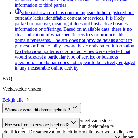
information to third parties.
schema-flow.com
This domain appears to be registered but
currently lacks identifiable content or services. It is likely
parked or inactive, meaning it does not host active business
information or offerings. Based on available data, there is no
clear indication of what specific services or products this
domain represents. The site does not provide details about its
purpose or functionality beyond basic registration information.
No behavioral patterns or script activities were detected that
would suggest a particular type of service or business
operation. The domain does not appear to be actively engaged
in any measurable online activity.
FAQ
Veelgestelde vragen
Bekijk alle
Waarvoor wordt dit domein gebruikt?
Dit domein wordt geanalyseerd als onderdeel van cside's
Hoe wordt de risicoscore berekend?
domeinengids om third-party scripts en hun doeleinden te
identificeren. De samenvatting biedt informatie over welke diensten,
De risicoscore wordt berekend op basis van meerdere
tools of scripts dit domein host, waardoor website-eigenaren kunnen