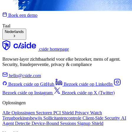
Boek een demo
Taal
Nederlands
cside homepage
Browser-layer zichtbaarheid voor elke bezoeker, mens of agent.
Security, fraudepreventie, privacy & compliance
hello@cside.com
Bezoek cside op GitHub
Bezoek cside op LinkedIn
Bezoek cside op Instagram
Bezoek cside op X (Twitter)
Oplossingen
Alle Oplossingen
Sectoren
PCI Shield
Privacy Watch
Terugboekingsbewijs
Sollicitantencontrole
Client-Side Security
AI
Agent Detectie
Device-Bound Sessions
Signup Shield