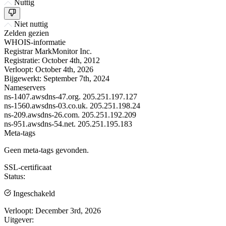
Nuttig
Niet nuttig
Zelden gezien
WHOIS-informatie
Registrar
MarkMonitor Inc.
Registratie:
October 4th, 2012
Verloopt:
October 4th, 2026
Bijgewerkt:
September 7th, 2024
Nameservers
ns-1407.awsdns-47.org.
205.251.197.127
ns-1560.awsdns-03.co.uk.
205.251.198.24
ns-209.awsdns-26.com.
205.251.192.209
ns-951.awsdns-54.net.
205.251.195.183
Meta-tags
Geen meta-tags gevonden.
SSL-certificaat
Status:
Ingeschakeld
Verloopt:
December 3rd, 2026
Uitgever: