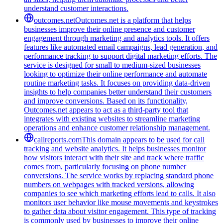
understand customer interactions.
outcomes.net
Outcomes.net is a platform that helps
businesses improve their online presence and customer
engagement through marketing and analytics tools. It offers
features like automated email campaigns, lead generation, and
performance tracking to support digital marketing efforts. The
service is designed for small to medium-sized businesses
looking to optimize their online performance and automate
routine marketing tasks. It focuses on providing data-driven
insights to help companies better understand their customers
and improve conversions. Based on its functionality,
Outcomes.net appears to act as a third-party tool that
integrates with existing websites to streamline marketing
operations and enhance customer relationship management.
callreports.com
This domain appears to be used for call
tracking and website analytics. It helps businesses monitor
how visitors interact with their site and track where traffic
comes from, particularly focusing on phone number
conversions. The service works by replacing standard phone
numbers on webpages with tracked versions, allowing
companies to see which marketing efforts lead to calls. It also
monitors user behavior like mouse movements and keystrokes
to gather data about visitor engagement. This type of tracking
is commonly used by businesses to improve their online