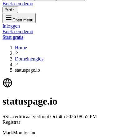
Boek een demo
nl
Open menu
Inloggen
Boek een demo
Start gratis
Home
Domeinengids
statuspage.io
statuspage.io
SSL-certificaat verloopt
Oct 4th 2026 08:55 PM
Registrar
MarkMonitor Inc.