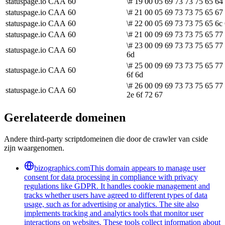
statuspage.io
CAA
60
\# 19 00 05 69 73 73 75 65 64
statuspage.io
CAA
60
\# 21 00 05 69 73 73 75 65 67 
statuspage.io
CAA
60
\# 22 00 05 69 73 73 75 65 6c
statuspage.io
CAA
60
\# 21 00 09 69 73 73 75 65 77 
\# 23 00 09 69 73 73 75 65 77
statuspage.io
CAA
60
6d
\# 25 00 09 69 73 73 75 65 77
statuspage.io
CAA
60
6f 6d
\# 26 00 09 69 73 73 75 65 77
statuspage.io
CAA
60
2e 6f 72 67
Gerelateerde domeinen
Andere third-party scriptdomeinen die door de crawler van cside
zijn waargenomen.
bizographics.com
This domain appears to manage user
consent for data processing in compliance with privacy
regulations like GDPR. It handles cookie management and
tracks whether users have agreed to different types of data
usage, such as for advertising or analytics. The site also
implements tracking and analytics tools that monitor user
interactions on websites. These tools collect information about