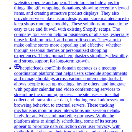
websites operate and appear. Their tools include apps for
things like gift wrapping, donations, showing recently viewed
items, and creating attractive product displays. They also
provide services like custom designs and store maintenance to
keep shops running smoothly. These solutions are made to be
easy to use and fit well with existing Shopify setups. The
company focuses on helping businesses of all sizes, especially
those in fashion, retail, and nonprofit sectors. They aim to
make online stores more appealing and effective, whether
through seasonal themes or personalized shopping
experiences. Their approach emphasizes simplicity, flexibility,
and strong support for long-term growth.
happierleads.com
This domain operates as a meeting
coordination platform that helps users schedule appointments
and manage bookings across various conferencing tools. It
allows people to set up meetings, invite others, and integrate
with popular calendar and video conferencing services to
streamline the planning process. The site uses scripts that
collect and transmit user data, including email addresses and
browsing behavior, to external servers. These tracking
mechanisms monitor user interactions and session details,
likely for analytics and marketing purposes. While the
platform aims to simplify scheduling, some of its scripts
appear to prioritize data collection over user privacy, with
methods that obscure their true activities and send personal