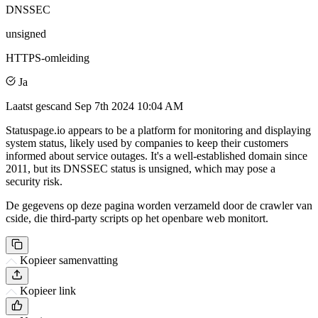
DNSSEC
unsigned
HTTPS-omleiding
Ja
Laatst gescand
Sep 7th 2024 10:04 AM
Statuspage.io appears to be a platform for monitoring and displaying
system status, likely used by companies to keep their customers
informed about service outages. It's a well-established domain since
2011, but its DNSSEC status is unsigned, which may pose a
security risk.
De gegevens op deze pagina worden verzameld door de crawler van
cside, die third-party scripts op het openbare web monitort.
Kopieer samenvatting
Kopieer link