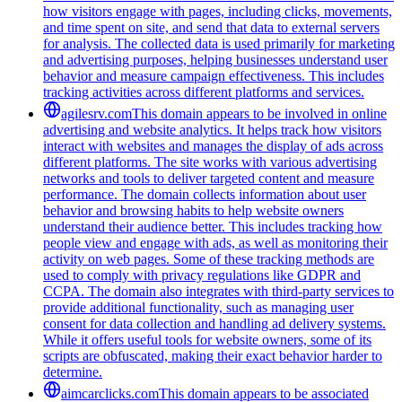
how visitors engage with pages, including clicks, movements,
and time spent on site, and send that data to external servers
for analysis. The collected data is used primarily for marketing
and advertising purposes, helping businesses understand user
behavior and measure campaign effectiveness. This includes
tracking activities across different platforms and services.
agilesrv.com
This domain appears to be involved in online
advertising and website analytics. It helps track how visitors
interact with websites and manages the display of ads across
different platforms. The site works with various advertising
networks and tools to deliver targeted content and measure
performance. The domain collects information about user
behavior and browsing habits to help website owners
understand their audience better. This includes tracking how
people view and engage with ads, as well as monitoring their
activity on web pages. Some of these tracking methods are
used to comply with privacy regulations like GDPR and
CCPA. The domain also integrates with third-party services to
provide additional functionality, such as managing user
consent for data collection and handling ad delivery systems.
While it offers useful tools for website owners, some of its
scripts are obfuscated, making their exact behavior harder to
determine.
aimcarclicks.com
This domain appears to be associated