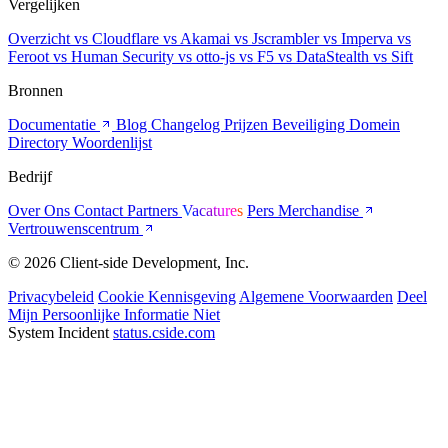
Vergelijken
Overzicht
vs Cloudflare
vs Akamai
vs Jscrambler
vs Imperva
vs
Feroot
vs Human Security
vs otto-js
vs F5
vs DataStealth
vs Sift
Bronnen
Documentatie
Blog
Changelog
Prijzen
Beveiliging
Domein
Directory
Woordenlijst
Bedrijf
Over Ons
Contact
Partners
Vacatures
Pers
Merchandise
Vertrouwenscentrum
© 2026 Client-side Development, Inc.
Privacybeleid
Cookie Kennisgeving
Algemene Voorwaarden
Deel
Mijn Persoonlijke Informatie Niet
System Incident
status.cside.com