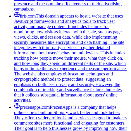
presence and measure the effectiveness of their advertising
campaigns.
iiris.com
This domain appears to host a website that uses
JavaScript frameworks and analytics tools to track user
activity and manage content. It includes features for
monitoring how visitors interact with the site, such as page
views, clicks, and session data, while also implementing
security measures like encryption and data hashing. The site
integrates with third-party services to gather detailed
information about users' behavior and devices. This includes
tracking how people move their mouse, what they click on,
and how long they spend on different parts of the site, which
helps optimize the user experience and measure performance.
The website also employs obfuscation techniques and
cryptographic methods to protect data, suggesting an
emphasis on both user privacy and security. However, the
combination of tracking and surveillance features indicates
that it collects substantial information about users' online
activities.
prezenapps.com
PrezenApps is a company that helps
online stores built on Shopify work better and look better.
They offer a variety of tools and services designed to make e-
commerce sites more functional and engaging for customers.
Their goal is to help businesses grow by improving how their