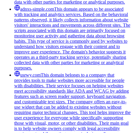
data with other parties for marketing or analytical purposes.
adnxs-simple.com
This domain appears to be associated
with tracking and analytics services. Based on the behavioral
patterns observed, it likely collects information about website
visitors' interactions and movements across different sites. The
scripts associated with this domain are primarily focused on
monitoring user activity and gathering data about browsing
habits. This type of service is commonly used by websites to
understand how visitors engage with their content and to
improve user experience. The domain's behavior suggests it
operates as a third-party tracking service, potentially sharing
collected data with other parties for marketing or analytical
purposes.
usrwy.com
This domain belongs to a company that
provides tools to make websites more accessible for people
with disabilities. Their service focuses on helping websites
meet accessibility standards like ADA and WCAG by adding
features such as screen reader support, keyboard navigation,
and customizable text sizes. The company offers an easy-to-
use widget that can be added to existing websites without
requiring major technical changes. This tool helps improve the
user experience for everyone while specifically supporting
those with visual, motor, or other disabilities. Their main goal
is to help website owners comply with legal accessibility