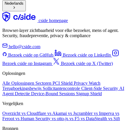
Nederlands
cside homepage
Browser-layer zichtbaarheid voor elke bezoeker, mens of agent.
Security, fraudepreventie, privacy & compliance
hello@cside.com
Bezoek cside op GitHub
Bezoek cside op LinkedIn
Bezoek cside op Instagram
Bezoek cside op X (Twitter)
Oplossingen
Alle Oplossingen
Sectoren
PCI Shield
Privacy Watch
Terugboekingsbewijs
Sollicitantencontrole
Client-Side Security
AI
Agent Detectie
Device-Bound Sessions
Signup Shield
Vergelijken
Overzicht
vs Cloudflare
vs Akamai
vs Jscrambler
vs Imperva
vs
Feroot
vs Human Security
vs otto-js
vs F5
vs DataStealth
vs Sift
Bronnen