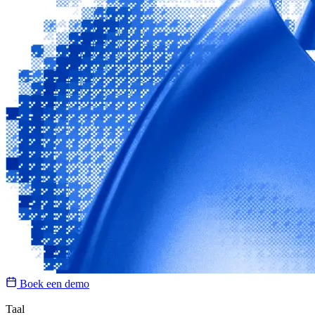
Boek een demo
Taal