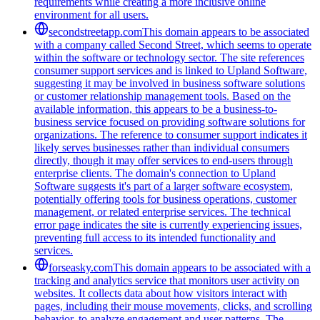
requirements while creating a more inclusive online
environment for all users.
secondstreetapp.com
This domain appears to be associated
with a company called Second Street, which seems to operate
within the software or technology sector. The site references
consumer support services and is linked to Upland Software,
suggesting it may be involved in business software solutions
or customer relationship management tools. Based on the
available information, this appears to be a business-to-
business service focused on providing software solutions for
organizations. The reference to consumer support indicates it
likely serves businesses rather than individual consumers
directly, though it may offer services to end-users through
enterprise clients. The domain's connection to Upland
Software suggests it's part of a larger software ecosystem,
potentially offering tools for business operations, customer
management, or related enterprise services. The technical
error page indicates the site is currently experiencing issues,
preventing full access to its intended functionality and
services.
forseasky.com
This domain appears to be associated with a
tracking and analytics service that monitors user activity on
websites. It collects data about how visitors interact with
pages, including their mouse movements, clicks, and scrolling
behavior, to analyze engagement and user patterns. The