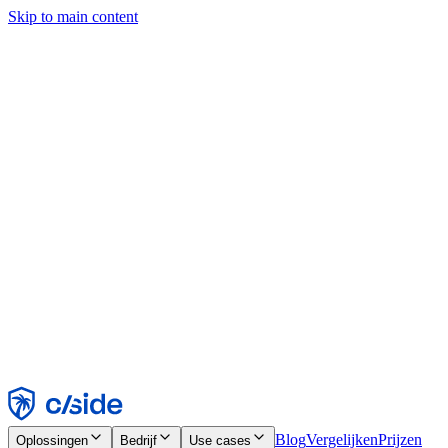
Skip to main content
Deze site gebruikt cookies en andere technologieën die ons en de
bedrijven waarmee we samenwerken in staat stellen informatie te
verzamelen over je apparaat en je gebruik van de site, om
functionaliteit, analyses en advertenties mogelijk te maken. Zie onze
cookiemelding voor details.
Find out more in our
privacy policy
and
cookie notice
.
Alles accepteren
Alles weigeren
Aanpassen
Noodzakelijk
Functioneel
Analytisch
Marketing
Accepteren
Weigeren
Blog
Vergelijken
Prijzen
Oplossingen
Bedrijf
Use cases