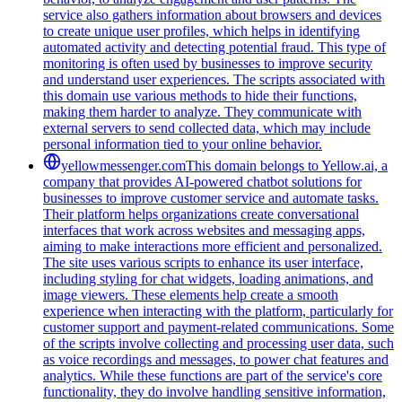
service also gathers information about browsers and devices
to create unique user profiles, which helps in identifying
automated activity and detecting potential fraud. This type of
monitoring is often used by businesses to improve security
and understand user experiences. The scripts associated with
this domain use various methods to hide their functions,
making them harder to analyze. They communicate with
external servers to send collected data, which may include
personal information tied to your online behavior.
yellowmessenger.com
This domain belongs to Yellow.ai, a
company that provides AI-powered chatbot solutions for
businesses to improve customer service and automate tasks.
Their platform helps organizations create conversational
interfaces that work across websites and messaging apps,
aiming to make interactions more efficient and personalized.
The site uses various scripts to enhance its user interface,
including styling for chat widgets, loading animations, and
image viewers. These elements help create a smooth
experience when interacting with the platform, particularly for
customer support and payment-related communications. Some
of the scripts involve collecting and processing user data, such
as voice recordings and messages, to power chat features and
analytics. While these functions are part of the service's core
functionality, they do involve handling sensitive information,