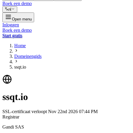
Boek een demo
nl
Open menu
Inloggen
Boek een demo
Start gratis
Home
Domeinengids
ssqt.io
ssqt.io
SSL-certificaat verloopt
Nov 22nd 2026 07:44 PM
Registrar
Gandi SAS