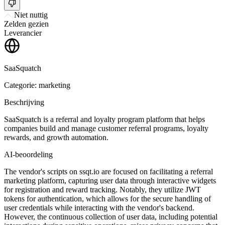
Niet nuttig
Zelden gezien
Leverancier
SaaSquatch
Categorie: marketing
Beschrijving
SaaSquatch is a referral and loyalty program platform that helps
companies build and manage customer referral programs, loyalty
rewards, and growth automation.
AI-beoordeling
The vendor's scripts on ssqt.io are focused on facilitating a referral
marketing platform, capturing user data through interactive widgets
for registration and reward tracking. Notably, they utilize JWT
tokens for authentication, which allows for the secure handling of
user credentials while interacting with the vendor's backend.
However, the continuous collection of user data, including potential