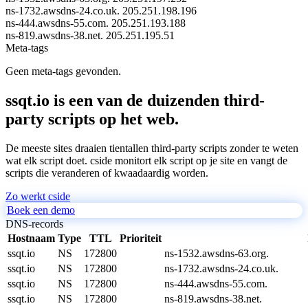
ns-1732.awsdns-24.co.uk.
205.251.198.196
ns-444.awsdns-55.com.
205.251.193.188
ns-819.awsdns-38.net.
205.251.195.51
Meta-tags
Geen meta-tags gevonden.
ssqt.io is een van de duizenden third-
party scripts op het web.
De meeste sites draaien tientallen third-party scripts zonder te weten
wat elk script doet. cside monitort elk script op je site en vangt de
scripts die veranderen of kwaadaardig worden.
Zo werkt cside
Boek een demo
DNS-records
Hostnaam
Type
TTL
Prioriteit
ssqt.io
NS
172800
ns-1532.awsdns-63.org.
ssqt.io
NS
172800
ns-1732.awsdns-24.co.uk.
ssqt.io
NS
172800
ns-444.awsdns-55.com.
ssqt.io
NS
172800
ns-819.awsdns-38.net.