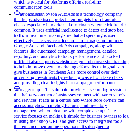
which is typical for platforms offering real-time
communication tools.
autoads.asia
Novaon AutoAds is a technology company
that helps advertisers protect their budgets from fraudulent
clicks, especially in markets like Vietnam where click fraud is
common. It uses artificial intelligence to detect and stop bad
traffic in real time, making sure that ad spending is used
effectively. The service offers tools to manage and optimize
Google Ads and Facebook Ads campaigns, along with
features like automated campaign management, detailed
reporting, and analytics to track performance and blocked
traffic. It also supports website design and conversion tracking
to help improve overall marketing efforts. Its main goal is to
give businesses in Southeast Asia more control over their
advertising investments by reducing waste from fake clicks
and providing clear insights into campaign performance.
magecomp.us
This domain provides a secure login system
that helps e-commerce businesses connect with various tools
and services. It acts as a central hub where store owners can
access analytics, marketing features, and inventory
management without dealing with complex setups. The
service focuses on making it simple for business owners to log
in using their shop URL and gain access to integrated tools
that enhance their online operations. It's designed to