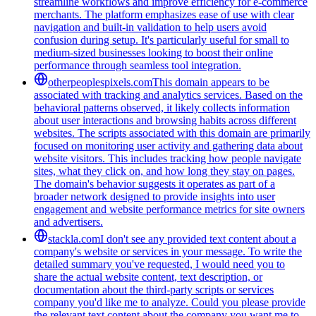
streamline workflows and improve efficiency for e-commerce
merchants. The platform emphasizes ease of use with clear
navigation and built-in validation to help users avoid
confusion during setup. It's particularly useful for small to
medium-sized businesses looking to boost their online
performance through seamless tool integration.
otherpeoplespixels.com
This domain appears to be
associated with tracking and analytics services. Based on the
behavioral patterns observed, it likely collects information
about user interactions and browsing habits across different
websites. The scripts associated with this domain are primarily
focused on monitoring user activity and gathering data about
website visitors. This includes tracking how people navigate
sites, what they click on, and how long they stay on pages.
The domain's behavior suggests it operates as part of a
broader network designed to provide insights into user
engagement and website performance metrics for site owners
and advertisers.
stackla.com
I don't see any provided text content about a
company's website or services in your message. To write the
detailed summary you've requested, I would need you to
share the actual website content, text description, or
documentation about the third-party scripts or services
company you'd like me to analyze. Could you please provide
the relevant text content about the company you want me to