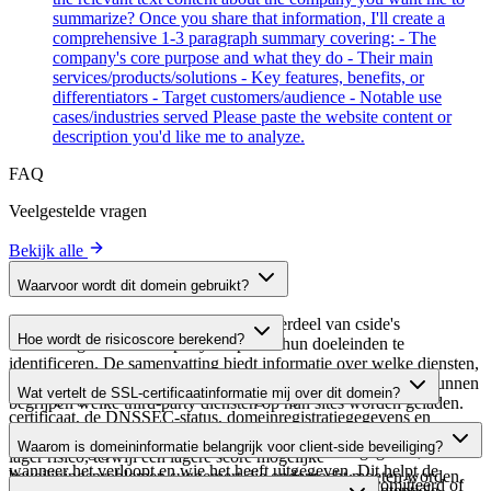
summarize? Once you share that information, I'll create a
comprehensive 1-3 paragraph summary covering: - The
company's core purpose and what they do - Their main
services/products/solutions - Key features, benefits, or
differentiators - Target customers/audience - Notable use
cases/industries served Please paste the website content or
description you'd like me to analyze.
FAQ
Veelgestelde vragen
Bekijk alle
Waarvoor wordt dit domein gebruikt?
Dit domein wordt geanalyseerd als onderdeel van cside's
Hoe wordt de risicoscore berekend?
domeinengids om third-party scripts en hun doeleinden te
identificeren. De samenvatting biedt informatie over welke diensten,
De risicoscore wordt berekend op basis van meerdere
tools of scripts dit domein host, waardoor website-eigenaren kunnen
Wat vertelt de SSL-certificaatinformatie mij over dit domein?
beveiligingsfactoren, waaronder de geldigheid van het SSL-
begrijpen welke third-party diensten op hun sites worden geladen.
certificaat, de DNSSEC-status, domeinregistratiegegevens en
De SSL-certificaatinformatie toont of het domein HTTPS-
historische beveiligingsgegevens. Een hogere score wijst op een
Waarom is domeininformatie belangrijk voor client-side beveiliging?
versleuteling gebruikt, wanneer het certificaat is uitgegeven,
lager risico, terwijl een lagere score mogelijke
wanneer het verloopt en wie het heeft uitgegeven. Dit helpt de
beveiligingsproblemen suggereert die onderzocht moeten worden.
Third-party script-domeinen kunnen worden gecompromitteerd of
beveiligingshouding van het domein te verifiëren en potentiële