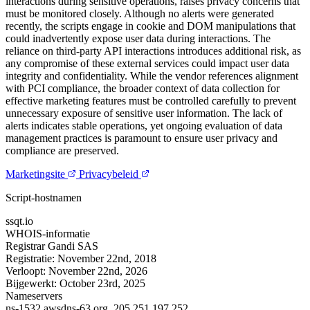
interactions during sensitive operations, raises privacy concerns that
must be monitored closely. Although no alerts were generated
recently, the scripts engage in cookie and DOM manipulations that
could inadvertently expose user data during interactions. The
reliance on third-party API interactions introduces additional risk, as
any compromise of these external services could impact user data
integrity and confidentiality. While the vendor references alignment
with PCI compliance, the broader context of data collection for
effective marketing features must be controlled carefully to prevent
unnecessary exposure of sensitive user information. The lack of
alerts indicates stable operations, yet ongoing evaluation of data
management practices is paramount to ensure user privacy and
compliance are preserved.
Marketingsite
Privacybeleid
Script-hostnamen
ssqt.io
WHOIS-informatie
Registrar
Gandi SAS
Registratie:
November 22nd, 2018
Verloopt:
November 22nd, 2026
Bijgewerkt:
October 23rd, 2025
Nameservers
ns-1532.awsdns-63.org.
205.251.197.252