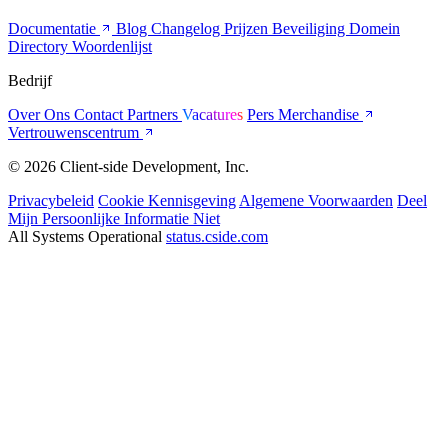
Documentatie
Blog
Changelog
Prijzen
Beveiliging
Domein
Directory
Woordenlijst
Bedrijf
Over Ons
Contact
Partners
Vacatures
Pers
Merchandise
Vertrouwenscentrum
© 2026 Client-side Development, Inc.
Privacybeleid
Cookie Kennisgeving
Algemene Voorwaarden
Deel
Mijn Persoonlijke Informatie Niet
All Systems Operational
status.cside.com