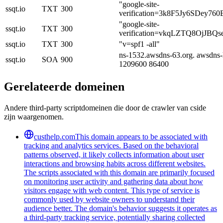
"google-site-
ssqt.io
TXT
300
verification=3k8F5Jy6SDey7
"google-site-
ssqt.io
TXT
300
verification=vkqLZTQ8OjJB
ssqt.io
TXT
300
"v=spf1 -all"
ns-1532.awsdns-63.org. awsdns-
ssqt.io
SOA
900
1209600 86400
Gerelateerde domeinen
Andere third-party scriptdomeinen die door de crawler van cside
zijn waargenomen.
custhelp.com
This domain appears to be associated with
tracking and analytics services. Based on the behavioral
patterns observed, it likely collects information about user
interactions and browsing habits across different websites.
The scripts associated with this domain are primarily focused
on monitoring user activity and gathering data about how
visitors engage with web content. This type of service is
commonly used by website owners to understand their
audience better. The domain's behavior suggests it operates as
a third-party tracking service, potentially sharing collected