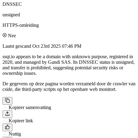
DNSSEC
unsigned
HTTPS-omleiding
Nee
Laatst gescand
Oct 23rd 2025 07:46 PM
ssqt.io appears to be a domain with unknown purpose, registered in
2020, and managed by Gandi SAS. Its DNSSEC status is unsigned,
and transfer is prohibited, suggesting potential security risks or
ownership issues.
De gegevens op deze pagina worden verzameld door de crawler van
cside, die third-party scripts op het openbare web monitort.
Kopieer samenvatting
Kopieer link
Nuttig