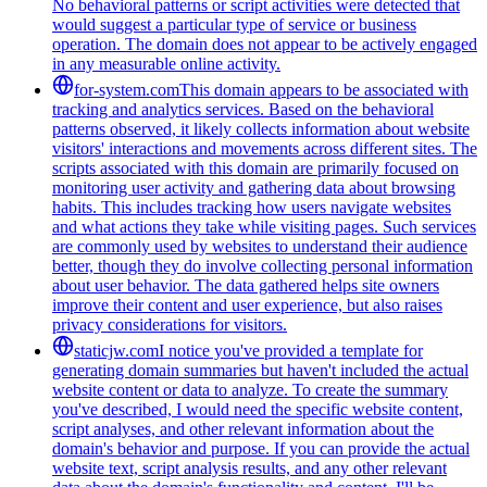
No behavioral patterns or script activities were detected that
would suggest a particular type of service or business
operation. The domain does not appear to be actively engaged
in any measurable online activity.
for-system.com
This domain appears to be associated with
tracking and analytics services. Based on the behavioral
patterns observed, it likely collects information about website
visitors' interactions and movements across different sites. The
scripts associated with this domain are primarily focused on
monitoring user activity and gathering data about browsing
habits. This includes tracking how users navigate websites
and what actions they take while visiting pages. Such services
are commonly used by websites to understand their audience
better, though they do involve collecting personal information
about user behavior. The data gathered helps site owners
improve their content and user experience, but also raises
privacy considerations for visitors.
staticjw.com
I notice you've provided a template for
generating domain summaries but haven't included the actual
website content or data to analyze. To create the summary
you've described, I would need the specific website content,
script analyses, and other relevant information about the
domain's behavior and purpose. If you can provide the actual
website text, script analysis results, and any other relevant