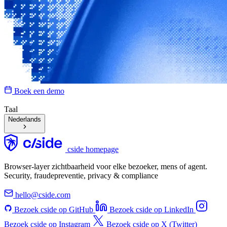
Boek een demo
Taal
Nederlands
cside homepage
Browser-layer zichtbaarheid voor elke bezoeker, mens of agent.
Security, fraudepreventie, privacy & compliance
hello@cside.com
Bezoek cside op GitHub
Bezoek cside op LinkedIn
Bezoek cside op Instagram
Bezoek cside op X (Twitter)