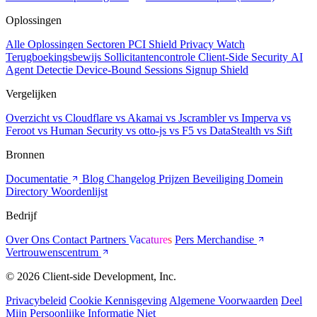
Oplossingen
Alle Oplossingen
Sectoren
PCI Shield
Privacy Watch
Terugboekingsbewijs
Sollicitantencontrole
Client-Side Security
AI
Agent Detectie
Device-Bound Sessions
Signup Shield
Vergelijken
Overzicht
vs Cloudflare
vs Akamai
vs Jscrambler
vs Imperva
vs
Feroot
vs Human Security
vs otto-js
vs F5
vs DataStealth
vs Sift
Bronnen
Documentatie
Blog
Changelog
Prijzen
Beveiliging
Domein
Directory
Woordenlijst
Bedrijf
Over Ons
Contact
Partners
Vacatures
Pers
Merchandise
Vertrouwenscentrum
© 2026 Client-side Development, Inc.
Privacybeleid
Cookie Kennisgeving
Algemene Voorwaarden
Deel
Mijn Persoonlijke Informatie Niet