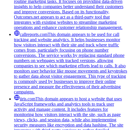
routine marketing tasks. It focuses on providing data-driven
insights to help companies better understand their customers
and improve conversions. Based on its functionality,
Outcomes.net appears to act as a third-party tool that
integrates with existing websites to streamline marketing
operations and enhance customer relationship management.
callreports.com
This domain appears to be used for call
tracking and website analytics. It helps businesses monitor
how visitors interact with their site and track where traffic
comes from, particularly focusing on phone number
conversions. The service works by replacing standard phone
numbers on webpages with tracked versions, allowing
companies to see which marketing efforts lead to calls. It also
monitors user behavior like mouse movements and keystrokes
to gather data about visitor engagement. This type of tracking
is commonly used by businesses to improve their online
presence and measure the effectiveness of their advertising
campaigns.
iiris.com
This domain appears to host a website that uses
JavaScript frameworks and analytics tools to track user
activity and manage content. It includes features for
monitoring how visitors interact with the site, such as page
views, clicks, and session data, while also implementing
security measures like encryption and data hashing. The site