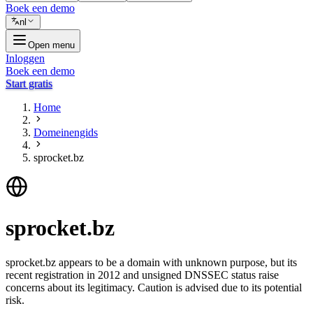
Boek een demo
nl
Open menu
Inloggen
Boek een demo
Start gratis
Home
Domeinengids
sprocket.bz
sprocket.bz
sprocket.bz appears to be a domain with unknown purpose, but its
recent registration in 2012 and unsigned DNSSEC status raise
concerns about its legitimacy. Caution is advised due to its potential
risk.