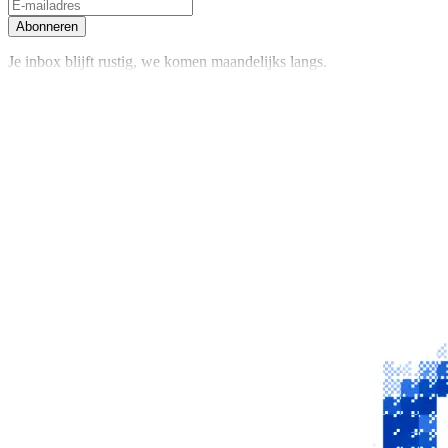
Abonneren
Je inbox blijft rustig, we komen maandelijks langs.