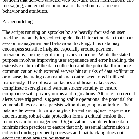
messaging, and email communication based on real-time user
behavior and attributes.
AI-beoordeling
The scripts running on sprocket.bz are heavily focused on user
tracking and analytics, collecting detailed interaction data that spans
session management and behavioral tracking. This data may
encompass sensitive insights, especially around payment
interactions, raising significant privacy concerns. While the stated
purpose involves improving user experience and error handling, the
extensive nature of the data collection and the potential for remote
communication with external servers hint at risks of data exfiltration
or misuse, including command and control scenarios if utilized
maliciously. The obfuscation tactics and broad data access
complicate oversight and warrant stricter scrutiny to ensure
compliance with privacy norms and regulations. Although no recent
alerts were triggered, suggesting stable operations, the potential for
vulnerabilities or abuse persists without ongoing monitoring. The
balance between utilizing analytics for enhancing user experience
and ensuring robust data protection forms a critical tension that
requires careful management. Organizations should enforce data
minimization practices to ensure that only essential information is
collected during payment processes and that tracking does not
encroach upon privacy boundaries.