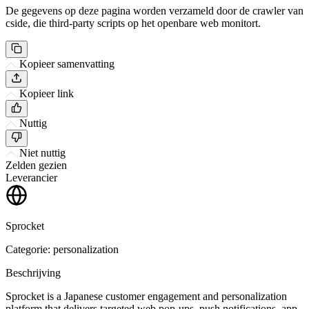
De gegevens op deze pagina worden verzameld door de crawler van
cside, die third-party scripts op het openbare web monitort.
Kopieer samenvatting
Kopieer link
Nuttig
Niet nuttig
Zelden gezien
Leverancier
Sprocket
Categorie: personalization
Beschrijving
Sprocket is a Japanese customer engagement and personalization
platform that delivers targeted web pop-ups, push notifications, app