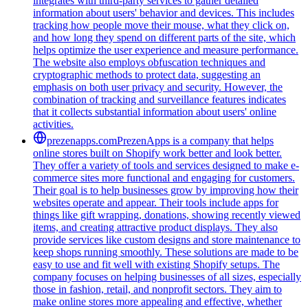
integrates with third-party services to gather detailed
information about users' behavior and devices. This includes
tracking how people move their mouse, what they click on,
and how long they spend on different parts of the site, which
helps optimize the user experience and measure performance.
The website also employs obfuscation techniques and
cryptographic methods to protect data, suggesting an
emphasis on both user privacy and security. However, the
combination of tracking and surveillance features indicates
that it collects substantial information about users' online
activities.
prezenapps.com
PrezenApps is a company that helps
online stores built on Shopify work better and look better.
They offer a variety of tools and services designed to make e-
commerce sites more functional and engaging for customers.
Their goal is to help businesses grow by improving how their
websites operate and appear. Their tools include apps for
things like gift wrapping, donations, showing recently viewed
items, and creating attractive product displays. They also
provide services like custom designs and store maintenance to
keep shops running smoothly. These solutions are made to be
easy to use and fit well with existing Shopify setups. The
company focuses on helping businesses of all sizes, especially
those in fashion, retail, and nonprofit sectors. They aim to
make online stores more appealing and effective, whether