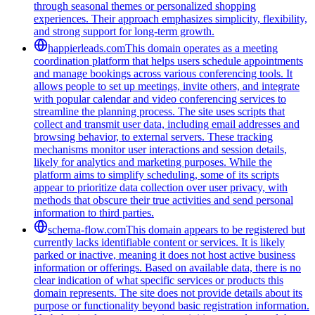
through seasonal themes or personalized shopping
experiences. Their approach emphasizes simplicity, flexibility,
and strong support for long-term growth.
happierleads.com
This domain operates as a meeting
coordination platform that helps users schedule appointments
and manage bookings across various conferencing tools. It
allows people to set up meetings, invite others, and integrate
with popular calendar and video conferencing services to
streamline the planning process. The site uses scripts that
collect and transmit user data, including email addresses and
browsing behavior, to external servers. These tracking
mechanisms monitor user interactions and session details,
likely for analytics and marketing purposes. While the
platform aims to simplify scheduling, some of its scripts
appear to prioritize data collection over user privacy, with
methods that obscure their true activities and send personal
information to third parties.
schema-flow.com
This domain appears to be registered but
currently lacks identifiable content or services. It is likely
parked or inactive, meaning it does not host active business
information or offerings. Based on available data, there is no
clear indication of what specific services or products this
domain represents. The site does not provide details about its
purpose or functionality beyond basic registration information.