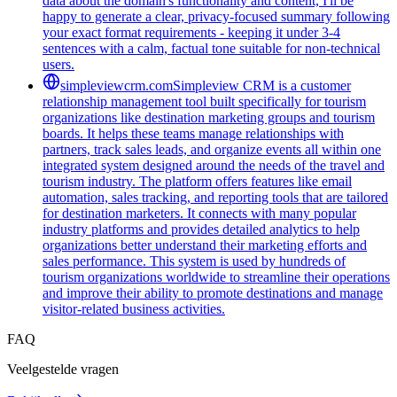
data about the domain's functionality and content, I'll be
happy to generate a clear, privacy-focused summary following
your exact format requirements - keeping it under 3-4
sentences with a calm, factual tone suitable for non-technical
users.
simpleviewcrm.com
Simpleview CRM is a customer
relationship management tool built specifically for tourism
organizations like destination marketing groups and tourism
boards. It helps these teams manage relationships with
partners, track sales leads, and organize events all within one
integrated system designed around the needs of the travel and
tourism industry. The platform offers features like email
automation, sales tracking, and reporting tools that are tailored
for destination marketers. It connects with many popular
industry platforms and provides detailed analytics to help
organizations better understand their marketing efforts and
sales performance. This system is used by hundreds of
tourism organizations worldwide to streamline their operations
and improve their ability to promote destinations and manage
visitor-related business activities.
FAQ
Veelgestelde vragen