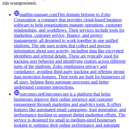
zijn waargenomen.
maillist-manage.com
This domain belongs to Zoho
Corporation, a company that provides cloud-based business
software to help organizations manage operations, customer
relationships, and workflows. Their services include tools for
marketing, customer service, finance, and project
management, all designed to work together in one unified
platform. The site uses scripts that collect and process
information about user activity, including data like encrypted
identifiers and referral details. These are typically used for
tracking user behavior and identifying visitors across different
parts of the platform. Zoho emphasizes privacy and
compliance, avoiding third-party tracking and offering strong
data protection features. Their tools are built for businesses of
all sizes, helping them automate processes and better
understand customer interactions.
outcomes.net
Outcomes.net is a platform that helps
businesses improve their online presence and customer
engagement through marketing and analytics tools. It offers
features like automated email campaigns, lead generation, and
performance tracking to support digital marketing efforts. The
service is designed for small to medium-sized businesses
looking to optimize their online performance and automate