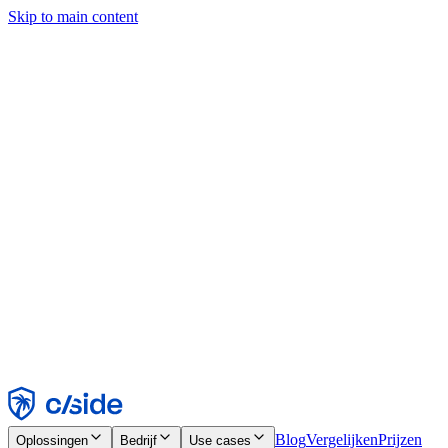
Skip to main content
Deze site gebruikt cookies en andere technologieën die ons en de
bedrijven waarmee we samenwerken in staat stellen informatie te
verzamelen over je apparaat en je gebruik van de site, om
functionaliteit, analyses en advertenties mogelijk te maken. Zie onze
cookiemelding voor details.
Find out more in our
privacy policy
and
cookie notice
.
Alles accepteren
Alles weigeren
Aanpassen
Noodzakelijk
Functioneel
Analytisch
Marketing
Accepteren
Weigeren
Blog
Vergelijken
Prijzen
Oplossingen
Bedrijf
Use cases