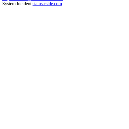
System Incident
status.cside.com