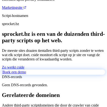
Marketingsite
Script-hostnamen
sprocket.bz
sprocket.bz is een van de duizenden third-
party scripts op het web.
De meeste sites draaien tientallen third-party scripts zonder te weten
wat elk script doet. cside monitort elk script op je site en vangt de
scripts die veranderen of kwaadaardig worden.
Zo werkt cside
Boek een demo
DNS-records
Geen DNS-records gevonden.
Gerelateerde domeinen
Andere third-party scriptdomeinen die door de crawler van cside