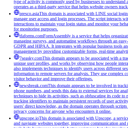
type of activity is commonly used by businesses to understand 
operates as a third-party service that helps website owners trac
presco.asia
This domain is associated with LINE social login 
manage user access and login processes. The script interacts wit
interactions to maintain your login status and monitor your beha
for monitoring purposes.
tfaforms.com
FormAssembly is a service that helps organizati
managing surveys, and automating workflows through an easy-to-
GDPR and HIPAA. It integrates with popular business tools and 
management by providing customizable forms, real-time analytic
7seasky.com
This domain appears to be associated with a trac
unique user profiles, and works by observing how people intera
also implements techniques to identify users across different se
information to remote servers for analysis. They use complex co
visitor behavior and improve their offerings.
newsbreak.com
This domain appears to be involved in trackin
phone numbers, and sends this data to external services for ana
techniques to hide its activities, such as obfuscating its code 
tracking identifiers to maintain persistent records of user activi
users' direct knowledge, as the domain operates through scripts 
privacy concerns for anyone who encounters it online.
upscope.io
This domain is associated with Upscope, a service 
and navigate websites together, improving communication and red