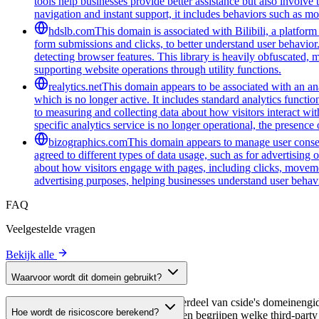
tools help businesses provide better assistance but also involve
navigation and instant support, it includes behaviors such as mo
hdslb.com
This domain is associated with Bilibili, a platfor
form submissions and clicks, to better understand user behavior
detecting browser features. This library is heavily obfuscated, 
supporting website operations through utility functions.
realytics.net
This domain appears to be associated with an anal
which is no longer active. It includes standard analytics funct
to measuring and collecting data about how visitors interact wit
specific analytics service is no longer operational, the presen
bizographics.com
This domain appears to manage user consen
agreed to different types of data usage, such as for advertising 
about how visitors engage with pages, including clicks, movement
advertising purposes, helping businesses understand user behavi
FAQ
Veelgestelde vragen
Bekijk alle
Waarvoor wordt dit domein gebruikt?
Dit domein wordt geanalyseerd als onderdeel van cside's domeinengids 
Hoe wordt de risicoscore berekend?
host, waardoor website-eigenaren kunnen begrijpen welke third-party