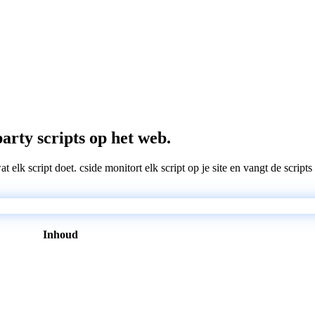
arty scripts op het web.
wat elk script doet. cside monitort elk script op je site en vangt de scri
Inhoud