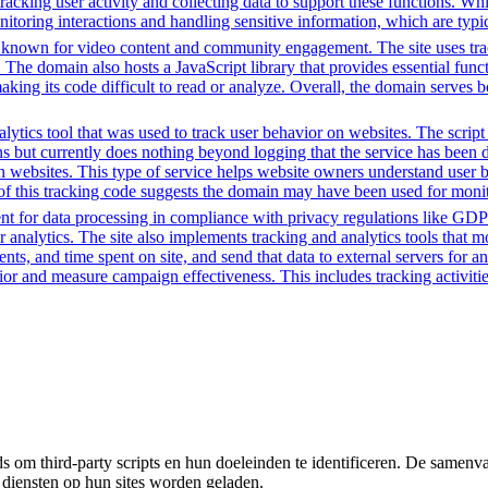
 tracking user activity and collecting data to support these functions. W
nitoring interactions and handling sensitive information, which are typic
m known for video content and community engagement. The site uses track
. The domain also hosts a JavaScript library that provides essential fun
making its code difficult to read or analyze. Overall, the domain serves 
ytics tool that was used to track user behavior on websites. The script f
ions but currently does nothing beyond logging that the service has been
h websites. This type of service helps website owners understand user b
ce of this tracking code suggests the domain may have been used for mon
t for data processing in compliance with privacy regulations like GD
or analytics. The site also implements tracking and analytics tools that m
s, and time spent on site, and send that data to external servers for an
or and measure campaign effectiveness. This includes tracking activities
om third-party scripts en hun doeleinden te identificeren. De samenvatt
 diensten op hun sites worden geladen.