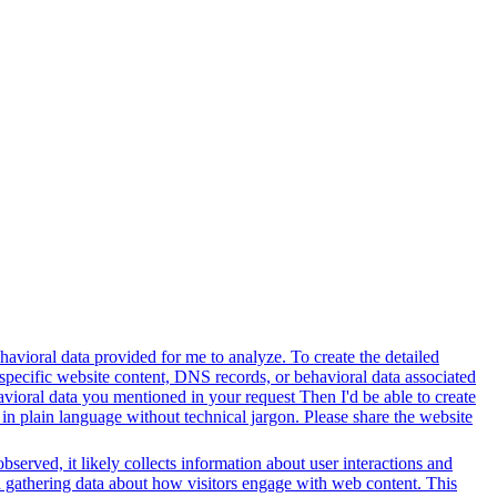
avioral data provided for me to analyze. To create the detailed
specific website content, DNS records, or behavioral data associated
vioral data you mentioned in your request Then I'd be able to create
in plain language without technical jargon. Please share the website
served, it likely collects information about user interactions and
nd gathering data about how visitors engage with web content. This