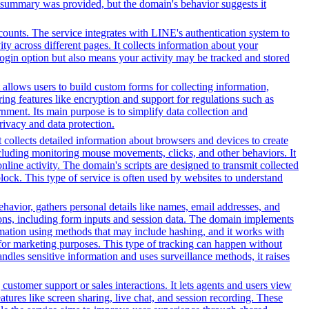
t summary was provided, but the domain's behavior suggests it
counts. The service integrates with LINE's authentication system to
y across different pages. It collects information about your
 login option but also means your activity may be tracked and stored
 allows users to build custom forms for collecting information,
ng features like encryption and support for regulations such as
ment. Its main purpose is to simplify data collection and
rivacy and data protection.
t collects detailed information about browsers and devices to create
cluding monitoring mouse movements, clicks, and other behaviors. It
line activity. The domain's scripts are designed to transmit collected
lock. This type of service is often used by websites to understand
ehavior, gathers personal details like names, email addresses, and
tions, including form inputs and session data. The domain implements
formation using methods that may include hashing, and it works with
ors for marketing purposes. This type of tracking can happen without
ndles sensitive information and uses surveillance methods, it raises
customer support or sales interactions. It lets agents and users view
ures like screen sharing, live chat, and session recording. These