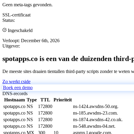
Geen meta-tags gevonden.
SSL-certificaat
Status:
Ingeschakeld
Verloopt:
December 6th, 2026
Uitgever:
spotapps.co is een van de duizenden third-p
De meeste sites draaien tientallen third-party scripts zonder te weten 
Zo werkt cside
Boek een demo
DNS-records
Hostnaam
Type
TTL
Prioriteit
spotapps.co
NS
172800
ns-1424.awsdns-50.org.
spotapps.co
NS
172800
ns-185.awsdns-23.com.
spotapps.co
NS
172800
ns-1874.awsdns-42.co.uk.
spotapps.co
NS
172800
ns-548.awsdns-04.net.
spotapps.co
MX
300
10
aspmx.l.google.com.