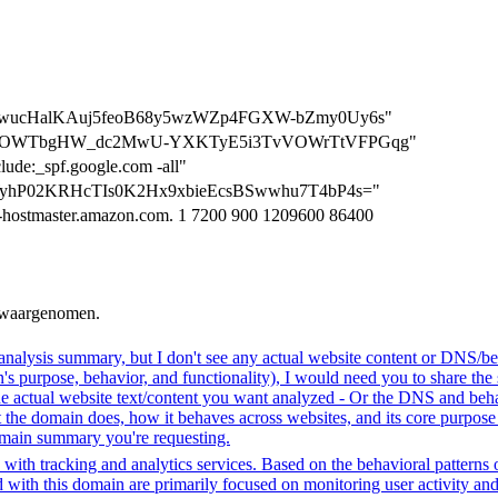
=QoD0wucHalKAuj5feoB68y5wzWZp4FGXW-bZmy0Uy6s"
n=sqS1ZOWTbgHW_dc2MwU-YXKTyE5i3TvVOWrTtVFPGqg"
clude:_spf.google.com -all"
QrIWyhP02KRHcTIs0K2Hx9xbieEcsBSwwhu7T4bP4s="
-hostmaster.amazon.com. 1 7200 900 1209600 86400
n waargenomen.
analysis summary, but I don't see any actual website content or DNS/beh
 purpose, behavior, and functionality), I would need you to share the 
he actual website text/content you want analyzed - Or the DNS and beha
the domain does, how it behaves across websites, and its core purpose 
domain summary you're requesting.
with tracking and analytics services. Based on the behavioral patterns ob
ed with this domain are primarily focused on monitoring user activity a