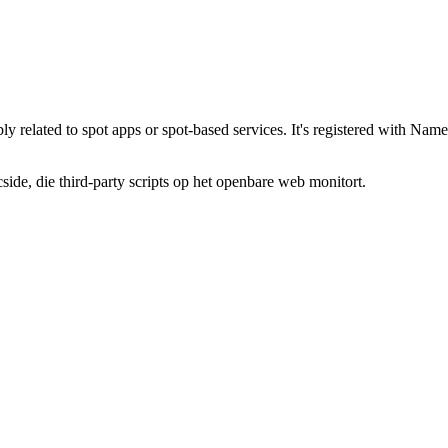
bly related to spot apps or spot-based services. It's registered with 
de, die third-party scripts op het openbare web monitort.