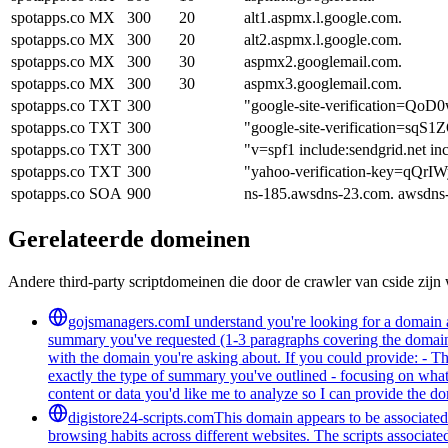
spotapps.co
MX
300
20
alt1.aspmx.l.google.com.
spotapps.co
MX
300
20
alt2.aspmx.l.google.com.
spotapps.co
MX
300
30
aspmx2.googlemail.com.
spotapps.co
MX
300
30
aspmx3.googlemail.com.
spotapps.co
TXT
300
"google-site-verification
spotapps.co
TXT
300
"google-site-verificatio
spotapps.co
TXT
300
"v=spf1 include:sendgrid.net in
spotapps.co
TXT
300
"yahoo-verification-key=q
spotapps.co
SOA
900
ns-185.awsdns-23.com. awsdns
Gerelateerde domeinen
Andere third-party scriptdomeinen die door de crawler van cside zij
gojsmanagers.com
I understand you're looking for a domain 
summary you've requested (1-3 paragraphs covering the domain's
with the domain you're asking about. If you could provide: - T
exactly the type of summary you've outlined - focusing on what 
content or data you'd like me to analyze so I can provide the 
digistore24-scripts.com
This domain appears to be associated 
browsing habits across different websites. The scripts associat