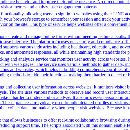
audience behavior and improve their online presence. No direct conten
k visitor metrics and analyze user engagement patterns.
functionality, allowing users to sign in to websites using their LINE ac
h your browser's storage to remember your session and track your activit
vior on the site. This type of service helps websites offer a convenient
ons create and manage online forms without needing technical skills. It
use interface. The platform focuses on security and compliance, offeri
supports various industries including healthcare, education, and govern
s, and automated responses, all while maintaining high standards for p
king and analytics service that monitors user activity across websites. I
ct with web pages. The service uses various methods to gather data, in
ssions and websites, which helps in building comprehensive profiles of on
ding methods to hide their functions, making them harder to detect or b
g and collecting user information across websites. It monitors visitor b
lysis. The site uses various methods to observe and record user interac
to make it harder to understand or analyze. It also processes personal in
ty. These practices are typically used to build detailed profiles of visit
that collect data automatically when people visit websites. Because it ha
that allows businesses to offer real-time collaborative browsing during 
ucing support time. The scripts associated with this domain enable feat