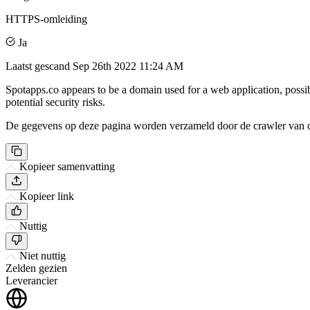
HTTPS-omleiding
Ja
Laatst gescand
Sep 26th 2022 11:24 AM
Spotapps.co appears to be a domain used for a web application, possi
potential security risks.
De gegevens op deze pagina worden verzameld door de crawler van csi
Kopieer samenvatting
Kopieer link
Nuttig
Niet nuttig
Zelden gezien
Leverancier