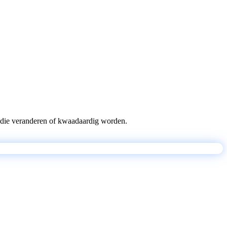
pts die veranderen of kwaadaardig worden.