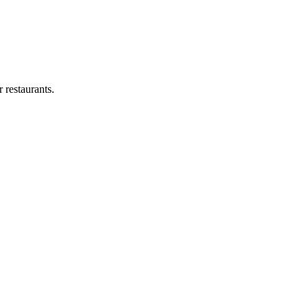
 restaurants.