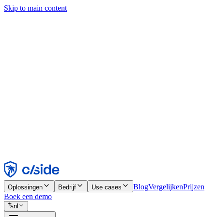
Skip to main content
Deze site gebruikt cookies en andere technologieën die ons en de bedr
analyses en advertenties mogelijk te maken. Zie onze cookiemelding v
Find out more in our
privacy policy
and
cookie notice
.
Alles accepteren
Alles weigeren
Aanpassen
Noodzakelijk
Functioneel
Analytisch
Marketing
Accepteren
Weigeren
Blog
Vergelijken
Prijzen
Oplossingen
Bedrijf
Use cases
Boek een demo
nl