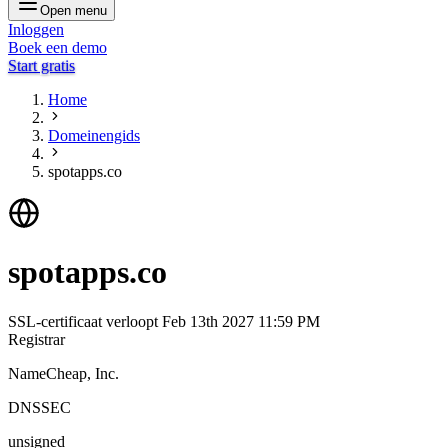
Open menu
Inloggen
Boek een demo
Start gratis
Home
Domeinengids
spotapps.co
spotapps.co
SSL-certificaat verloopt
Feb 13th 2027 11:59 PM
Registrar
NameCheap, Inc.
DNSSEC
unsigned