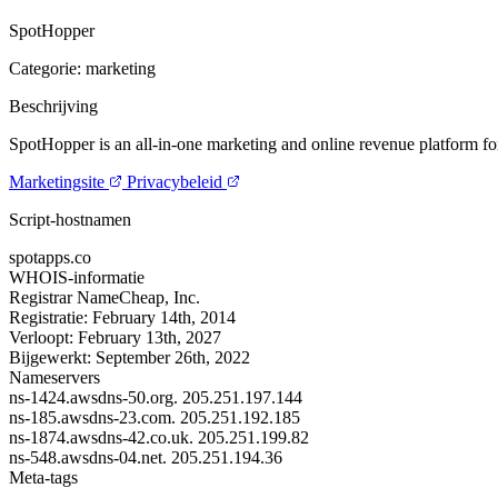
SpotHopper
Categorie: marketing
Beschrijving
SpotHopper is an all-in-one marketing and online revenue platform for
Marketingsite
Privacybeleid
Script-hostnamen
spotapps.co
WHOIS-informatie
Registrar
NameCheap, Inc.
Registratie:
February 14th, 2014
Verloopt:
February 13th, 2027
Bijgewerkt:
September 26th, 2022
Nameservers
ns-1424.awsdns-50.org.
205.251.197.144
ns-185.awsdns-23.com.
205.251.192.185
ns-1874.awsdns-42.co.uk.
205.251.199.82
ns-548.awsdns-04.net.
205.251.194.36
Meta-tags