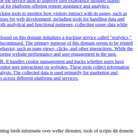
hile the service aims to improve user experience through shared
al for platforms offering remote assistance and analytics.
ing tools to monitor how visitors interact with its pages, such as
ctions for web development, including tools for handling data and
both analytical and functional purposes, collecting usage data while
ound on this domain initializes a tracking service called "realytics,"
 discontinued. The primary purpose of this domain seems to be related
ehavior, such as page views, clicks, and other interactions. While the
itoring website performance and user engagement in the past.
PR. It handles cookie management and tracks whether users have
onitor user interactions on websites. These tools collect information
alysis. The collected data is used primarily for marketing and
 across different platforms and services.
ing biedt informatie over welke diensten, tools of scripts dit domein