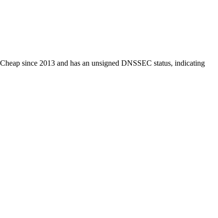
NameCheap since 2013 and has an unsigned DNSSEC status, indicating