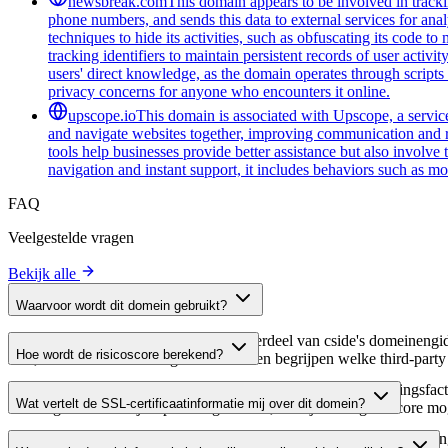
newsbreak.com
This domain appears to be involved in trackin
phone numbers, and sends this data to external services for ana
techniques to hide its activities, such as obfuscating its code 
tracking identifiers to maintain persistent records of user activi
users' direct knowledge, as the domain operates through scripts 
privacy concerns for anyone who encounters it online.
upscope.io
This domain is associated with Upscope, a service 
and navigate websites together, improving communication and red
tools help businesses provide better assistance but also involve
navigation and instant support, it includes behaviors such as mo
FAQ
Veelgestelde vragen
Bekijk alle
Waarvoor wordt dit domein gebruikt?
Dit domein wordt geanalyseerd als onderdeel van cside's domeinengids 
Hoe wordt de risicoscore berekend?
host, waardoor website-eigenaren kunnen begrijpen welke third-party
De risicoscore wordt berekend op basis van meerdere beveiligingsfac
Wat vertelt de SSL-certificaatinformatie mij over dit domein?
Een hogere score wijst op een lager risico, terwijl een lagere score
De SSL-certificaatinformatie toont of het domein HTTPS-versleuteling 