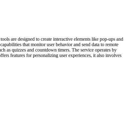
ools are designed to create interactive elements like pop-ups and
apabilities that monitor user behavior and send data to remote
such as quizzes and countdown timers. The service operates by
ers features for personalizing user experiences, it also involves