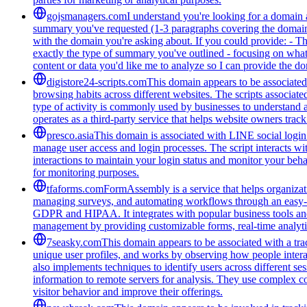
gojsmanagers.com
I understand you're looking for a domain 
summary you've requested (1-3 paragraphs covering the domain's
with the domain you're asking about. If you could provide: - T
exactly the type of summary you've outlined - focusing on what 
content or data you'd like me to analyze so I can provide the 
digistore24-scripts.com
This domain appears to be associated 
browsing habits across different websites. The scripts associat
type of activity is commonly used by businesses to understand 
operates as a third-party service that helps website owners trac
presco.asia
This domain is associated with LINE social login 
manage user access and login processes. The script interacts wit
interactions to maintain your login status and monitor your beha
for monitoring purposes.
tfaforms.com
FormAssembly is a service that helps organizati
managing surveys, and automating workflows through an easy-to-
GDPR and HIPAA. It integrates with popular business tools and 
management by providing customizable forms, real-time analytic
7seasky.com
This domain appears to be associated with a trac
unique user profiles, and works by observing how people intera
also implements techniques to identify users across different se
information to remote servers for analysis. They use complex co
visitor behavior and improve their offerings.