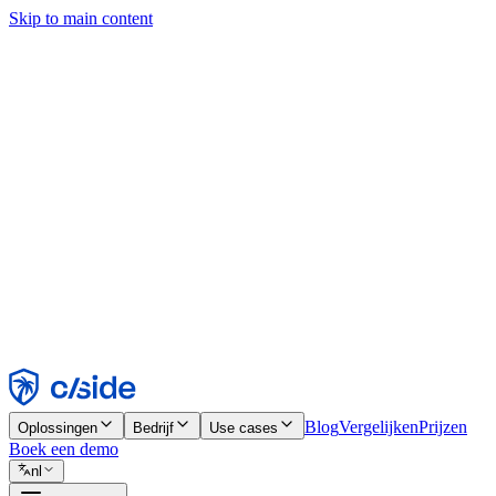
Skip to main content
Deze site gebruikt cookies en andere technologieën die ons en de bedr
analyses en advertenties mogelijk te maken. Zie onze cookiemelding v
Find out more in our
privacy policy
and
cookie notice
.
Alles accepteren
Alles weigeren
Aanpassen
Noodzakelijk
Functioneel
Analytisch
Marketing
Accepteren
Weigeren
Blog
Vergelijken
Prijzen
Oplossingen
Bedrijf
Use cases
Boek een demo
nl