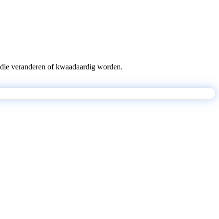
pts die veranderen of kwaadaardig worden.