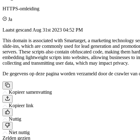
HTTPS-omleiding
Ja
Laatst gescand
Aug 31st 2023 04:52 PM
This domain is associated with Smartarget, a marketing technology ser
slide-ins, which are commonly used for lead generation and promotiona
servers. These scripts also contain obfuscated code, making them har
embedding lightweight scripts into websites, allowing businesses to im
collecting and transmitting user data, which may impact privacy.
De gegevens op deze pagina worden verzameld door de crawler van csi
Kopieer samenvatting
Kopieer link
Nuttig
Niet nuttig
Zelden gezien