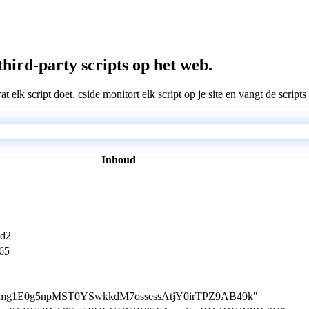
third-party scripts op het web.
wat elk script doet. cside monitort elk script op je site en vangt de scri
Inhoud
5d2
65
tion=mg1E0g5npMST0YSwkkdM7ossessAtjY0irTPZ9AB49k"