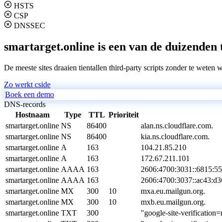
HSTS
CSP
DNSSEC
smartarget.online is een van de duizenden 
De meeste sites draaien tientallen third-party scripts zonder te weten 
Zo werkt cside
Boek een demo
DNS-records
Hostnaam
Type
TTL
Prioriteit
smartarget.online
NS
86400
alan.ns.cloudflare.com.
smartarget.online
NS
86400
kia.ns.cloudflare.com.
smartarget.online
A
163
104.21.85.210
smartarget.online
A
163
172.67.211.101
smartarget.online
AAAA
163
2606:4700:3031::6815:5
smartarget.online
AAAA
163
2606:4700:3037::ac43:d3
smartarget.online
MX
300
10
mxa.eu.mailgun.org.
smartarget.online
MX
300
10
mxb.eu.mailgun.org.
smartarget.online
TXT
300
"google-site-verifica