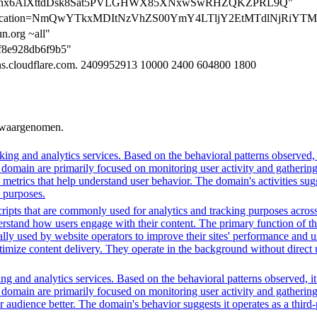
cation=nx6AlXttdDsk8Sat5PVLGHWX85XNxwSwRHZQKZPRL9Q"
verification=NmQwYTkxMDItNzVhZS00YmY4LTljY2EtMTdlNjRiY
n.org ~all"
5f8e928db6f9b5"
dns.cloudflare.com. 2409952913 10000 2400 604800 1800
n waargenomen.
ing and analytics services. Based on the behavioral patterns observed, i
his domain are primarily focused on monitoring user activity and gatheri
metrics that help understand user behavior. The domain's activities sug
h purposes.
ripts that are commonly used for analytics and tracking purposes across 
rstand how users engage with their content. The primary function of thes
ally used by website operators to improve their sites' performance and us
imize content delivery. They operate in the background without direct use
ng and analytics services. Based on the behavioral patterns observed, it
his domain are primarily focused on monitoring user activity and gatheri
udience better. The domain's behavior suggests it operates as a third-pa