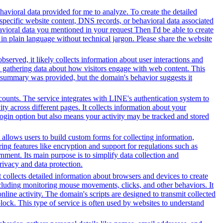
avioral data provided for me to analyze. To create the detailed
specific website content, DNS records, or behavioral data associated
vioral data you mentioned in your request Then I'd be able to create
in plain language without technical jargon. Please share the website
served, it likely collects information about user interactions and
nd gathering data about how visitors engage with web content. This
t summary was provided, but the domain's behavior suggests it
counts. The service integrates with LINE's authentication system to
y across different pages. It collects information about your
 login option but also means your activity may be tracked and stored
 allows users to build custom forms for collecting information,
ng features like encryption and support for regulations such as
ment. Its main purpose is to simplify data collection and
rivacy and data protection.
t collects detailed information about browsers and devices to create
cluding monitoring mouse movements, clicks, and other behaviors. It
line activity. The domain's scripts are designed to transmit collected
lock. This type of service is often used by websites to understand