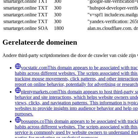
smartarget.online
TXT
300
"google-site-verifi
smartarget.online
TXT
300
"hubspot-developer-
smartarget.online
TXT
300
"v=spf1 include:eu.mailgu
smartarget.online
TXT
300
"yandex-verification: 26
smartarget.online
SOA
1800
alan.ns.cloudflare.com. 
Gerelateerde domeinen
Andere third-party scriptdomeinen die door de crawler van cside zij
vocstatic.com
This domain appears to be associated with track
habits across different websites. The scripts associated with t
tracking mouse movements, click patterns, and other interaction 
report on online behavior, potentially for advertising or researc
plentymarkets.com
This domain appears to host third-party sc
behavior and site interactions, which helps website owners unde
views, clicks, and navigation patterns. This information is typic
websites to provide insights into audience behavior and help opt
purposes.
bossapps.co
This domain appears to be associated with tracki
habits across different websites. The scripts associated with t
service is commonly used by website owners to understand their a
parties for marketing or analytical purposes.