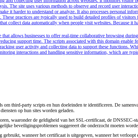
g and collecting user information across websites. It monitors visitor b
lysis. The site uses various methods to observe and record user interac
to make it harder to understand or analyze. It also processes personal in
ty. These practices are typically used to build detailed profiles of visit
that collect data automatically when people visit websites. Because it ha
that allows businesses to offer real-time collaborative browsing during 
ucing support time. The scripts associated with this domain enable feat
 tracking user activity and collecting data to support these functions. W
nitoring interactions and handling sensitive information, which are typic
om third-party scripts en hun doeleinden te identificeren. De samenvatt
 diensten op hun sites worden geladen.
toren, waaronder de geldigheid van het SSL-certificaat, de DNSSEC-sta
 mogelijke beveiligingsproblemen suggereert die onderzocht moeten worde
gebruikt, wanneer het certificaat is uitgegeven, wanneer het verloopt 