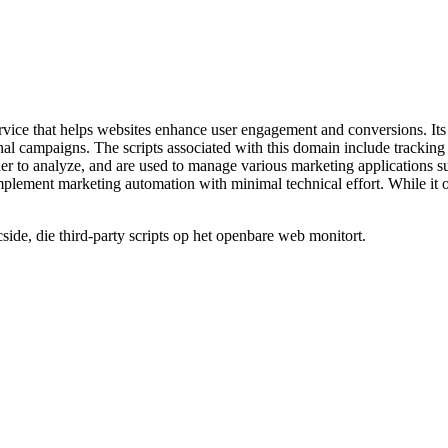
vice that helps websites enhance user engagement and conversions. Its t
l campaigns. The scripts associated with this domain include tracking c
der to analyze, and are used to manage various marketing applications 
plement marketing automation with minimal technical effort. While it off
de, die third-party scripts op het openbare web monitort.