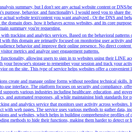
analysis summary, but I don't see any actual website content or DNS/beh
 purpose, behavior, and functionality), I would need you to share the 
he actual website text/content you want analyzed - Or the DNS and beha
the domain does, how it behaves across websites, and its core purpose 
domain summary you're requesting.
with tracking and analytics services. Based on the behavioral patterns ob
ed with this domain are primarily focused on monitoring user activity a
audience behavior and improve their online presence. No direct conten
k visitor metrics and analyze user engagement patterns.
functionality, allowing users to sign in to websites using their LINE ac
h your browser's storage to remember your session and track your activit
vior on the site. This type of service helps websites offer a convenient
ons create and manage online forms without needing technical skills. It
use interface. The platform focuses on security and compliance, offeri
supports various industries including healthcare, education, and govern
s, and automated responses, all while maintaining high standards for p
king and analytics service that monitors user activity across websites. I
ct with web pages. The service uses various methods to gather data, in
ssions and websites, which helps in building comprehensive profiles of on
ding methods to hide their functions, making them harder to detect or b