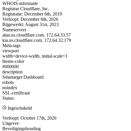
WHOIS-informatie
Registrar
Cloudflare, Inc.
Registratie:
December 6th, 2019
Verloopt:
December 6th, 2026
Bijgewerkt:
August 31st, 2023
Nameservers
alan.ns.cloudflare.com.
172.64.33.57
kia.ns.cloudflare.com.
172.64.32.179
Meta-tags
viewport
width=device-width, initial-scale=1
theme-color
#000000
description
Smartarget Dashboard
robots
noindex
SSL-certificaat
Status:
Ingeschakeld
Verloopt:
October 17th, 2026
Uitgever:
Beveiligingshouding