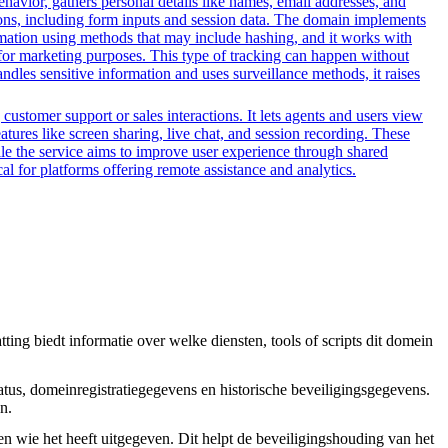
ehavior, gathers personal details like names, email addresses, and
tions, including form inputs and session data. The domain implements
formation using methods that may include hashing, and it works with
ors for marketing purposes. This type of tracking can happen without
ndles sensitive information and uses surveillance methods, it raises
customer support or sales interactions. It lets agents and users view
ures like screen sharing, live chat, and session recording. These
hile the service aims to improve user experience through shared
al for platforms offering remote assistance and analytics.
ing biedt informatie over welke diensten, tools of scripts dit domein
tus, domeinregistratiegegevens en historische beveiligingsgegevens.
n.
en wie het heeft uitgegeven. Dit helpt de beveiligingshouding van het