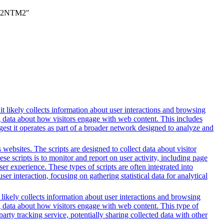
TM2NTM2"
t likely collects information about user interactions and browsing
ng data about how visitors engage with web content. This includes
gest it operates as part of a broader network designed to analyze and
websites. The scripts are designed to collect data about visitor
e scripts is to monitor and report on user activity, including page
er experience. These types of scripts are often integrated into
r interaction, focusing on gathering statistical data for analytical
 likely collects information about user interactions and browsing
ng data about how visitors engage with web content. This type of
rty tracking service, potentially sharing collected data with other