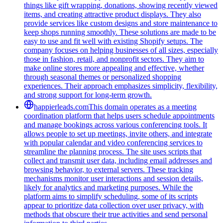
things like gift wrapping, donations, showing recently viewed
items, and creating attractive product displays. They also
provide services like custom designs and store maintenance to
keep shops running smoothly. These solutions are made to be
easy to use and fit well with existing Shopify setups. The
company focuses on helping businesses of all sizes, especially
those in fashion, retail, and nonprofit sectors. They aim to
make online stores more appealing and effective, whether
through seasonal themes or personalized shopping
experiences. Their approach emphasizes simplicity, flexibility,
and strong support for long-term growth.
happierleads.com
This domain operates as a meeting
coordination platform that helps users schedule appointments
and manage bookings across various conferencing tools. It
allows people to set up meetings, invite others, and integrate
with popular calendar and video conferencing services to
streamline the planning process. The site uses scripts that
collect and transmit user data, including email addresses and
browsing behavior, to external servers. These tracking
mechanisms monitor user interactions and session details,
likely for analytics and marketing purposes. While the
platform aims to simplify scheduling, some of its scripts
appear to prioritize data collection over user privacy, with
methods that obscure their true activities and send personal