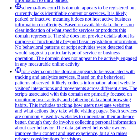
information to third parties.
schema-flow.com
This domain appears to be registered but
currently lacks identifiable content or services. It is likely
parked or inactive, meaning it does not host active business
information or offerings. Based on available data, there is no
clear indication of what specific services or products this
domain represents. The site does not provide details about its
purpose or functionality beyond basic registration information.
No behavioral patterns or script activities were detected that
would suggest a particular type of service or business
operation. The domain does not appear to be actively engaged
in any measurable online activity.
for-system.com
This domain appears to be associated with
tracking and analytics services. Based on the behavioral
patterns observed, it likely collects information about website
visitors' interactions and movements across different sites. The
scripts associated with this domain are primarily focused on
monitoring user activity and gathering data about browsing
habits. This includes tracking how users navigate websites
and what actions they take while visiting pages. Such services
are commonly used by websites to understand their audience
better, though they do involve collecting personal information
about user behavior. The data gathered helps site owners
improve their content and user experience, but also raises
privacy considerations for visitors.