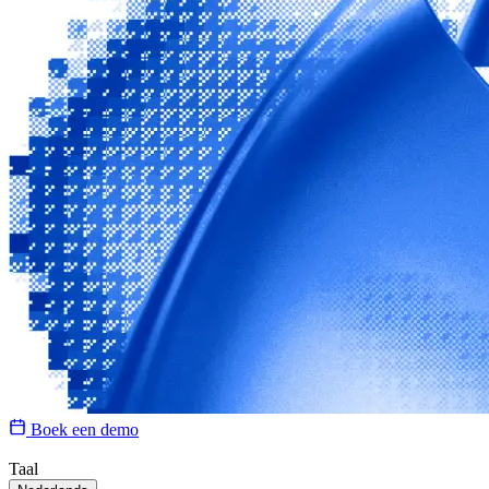
Boek een demo
Taal