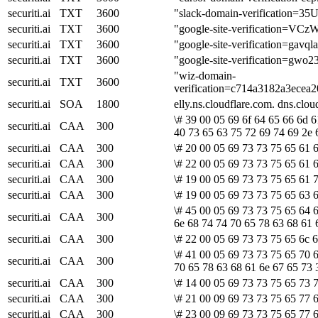
securiti.ai
TXT
3600
"slack-domain-verificati
securiti.ai
TXT
3600
"google-site-verification
securiti.ai
TXT
3600
"google-site-verification
securiti.ai
TXT
3600
"google-site-verification
"wiz-domain-
securiti.ai
TXT
3600
verification=c714a3182a3ece
securiti.ai
SOA
1800
elly.ns.cloudflare.com. dns.cl
\# 39 00 05 69 6f 64 65 66 6d 
securiti.ai
CAA
300
40 73 65 63 75 72 69 74 69 2e 
securiti.ai
CAA
300
\# 20 00 05 69 73 73 75 65 61 6
securiti.ai
CAA
300
\# 22 00 05 69 73 73 75 65 61 6
securiti.ai
CAA
300
\# 19 00 05 69 73 73 75 65 61 
securiti.ai
CAA
300
\# 19 00 05 69 73 73 75 65 63 6
\# 45 00 05 69 73 73 75 65 64 
securiti.ai
CAA
300
6e 68 74 74 70 65 78 63 68 61 
securiti.ai
CAA
300
\# 22 00 05 69 73 73 75 65 6c 
\# 41 00 05 69 73 73 75 65 70 6
securiti.ai
CAA
300
70 65 78 63 68 61 6e 67 65 73 
securiti.ai
CAA
300
\# 14 00 05 69 73 73 75 65 73 7
securiti.ai
CAA
300
\# 21 00 09 69 73 73 75 65 77 6
securiti.ai
CAA
300
\# 23 00 09 69 73 73 75 65 77 6