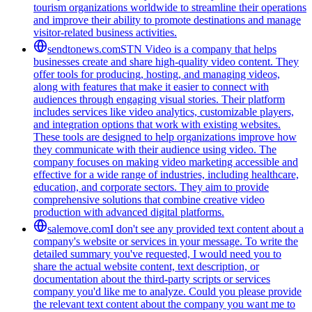
tourism organizations worldwide to streamline their operations
and improve their ability to promote destinations and manage
visitor-related business activities.
sendtonews.com
STN Video is a company that helps
businesses create and share high-quality video content. They
offer tools for producing, hosting, and managing videos,
along with features that make it easier to connect with
audiences through engaging visual stories. Their platform
includes services like video analytics, customizable players,
and integration options that work with existing websites.
These tools are designed to help organizations improve how
they communicate with their audience using video. The
company focuses on making video marketing accessible and
effective for a wide range of industries, including healthcare,
education, and corporate sectors. They aim to provide
comprehensive solutions that combine creative video
production with advanced digital platforms.
salemove.com
I don't see any provided text content about a
company's website or services in your message. To write the
detailed summary you've requested, I would need you to
share the actual website content, text description, or
documentation about the third-party scripts or services
company you'd like me to analyze. Could you please provide
the relevant text content about the company you want me to