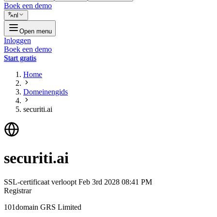
Boek een demo
nl
Open menu
Inloggen
Boek een demo
Start gratis
Home
Domeinengids
securiti.ai
securiti.ai
SSL-certificaat verloopt
Feb 3rd 2028 08:41 PM
Registrar
101domain GRS Limited