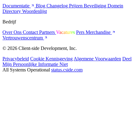
Documentatie
Blog
Changelog
Prijzen
Beveiliging
Domein
Directory
Woordenlijst
Bedrijf
Over Ons
Contact
Partners
Vacatures
Pers
Merchandise
Vertrouwenscentrum
© 2026 Client-side Development, Inc.
Privacybeleid
Cookie Kennisgeving
Algemene Voorwaarden
Deel
Mijn Persoonlijke Informatie Niet
All Systems Operational
status.cside.com