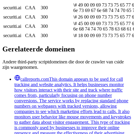
\# 49 00 09 69 73 73 75 65 77 
securiti.ai
CAA
300
6e 73 69 67 6e 68 74 74 70 65 
securiti.ai
CAA
300
\# 26 00 09 69 73 73 75 65 77 
\# 45 00 09 69 73 73 75 65 77 6
securiti.ai
CAA
300
6e 68 74 74 70 65 78 63 68 61 
securiti.ai
CAA
300
\# 18 00 09 69 73 73 75 65 77 6
Gerelateerde domeinen
Andere third-party scriptdomeinen die door de crawler van cside
zijn waargenomen.
callreports.com
This domain appears to be used for call
tracking and website analytics. It helps businesses monitor
how visitors interact with their site and track where traffic
comes from, particularly focusing on phone number
conversions. The service works by replacing standard phone
numbers on webpages with tracked versions, allowing
companies to see which marketing efforts lead to calls. It also
monitors user behavior like mouse movements and keystrokes
to gather data about visitor engagement. This type of tracking
is commonly used by businesses to improve their online
presence and measure the effectiveness of their advertising