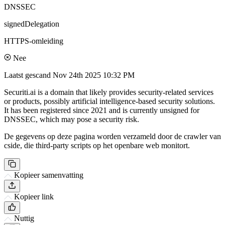
DNSSEC
signedDelegation
HTTPS-omleiding
Nee
Laatst gescand
Nov 24th 2025 10:32 PM
Securiti.ai is a domain that likely provides security-related services
or products, possibly artificial intelligence-based security solutions.
It has been registered since 2021 and is currently unsigned for
DNSSEC, which may pose a security risk.
De gegevens op deze pagina worden verzameld door de crawler van
cside, die third-party scripts op het openbare web monitort.
Kopieer samenvatting
Kopieer link
Nuttig