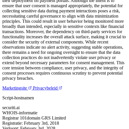
their deployment on payment portals. Although the intent is to
ensure that user consent is managed appropriately, the potential for
collecting sensitive data during payment interactions poses a risk,
necessitating careful governance to align with data minimization
principles. This could result in user behavior being monitored more
broadly than intended, especially in sensitive contexts like financial
transactions. Moreover, the dependency on third-party services for
functionality increases the overall attack surface, making it crucial to
consider the security of external components. While recent
observations indicate no alert activity, suggesting stable operations,
there remains a need for ongoing oversight to ensure that the data
collection practices do not inadvertently violate user privacy or
extend beyond necessary parameters for consent management. This
core tension between compliance, user privacy, and the integrity of
consent processes requires continuous scrutiny to prevent potential
privacy breaches.
Marketingsite
Privacybeleid
Script-hostnamen
securiti.ai
WHOIS-informatie
Registrar
101domain GRS Limited
Registratie:
February 3rd, 2018
Verloopt:
February 3rd, 2028