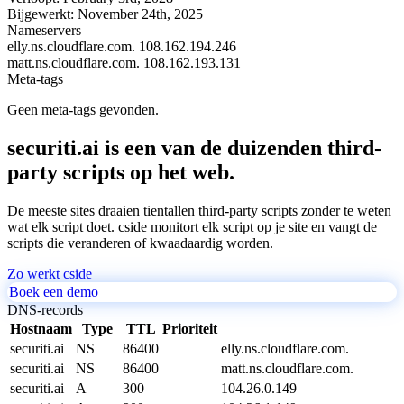
Bijgewerkt:
November 24th, 2025
Nameservers
elly.ns.cloudflare.com.
108.162.194.246
matt.ns.cloudflare.com.
108.162.193.131
Meta-tags
Geen meta-tags gevonden.
securiti.ai is een van de duizenden third-
party scripts op het web.
De meeste sites draaien tientallen third-party scripts zonder te weten
wat elk script doet. cside monitort elk script op je site en vangt de
scripts die veranderen of kwaadaardig worden.
Zo werkt cside
Boek een demo
DNS-records
Hostnaam
Type
TTL
Prioriteit
securiti.ai
NS
86400
elly.ns.cloudflare.com.
securiti.ai
NS
86400
matt.ns.cloudflare.com.
securiti.ai
A
300
104.26.0.149