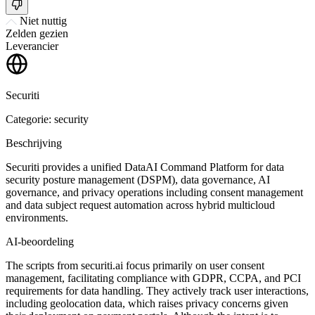
Niet nuttig
Zelden gezien
Leverancier
Securiti
Categorie: security
Beschrijving
Securiti provides a unified DataAI Command Platform for data
security posture management (DSPM), data governance, AI
governance, and privacy operations including consent management
and data subject request automation across hybrid multicloud
environments.
AI-beoordeling
The scripts from securiti.ai focus primarily on user consent
management, facilitating compliance with GDPR, CCPA, and PCI
requirements for data handling. They actively track user interactions,
including geolocation data, which raises privacy concerns given