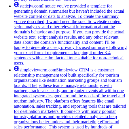
staticjw.com
I notice you've provided a template for
generating domain summaries but haven't included the actual
website content or data to analyze. To create the summary
you've described, I would need the specific website content,
script analyses, and other relevant information about the
domain's behavior and purpose. If you can provide the actual
website text, script analysis results, and any other relevant
data about the domain's functionality and content, I'll be
happy to generate a clear, privacy-focused summary following
your exact format requirements - keeping it under 3-4
sentences with a calm, factual tone suitable for non-technical
users.
simpleviewcrm.com
Simpleview CRM is a customer
relationship management tool built specifically for tourism
organizations like destination marketing groups and tourism
boards. It helps these teams manage relationships with
partners, track sales leads, and organize events all within one
integrated system designed around the needs of the travel and
tourism industry. The platform offers features like email
automation, sales tracking, and reporting tools that are tailored
for destination marketers. It connects with many popular
industry platforms and provides detailed analytics to help
organizations better understand their marketing efforts and
sales performance. This system is used by hundreds of