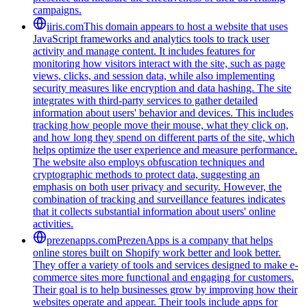
campaigns.
iiris.com
This domain appears to host a website that uses
JavaScript frameworks and analytics tools to track user
activity and manage content. It includes features for
monitoring how visitors interact with the site, such as page
views, clicks, and session data, while also implementing
security measures like encryption and data hashing. The site
integrates with third-party services to gather detailed
information about users' behavior and devices. This includes
tracking how people move their mouse, what they click on,
and how long they spend on different parts of the site, which
helps optimize the user experience and measure performance.
The website also employs obfuscation techniques and
cryptographic methods to protect data, suggesting an
emphasis on both user privacy and security. However, the
combination of tracking and surveillance features indicates
that it collects substantial information about users' online
activities.
prezenapps.com
PrezenApps is a company that helps
online stores built on Shopify work better and look better.
They offer a variety of tools and services designed to make e-
commerce sites more functional and engaging for customers.
Their goal is to help businesses grow by improving how their
websites operate and appear. Their tools include apps for