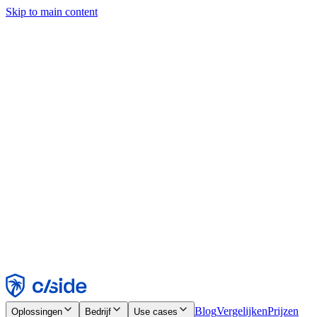
Skip to main content
Deze site gebruikt cookies en andere technologieën die ons en de
bedrijven waarmee we samenwerken in staat stellen informatie te
verzamelen over je apparaat en je gebruik van de site, om
functionaliteit, analyses en advertenties mogelijk te maken. Zie onze
cookiemelding voor details.
Find out more in our
privacy policy
and
cookie notice
.
Alles accepteren
Alles weigeren
Aanpassen
Noodzakelijk
Functioneel
Analytisch
Marketing
Accepteren
Weigeren
Blog
Vergelijken
Prijzen
Oplossingen
Bedrijf
Use cases