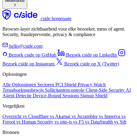
Nederlands
cside homepage
Browser-layer zichtbaarheid voor elke bezoeker, mens of agent.
Security, fraudepreventie, privacy & compliance
hello@cside.com
Bezoek cside op GitHub
Bezoek cside op LinkedIn
Bezoek cside op Instagram
Bezoek cside op X (Twitter)
Oplossingen
Alle Oplossingen
Sectoren
PCI Shield
Privacy Watch
Terugboekingsbewijs
Sollicitantencontrole
Client-Side Security
AI
Agent Detectie
Device-Bound Sessions
Signup Shield
Vergelijken
Overzicht
vs Cloudflare
vs Akamai
vs Jscrambler
vs Imperva
vs
Feroot
vs Human Security
vs otto-js
vs F5
vs DataStealth
vs Sift
Bronnen