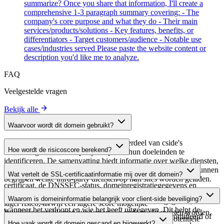
summarize? Once you share that information, I'll create a
comprehensive 1-3 paragraph summary covering: - The
company's core purpose and what they do - Their main
services/products/solutions - Key features, benefits, or
differentiators - Target customers/audience - Notable use
cases/industries served Please paste the website content or
description you'd like me to analyze.
FAQ
Veelgestelde vragen
Bekijk alle
Waarvoor wordt dit domein gebruikt?
Dit domein wordt geanalyseerd als onderdeel van cside's
Hoe wordt de risicoscore berekend?
domeinengids om third-party scripts en hun doeleinden te
identificeren. De samenvatting biedt informatie over welke diensten,
De risicoscore wordt berekend op basis van meerdere
tools of scripts dit domein host, waardoor website-eigenaren kunnen
Wat vertelt de SSL-certificaatinformatie mij over dit domein?
beveiligingsfactoren, waaronder de geldigheid van het SSL-
begrijpen welke third-party diensten op hun sites worden geladen.
certificaat, de DNSSEC-status, domeinregistratiegegevens en
De SSL-certificaatinformatie toont of het domein HTTPS-
historische beveiligingsgegevens. Een hogere score wijst op een
Waarom is domeininformatie belangrijk voor client-side beveiliging?
versleuteling gebruikt, wanneer het certificaat is uitgegeven,
lager risico, terwijl een lagere score mogelijke
wanneer het verloopt en wie het heeft uitgegeven. Dit helpt de
beveiligingsproblemen suggereert die onderzocht moeten worden.
Third-party script-domeinen kunnen worden gecompromitteerd of
beveiligingshouding van het domein te verifiëren en potentiële
Hoe vaak wordt dit domein gescand en bijgewerkt?