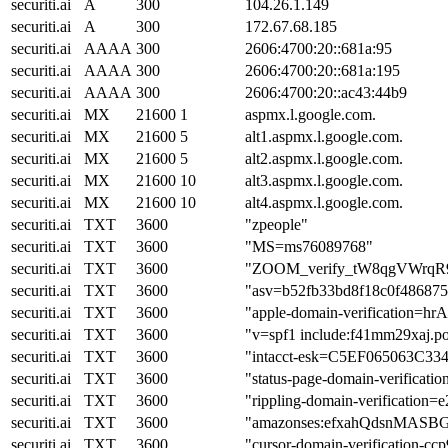
securiti.ai
A
300
104.26.1.149
securiti.ai
A
300
172.67.68.185
securiti.ai
AAAA
300
2606:4700:20::681a:95
securiti.ai
AAAA
300
2606:4700:20::681a:195
securiti.ai
AAAA
300
2606:4700:20::ac43:44b9
securiti.ai
MX
21600
1
aspmx.l.google.com.
securiti.ai
MX
21600
5
alt1.aspmx.l.google.com.
securiti.ai
MX
21600
5
alt2.aspmx.l.google.com.
securiti.ai
MX
21600
10
alt3.aspmx.l.google.com.
securiti.ai
MX
21600
10
alt4.aspmx.l.google.com.
securiti.ai
TXT
3600
"zpeople"
securiti.ai
TXT
3600
"MS=ms76089768"
securiti.ai
TXT
3600
"ZOOM_verify_tW8qgVWrqR
securiti.ai
TXT
3600
"asv=b52fb33bd8f18c0f48687
securiti.ai
TXT
3600
"apple-domain-verification=h
securiti.ai
TXT
3600
"v=spf1 include:f41mm29xaj.po
securiti.ai
TXT
3600
"intacct-esk=C5EF065063C3
securiti.ai
TXT
3600
"status-page-domain-verificat
securiti.ai
TXT
3600
"rippling-domain-verification=
securiti.ai
TXT
3600
"amazonses:efxahQdsnMAS
securiti.ai
TXT
3600
"cursor-domain-verificatio