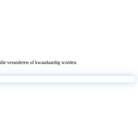
pts die veranderen of kwaadaardig worden.