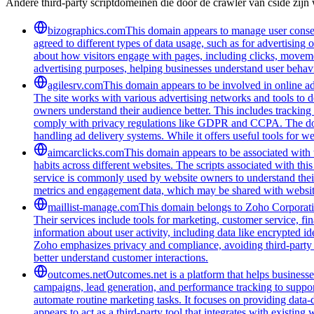
Andere third-party scriptdomeinen die door de crawler van cside zij
bizographics.com
This domain appears to manage user consen
agreed to different types of data usage, such as for advertising 
about how visitors engage with pages, including clicks, movement
advertising purposes, helping businesses understand user behavi
agilesrv.com
This domain appears to be involved in online adv
The site works with various advertising networks and tools to 
owners understand their audience better. This includes trackin
comply with privacy regulations like GDPR and CCPA. The domain
handling ad delivery systems. While it offers useful tools for w
aimcarclicks.com
This domain appears to be associated with t
habits across different websites. The scripts associated with t
service is commonly used by website owners to understand their 
metrics and engagement data, which may be shared with website
maillist-manage.com
This domain belongs to Zoho Corporatio
Their services include tools for marketing, customer service, fi
information about user activity, including data like encrypted ide
Zoho emphasizes privacy and compliance, avoiding third-party tra
better understand customer interactions.
outcomes.net
Outcomes.net is a platform that helps business
campaigns, lead generation, and performance tracking to support
automate routine marketing tasks. It focuses on providing data-
appears to act as a third-party tool that integrates with existi