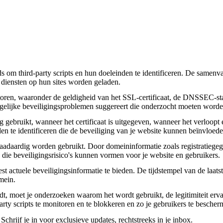
om third-party scripts en hun doeleinden te identificeren. De samenvatt
 diensten op hun sites worden geladen.
toren, waaronder de geldigheid van het SSL-certificaat, de DNSSEC-sta
 mogelijke beveiligingsproblemen suggereert die onderzocht moeten worde
gebruikt, wanneer het certificaat is uitgegeven, wanneer het verloopt 
den te identificeren die de beveiliging van je website kunnen beïnvloede
daardig worden gebruikt. Door domeininformatie zoals registratiegege
n die beveiligingsrisico's kunnen vormen voor je website en gebruikers.
actuele beveiligingsinformatie te bieden. De tijdstempel van de laatste
mein.
aadt, moet je onderzoeken waarom het wordt gebruikt, de legitimiteit erv
party scripts te monitoren en te blokkeren en zo je gebruikers te besche
chrijf je in voor exclusieve updates, rechtstreeks in je inbox.