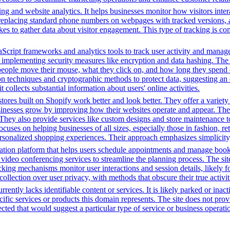
ng and website analytics. It helps businesses monitor how visitors intera
placing standard phone numbers on webpages with tracked versions, all
s to gather data about visitor engagement. This type of tracking is c
Script frameworks and analytics tools to track user activity and manage 
o implementing security measures like encryption and data hashing. The s
eople move their mouse, what they click on, and how long they spend on
 techniques and cryptographic methods to protect data, suggesting an 
t collects substantial information about users' online activities.
tores built on Shopify work better and look better. They offer a variet
sinesses grow by improving how their websites operate and appear. Thei
. They also provide services like custom designs and store maintenance
cuses on helping businesses of all sizes, especially those in fashion, re
sonalized shopping experiences. Their approach emphasizes simplicity, 
tion platform that helps users schedule appointments and manage bookin
video conferencing services to streamline the planning process. The site 
cking mechanisms monitor user interactions and session details, likely 
 collection over user privacy, with methods that obscure their true activi
rently lacks identifiable content or services. It is likely parked or inac
cific services or products this domain represents. The site does not prov
tected that would suggest a particular type of service or business opera