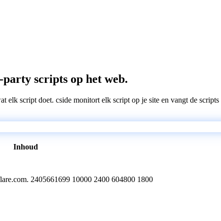
-party scripts op het web.
wat elk script doet. cside monitort elk script op je site en vangt de scri
Inhoud
oudflare.com. 2405661699 10000 2400 604800 1800