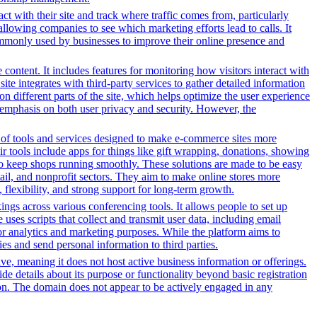
ct with their site and track where traffic comes from, particularly
owing companies to see which marketing efforts lead to calls. It
ommonly used by businesses to improve their online presence and
content. It includes features for monitoring how visitors interact with
ite integrates with third-party services to gather detailed information
 different parts of the site, which helps optimize the user experience
emphasis on both user privacy and security. However, the
y of tools and services designed to make e-commerce sites more
r tools include apps for things like gift wrapping, donations, showing
 to keep shops running smoothly. These solutions are made to be easy
tail, and nonprofit sectors. They aim to make online stores more
flexibility, and strong support for long-term growth.
gs across various conferencing tools. It allows people to set up
uses scripts that collect and transmit user data, including email
for analytics and marketing purposes. While the platform aims to
ties and send personal information to third parties.
tive, meaning it does not host active business information or offerings.
ide details about its purpose or functionality beyond basic registration
tion. The domain does not appear to be actively engaged in any