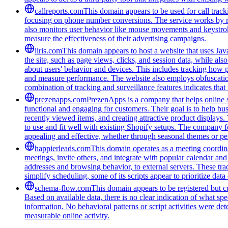
callreports.com
This domain appears to be used for call tracki
focusing on phone number conversions. The service works by re
also monitors user behavior like mouse movements and keystroke
measure the effectiveness of their advertising campaigns.
iiris.com
This domain appears to host a website that uses Java
the site, such as page views, clicks, and session data, while als
about users' behavior and devices. This includes tracking how p
and measure performance. The website also employs obfuscation
combination of tracking and surveillance features indicates that i
prezenapps.com
PrezenApps is a company that helps online s
functional and engaging for customers. Their goal is to help bu
recently viewed items, and creating attractive product displays
to use and fit well with existing Shopify setups. The company fo
appealing and effective, whether through seasonal themes or per
happierleads.com
This domain operates as a meeting coordina
meetings, invite others, and integrate with popular calendar and 
addresses and browsing behavior, to external servers. These tra
simplify scheduling, some of its scripts appear to prioritize data
schema-flow.com
This domain appears to be registered but cur
Based on available data, there is no clear indication of what spe
information. No behavioral patterns or script activities were de
measurable online activity.