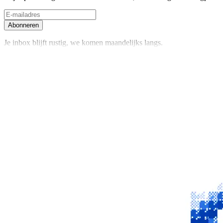
Abonneren
Je inbox blijft rustig, we komen maandelijks langs.