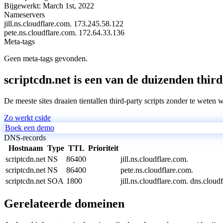
Bijgewerkt:
March 1st, 2022
Nameservers
jill.ns.cloudflare.com.
173.245.58.122
pete.ns.cloudflare.com.
172.64.33.136
Meta-tags
Geen meta-tags gevonden.
scriptcdn.net is een van de duizenden third
De meeste sites draaien tientallen third-party scripts zonder te weten 
Zo werkt cside
Boek een demo
DNS-records
Hostnaam
Type
TTL
Prioriteit
scriptcdn.net
NS
86400
jill.ns.cloudflare.com.
scriptcdn.net
NS
86400
pete.ns.cloudflare.com.
scriptcdn.net
SOA
1800
jill.ns.cloudflare.com. dns.cl
Gerelateerde domeinen