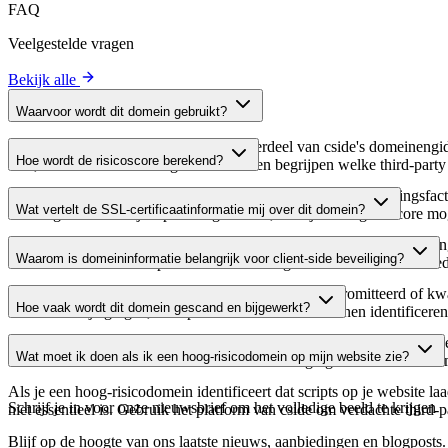
FAQ
Veelgestelde vragen
Bekijk alle
Waarvoor wordt dit domein gebruikt?
Dit domein wordt geanalyseerd als onderdeel van cside's domeinengids 
Hoe wordt de risicoscore berekend?
host, waardoor website-eigenaren kunnen begrijpen welke third-party
De risicoscore wordt berekend op basis van meerdere beveiligingsfac
Wat vertelt de SSL-certificaatinformatie mij over dit domein?
Een hogere score wijst op een lager risico, terwijl een lagere score
De SSL-certificaatinformatie toont of het domein HTTPS-versleuteling 
Waarom is domeininformatie belangrijk voor client-side beveiliging?
domein te verifiëren en potentiële certificaatgerelateerde kwetsbaarhe
Third-party script-domeinen kunnen worden gecompromitteerd of kwaa
Hoe vaak wordt dit domein gescand en bijgewerkt?
verdachte wijzigingen, verlopen certificaten of domeinen identificere
Domeininformatie wordt regelmatig gescand en bijgewerkt om de meest 
Wat moet ik doen als ik een hoog-risicodomein op mijn website zie?
over actuele informatie beschikt over de beveiligingsstatus van het do
Als je een hoog-risicodomein identificeert dat scripts op je website l
Schrijf je in voor onze nieuwsbrief
om het volledige beeld te krijgen
niet essentieel is. Gebruik het platform van cside om verdachte third-
Blijf op de hoogte van ons laatste nieuws, aanbiedingen en blogposts. S