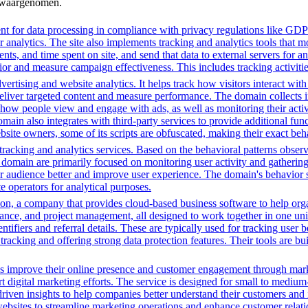
n waargenomen.
t for data processing in compliance with privacy regulations like GD
or analytics. The site also implements tracking and analytics tools that m
s, and time spent on site, and send that data to external servers for an
or and measure campaign effectiveness. This includes tracking activities
ertising and website analytics. It helps track how visitors interact wit
deliver targeted content and measure performance. The domain collects 
g how people view and engage with ads, as well as monitoring their act
 also integrates with third-party services to provide additional funct
ebsite owners, some of its scripts are obfuscated, making their exact beh
racking and analytics services. Based on the behavioral patterns observe
his domain are primarily focused on monitoring user activity and gatheri
audience better and improve user experience. The domain's behavior sugge
 operators for analytical purposes.
n, a company that provides cloud-based business software to help orga
nance, and project management, all designed to work together in one unifi
ntifiers and referral details. These are typically used for tracking user b
cking and offering strong data protection features. Their tools are bui
es improve their online presence and customer engagement through market
 digital marketing efforts. The service is designed for small to medium
driven insights to help companies better understand their customers and
ng websites to streamline marketing operations and enhance customer rel