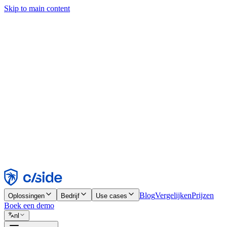
Skip to main content
Deze site gebruikt cookies en andere technologieën die ons en de bedr
analyses en advertenties mogelijk te maken. Zie onze cookiemelding v
Find out more in our
privacy policy
and
cookie notice
.
Alles accepteren
Alles weigeren
Aanpassen
Noodzakelijk
Functioneel
Analytisch
Marketing
Accepteren
Weigeren
Blog
Vergelijken
Prijzen
Oplossingen
Bedrijf
Use cases
Boek een demo
nl