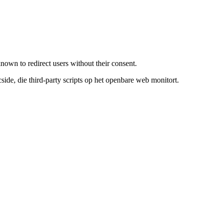
known to redirect users without their consent.
de, die third-party scripts op het openbare web monitort.