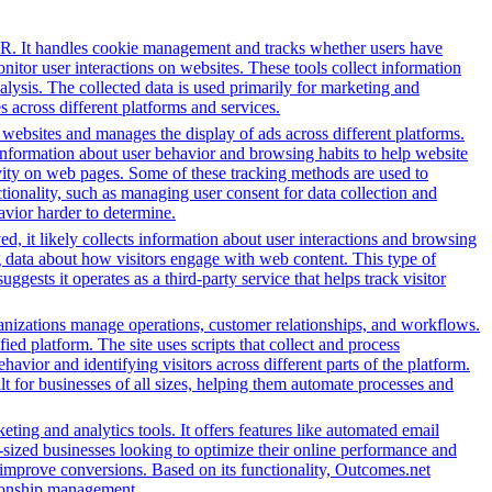
PR. It handles cookie management and tracks whether users have
onitor user interactions on websites. These tools collect information
alysis. The collected data is used primarily for marketing and
 across different platforms and services.
h websites and manages the display of ads across different platforms.
information about user behavior and browsing habits to help website
ivity on web pages. Some of these tracking methods are used to
ionality, such as managing user consent for data collection and
avior harder to determine.
d, it likely collects information about user interactions and browsing
ng data about how visitors engage with web content. This type of
sts it operates as a third-party service that helps track visitor
nizations manage operations, customer relationships, and workflows.
ed platform. The site uses scripts that collect and process
ehavior and identifying visitors across different parts of the platform.
lt for businesses of all sizes, helping them automate processes and
ing and analytics tools. It offers features like automated email
-sized businesses looking to optimize their online performance and
 improve conversions. Based on its functionality, Outcomes.net
ationship management.