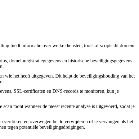
ing biedt informatie over welke diensten, tools of scripts dit domein
tus, domeinregistratiegegevens en historische beveiligingsgegevens.
n.
en wie het heeft uitgegeven. Dit helpt de beveiligingshouding van het
n.
vens, SSL-certificaten en DNS-records te monitoren, kun je
 scan toont wanneer de meest recente analyse is uitgevoerd, zodat je
an verifiëren en overwegen het te verwijderen of te vervangen als het
rmen tegen potentiële beveiligingsdreigingen.