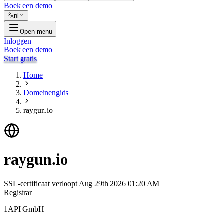
Boek een demo
nl
Open menu
Inloggen
Boek een demo
Start gratis
Home
Domeinengids
raygun.io
raygun.io
SSL-certificaat verloopt
Aug 29th 2026 01:20 AM
Registrar
1API GmbH