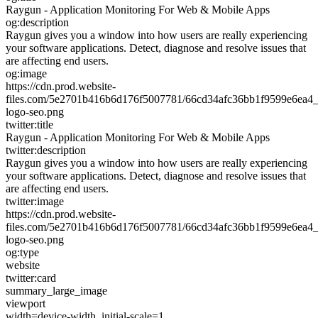
Raygun - Application Monitoring For Web & Mobile Apps
og:description
Raygun gives you a window into how users are really experiencing
your software applications. Detect, diagnose and resolve issues that
are affecting end users.
og:image
https://cdn.prod.website-
files.com/5e2701b416b6d176f5007781/66cd34afc36bb1f9599e6ea4_
logo-seo.png
twitter:title
Raygun - Application Monitoring For Web & Mobile Apps
twitter:description
Raygun gives you a window into how users are really experiencing
your software applications. Detect, diagnose and resolve issues that
are affecting end users.
twitter:image
https://cdn.prod.website-
files.com/5e2701b416b6d176f5007781/66cd34afc36bb1f9599e6ea4_
logo-seo.png
og:type
website
twitter:card
summary_large_image
viewport
width=device-width, initial-scale=1