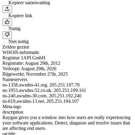
Kopieer samenvatting
Kopieer link
Nuttig
Niet nuttig
Zelden gezien
WHOIS-informatie
Registrar
1API GmbH
Registratie:
August 29th, 2012
Verloopt:
August 29th, 2026
Bijgewerkt:
November 27th, 2025
Nameservers
ns-1358.awsdns-41.org.
205.251.197.78
ns-1953.awsdns-52.co.uk.
205.251.199.161
ns-240.awsdns-30.com.
205.251.192.240
ns-619.awsdns-13.net.
205.251.194.107
Meta-tags
description
Raygun gives you a window into how users are really experiencing
your software applications. Detect, diagnose and resolve issues that
are affecting end users.
og:title