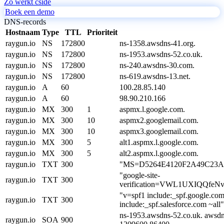
Zo werkt cside
Boek een demo
DNS-records
Hostnaam
Type
TTL
Prioriteit
raygun.io
NS
172800
ns-1358.awsdns-41.org.
raygun.io
NS
172800
ns-1953.awsdns-52.co.uk.
raygun.io
NS
172800
ns-240.awsdns-30.com.
raygun.io
NS
172800
ns-619.awsdns-13.net.
raygun.io
A
60
100.28.85.140
raygun.io
A
60
98.90.210.166
raygun.io
MX
300
1
aspmx.l.google.com.
raygun.io
MX
300
10
aspmx2.googlemail.com.
raygun.io
MX
300
10
aspmx3.googlemail.com.
raygun.io
MX
300
5
alt1.aspmx.l.google.com.
raygun.io
MX
300
5
alt2.aspmx.l.google.com.
raygun.io
TXT
300
"MS=D5264E4120F2A49C23A
"google-site-
raygun.io
TXT
300
verification=VWL1UXIQQf
"v=spf1 include:_spf.google.com
raygun.io
TXT
300
include:_spf.salesforce.com ~all"
ns-1953.awsdns-52.co.uk. awsdn
raygun.io
SOA
900