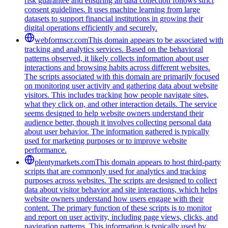
risk guarantee and ensuring all data collection follows strict
consent guidelines. It uses machine learning from large
datasets to support financial institutions in growing their
digital operations efficiently and securely.
webformscr.com
This domain appears to be associated with
tracking and analytics services. Based on the behavioral
patterns observed, it likely collects information about user
interactions and browsing habits across different websites.
The scripts associated with this domain are primarily focused
on monitoring user activity and gathering data about website
visitors. This includes tracking how people navigate sites,
what they click on, and other interaction details. The service
seems designed to help website owners understand their
audience better, though it involves collecting personal data
about user behavior. The information gathered is typically
used for marketing purposes or to improve website
performance.
plentymarkets.com
This domain appears to host third-party
scripts that are commonly used for analytics and tracking
purposes across websites. The scripts are designed to collect
data about visitor behavior and site interactions, which helps
website owners understand how users engage with their
content. The primary function of these scripts is to monitor
and report on user activity, including page views, clicks, and
navigation patterns. This information is typically used by