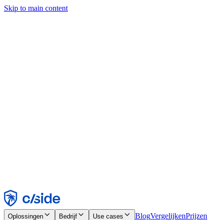
Skip to main content
Deze site gebruikt cookies en andere technologieën die ons en de
bedrijven waarmee we samenwerken in staat stellen informatie te
verzamelen over je apparaat en je gebruik van de site, om
functionaliteit, analyses en advertenties mogelijk te maken. Zie onze
cookiemelding voor details.
Find out more in our
privacy policy
and
cookie notice
.
Alles accepteren
Alles weigeren
Aanpassen
Noodzakelijk
Functioneel
Analytisch
Marketing
Accepteren
Weigeren
Blog
Vergelijken
Prijzen
Oplossingen
Bedrijf
Use cases