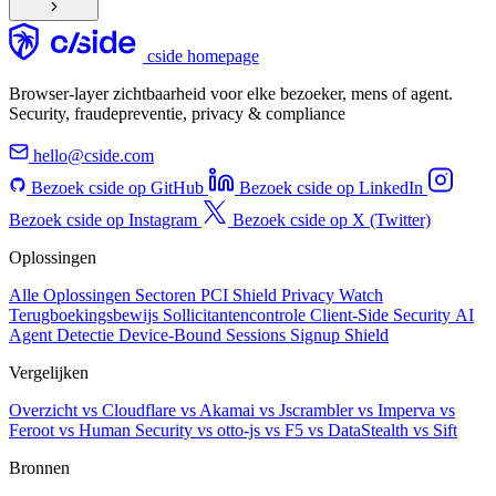
cside homepage
Browser-layer zichtbaarheid voor elke bezoeker, mens of agent.
Security, fraudepreventie, privacy & compliance
hello@cside.com
Bezoek cside op GitHub
Bezoek cside op LinkedIn
Bezoek cside op Instagram
Bezoek cside op X (Twitter)
Oplossingen
Alle Oplossingen
Sectoren
PCI Shield
Privacy Watch
Terugboekingsbewijs
Sollicitantencontrole
Client-Side Security
AI
Agent Detectie
Device-Bound Sessions
Signup Shield
Vergelijken
Overzicht
vs Cloudflare
vs Akamai
vs Jscrambler
vs Imperva
vs
Feroot
vs Human Security
vs otto-js
vs F5
vs DataStealth
vs Sift
Bronnen