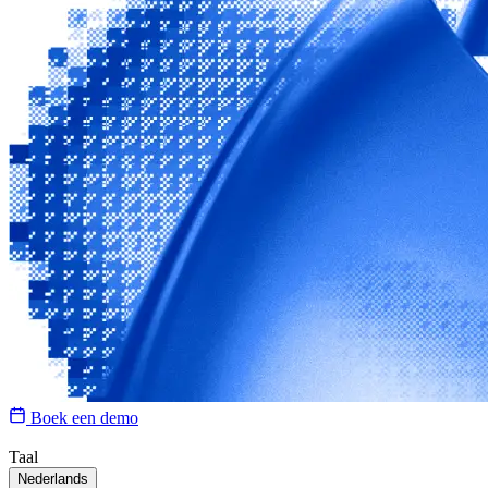
Boek een demo
Taal
Nederlands