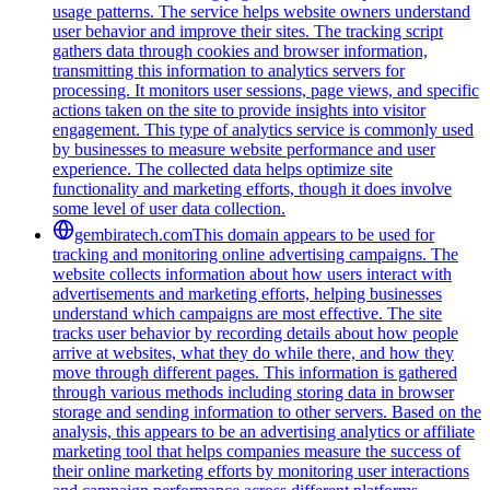
usage patterns. The service helps website owners understand
user behavior and improve their sites. The tracking script
gathers data through cookies and browser information,
transmitting this information to analytics servers for
processing. It monitors user sessions, page views, and specific
actions taken on the site to provide insights into visitor
engagement. This type of analytics service is commonly used
by businesses to measure website performance and user
experience. The collected data helps optimize site
functionality and marketing efforts, though it does involve
some level of user data collection.
gembiratech.com
This domain appears to be used for
tracking and monitoring online advertising campaigns. The
website collects information about how users interact with
advertisements and marketing efforts, helping businesses
understand which campaigns are most effective. The site
tracks user behavior by recording details about how people
arrive at websites, what they do while there, and how they
move through different pages. This information is gathered
through various methods including storing data in browser
storage and sending information to other servers. Based on the
analysis, this appears to be an advertising analytics or affiliate
marketing tool that helps companies measure the success of
their online marketing efforts by monitoring user interactions