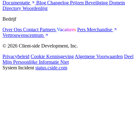
Documentatie
Blog
Changelog
Prijzen
Beveiliging
Domein
Directory
Woordenlijst
Bedrijf
Over Ons
Contact
Partners
Vacatures
Pers
Merchandise
Vertrouwenscentrum
© 2026 Client-side Development, Inc.
Privacybeleid
Cookie Kennisgeving
Algemene Voorwaarden
Deel
Mijn Persoonlijke Informatie Niet
System Incident
status.cside.com