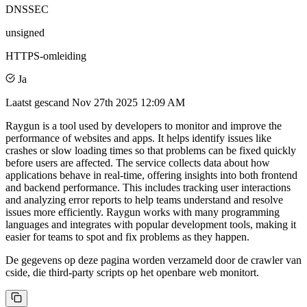
DNSSEC
unsigned
HTTPS-omleiding
Ja
Laatst gescand
Nov 27th 2025 12:09 AM
Raygun is a tool used by developers to monitor and improve the
performance of websites and apps. It helps identify issues like
crashes or slow loading times so that problems can be fixed quickly
before users are affected. The service collects data about how
applications behave in real-time, offering insights into both frontend
and backend performance. This includes tracking user interactions
and analyzing error reports to help teams understand and resolve
issues more efficiently. Raygun works with many programming
languages and integrates with popular development tools, making it
easier for teams to spot and fix problems as they happen.
De gegevens op deze pagina worden verzameld door de crawler van
cside, die third-party scripts op het openbare web monitort.