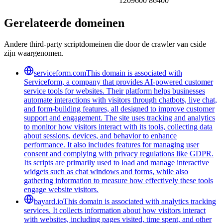
1209600 86400
Gerelateerde domeinen
Andere third-party scriptdomeinen die door de crawler van cside
zijn waargenomen.
serviceform.com
This domain is associated with
Serviceform, a company that provides AI-powered customer
service tools for websites. Their platform helps businesses
automate interactions with visitors through chatbots, live chat,
and form-building features, all designed to improve customer
support and engagement. The site uses tracking and analytics
to monitor how visitors interact with its tools, collecting data
about sessions, devices, and behavior to enhance
performance. It also includes features for managing user
consent and complying with privacy regulations like GDPR.
Its scripts are primarily used to load and manage interactive
widgets such as chat windows and forms, while also
gathering information to measure how effectively these tools
engage website visitors.
bayard.io
This domain is associated with analytics tracking
services. It collects information about how visitors interact
with websites, including pages visited, time spent, and other