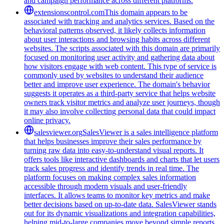
and campaign performance across different platforms.
extensionscontrol.com
This domain appears to be
associated with tracking and analytics services. Based on the
behavioral patterns observed, it likely collects information
about user interactions and browsing habits across different
websites. The scripts associated with this domain are primarily
focused on monitoring user activity and gathering data about
how visitors engage with web content. This type of service is
commonly used by websites to understand their audience
better and improve user experience. The domain's behavior
suggests it operates as a third-party service that helps website
owners track visitor metrics and analyze user journeys, though
it may also involve collecting personal data that could impact
online privacy.
salesviewer.org
SalesViewer is a sales intelligence platform
that helps businesses improve their sales performance by
turning raw data into easy-to-understand visual reports. It
offers tools like interactive dashboards and charts that let users
track sales progress and identify trends in real time. The
platform focuses on making complex sales information
accessible through modern visuals and user-friendly
interfaces. It allows teams to monitor key metrics and make
better decisions based on up-to-date data. SalesViewer stands
out for its dynamic visualizations and integration capabilities,
helping mid-to-large companies move beyond simple reports