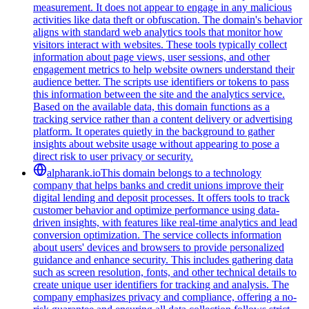
measurement. It does not appear to engage in any malicious
activities like data theft or obfuscation. The domain's behavior
aligns with standard web analytics tools that monitor how
visitors interact with websites. These tools typically collect
information about page views, user sessions, and other
engagement metrics to help website owners understand their
audience better. The scripts use identifiers or tokens to pass
this information between the site and the analytics service.
Based on the available data, this domain functions as a
tracking service rather than a content delivery or advertising
platform. It operates quietly in the background to gather
insights about website usage without appearing to pose a
direct risk to user privacy or security.
alpharank.io
This domain belongs to a technology
company that helps banks and credit unions improve their
digital lending and deposit processes. It offers tools to track
customer behavior and optimize performance using data-
driven insights, with features like real-time analytics and lead
conversion optimization. The service collects information
about users' devices and browsers to provide personalized
guidance and enhance security. This includes gathering data
such as screen resolution, fonts, and other technical details to
create unique user identifiers for tracking and analysis. The
company emphasizes privacy and compliance, offering a no-