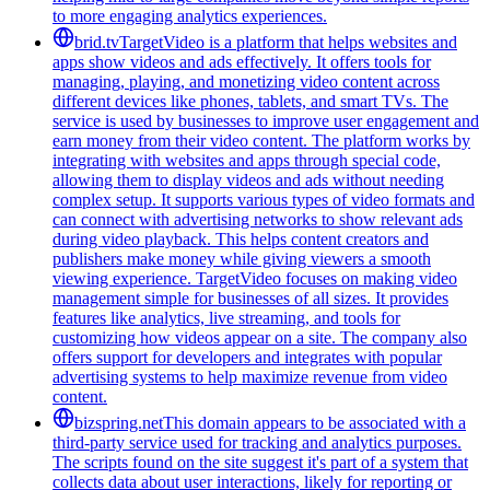
to more engaging analytics experiences.
brid.tv
TargetVideo is a platform that helps websites and
apps show videos and ads effectively. It offers tools for
managing, playing, and monetizing video content across
different devices like phones, tablets, and smart TVs. The
service is used by businesses to improve user engagement and
earn money from their video content. The platform works by
integrating with websites and apps through special code,
allowing them to display videos and ads without needing
complex setup. It supports various types of video formats and
can connect with advertising networks to show relevant ads
during video playback. This helps content creators and
publishers make money while giving viewers a smooth
viewing experience. TargetVideo focuses on making video
management simple for businesses of all sizes. It provides
features like analytics, live streaming, and tools for
customizing how videos appear on a site. The company also
offers support for developers and integrates with popular
advertising systems to help maximize revenue from video
content.
bizspring.net
This domain appears to be associated with a
third-party service used for tracking and analytics purposes.
The scripts found on the site suggest it's part of a system that
collects data about user interactions, likely for reporting or