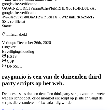
google-site-verification
QiO9xNZJl8Ri51Vmpm0zfjePfqMRHLX6d1C4RD8DkA8
google-site-verification
4W-0XqvFxTd0DnAFZwln5cuTX_8WtZsmfLfKbZ9dcIY
SSL-certificaat
Status:
Ingeschakeld
Verloopt:
December 26th, 2026
Uitgever:
Beveiligingshouding
HSTS
CSP
DNSSEC
raygun.io is een van de duizenden third-
party scripts op het web.
De meeste sites draaien tientallen third-party scripts zonder te weten
wat elk script doet. cside monitort elk script op je site en vangt de
scripts die veranderen of kwaadaardig worden.