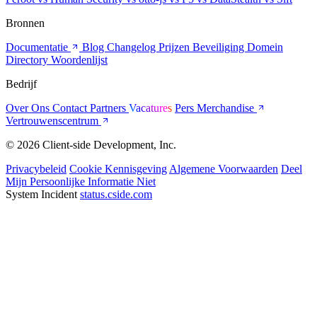
Bronnen
Documentatie
Blog
Changelog
Prijzen
Beveiliging
Domein
Directory
Woordenlijst
Bedrijf
Over Ons
Contact
Partners
Vacatures
Pers
Merchandise
Vertrouwenscentrum
© 2026 Client-side Development, Inc.
Privacybeleid
Cookie Kennisgeving
Algemene Voorwaarden
Deel
Mijn Persoonlijke Informatie Niet
System Incident
status.cside.com