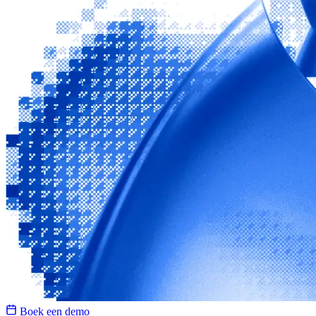
Boek een demo