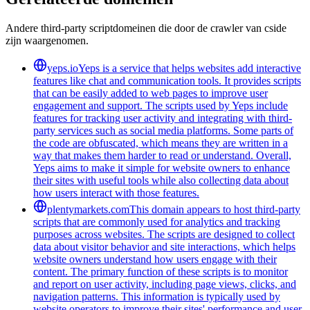
Andere third-party scriptdomeinen die door de crawler van cside
zijn waargenomen.
yeps.io
Yeps is a service that helps websites add interactive
features like chat and communication tools. It provides scripts
that can be easily added to web pages to improve user
engagement and support. The scripts used by Yeps include
features for tracking user activity and integrating with third-
party services such as social media platforms. Some parts of
the code are obfuscated, which means they are written in a
way that makes them harder to read or understand. Overall,
Yeps aims to make it simple for website owners to enhance
their sites with useful tools while also collecting data about
how users interact with those features.
plentymarkets.com
This domain appears to host third-party
scripts that are commonly used for analytics and tracking
purposes across websites. The scripts are designed to collect
data about visitor behavior and site interactions, which helps
website owners understand how users engage with their
content. The primary function of these scripts is to monitor
and report on user activity, including page views, clicks, and
navigation patterns. This information is typically used by
website operators to improve their sites' performance and user