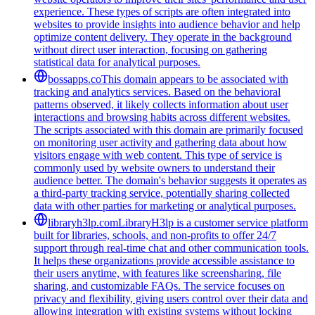
experience. These types of scripts are often integrated into
websites to provide insights into audience behavior and help
optimize content delivery. They operate in the background
without direct user interaction, focusing on gathering
statistical data for analytical purposes.
bossapps.co
This domain appears to be associated with
tracking and analytics services. Based on the behavioral
patterns observed, it likely collects information about user
interactions and browsing habits across different websites.
The scripts associated with this domain are primarily focused
on monitoring user activity and gathering data about how
visitors engage with web content. This type of service is
commonly used by website owners to understand their
audience better. The domain's behavior suggests it operates as
a third-party tracking service, potentially sharing collected
data with other parties for marketing or analytical purposes.
libraryh3lp.com
LibraryH3lp is a customer service platform
built for libraries, schools, and non-profits to offer 24/7
support through real-time chat and other communication tools.
It helps these organizations provide accessible assistance to
their users anytime, with features like screensharing, file
sharing, and customizable FAQs. The service focuses on
privacy and flexibility, giving users control over their data and
allowing integration with existing systems without locking