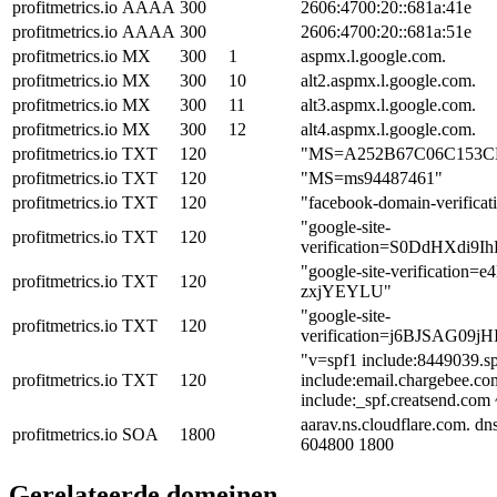
profitmetrics.io
AAAA
300
2606:4700:20::681a:41e
profitmetrics.io
AAAA
300
2606:4700:20::681a:51e
profitmetrics.io
MX
300
1
aspmx.l.google.com.
profitmetrics.io
MX
300
10
alt2.aspmx.l.google.com.
profitmetrics.io
MX
300
11
alt3.aspmx.l.google.com.
profitmetrics.io
MX
300
12
alt4.aspmx.l.google.com.
profitmetrics.io
TXT
120
"MS=A252B67C06C153C
profitmetrics.io
TXT
120
"MS=ms94487461"
profitmetrics.io
TXT
120
"facebook-domain-verific
"google-site-
profitmetrics.io
TXT
120
verification=S0DdHXdi
"google-site-verificati
profitmetrics.io
TXT
120
zxjYEYLU"
"google-site-
profitmetrics.io
TXT
120
verification=j6BJSAG09
"v=spf1 include:8449039.sp
profitmetrics.io
TXT
120
include:email.chargebee.co
include:_spf.creatsend.com 
aarav.ns.cloudflare.com. d
profitmetrics.io
SOA
1800
604800 1800
Gerelateerde domeinen