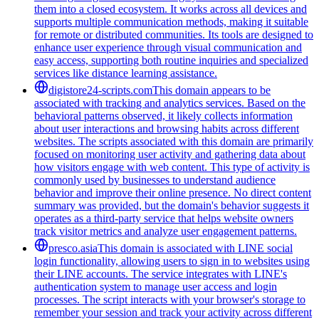
them into a closed ecosystem. It works across all devices and
supports multiple communication methods, making it suitable
for remote or distributed communities. Its tools are designed to
enhance user experience through visual communication and
easy access, supporting both routine inquiries and specialized
services like distance learning assistance.
digistore24-scripts.com
This domain appears to be
associated with tracking and analytics services. Based on the
behavioral patterns observed, it likely collects information
about user interactions and browsing habits across different
websites. The scripts associated with this domain are primarily
focused on monitoring user activity and gathering data about
how visitors engage with web content. This type of activity is
commonly used by businesses to understand audience
behavior and improve their online presence. No direct content
summary was provided, but the domain's behavior suggests it
operates as a third-party service that helps website owners
track visitor metrics and analyze user engagement patterns.
presco.asia
This domain is associated with LINE social
login functionality, allowing users to sign in to websites using
their LINE accounts. The service integrates with LINE's
authentication system to manage user access and login
processes. The script interacts with your browser's storage to
remember your session and track your activity across different