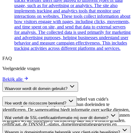
tracks whether users have agreed to different types of data
usage, such as for advertising or analytics. The site also
implements tracking and analytics tools that monitor user
interactions on websites. These tools collect information about
how visitors engage with pages, including clicks, movements,
and time spent on site, and send that data to external servers
for analysis. The collected data is used primarily for marketing
and advertising purposes, helping businesses understand user
behavior and measure campaign effectiveness. This includes
tracking activities across different platforms and services.
FAQ
Veelgestelde vragen
Bekijk alle
Waarvoor wordt dit domein gebruikt?
Dit domein wordt geanalyseerd als onderdeel van cside's
Hoe wordt de risicoscore berekend?
domeinengids om third-party scripts en hun doeleinden te
identificeren. De samenvatting biedt informatie over welke diensten,
De risicoscore wordt berekend op basis van meerdere
tools of scripts dit domein host, waardoor website-eigenaren kunnen
Wat vertelt de SSL-certificaatinformatie mij over dit domein?
beveiligingsfactoren, waaronder de geldigheid van het SSL-
begrijpen welke third-party diensten op hun sites worden geladen.
certificaat, de DNSSEC-status, domeinregistratiegegevens en
De SSL-certificaatinformatie toont of het domein HTTPS-
historische beveiligingsgegevens. Een hogere score wijst op een
Waarom is domeininformatie belangrijk voor client-side beveiliging?