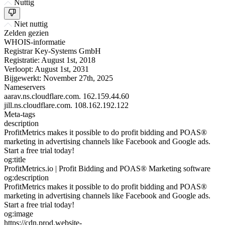
Nuttig
Niet nuttig
Zelden gezien
WHOIS-informatie
Registrar
Key-Systems GmbH
Registratie:
August 1st, 2018
Verloopt:
August 1st, 2031
Bijgewerkt:
November 27th, 2025
Nameservers
aarav.ns.cloudflare.com.
162.159.44.60
jill.ns.cloudflare.com.
108.162.192.122
Meta-tags
description
ProfitMetrics makes it possible to do profit bidding and POAS®
marketing in advertising channels like Facebook and Google ads.
Start a free trial today!
og:title
ProfitMetrics.io | Profit Bidding and POAS® Marketing software
og:description
ProfitMetrics makes it possible to do profit bidding and POAS®
marketing in advertising channels like Facebook and Google ads.
Start a free trial today!
og:image
https://cdn.prod.website-