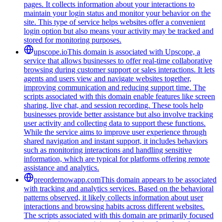
pages. It collects information about your interactions to
maintain your login status and monitor your behavior on the
site. This type of service helps websites offer a convenient
login option but also means your activity may be tracked and
stored for monitoring purposes.
upscope.io
This domain is associated with Upscope, a
service that allows businesses to offer real-time collaborative
browsing during customer support or sales interactions. It lets
agents and users view and navigate websites together,
improving communication and reducing support time. The
scripts associated with this domain enable features like screen
sharing, live chat, and session recording. These tools help
businesses provide better assistance but also involve tracking
user activity and collecting data to support these functions.
While the service aims to improve user experience through
shared navigation and instant support, it includes behaviors
such as monitoring interactions and handling sensitive
information, which are typical for platforms offering remote
assistance and analytics.
preordernowapp.com
This domain appears to be associated
with tracking and analytics services. Based on the behavioral
patterns observed, it likely collects information about user
interactions and browsing habits across different websites.
The scripts associated with this domain are primarily focused