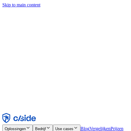
Skip to main content
Deze site gebruikt cookies en andere technologieën die ons en de
bedrijven waarmee we samenwerken in staat stellen informatie te
verzamelen over je apparaat en je gebruik van de site, om
functionaliteit, analyses en advertenties mogelijk te maken. Zie onze
cookiemelding voor details.
Find out more in our
privacy policy
and
cookie notice
.
Alles accepteren
Alles weigeren
Aanpassen
Noodzakelijk
Functioneel
Analytisch
Marketing
Accepteren
Weigeren
Blog
Vergelijken
Prijzen
Oplossingen
Bedrijf
Use cases