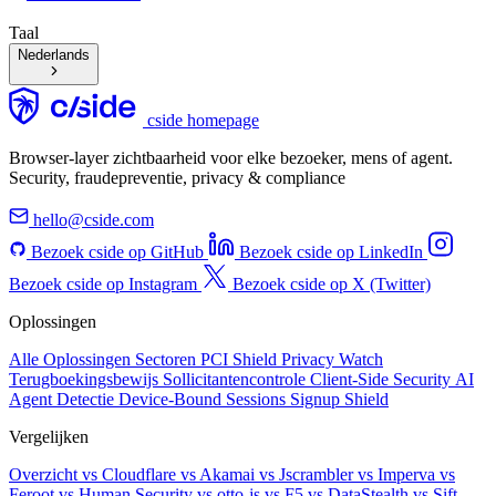
Taal
Nederlands
cside homepage
Browser-layer zichtbaarheid voor elke bezoeker, mens of agent.
Security, fraudepreventie, privacy & compliance
hello@cside.com
Bezoek cside op GitHub
Bezoek cside op LinkedIn
Bezoek cside op Instagram
Bezoek cside op X (Twitter)
Oplossingen
Alle Oplossingen
Sectoren
PCI Shield
Privacy Watch
Terugboekingsbewijs
Sollicitantencontrole
Client-Side Security
AI
Agent Detectie
Device-Bound Sessions
Signup Shield
Vergelijken
Overzicht
vs Cloudflare
vs Akamai
vs Jscrambler
vs Imperva
vs
Feroot
vs Human Security
vs otto-js
vs F5
vs DataStealth
vs Sift