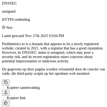
DNSSEC
unsigned
HTTPS-omleiding
Nee
Laatst gescand
Nov 27th 2025 03:04 PM
Profitmetrics.io is a domain that appears to be a newly registered
website, created in 2021, with a registrar that has a good reputation.
However, its DNSSEC status is unsigned, which may pose a
security risk, and its recent registration raises concerns about
potential impersonation or malicious activity.
De gegevens op deze pagina worden verzameld door de crawler van
cside, die third-party scripts op het openbare web monitort.
Kopieer samenvatting
Kopieer link