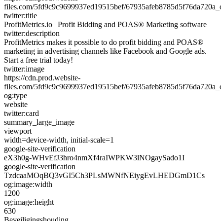
files.com/5fd9c9c9699937ed19515bef/67935afeb8785d5f76da720a
twitter:title
ProfitMetrics.io | Profit Bidding and POAS® Marketing software
twitter:description
ProfitMetrics makes it possible to do profit bidding and POAS®
marketing in advertising channels like Facebook and Google ads.
Start a free trial today!
twitter:image
https://cdn.prod.website-
files.com/5fd9c9c9699937ed19515bef/67935afeb8785d5f76da720a
og:type
website
twitter:card
summary_large_image
viewport
width=device-width, initial-scale=1
google-site-verification
eX3h0g-WHvEfJ3hro4nmXf4raIWPKW3lNOgaySado1I
google-site-verification
TzdcaaMOqBQ3vGI5Ch3PLsMWNfNEiygEvLHEDGmD1Cs
og:image:width
1200
og:image:height
630
Beveiligingshouding