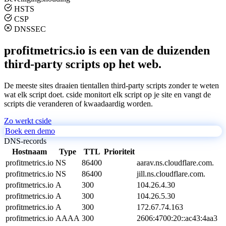
HSTS
CSP
DNSSEC
profitmetrics.io is een van de duizenden
third-party scripts op het web.
De meeste sites draaien tientallen third-party scripts zonder te weten
wat elk script doet. cside monitort elk script op je site en vangt de
scripts die veranderen of kwaadaardig worden.
Zo werkt cside
Boek een demo
DNS-records
Hostnaam
Type
TTL
Prioriteit
profitmetrics.io
NS
86400
aarav.ns.cloudflare.com.
profitmetrics.io
NS
86400
jill.ns.cloudflare.com.
profitmetrics.io
A
300
104.26.4.30
profitmetrics.io
A
300
104.26.5.30
profitmetrics.io
A
300
172.67.74.163
profitmetrics.io
AAAA
300
2606:4700:20::ac43:4aa3