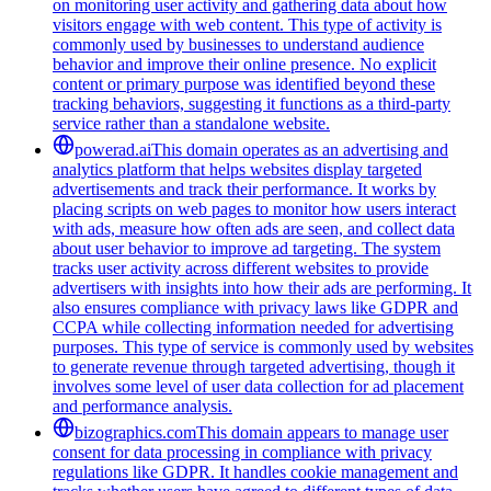
on monitoring user activity and gathering data about how
visitors engage with web content. This type of activity is
commonly used by businesses to understand audience
behavior and improve their online presence. No explicit
content or primary purpose was identified beyond these
tracking behaviors, suggesting it functions as a third-party
service rather than a standalone website.
powerad.ai
This domain operates as an advertising and
analytics platform that helps websites display targeted
advertisements and track their performance. It works by
placing scripts on web pages to monitor how users interact
with ads, measure how often ads are seen, and collect data
about user behavior to improve ad targeting. The system
tracks user activity across different websites to provide
advertisers with insights into how their ads are performing. It
also ensures compliance with privacy laws like GDPR and
CCPA while collecting information needed for advertising
purposes. This type of service is commonly used by websites
to generate revenue through targeted advertising, though it
involves some level of user data collection for ad placement
and performance analysis.
bizographics.com
This domain appears to manage user
consent for data processing in compliance with privacy
regulations like GDPR. It handles cookie management and