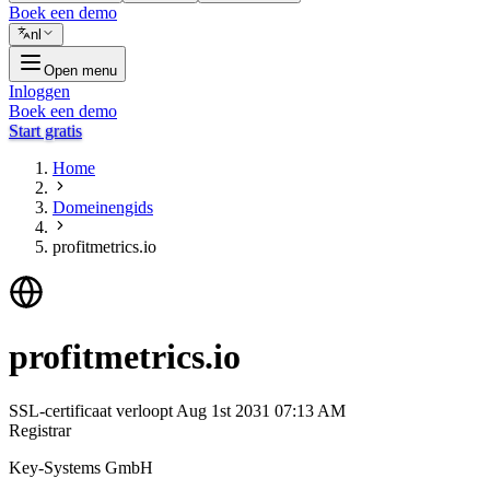
Boek een demo
nl
Open menu
Inloggen
Boek een demo
Start gratis
Home
Domeinengids
profitmetrics.io
profitmetrics.io
SSL-certificaat verloopt
Aug 1st 2031 07:13 AM
Registrar
Key-Systems GmbH