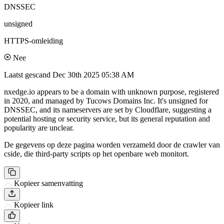
DNSSEC
unsigned
HTTPS-omleiding
Nee
Laatst gescand
Dec 30th 2025 05:38 AM
nxedge.io appears to be a domain with unknown purpose, registered
in 2020, and managed by Tucows Domains Inc. It's unsigned for
DNSSEC, and its nameservers are set by Cloudflare, suggesting a
potential hosting or security service, but its general reputation and
popularity are unclear.
De gegevens op deze pagina worden verzameld door de crawler van
cside, die third-party scripts op het openbare web monitort.
Kopieer samenvatting
Kopieer link