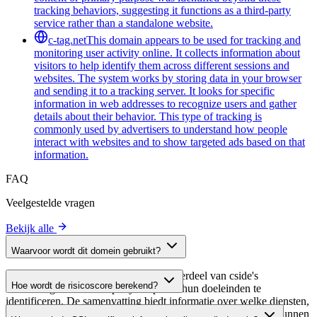
tracking behaviors, suggesting it functions as a third-party
service rather than a standalone website.
c-tag.net
This domain appears to be used for tracking and
monitoring user activity online. It collects information about
visitors to help identify them across different sessions and
websites. The system works by storing data in your browser
and sending it to a tracking server. It looks for specific
information in web addresses to recognize users and gather
details about their behavior. This type of tracking is
commonly used by advertisers to understand how people
interact with websites and to show targeted ads based on that
information.
FAQ
Veelgestelde vragen
Bekijk alle
Waarvoor wordt dit domein gebruikt?
Dit domein wordt geanalyseerd als onderdeel van cside's
Hoe wordt de risicoscore berekend?
domeinengids om third-party scripts en hun doeleinden te
identificeren. De samenvatting biedt informatie over welke diensten,
De risicoscore wordt berekend op basis van meerdere
tools of scripts dit domein host, waardoor website-eigenaren kunnen