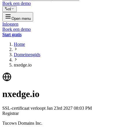
Boek een demo
nl
Open menu
Inloggen
Boek een demo
Start gratis
Home
Domeinengids
nxedge.io
nxedge.io
SSL-certificaat verloopt
Jan 23rd 2027 08:03 PM
Registrar
Tucows Domains Inc.