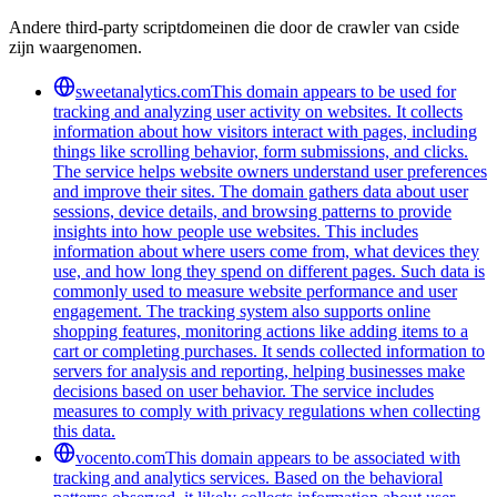
Andere third-party scriptdomeinen die door de crawler van cside
zijn waargenomen.
sweetanalytics.com
This domain appears to be used for
tracking and analyzing user activity on websites. It collects
information about how visitors interact with pages, including
things like scrolling behavior, form submissions, and clicks.
The service helps website owners understand user preferences
and improve their sites. The domain gathers data about user
sessions, device details, and browsing patterns to provide
insights into how people use websites. This includes
information about where users come from, what devices they
use, and how long they spend on different pages. Such data is
commonly used to measure website performance and user
engagement. The tracking system also supports online
shopping features, monitoring actions like adding items to a
cart or completing purchases. It sends collected information to
servers for analysis and reporting, helping businesses make
decisions based on user behavior. The service includes
measures to comply with privacy regulations when collecting
this data.
vocento.com
This domain appears to be associated with
tracking and analytics services. Based on the behavioral