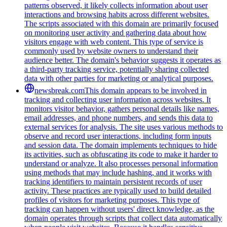
patterns observed, it likely collects information about user
interactions and browsing habits across different websites.
The scripts associated with this domain are primarily focused
on monitoring user activity and gathering data about how
visitors engage with web content. This type of service is
commonly used by website owners to understand their
audience better. The domain's behavior suggests it operates as
a third-party tracking service, potentially sharing collected
data with other parties for marketing or analytical purposes.
newsbreak.com
This domain appears to be involved in
tracking and collecting user information across websites. It
monitors visitor behavior, gathers personal details like names,
email addresses, and phone numbers, and sends this data to
external services for analysis. The site uses various methods to
observe and record user interactions, including form inputs
and session data. The domain implements techniques to hide
its activities, such as obfuscating its code to make it harder to
understand or analyze. It also processes personal information
using methods that may include hashing, and it works with
tracking identifiers to maintain persistent records of user
activity. These practices are typically used to build detailed
profiles of visitors for marketing purposes. This type of
tracking can happen without users' direct knowledge, as the
domain operates through scripts that collect data automatically