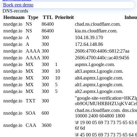
Boek een demo
DNS-records
Hostnaam
Type
TTL
Prioriteit
Inho
nxedge.io
NS
86400
chad.ns.cloudflare.com.
nxedge.io
NS
86400
kia.ns.cloudflare.com.
nxedge.io
A
300
104.18.39.170
nxedge.io
A
300
172.64.148.86
nxedge.io
AAAA
300
2606:4700:4406::6812:27aa
nxedge.io
AAAA
300
2606:4700:440c::ac40:9456
nxedge.io
MX
300
1
aspmx.l.google.com.
nxedge.io
MX
300
10
alt3.aspmx.l.google.com.
nxedge.io
MX
300
10
alt4.aspmx.l.google.com.
nxedge.io
MX
300
5
alt1.aspmx.l.google.com.
nxedge.io
MX
300
5
alt2.aspmx.l.google.com.
"google-site-verification=HKZl
nxedge.io
TXT
300
ob9OUMUHRBHZUqKV4CeE
chad.ns.cloudflare.com. dns.cl
nxedge.io
SOA
600
10000 2400 604800 1800
\# 19 00 05 69 73 73 75 65 63 6
nxedge.io
CAA
3600
6f 6d
\# 45 00 05 69 73 73 75 65 64 