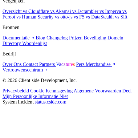
Vergelijken
Overzicht
vs Cloudflare
vs Akamai
vs Jscrambler
vs Imperva
vs
Feroot
vs Human Security
vs otto-js
vs F5
vs DataStealth
vs Sift
Bronnen
Documentatie
Blog
Changelog
Prijzen
Beveiliging
Domein
Directory
Woordenlijst
Bedrijf
Over Ons
Contact
Partners
Vacatures
Pers
Merchandise
Vertrouwenscentrum
© 2026 Client-side Development, Inc.
Privacybeleid
Cookie Kennisgeving
Algemene Voorwaarden
Deel
Mijn Persoonlijke Informatie Niet
System Incident
status.cside.com