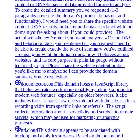
content or DNS/behavioral data provided for me to analyze.
To create the detailed summary you've requested (1-3
paragraphs covering the domain's purpose, behavior, and
functionality), I would need you to share the specific website
content, DNS records, or behavioral data associated with the
domain you're asking about. If you could provide: - The
actual website text/content you want analyzed - Or the DNS
and behavioral data you mentioned in your request Then I'd
be able to create exactly the type of summary you've outlined
- focusing on what the domain does, how it behaves across
websites, and its core purpose in plain language without
technical jargon. Please share the website content or data
you'd like me to analyze so I can provide the domain
summary you're requesting.
tkrconnector.com
This domain hosts a JavaScript library
that helps websites work more reliably by adding support for
modern web features, especially on older browsers. It also
includes tools to track how users interact with the site, such as
recording visits from specific links or referrals. The script
collects information about user activity and sends it to remote
servers, which may be used for marketing or analytics
purposes.
ntl.cloud
This domain appears to be associated with
tracking and analytics services. Based on the behavioral