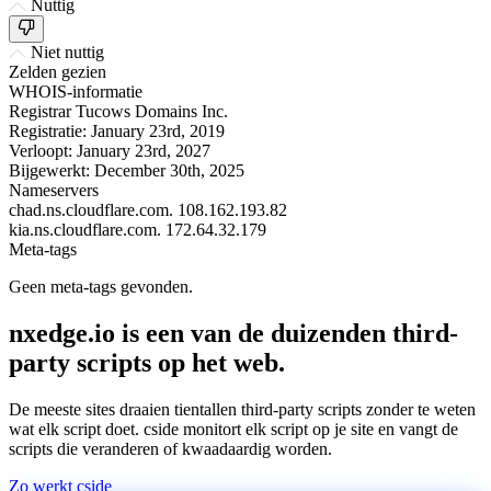
Nuttig
Niet nuttig
Zelden gezien
WHOIS-informatie
Registrar
Tucows Domains Inc.
Registratie:
January 23rd, 2019
Verloopt:
January 23rd, 2027
Bijgewerkt:
December 30th, 2025
Nameservers
chad.ns.cloudflare.com.
108.162.193.82
kia.ns.cloudflare.com.
172.64.32.179
Meta-tags
Geen meta-tags gevonden.
nxedge.io is een van de duizenden third-
party scripts op het web.
De meeste sites draaien tientallen third-party scripts zonder te weten
wat elk script doet. cside monitort elk script op je site en vangt de
scripts die veranderen of kwaadaardig worden.
Zo werkt cside