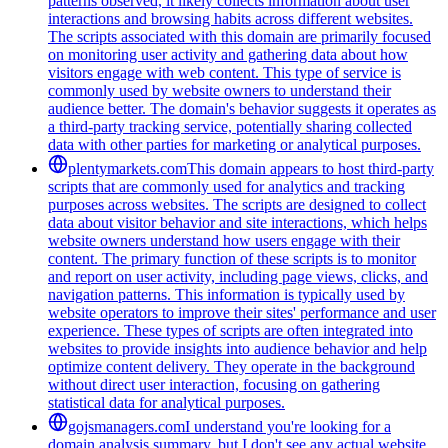
patterns observed, it likely collects information about user
interactions and browsing habits across different websites.
The scripts associated with this domain are primarily focused
on monitoring user activity and gathering data about how
visitors engage with web content. This type of service is
commonly used by website owners to understand their
audience better. The domain's behavior suggests it operates as
a third-party tracking service, potentially sharing collected
data with other parties for marketing or analytical purposes.
plentymarkets.com
This domain appears to host third-party
scripts that are commonly used for analytics and tracking
purposes across websites. The scripts are designed to collect
data about visitor behavior and site interactions, which helps
website owners understand how users engage with their
content. The primary function of these scripts is to monitor
and report on user activity, including page views, clicks, and
navigation patterns. This information is typically used by
website operators to improve their sites' performance and user
experience. These types of scripts are often integrated into
websites to provide insights into audience behavior and help
optimize content delivery. They operate in the background
without direct user interaction, focusing on gathering
statistical data for analytical purposes.
gojsmanagers.com
I understand you're looking for a
domain analysis summary, but I don't see any actual website