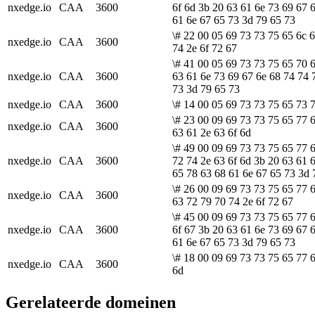
nxedge.io
CAA
3600
6f 6d 3b 20 63 61 6e 73 69 67 
61 6e 67 65 73 3d 79 65 73
\# 22 00 05 69 73 73 75 65 6c 
nxedge.io
CAA
3600
74 2e 6f 72 67
\# 41 00 05 69 73 73 75 65 70 6
nxedge.io
CAA
3600
63 61 6e 73 69 67 6e 68 74 74 
73 3d 79 65 73
nxedge.io
CAA
3600
\# 14 00 05 69 73 73 75 65 73 7
\# 23 00 09 69 73 73 75 65 77 6
nxedge.io
CAA
3600
63 61 2e 63 6f 6d
\# 49 00 09 69 73 73 75 65 77 
nxedge.io
CAA
3600
72 74 2e 63 6f 6d 3b 20 63 61 
65 78 63 68 61 6e 67 65 73 3d 
\# 26 00 09 69 73 73 75 65 77 
nxedge.io
CAA
3600
63 72 79 70 74 2e 6f 72 67
\# 45 00 09 69 73 73 75 65 77 
nxedge.io
CAA
3600
6f 67 3b 20 63 61 6e 73 69 67 
61 6e 67 65 73 3d 79 65 73
\# 18 00 09 69 73 73 75 65 77 6
nxedge.io
CAA
3600
6d
Gerelateerde domeinen