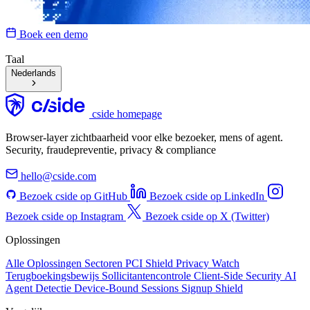
Boek een demo
Taal
Nederlands
cside homepage
Browser-layer zichtbaarheid voor elke bezoeker, mens of agent.
Security, fraudepreventie, privacy & compliance
hello@cside.com
Bezoek cside op GitHub
Bezoek cside op LinkedIn
Bezoek cside op Instagram
Bezoek cside op X (Twitter)
Oplossingen
Alle Oplossingen
Sectoren
PCI Shield
Privacy Watch
Terugboekingsbewijs
Sollicitantencontrole
Client-Side Security
AI
Agent Detectie
Device-Bound Sessions
Signup Shield