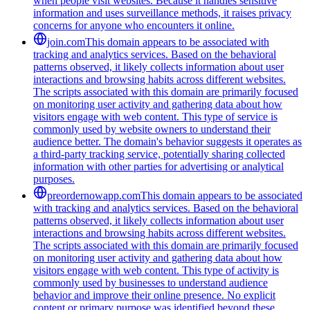
when people visit websites. Because it handles sensitive
information and uses surveillance methods, it raises privacy
concerns for anyone who encounters it online.
join.com
This domain appears to be associated with
tracking and analytics services. Based on the behavioral
patterns observed, it likely collects information about user
interactions and browsing habits across different websites.
The scripts associated with this domain are primarily focused
on monitoring user activity and gathering data about how
visitors engage with web content. This type of service is
commonly used by website owners to understand their
audience better. The domain's behavior suggests it operates as
a third-party tracking service, potentially sharing collected
information with other parties for advertising or analytical
purposes.
preordernowapp.com
This domain appears to be associated
with tracking and analytics services. Based on the behavioral
patterns observed, it likely collects information about user
interactions and browsing habits across different websites.
The scripts associated with this domain are primarily focused
on monitoring user activity and gathering data about how
visitors engage with web content. This type of activity is
commonly used by businesses to understand audience
behavior and improve their online presence. No explicit
content or primary purpose was identified beyond these