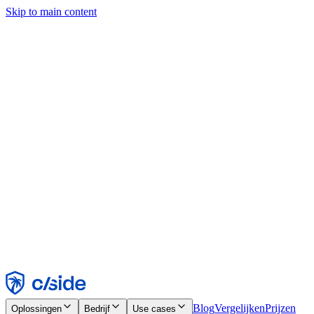
Skip to main content
Deze site gebruikt cookies en andere technologieën die ons en de
bedrijven waarmee we samenwerken in staat stellen informatie te
verzamelen over je apparaat en je gebruik van de site, om
functionaliteit, analyses en advertenties mogelijk te maken. Zie onze
cookiemelding voor details.
Find out more in our
privacy policy
and
cookie notice
.
Alles accepteren
Alles weigeren
Aanpassen
Noodzakelijk
Functioneel
Analytisch
Marketing
Accepteren
Weigeren
Blog
Vergelijken
Prijzen
Oplossingen
Bedrijf
Use cases