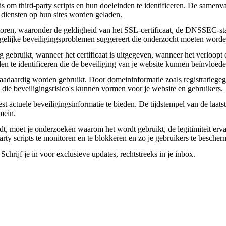
om third-party scripts en hun doeleinden te identificeren. De samenvatt
 diensten op hun sites worden geladen.
toren, waaronder de geldigheid van het SSL-certificaat, de DNSSEC-sta
 mogelijke beveiligingsproblemen suggereert die onderzocht moeten worde
gebruikt, wanneer het certificaat is uitgegeven, wanneer het verloopt 
den te identificeren die de beveiliging van je website kunnen beïnvloede
daardig worden gebruikt. Door domeininformatie zoals registratiegege
n die beveiligingsrisico's kunnen vormen voor je website en gebruikers.
actuele beveiligingsinformatie te bieden. De tijdstempel van de laatste
mein.
aadt, moet je onderzoeken waarom het wordt gebruikt, de legitimiteit erv
party scripts te monitoren en te blokkeren en zo je gebruikers te besche
chrijf je in voor exclusieve updates, rechtstreeks in je inbox.