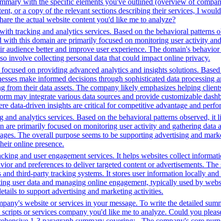
 summary with the specific elements you've outlined (overview of compan
ent, or a copy of the relevant sections describing their services, I wo
hare the actual website content you'd like me to analyze?
ith tracking and analytics services. Based on the behavioral patterns ob
ed with this domain are primarily focused on monitoring user activity a
r audience better and improve user experience. The domain's behavior su
lso involve collecting personal data that could impact online privacy.
ocused on providing advanced analytics and insights solutions. Based o
sinesses make informed decisions through sophisticated data processing an
ng from their data assets. The company likely emphasizes helping client
tform may integrate various data sources and provide customizable dashb
ere data-driven insights are critical for competitive advantage and perf
 and analytics services. Based on the behavioral patterns observed, it l
in are primarily focused on monitoring user activity and gathering data
ages. The overall purpose seems to be supporting advertising and market
heir online presence.
king and user engagement services. It helps websites collect informatio
vior and preferences to deliver targeted content or advertisements. The
and third-party tracking systems. It stores user information locally and u
cting user data and managing online engagement, typically used by website
tails to support advertising and marketing activities.
ompany's website or services in your message. To write the detailed sum
ty scripts or services company you'd like me to analyze. Could you plea
prehensive 1-3 paragraph summary covering: - The company's core purpo