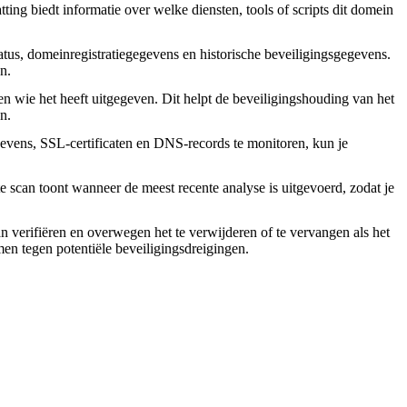
ing biedt informatie over welke diensten, tools of scripts dit domein
tus, domeinregistratiegegevens en historische beveiligingsgegevens.
n.
en wie het heeft uitgegeven. Dit helpt de beveiligingshouding van het
n.
vens, SSL-certificaten en DNS-records te monitoren, kun je
 scan toont wanneer de meest recente analyse is uitgevoerd, zodat je
an verifiëren en overwegen het te verwijderen of te vervangen als het
rmen tegen potentiële beveiligingsdreigingen.