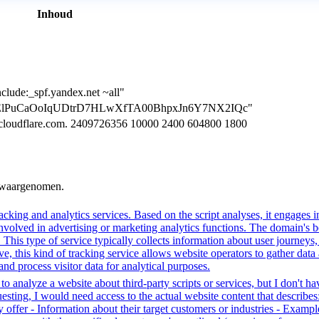
Inhoud
clude:_spf.yandex.net ~all"
=CGTElPuCaOoIqUDtrD7HLwXfTA00BhpxJn6Y7NX2IQc"
.cloudflare.com. 2409726356 10000 2400 604800 1800
n waargenomen.
cking and analytics services. Based on the script analyses, it engages in
involved in advertising or marketing analytics functions. The domain's beh
. This type of service typically collects information about user journey
e, this kind of tracking service allows website operators to gather data 
 and process visitor data for analytical purposes.
o analyze a website about third-party scripts or services, but I don't ha
ting, I would need access to the actual website content that describes:
 offer - Information about their target customers or industries - Example