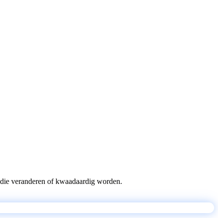
pts die veranderen of kwaadaardig worden.