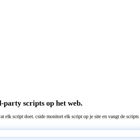
-party scripts op het web.
wat elk script doet. cside monitort elk script op je site en vangt de scri