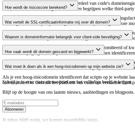
Dit domein wordt geanalyseerd als onderdeel van cside's domeinengids 
Hoe wordt de risicoscore berekend?
host, waardoor website-eigenaren kunnen begrijpen welke third-party
De risicoscore wordt berekend op basis van meerdere beveiligingsfac
Wat vertelt de SSL-certificaatinformatie mij over dit domein?
Een hogere score wijst op een lager risico, terwijl een lagere score
De SSL-certificaatinformatie toont of het domein HTTPS-versleuteling 
Waarom is domeininformatie belangrijk voor client-side beveiliging?
domein te verifiëren en potentiële certificaatgerelateerde kwetsbaarhe
Third-party script-domeinen kunnen worden gecompromitteerd of kwaa
Hoe vaak wordt dit domein gescand en bijgewerkt?
verdachte wijzigingen, verlopen certificaten of domeinen identificere
Domeininformatie wordt regelmatig gescand en bijgewerkt om de meest 
Wat moet ik doen als ik een hoog-risicodomein op mijn website zie?
over actuele informatie beschikt over de beveiligingsstatus van het do
Als je een hoog-risicodomein identificeert dat scripts op je website l
Schrijf je in voor onze nieuwsbrief
om het volledige beeld te krijgen
niet essentieel is. Gebruik het platform van cside om verdachte third-
Blijf op de hoogte van ons laatste nieuws, aanbiedingen en blogposts. S
Abonneren
Je inbox blijft rustig, we komen maandelijks langs.