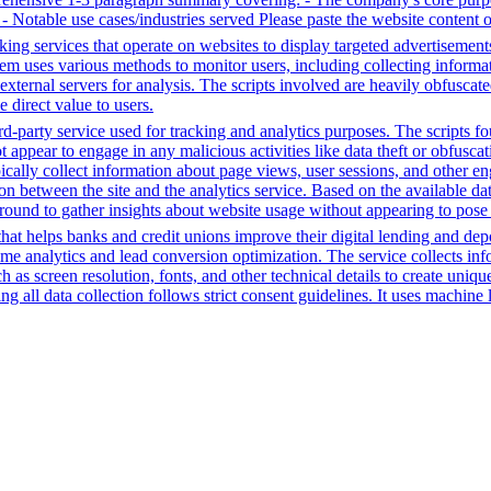
e - Notable use cases/industries served Please paste the website content 
king services that operate on websites to display targeted advertisement
em uses various methods to monitor users, including collecting informatio
external servers for analysis. The scripts involved are heavily obfuscate
e direct value to users.
-party service used for tracking and analytics purposes. The scripts foun
ot appear to engage in any malicious activities like data theft or obfusc
ypically collect information about page views, user sessions, and other
tion between the site and the analytics service. Based on the available da
ground to gather insights about website usage without appearing to pose a 
t helps banks and credit unions improve their digital lending and depos
time analytics and lead conversion optimization. The service collects i
 as screen resolution, fonts, and other technical details to create uniq
 all data collection follows strict consent guidelines. It uses machine l