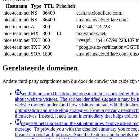
Hostnaam
Type
TTL
Prioriteit
nice-team.net
NS
86400
cash.ns.cloudflare.com.
nice-team.net
NS
86400
amanda.ns.cloudflare.com.
nice-team.net
A
300
143.244.153.228
nice-team.net
MX
300
10
mx.yandex.net.
nice-team.net
TXT
300
"v=spf1 +ip4:167.99.228.137 in
nice-team.net
TXT
300
"google-site-verification
nice-team.net
SOA
1800
amanda.ns.cloudflare.com. dns
Gerelateerde domeinen
Andere third-party scriptdomeinen die door de crawler van cside zij
sendinblue.com
This domain appears to be associated with tra
about website visitors. The scripts identified suggest it may be 
website owners understand how visitors interact with their sites
optimization and marketing strategies. From a privacy perspectiv
themselves. Instead, it acts as an intermediary that helps collect
pages08.net
I understand the situation now. You've asked me t
message. To provide you with the detailed summary you're reques
business model and purpose - Specific features and benefits they