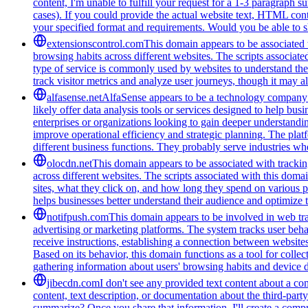
content, I'm unable to fulfill your request for a 1-3 paragraph
cases). If you could provide the actual website text, HTML cont
your specified format and requirements. Would you be able to s
extensionscontrol.com
This domain appears to be associated w
browsing habits across different websites. The scripts associat
type of service is commonly used by websites to understand thei
track visitor metrics and analyze user journeys, though it may a
alfasense.net
AlfaSense appears to be a technology company f
likely offer data analysis tools or services designed to help bu
enterprises or organizations looking to gain deeper understandi
improve operational efficiency and strategic planning. The pla
different business functions. They probably serve industries wh
olocdn.net
This domain appears to be associated with tracking
across different websites. The scripts associated with this doma
sites, what they click on, and how long they spend on various p
helps businesses better understand their audience and optimize t
notifpush.com
This domain appears to be involved in web trac
advertising or marketing platforms. The system tracks user beha
receive instructions, establishing a connection between websites 
Based on its behavior, this domain functions as a tool for colle
gathering information about users' browsing habits and device de
jibecdn.com
I don't see any provided text content about a c
content, text description, or documentation about the third-par
summarize? Once you share that information, I'll create a com