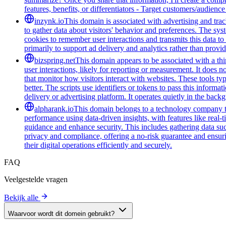
features, benefits, or differentiators - Target customers/audienc
inzynk.io
This domain is associated with advertising and trac
to gather data about visitors' behavior and preferences. The syst
cookies to remember user interactions and transmits this data to 
primarily to support ad delivery and analytics rather than provid
bizspring.net
This domain appears to be associated with a third
user interactions, likely for reporting or measurement. It does n
that monitor how visitors interact with websites. These tools t
better. The scripts use identifiers or tokens to pass this informa
delivery or advertising platform. It operates quietly in the back
alpharank.io
This domain belongs to a technology company tha
performance using data-driven insights, with features like real-
guidance and enhance security. This includes gathering data such
privacy and compliance, offering a no-risk guarantee and ensuring
their digital operations efficiently and securely.
FAQ
Veelgestelde vragen
Bekijk alle
Waarvoor wordt dit domein gebruikt?