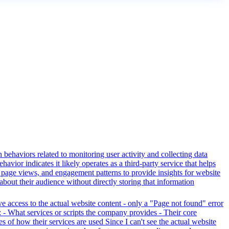
 behaviors related to monitoring user activity and collecting data
avior indicates it likely operates as a third-party service that helps
s, page views, and engagement patterns to provide insights for website
about their audience without directly storing that information
ve access to the actual website content - only a "Page not found" error
 - What services or scripts the company provides - Their core
s of how their services are used Since I can't see the actual website