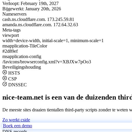
Verloopt:
February 19th, 2027
Bijgewerkt:
January 20th, 2026
Nameservers
cash.ns.cloudflare.com.
173.245.59.81
amanda.ns.cloudflare.com.
172.64.32.63
Meta-tags
viewport
width=device-width, initial-scale=1, minimum-scale=1
msapplication-TileColor
#2d89ef
msapplication-config
/favicons/browserconfig.xml?v=XBJXw7pOo3
Beveiligingshouding
HSTS
CSP
DNSSEC
nice-team.net is een van de duizenden third
De meeste sites draaien tientallen third-party scripts zonder te weten 
Zo werkt cside
Boek een demo
DNS-records