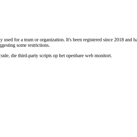
ely used for a team or organization. It's been registered since 2018 an
uggesting some restrictions.
de, die third-party scripts op het openbare web monitort.