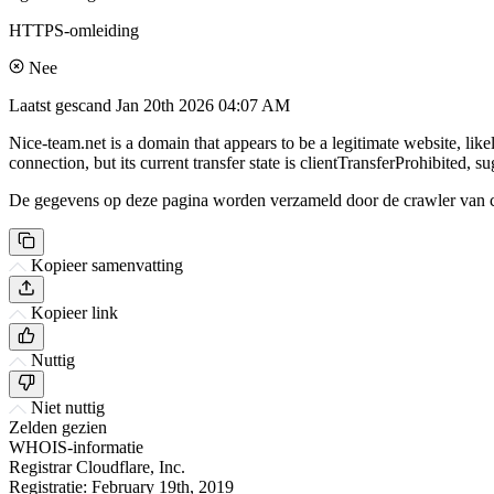
HTTPS-omleiding
Nee
Laatst gescand
Jan 20th 2026 04:07 AM
Nice-team.net is a domain that appears to be a legitimate website, lik
connection, but its current transfer state is clientTransferProhibited, s
De gegevens op deze pagina worden verzameld door de crawler van csi
Kopieer samenvatting
Kopieer link
Nuttig
Niet nuttig
Zelden gezien
WHOIS-informatie
Registrar
Cloudflare, Inc.
Registratie:
February 19th, 2019