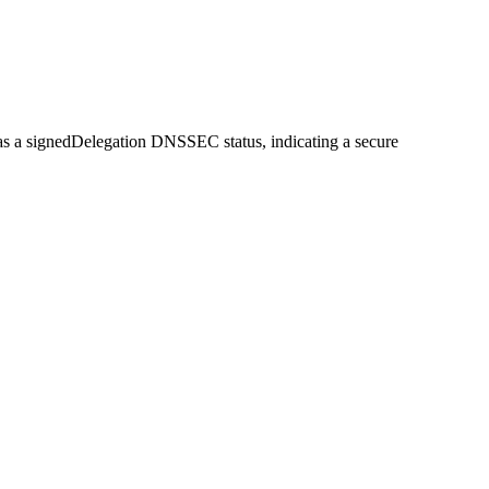
d has a signedDelegation DNSSEC status, indicating a secure