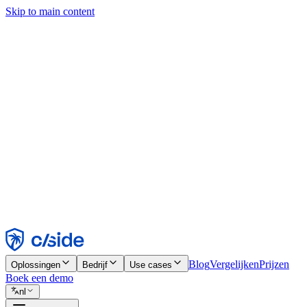
Skip to main content
Deze site gebruikt cookies en andere technologieën die ons en de bedr
analyses en advertenties mogelijk te maken. Zie onze cookiemelding v
Find out more in our
privacy policy
and
cookie notice
.
Alles accepteren
Alles weigeren
Aanpassen
Noodzakelijk
Functioneel
Analytisch
Marketing
Accepteren
Weigeren
Blog
Vergelijken
Prijzen
Oplossingen
Bedrijf
Use cases
Boek een demo
nl