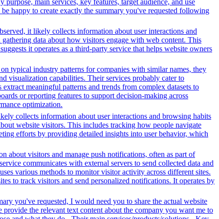
y purpose, main services, key features, target audience, and use
uld be happy to create exactly the summary you've requested following
served, it likely collects information about user interactions and
nd gathering data about how visitors engage with web content. This
ggests it operates as a third-party service that helps website owners
n typical industry patterns for companies with similar names, they
d visualization capabilities. Their services probably cater to
s extract meaningful patterns and trends from complex datasets to
oards or reporting features to support decision-making across
ormance optimization.
ikely collects information about user interactions and browsing habits
 about website visitors. This includes tracking how people navigate
ing efforts by providing detailed insights into user behavior, which
n about visitors and manage push notifications, often as part of
 service communicates with external servers to send collected data and
ses various methods to monitor visitor activity across different sites.
s to track visitors and send personalized notifications. It operates by
mary you've requested, I would need you to share the actual website
se provide the relevant text content about the company you want me to
se and what they do - Their main services/products/solutions - Key