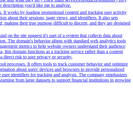
or description you'd like me to analyze.
s. It works by loading promotional content and tracking user activity
n about their sessions, page views, and identifiers. It also sets
d, making their true purpose difficult to discern, and they are designed
d on the site suggest it's part of a system that collects data about
ation. The domain's behavior aligns with standard web analytics tools
 engagement metrics to help website owners understand their audience
ta, this domain functions as a tracking service rather than a content
direct risk to user privacy or security.
it processes. It offers tools to track customer behavior and optimize
nformation about users' devices and browsers to provide personalized
ue user identifiers for tracking and analysis. The company emphasizes
earning from large datasets to support financial institutions in growing