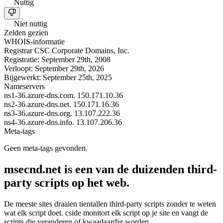
Nuttig
Niet nuttig
Zelden gezien
WHOIS-informatie
Registrar
CSC Corporate Domains, Inc.
Registratie:
September 29th, 2008
Verloopt:
September 29th, 2026
Bijgewerkt:
September 25th, 2025
Nameservers
ns1-36.azure-dns.com.
150.171.10.36
ns2-36.azure-dns.net.
150.171.16.36
ns3-36.azure-dns.org.
13.107.222.36
ns4-36.azure-dns.info.
13.107.206.36
Meta-tags
Geen meta-tags gevonden.
msecnd.net is een van de duizenden third-
party scripts op het web.
De meeste sites draaien tientallen third-party scripts zonder te weten
wat elk script doet. cside monitort elk script op je site en vangt de
scripts die veranderen of kwaadaardig worden.