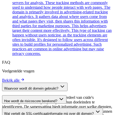
servers for analysis. These tracking methods are commonly
used to understand how people interact with web pages. The
domain is primarily involved in advertising-related tracking
and analytics. It gathers data about where users come from
and what pages they visit, then shares this information with
third parties for marketing purposes. This helps advertisers
target their content more effectively. This type of tracking can
happen without users noticing, as the tracking elements are
often invisible. It's designed to follow users across different
sites to build profiles for personalized advertising. Such
practices are common in online advertising but may raise
privacy concerns.
FAQ
Veelgestelde vragen
Bekijk alle
Waarvoor wordt dit domein gebruikt?
Dit domein wordt geanalyseerd als onderdeel van cside's
Hoe wordt de risicoscore berekend?
domeinengids om third-party scripts en hun doeleinden te
identificeren. De samenvatting biedt informatie over welke diensten,
De risicoscore wordt berekend op basis van meerdere
tools of scripts dit domein host, waardoor website-eigenaren kunnen
Wat vertelt de SSL-certificaatinformatie mij over dit domein?
beveiligingsfactoren, waaronder de geldigheid van het SSL-