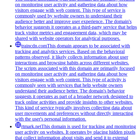
on monitoring user activity and gathering data about how
visitors engage with web content. This type of service is
commonly used by website owners to understand their
audience better and improve user experience. The domain's
behavior suggests it operates as a third-party service that helps
track visitor metrics and engagement data, which may be
shared with website operators for analytical purposes.
traincdn.com
This domain appears to be associated with
tracking and analytics services. Based on the behavioral
patterns observed, it likely collects information about user
interactions and browsing habits across different websites.
The scripts associated with this domain are primarily focused
on monitoring user activity and gathering data about how
visitors engage with web content. This type of activity is
commonly seen with services that help website owners
understand their audience better. The domain's behavior
suggests it operates as part of a broader network designed to
track online activities and provide insights to other websites.
This kind of service typically involves collecting data about
user movements and preferences without directly interacting
with the user's personal information.
rtmark.net
This domain is used for tracking and monitoring
user activity on websites. It operates by placing hidden pixels
that collect information about visits and send it to external