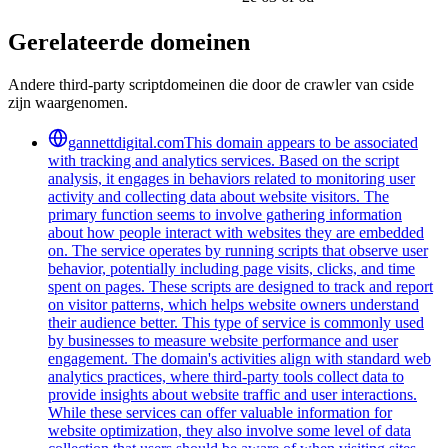
Gerelateerde domeinen
Andere third-party scriptdomeinen die door de crawler van cside
zijn waargenomen.
gannettdigital.com
This domain appears to be associated
with tracking and analytics services. Based on the script
analysis, it engages in behaviors related to monitoring user
activity and collecting data about website visitors. The
primary function seems to involve gathering information
about how people interact with websites they are embedded
on. The service operates by running scripts that observe user
behavior, potentially including page visits, clicks, and time
spent on pages. These scripts are designed to track and report
on visitor patterns, which helps website owners understand
their audience better. This type of service is commonly used
by businesses to measure website performance and user
engagement. The domain's activities align with standard web
analytics practices, where third-party tools collect data to
provide insights about website traffic and user interactions.
While these services can offer valuable information for
website optimization, they also involve some level of data