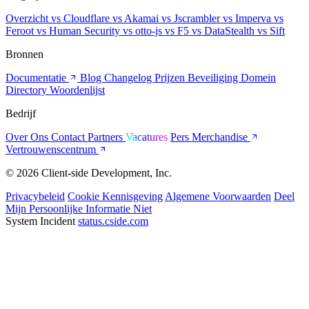
Overzicht
vs Cloudflare
vs Akamai
vs Jscrambler
vs Imperva
vs
Feroot
vs Human Security
vs otto-js
vs F5
vs DataStealth
vs Sift
Bronnen
Documentatie
Blog
Changelog
Prijzen
Beveiliging
Domein
Directory
Woordenlijst
Bedrijf
Over Ons
Contact
Partners
Vacatures
Pers
Merchandise
Vertrouwenscentrum
© 2026 Client-side Development, Inc.
Privacybeleid
Cookie Kennisgeving
Algemene Voorwaarden
Deel
Mijn Persoonlijke Informatie Niet
System Incident
status.cside.com