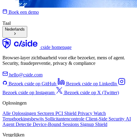
Boek een demo
Taal
Nederlands
cside homepage
Browser-layer zichtbaarheid voor elke bezoeker, mens of agent.
Security, fraudepreventie, privacy & compliance
hello@cside.com
Bezoek cside op GitHub
Bezoek cside op LinkedIn
Bezoek cside op Instagram
Bezoek cside op X (Twitter)
Oplossingen
Alle Oplossingen
Sectoren
PCI Shield
Privacy Watch
Terugboekingsbewijs
Sollicitantencontrole
Client-Side Security
AI
Agent Detectie
Device-Bound Sessions
Signup Shield
Vergelijken