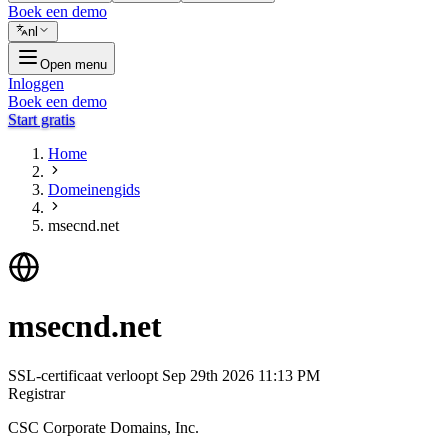
Boek een demo
nl
Open menu
Inloggen
Boek een demo
Start gratis
Home
Domeinengids
msecnd.net
msecnd.net
SSL-certificaat verloopt
Sep 29th 2026 11:13 PM
Registrar
CSC Corporate Domains, Inc.