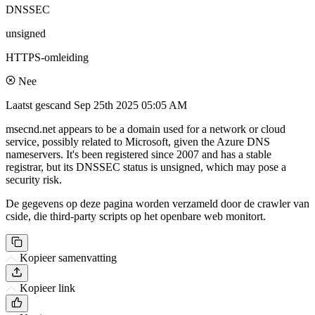
DNSSEC
unsigned
HTTPS-omleiding
Nee
Laatst gescand
Sep 25th 2025 05:05 AM
msecnd.net appears to be a domain used for a network or cloud
service, possibly related to Microsoft, given the Azure DNS
nameservers. It's been registered since 2007 and has a stable
registrar, but its DNSSEC status is unsigned, which may pose a
security risk.
De gegevens op deze pagina worden verzameld door de crawler van
cside, die third-party scripts op het openbare web monitort.
Kopieer samenvatting
Kopieer link