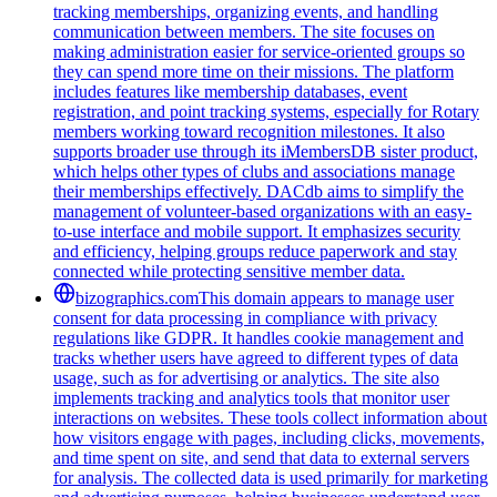
tracking memberships, organizing events, and handling
communication between members. The site focuses on
making administration easier for service-oriented groups so
they can spend more time on their missions. The platform
includes features like membership databases, event
registration, and point tracking systems, especially for Rotary
members working toward recognition milestones. It also
supports broader use through its iMembersDB sister product,
which helps other types of clubs and associations manage
their memberships effectively. DACdb aims to simplify the
management of volunteer-based organizations with an easy-
to-use interface and mobile support. It emphasizes security
and efficiency, helping groups reduce paperwork and stay
connected while protecting sensitive member data.
bizographics.com
This domain appears to manage user
consent for data processing in compliance with privacy
regulations like GDPR. It handles cookie management and
tracks whether users have agreed to different types of data
usage, such as for advertising or analytics. The site also
implements tracking and analytics tools that monitor user
interactions on websites. These tools collect information about
how visitors engage with pages, including clicks, movements,
and time spent on site, and send that data to external servers
for analysis. The collected data is used primarily for marketing