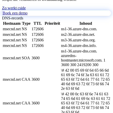
Zo werkt cside
Boek een demo
DNS-records
Hostnaam
Type
TTL
Prioriteit
Inhoud
msecnd.net
NS
172606
ns1-36.azure-dns.com.
msecnd.net
NS
172606
ns2-36.azure-dns.net.
msecnd.net
NS
172606
ns3-36.azure-dns.org.
msecnd.net
NS
172606
ns4-36.azure-dns.info.
ns1-36.azure-dns.com.
azuredns-
msecnd.net
SOA
3600
hostmaster.microsoft.com. 1
3600 300 2419200 300
\# 42 00 05 69 6f 64 65 66 6d
61 69 6c 74 6f 3a 63 61 61 72
msecnd.net
CAA
3600
65 63 6f 72 64 61 77 61 72 65
40 6d 69 63 72 6f 73 6f 66 74
2e 63 6f 6d
\# 42 00 0c 63 6f 6e 74 61 63
74 65 6d 61 69 6c 63 61 61 72
msecnd.net
CAA
3600
65 63 6f 72 64 61 77 61 72 65
40 6d 69 63 72 6f 73 6f 66 74
2e 63 6f 6d