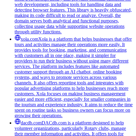
web development, including tools for handling data and
detecting browser features. This library is heavily obfuscated,
making its code difficult to read or analyze. Overall, the
domain serves both analytical and functional purposes,
collecting usage data while supporting website operations
through utility functions.
xola.com
Xola is a platform that helps businesses that offer
tours and activities manage their operations more easily. It
provides tools for booking, marketing, and communicating
with customers all in one place, making it simpler for
providers to run their business without using many different
services. The platform includes features like automated
customer support through an AI chatbot, online booking
systems, and ways to promote services across various
channels. It also offers reporting tools and integrates with
popular advertising platforms to help businesses reach more
customers. Xola focuses on making business management
easier and more efficient, especially for smaller companies in
the tourism and experience industry. It aims to reduce the time
spent on routine tasks so business owners can focus more on
growing their operations.
dacdb.com
DACdb.com is a platform designed to help
volunteer organizations, particularly Rotary clubs, manage
their member information and activities. It offers tools for