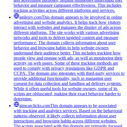
and advertising purposes, helping businesses understand user
behavior and measure campaign effectiveness. This includes
tracking activities across different platforms and services.
agilesrv.com
This domain appears to be involved in online
advertising and website analytics. It helps track how visitors
interact with websites and manages the display of ads across
different platforms. The site works with various advertising
networks and tools to deliver targeted content and measure
performance. The domain collects information about user
behavior and browsing habits to help website owners
understand their audience better. This includes tracking how
people view and engage with ads, as well as monitoring their
activity on web pages. Some of these tracking methods are
used to comply with privacy regulations like GDPR and
CCPA. The domain also integrates with third-party services to
provide additional functionality, such as managing user
consent for data collection and handling ad delivery systems.
While it offers useful tools for website owners, some of its
scripts are obfuscated, making their exact behavior harder to
determine.
aimcarclicks.com
This domain appears to be associated
with tracking and analytics services. Based on the behavioral
patterns observed, it likely collects information about user
interactions and browsing habits across different websites.
The scripts associated with this domain are primarily focused