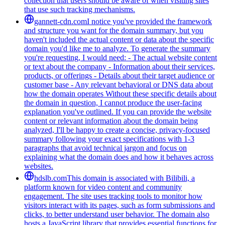
collection that users should be aware of when visiting sites
that use such tracking mechanisms.
gannett-cdn.com
I notice you've provided the framework
and structure you want for the domain summary, but you
haven't included the actual content or data about the specific
domain you'd like me to analyze. To generate the summary
you're requesting, I would need: - The actual website content
or text about the company - Information about their services,
products, or offerings - Details about their target audience or
customer base - Any relevant behavioral or DNS data about
how the domain operates Without these specific details about
the domain in question, I cannot produce the user-facing
explanation you've outlined. If you can provide the website
content or relevant information about the domain being
analyzed, I'll be happy to create a concise, privacy-focused
summary following your exact specifications with 1-3
paragraphs that avoid technical jargon and focus on
explaining what the domain does and how it behaves across
websites.
hdslb.com
This domain is associated with Bilibili, a
platform known for video content and community
engagement. The site uses tracking tools to monitor how
visitors interact with its pages, such as form submissions and
clicks, to better understand user behavior. The domain also
hosts a JavaScript library that provides essential functions for