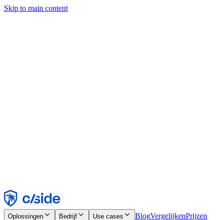
Skip to main content
Deze site gebruikt cookies en andere technologieën die ons en de
bedrijven waarmee we samenwerken in staat stellen informatie te
verzamelen over je apparaat en je gebruik van de site, om
functionaliteit, analyses en advertenties mogelijk te maken. Zie onze
cookiemelding voor details.
Find out more in our
privacy policy
and
cookie notice
.
Alles accepteren
Alles weigeren
Aanpassen
Noodzakelijk
Functioneel
Analytisch
Marketing
Accepteren
Weigeren
Blog
Vergelijken
Prijzen
Oplossingen
Bedrijf
Use cases