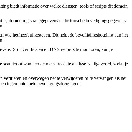
ing biedt informatie over welke diensten, tools of scripts dit domein
tus, domeinregistratiegegevens en historische beveiligingsgegevens.
n.
en wie het heeft uitgegeven. Dit helpt de beveiligingshouding van het
n.
vens, SSL-certificaten en DNS-records te monitoren, kun je
 scan toont wanneer de meest recente analyse is uitgevoerd, zodat je
an verifiëren en overwegen het te verwijderen of te vervangen als het
rmen tegen potentiële beveiligingsdreigingen.