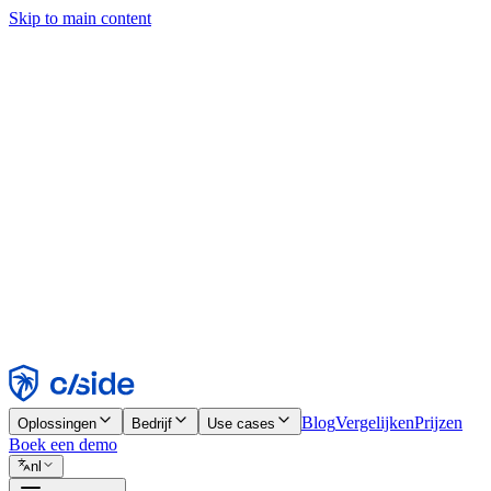
Skip to main content
Deze site gebruikt cookies en andere technologieën die ons en de bedr
analyses en advertenties mogelijk te maken. Zie onze cookiemelding v
Find out more in our
privacy policy
and
cookie notice
.
Alles accepteren
Alles weigeren
Aanpassen
Noodzakelijk
Functioneel
Analytisch
Marketing
Accepteren
Weigeren
Blog
Vergelijken
Prijzen
Oplossingen
Bedrijf
Use cases
Boek een demo
nl