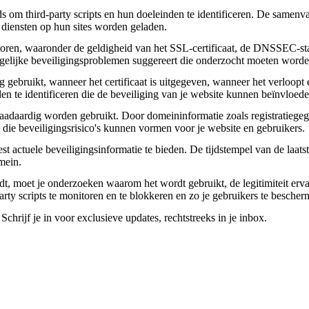
om third-party scripts en hun doeleinden te identificeren. De samenvatt
 diensten op hun sites worden geladen.
toren, waaronder de geldigheid van het SSL-certificaat, de DNSSEC-sta
 mogelijke beveiligingsproblemen suggereert die onderzocht moeten worde
gebruikt, wanneer het certificaat is uitgegeven, wanneer het verloopt 
den te identificeren die de beveiliging van je website kunnen beïnvloede
daardig worden gebruikt. Door domeininformatie zoals registratiegege
n die beveiligingsrisico's kunnen vormen voor je website en gebruikers.
actuele beveiligingsinformatie te bieden. De tijdstempel van de laatste
mein.
aadt, moet je onderzoeken waarom het wordt gebruikt, de legitimiteit erv
party scripts te monitoren en te blokkeren en zo je gebruikers te besche
chrijf je in voor exclusieve updates, rechtstreeks in je inbox.