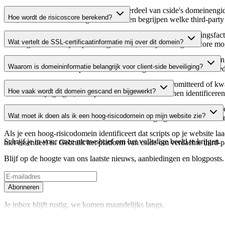
Dit domein wordt geanalyseerd als onderdeel van cside's domeinengids 
Hoe wordt de risicoscore berekend?
host, waardoor website-eigenaren kunnen begrijpen welke third-party
De risicoscore wordt berekend op basis van meerdere beveiligingsfac
Wat vertelt de SSL-certificaatinformatie mij over dit domein?
Een hogere score wijst op een lager risico, terwijl een lagere score
De SSL-certificaatinformatie toont of het domein HTTPS-versleuteling 
Waarom is domeininformatie belangrijk voor client-side beveiliging?
domein te verifiëren en potentiële certificaatgerelateerde kwetsbaarhe
Third-party script-domeinen kunnen worden gecompromitteerd of kwaa
Hoe vaak wordt dit domein gescand en bijgewerkt?
verdachte wijzigingen, verlopen certificaten of domeinen identificere
Domeininformatie wordt regelmatig gescand en bijgewerkt om de meest 
Wat moet ik doen als ik een hoog-risicodomein op mijn website zie?
over actuele informatie beschikt over de beveiligingsstatus van het do
Als je een hoog-risicodomein identificeert dat scripts op je website l
Schrijf je in voor onze nieuwsbrief
om het volledige beeld te krijgen
niet essentieel is. Gebruik het platform van cside om verdachte third-
Blijf op de hoogte van ons laatste nieuws, aanbiedingen en blogposts. S
Abonneren
Je inbox blijft rustig, we komen maandelijks langs.