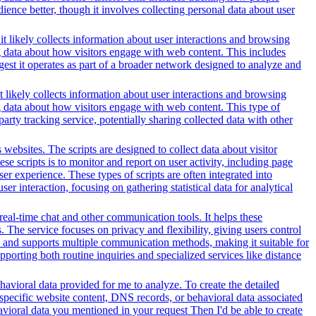
ience better, though it involves collecting personal data about user
t likely collects information about user interactions and browsing
ng data about how visitors engage with web content. This includes
gest it operates as part of a broader network designed to analyze and
t likely collects information about user interactions and browsing
ng data about how visitors engage with web content. This type of
rty tracking service, potentially sharing collected data with other
websites. The scripts are designed to collect data about visitor
e scripts is to monitor and report on user activity, including page
er experience. These types of scripts are often integrated into
r interaction, focusing on gathering statistical data for analytical
 real-time chat and other communication tools. It helps these
. The service focuses on privacy and flexibility, giving users control
es and supports multiple communication methods, making it suitable for
orting both routine inquiries and specialized services like distance
avioral data provided for me to analyze. To create the detailed
specific website content, DNS records, or behavioral data associated
vioral data you mentioned in your request Then I'd be able to create