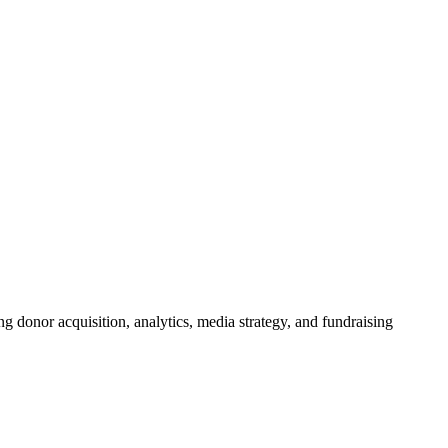
g donor acquisition, analytics, media strategy, and fundraising