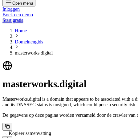
Open menu
Inloggen
Boek een demo
Start gratis
Home
Domeinengids
masterworks.digital
masterworks.digital
Masterworks.digital is a domain that appears to be associated with a di
and its DNSSEC status is unsigned, which could pose a security risk.
De gegevens op deze pagina worden verzameld door de crawler van csi
Kopieer samenvatting