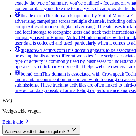
exactly the type of summary you've outlined - focusing on what 
content or data you'd like me to analyze so I can provide the 
theadex.com
This domain is operated by Virtual Minds, a Eur
advertising campaigns across multiple channels, including onlin
complexities of modern digital advertising. The site uses tracki
and local storage to recognize users and track their interactio
company based in Europe, Virtual Minds complies with strict d
user data is collected and used, particularly when it comes to ad
digistore24-scripts.com
This domain appears to be associated 
browsing habits across different websites. The scripts associat
type of activity is commonly used by businesses to understand 
operates as a third-party service that helps website owners trac
betrad.com
This domain is associated with Crownpeak Technolo
and maintain consistent online content while focusing on accessi
submissions. These tracking activities are often linked to third-
interaction data, possibly for marketing or performance analysis
FAQ
Veelgestelde vragen
Bekijk alle
Waarvoor wordt dit domein gebruikt?