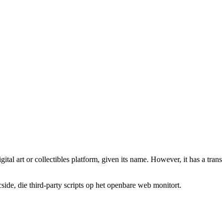
gital art or collectibles platform, given its name. However, it has a tran
de, die third-party scripts op het openbare web monitort.