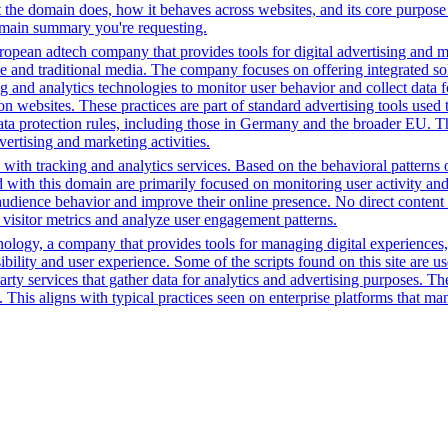
the domain does, how it behaves across websites, and its core purpose 
domain summary you're requesting.
opean adtech company that provides tools for digital advertising and m
e and traditional media. The company focuses on offering integrated solu
ng and analytics technologies to monitor user behavior and collect data 
ns on websites. These practices are part of standard advertising tools u
ata protection rules, including those in Germany and the broader EU. 
vertising and marketing activities.
with tracking and analytics services. Based on the behavioral patterns ob
ed with this domain are primarily focused on monitoring user activity a
audience behavior and improve their online presence. No direct conten
k visitor metrics and analyze user engagement patterns.
gy, a company that provides tools for managing digital experiences, par
bility and user experience. Some of the scripts found on this site are us
party services that gather data for analytics and advertising purposes. T
. This aligns with typical practices seen on enterprise platforms that m