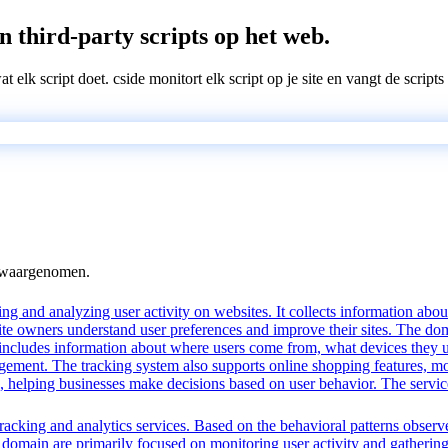
n third-party scripts op het web.
wat elk script doet. cside monitort elk script op je site en vangt de scri
n waargenomen.
ng and analyzing user activity on websites. It collects information about
te owners understand user preferences and improve their sites. The dom
s includes information about where users come from, what devices they 
nt. The tracking system also supports online shopping features, monit
ing, helping businesses make decisions based on user behavior. The serv
acking and analytics services. Based on the behavioral patterns observed
is domain are primarily focused on monitoring user activity and gatherin