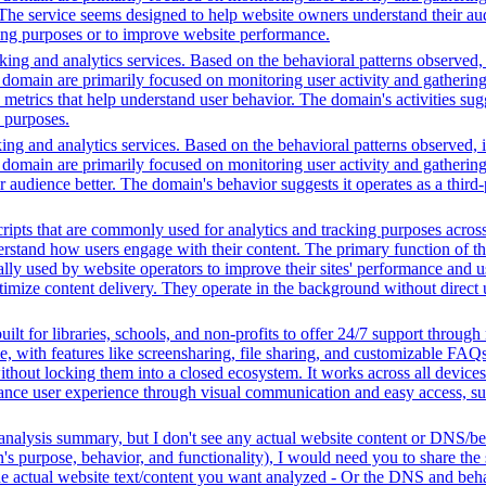
s. The service seems designed to help website owners understand their aud
ting purposes or to improve website performance.
ing and analytics services. Based on the behavioral patterns observed, i
his domain are primarily focused on monitoring user activity and gatheri
metrics that help understand user behavior. The domain's activities sug
h purposes.
ing and analytics services. Based on the behavioral patterns observed, i
his domain are primarily focused on monitoring user activity and gatheri
udience better. The domain's behavior suggests it operates as a third-pa
ripts that are commonly used for analytics and tracking purposes across 
rstand how users engage with their content. The primary function of thes
ally used by website operators to improve their sites' performance and us
imize content delivery. They operate in the background without direct use
ilt for libraries, schools, and non-profits to offer 24/7 support through
me, with features like screensharing, file sharing, and customizable FAQs
without locking them into a closed ecosystem. It works across all devic
hance user experience through visual communication and easy access, supp
analysis summary, but I don't see any actual website content or DNS/beh
 purpose, behavior, and functionality), I would need you to share the 
he actual website text/content you want analyzed - Or the DNS and beha