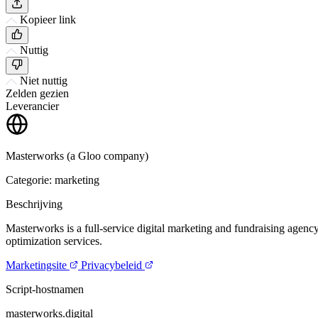
Kopieer link
Nuttig
Niet nuttig
Zelden gezien
Leverancier
Masterworks (a Gloo company)
Categorie: marketing
Beschrijving
Masterworks is a full-service digital marketing and fundraising agency
optimization services.
Marketingsite
Privacybeleid
Script-hostnamen
masterworks.digital