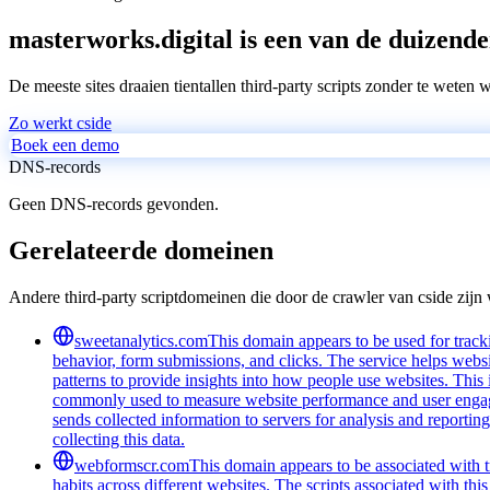
masterworks.digital is een van de duizende
De meeste sites draaien tientallen third-party scripts zonder te weten 
Zo werkt cside
Boek een demo
DNS-records
Geen DNS-records gevonden.
Gerelateerde domeinen
Andere third-party scriptdomeinen die door de crawler van cside zij
sweetanalytics.com
This domain appears to be used for tracki
behavior, form submissions, and clicks. The service helps websi
patterns to provide insights into how people use websites. Thi
commonly used to measure website performance and user engageme
sends collected information to servers for analysis and report
collecting this data.
webformscr.com
This domain appears to be associated with tr
habits across different websites. The scripts associated with th