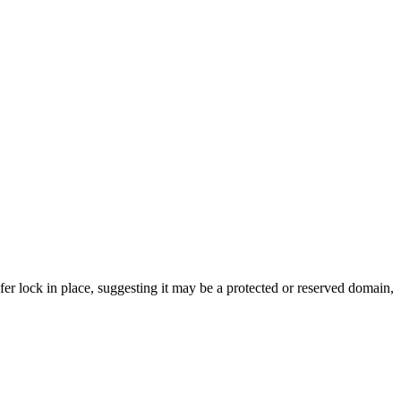
sfer lock in place, suggesting it may be a protected or reserved domain,