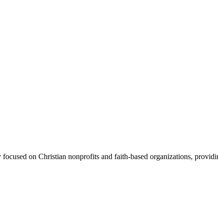
 focused on Christian nonprofits and faith-based organizations, providin