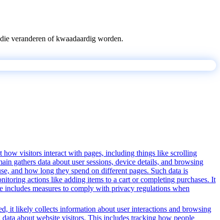
pts die veranderen of kwaadaardig worden.
 how visitors interact with pages, including things like scrolling
ain gathers data about user sessions, device details, and browsing
use, and how long they spend on different pages. Such data is
oring actions like adding items to a cart or completing purchases. It
ice includes measures to comply with privacy regulations when
, it likely collects information about user interactions and browsing
g data about website visitors. This includes tracking how people