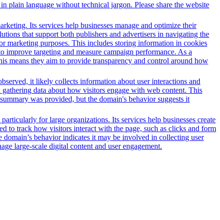
in plain language without technical jargon. Please share the website
arketing. Its services help businesses manage and optimize their
tions that support both publishers and advertisers in navigating the
for marketing purposes. This includes storing information in cookies
sed to improve targeting and measure campaign performance. As a
This means they aim to provide transparency and control around how
served, it likely collects information about user interactions and
nd gathering data about how visitors engage with web content. This
t summary was provided, but the domain's behavior suggests it
ticularly for large organizations. Its services help businesses create
ed to track how visitors interact with the page, such as clicks and form
he domain’s behavior indicates it may be involved in collecting user
anage large-scale digital content and user engagement.