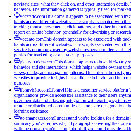
navigate sites, what they click on, and other interaction detail
behavior. The information gathered is typically used for marke
vocstatic.com
This domain appears to be associated with track
habits across different websites. The scripts associated with t
tracking mouse movements, click patterns, and other interaction 
report on online behavior, potentially for advertising or researc
vocento.com
This domain appears to be associated with track
habits across different websites. The scripts associated with t
service is commonly used by website owners to understand their a
parties for marketing or analytical purposes.
plentymarkets.com
This domain appears to host third-party sc
behavior and site interactions, which helps website owners unde
views, clicks, and navigation patterns. This information is typic
websites to provide insights into audience behavior and help opt
purposes.
libraryh3lp.com
LibraryH3lp is a customer service platform bu
organizations provide accessible assistance to their users anyti
over their data and allowing integration with existing systems 
remote or distributed communities. Its tools are designed to en
learning assistance.
gojsmanagers.com
I understand you're looking for a domain 
summary you've requested (1-3 paragraphs covering the domain's
with the domain you're asking about. If you could provide: - T