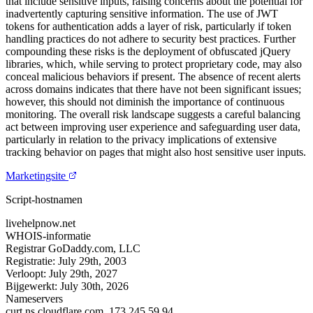
that include sensitive inputs, raising concerns about the potential for
inadvertently capturing sensitive information. The use of JWT
tokens for authentication adds a layer of risk, particularly if token
handling practices do not adhere to security best practices. Further
compounding these risks is the deployment of obfuscated jQuery
libraries, which, while serving to protect proprietary code, may also
conceal malicious behaviors if present. The absence of recent alerts
across domains indicates that there have not been significant issues;
however, this should not diminish the importance of continuous
monitoring. The overall risk landscape suggests a careful balancing
act between improving user experience and safeguarding user data,
particularly in relation to the privacy implications of extensive
tracking behavior on pages that might also host sensitive user inputs.
Marketingsite
Script-hostnamen
livehelpnow.net
WHOIS-informatie
Registrar
GoDaddy.com, LLC
Registratie:
July 29th, 2003
Verloopt:
July 29th, 2027
Bijgewerkt:
July 30th, 2026
Nameservers
curt.ns.cloudflare.com.
173.245.59.94