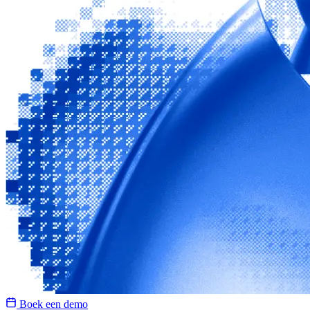
Boek een demo