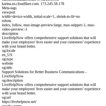
karina.ns.cloudflare.com.
173.245.58.178
Meta-tags
viewport
width=device-width, initial-scale=1, shrink-to-fit=no
robots
index, follow, max-image-preview:large, max-snippet:-1, max-
video-preview:-1
description
LiveHelpNow offers comprehensive support solutions that will
make your employees' lives easier and your customers’ experience
with your brand better.
og:locale
en_US
og:type
website
og:title
Support Solutions for Better Business Communications -
LiveHelpNow
og:description
LiveHelpNow offers comprehensive support solutions that will
make your employees' lives easier and your customers’ experience
with your brand better.
og:url
https://livehelpnow.net/
og:site_name