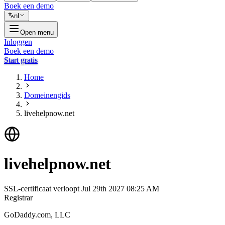
Boek een demo
nl
Open menu
Inloggen
Boek een demo
Start gratis
Home
Domeinengids
livehelpnow.net
livehelpnow.net
SSL-certificaat verloopt
Jul 29th 2027 08:25 AM
Registrar
GoDaddy.com, LLC