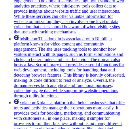
engagement. The domain's activities align with standard web
analytics practices, where third-party tools collect data to
provide insights about website traffic and user interactions.
While these services can offer valuable information for
website optimization, they also involve some level of data
collection that users should be aware of when visiting sites
that use such tracking mechanisms.
hdslb.com
This domain is associated with Bilibili, a
platform known for video content and community
engagement. The site uses tracking tools to monitor how
visitors interact with its pages, such as form submissions and
clicks, to better understand user behavior. The domain also
hosts a JavaScript library that provides essential functions for
web development, including tools for handling data and
detecting browser features. This library is heavily obfuscated,
making its code difficult to read or analyze. Overall, the
domain serves both analytical and functional purposes,
collecting usage data while supporting website operations
through utility functions.
xola.com
Xola is a platform that helps businesses that offer
tours and activities manage their operations more easily. It
provides tools for booking, marketing, and communicating
with customers all in one place, making it simpler for
providers to run their business without using many different
services. The platform includes features like automated