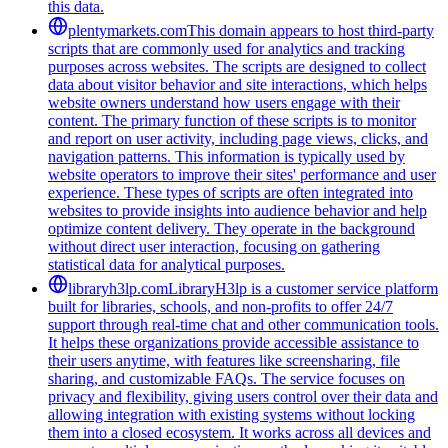
this data.
plentymarkets.com
This domain appears to host third-party
scripts that are commonly used for analytics and tracking
purposes across websites. The scripts are designed to collect
data about visitor behavior and site interactions, which helps
website owners understand how users engage with their
content. The primary function of these scripts is to monitor
and report on user activity, including page views, clicks, and
navigation patterns. This information is typically used by
website operators to improve their sites' performance and user
experience. These types of scripts are often integrated into
websites to provide insights into audience behavior and help
optimize content delivery. They operate in the background
without direct user interaction, focusing on gathering
statistical data for analytical purposes.
libraryh3lp.com
LibraryH3lp is a customer service platform
built for libraries, schools, and non-profits to offer 24/7
support through real-time chat and other communication tools.
It helps these organizations provide accessible assistance to
their users anytime, with features like screensharing, file
sharing, and customizable FAQs. The service focuses on
privacy and flexibility, giving users control over their data and
allowing integration with existing systems without locking
them into a closed ecosystem. It works across all devices and