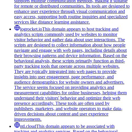
supports multiple communication methods, making it suitable
for remote or distributed communities. Its tools are designed to
enhance user experience through visual communication and
easy access, supporting both routine inquiries and specialized
services like distance learning assistance.
logrocket.io
This domain appears to host tracking and
analytics scripts commonly used by websites to monitor
visitor behavior and gather data about user interactions. The
scripts are designed to collect information about how people
navigate and engage with web pages, including details about
their browsing patterns and device information. Based on the
behavioral analysis, these scripts primarily function as third-
party tracking tools that operate across multiple websites.
They are typically integrated into web pages to provide
insights into user engagement, page performance, and
audience demographics for website owners and advertisers.
The service seems focused on providing analytics and
measurement capabilities for online businesses, helping them
understand their visitors' behavior and optimize their web
presence accordingly. These tools are often used by
publishers, marketers, and website operators to make data-
driven decisions about content and user experience
improvements.
ntl.cloud
This domain appears to be associated with
tracking and analytics services. Based on the behavioral