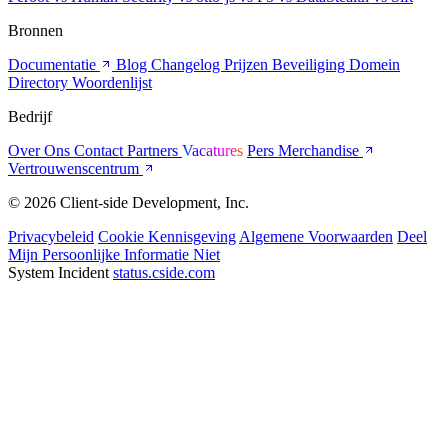
Bronnen
Documentatie
Blog
Changelog
Prijzen
Beveiliging
Domein
Directory
Woordenlijst
Bedrijf
Over Ons
Contact
Partners
Vacatures
Pers
Merchandise
Vertrouwenscentrum
© 2026 Client-side Development, Inc.
Privacybeleid
Cookie Kennisgeving
Algemene Voorwaarden
Deel
Mijn Persoonlijke Informatie Niet
System Incident
status.cside.com