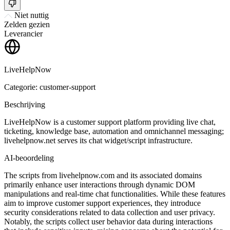
Niet nuttig
Zelden gezien
Leverancier
LiveHelpNow
Categorie: customer-support
Beschrijving
LiveHelpNow is a customer support platform providing live chat,
ticketing, knowledge base, automation and omnichannel messaging;
livehelpnow.net serves its chat widget/script infrastructure.
AI-beoordeling
The scripts from livehelpnow.com and its associated domains
primarily enhance user interactions through dynamic DOM
manipulations and real-time chat functionalities. While these features
aim to improve customer support experiences, they introduce
security considerations related to data collection and user privacy.
Notably, the scripts collect user behavior data during interactions