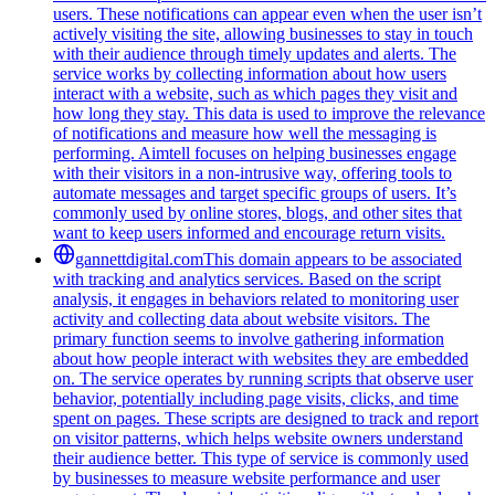
users. These notifications can appear even when the user isn’t
actively visiting the site, allowing businesses to stay in touch
with their audience through timely updates and alerts. The
service works by collecting information about how users
interact with a website, such as which pages they visit and
how long they stay. This data is used to improve the relevance
of notifications and measure how well the messaging is
performing. Aimtell focuses on helping businesses engage
with their visitors in a non-intrusive way, offering tools to
automate messages and target specific groups of users. It’s
commonly used by online stores, blogs, and other sites that
want to keep users informed and encourage return visits.
gannettdigital.com
This domain appears to be associated
with tracking and analytics services. Based on the script
analysis, it engages in behaviors related to monitoring user
activity and collecting data about website visitors. The
primary function seems to involve gathering information
about how people interact with websites they are embedded
on. The service operates by running scripts that observe user
behavior, potentially including page visits, clicks, and time
spent on pages. These scripts are designed to track and report
on visitor patterns, which helps website owners understand
their audience better. This type of service is commonly used
by businesses to measure website performance and user