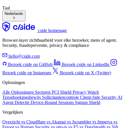
Taal
Nederlands
cside homepage
Browser-layer zichtbaarheid voor elke bezoeker, mens of agent.
Security, fraudepreventie, privacy & compliance
hello@cside.com
Bezoek cside op GitHub
Bezoek cside op LinkedIn
Bezoek cside op Instagram
Bezoek cside op X (Twitter)
Oplossingen
Alle Oplossingen
Sectoren
PCI Shield
Privacy Watch
Terugboekingsbewijs
Sollicitantencontrole
Client-Side Security
AI
Agent Detectie
Device-Bound Sessions
Signup Shield
Vergelijken
Overzicht
vs Cloudflare
vs Akamai
vs Jscrambler
vs Imperva
vs
Feroot
vs Human Security
vs otto-js
vs F5
vs DataStealth
vs Sift