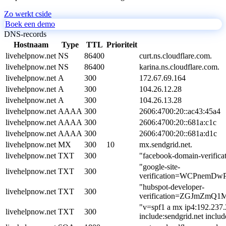
Zo werkt cside
Boek een demo
DNS-records
Hostnaam
Type
TTL
Prioriteit
livehelpnow.net
NS
86400
curt.ns.cloudflare.com.
livehelpnow.net
NS
86400
karina.ns.cloudflare.com.
livehelpnow.net
A
300
172.67.69.164
livehelpnow.net
A
300
104.26.12.28
livehelpnow.net
A
300
104.26.13.28
livehelpnow.net
AAAA
300
2606:4700:20::ac43:45a4
livehelpnow.net
AAAA
300
2606:4700:20::681a:c1c
livehelpnow.net
AAAA
300
2606:4700:20::681a:d1c
livehelpnow.net
MX
300
10
mx.sendgrid.net.
livehelpnow.net
TXT
300
"facebook-domain-verific
"google-site-
livehelpnow.net
TXT
300
verification=WCPnemD
"hubspot-developer-
livehelpnow.net
TXT
300
verification=ZGJmZm
"v=spf1 a mx ip4:192.237.
livehelpnow.net
TXT
300
include:sendgrid.net includ