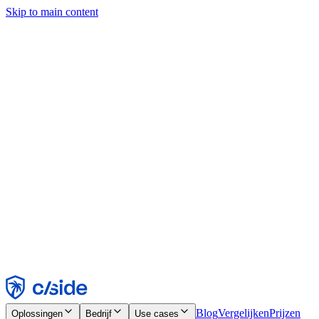
Skip to main content
Deze site gebruikt cookies en andere technologieën die ons en de
bedrijven waarmee we samenwerken in staat stellen informatie te
verzamelen over je apparaat en je gebruik van de site, om
functionaliteit, analyses en advertenties mogelijk te maken. Zie onze
cookiemelding voor details.
Find out more in our
privacy policy
and
cookie notice
.
Alles accepteren
Alles weigeren
Aanpassen
Noodzakelijk
Functioneel
Analytisch
Marketing
Accepteren
Weigeren
Blog
Vergelijken
Prijzen
Oplossingen
Bedrijf
Use cases