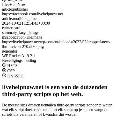
LiveHelpNow
article:publisher
https://facebook.com/livehelpnow.net
article:modified_time
2024-10-02T12:14:43+00:00
twitter:card
summary_large_image
msapplication-TileImage
https://livehelpnow.net/wp-content/uploads/2022/03/cropped-new-
lhn-favicon-270x270.png
generator
WP Rocket 3.19.2.1
Beveiligingshouding
HSTS
CSP
DNSSEC
livehelpnow.net is een van de duizenden
third-party scripts op het web.
De meeste sites draaien tientallen third-party scripts zonder te weten
wat elk script doet. cside monitort elk script op je site en vangt de
scripts die veranderen of kwaadaardig worden.