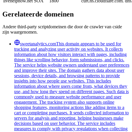
livehelpnow.net
SOA
1800
curt.ns.cloudflare.com. d
Gerelateerde domeinen
Andere third-party scriptdomeinen die door de crawler van cside
zijn waargenomen.
sweetanalytics.com
This domain appears to be used for
tracking and analyzing user activity on websites. It collects
information about how visitors interact with pages, including
things like scrolling behavior, form submissions, and clicks.
The service helps website owners understand user preferences
and improve their sites. The domain gathers data about user
sessions, device details, and browsing patterns to provide
insights into how people use websites. This includes
information about where users come from, what devices they
use, and how long they spend on different pages. Such data is
commonly used to measure website performance and user
engagement. The tracking system also supports online
shopping features, monitoring actions like adding items to a
cart or completing purchases. It sends collected information to
servers for analysis and reporting, helping businesses make
decisions based on user behavior. The service includes
measures to comply with privacy regulations when collecting