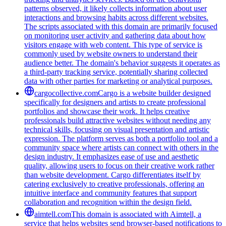
patterns observed, it likely collects information about user
interactions and browsing habits across different websites.
The scripts associated with this domain are primarily focused
on monitoring user activity and gathering data about how
visitors engage with web content. This type of service is
commonly used by website owners to understand their
audience better. The domain's behavior suggests it operates as
a third-party tracking service, potentially sharing collected
data with other parties for marketing or analytical purposes.
cargocollective.com
Cargo is a website builder designed
specifically for designers and artists to create professional
portfolios and showcase their work. It helps creative
professionals build attractive websites without needing any
technical skills, focusing on visual presentation and artistic
expression. The platform serves as both a portfolio tool and a
community space where artists can connect with others in the
design industry. It emphasizes ease of use and aesthetic
quality, allowing users to focus on their creative work rather
than website development. Cargo differentiates itself by
catering exclusively to creative professionals, offering an
intuitive interface and community features that support
collaboration and recognition within the design field.
aimtell.com
This domain is associated with Aimtell, a
service that helps websites send browser-based notifications to