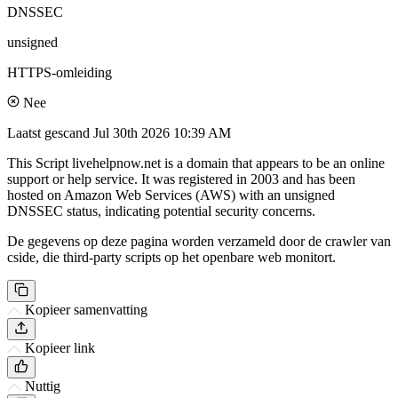
DNSSEC
unsigned
HTTPS-omleiding
Nee
Laatst gescand
Jul 30th 2026 10:39 AM
This Script livehelpnow.net is a domain that appears to be an online
support or help service. It was registered in 2003 and has been
hosted on Amazon Web Services (AWS) with an unsigned
DNSSEC status, indicating potential security concerns.
De gegevens op deze pagina worden verzameld door de crawler van
cside, die third-party scripts op het openbare web monitort.
Kopieer samenvatting
Kopieer link
Nuttig