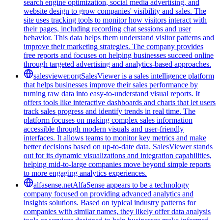
search engine optimization, social media advertising, and
website design to grow companies' visibility and sales. The
site uses tracking tools to monitor how visitors interact with
their pages, including recording chat sessions and user
behavior. This data helps them understand visitor patterns and
improve their marketing strategies. The company provides
free reports and focuses on helping businesses succeed online
through targeted advertising and analytics-based approaches.
salesviewer.org
SalesViewer is a sales intelligence platform
that helps businesses improve their sales performance by
turning raw data into easy-to-understand visual reports. It
offers tools like interactive dashboards and charts that let users
track sales progress and identify trends in real time. The
platform focuses on making complex sales information
accessible through modern visuals and user-friendly
interfaces. It allows teams to monitor key metrics and make
better decisions based on up-to-date data. SalesViewer stands
out for its dynamic visualizations and integration capabilities,
helping mid-to-large companies move beyond simple reports
to more engaging analytics experiences.
alfasense.net
AlfaSense appears to be a technology
company focused on providing advanced analytics and
insights solutions. Based on typical industry patterns for
companies with similar names, they likely offer data analysis