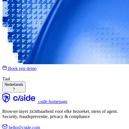
Boek een demo
Taal
Nederlands
cside homepage
Browser-layer zichtbaarheid voor elke bezoeker, mens of agent.
Security, fraudepreventie, privacy & compliance
hello@cside.com