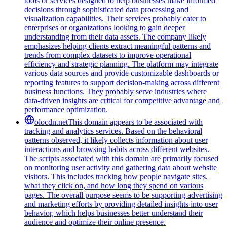
tools or services designed to help businesses make informed
decisions through sophisticated data processing and
visualization capabilities. Their services probably cater to
enterprises or organizations looking to gain deeper
understanding from their data assets. The company likely
emphasizes helping clients extract meaningful patterns and
trends from complex datasets to improve operational
efficiency and strategic planning. The platform may integrate
various data sources and provide customizable dashboards or
reporting features to support decision-making across different
business functions. They probably serve industries where
data-driven insights are critical for competitive advantage and
performance optimization.
olocdn.net
This domain appears to be associated with
tracking and analytics services. Based on the behavioral
patterns observed, it likely collects information about user
interactions and browsing habits across different websites.
The scripts associated with this domain are primarily focused
on monitoring user activity and gathering data about website
visitors. This includes tracking how people navigate sites,
what they click on, and how long they spend on various
pages. The overall purpose seems to be supporting advertising
and marketing efforts by providing detailed insights into user
behavior, which helps businesses better understand their
audience and optimize their online presence.