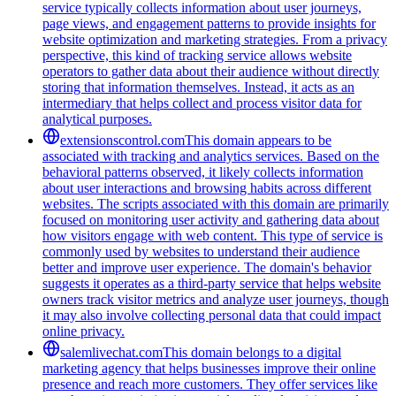
service typically collects information about user journeys,
page views, and engagement patterns to provide insights for
website optimization and marketing strategies. From a privacy
perspective, this kind of tracking service allows website
operators to gather data about their audience without directly
storing that information themselves. Instead, it acts as an
intermediary that helps collect and process visitor data for
analytical purposes.
extensionscontrol.com
This domain appears to be
associated with tracking and analytics services. Based on the
behavioral patterns observed, it likely collects information
about user interactions and browsing habits across different
websites. The scripts associated with this domain are primarily
focused on monitoring user activity and gathering data about
how visitors engage with web content. This type of service is
commonly used by websites to understand their audience
better and improve user experience. The domain's behavior
suggests it operates as a third-party service that helps website
owners track visitor metrics and analyze user journeys, though
it may also involve collecting personal data that could impact
online privacy.
salemlivechat.com
This domain belongs to a digital
marketing agency that helps businesses improve their online
presence and reach more customers. They offer services like