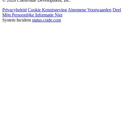
© 2026 Client-side Development, Inc.
Privacybeleid
Cookie Kennisgeving
Algemene Voorwaarden
Deel
Mijn Persoonlijke Informatie Niet
System Incident
status.cside.com