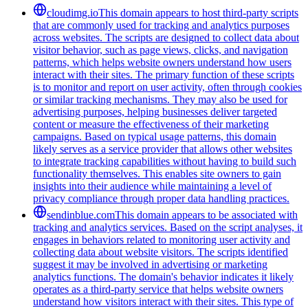
cloudimg.io
This domain appears to host third-party scripts
that are commonly used for tracking and analytics purposes
across websites. The scripts are designed to collect data about
visitor behavior, such as page views, clicks, and navigation
patterns, which helps website owners understand how users
interact with their sites. The primary function of these scripts
is to monitor and report on user activity, often through cookies
or similar tracking mechanisms. They may also be used for
advertising purposes, helping businesses deliver targeted
content or measure the effectiveness of their marketing
campaigns. Based on typical usage patterns, this domain
likely serves as a service provider that allows other websites
to integrate tracking capabilities without having to build such
functionality themselves. This enables site owners to gain
insights into their audience while maintaining a level of
privacy compliance through proper data handling practices.
sendinblue.com
This domain appears to be associated with
tracking and analytics services. Based on the script analyses, it
engages in behaviors related to monitoring user activity and
collecting data about website visitors. The scripts identified
suggest it may be involved in advertising or marketing
analytics functions. The domain's behavior indicates it likely
operates as a third-party service that helps website owners
understand how visitors interact with their sites. This type of