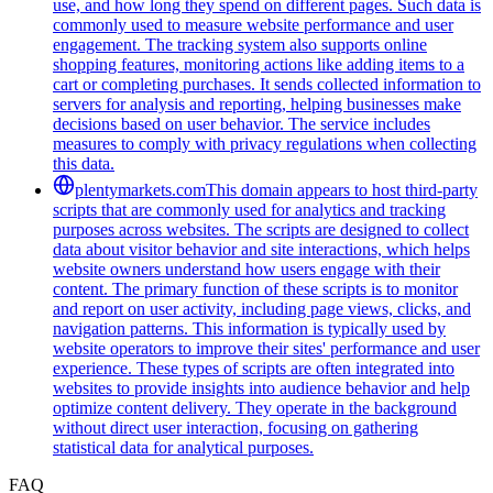
use, and how long they spend on different pages. Such data is
commonly used to measure website performance and user
engagement. The tracking system also supports online
shopping features, monitoring actions like adding items to a
cart or completing purchases. It sends collected information to
servers for analysis and reporting, helping businesses make
decisions based on user behavior. The service includes
measures to comply with privacy regulations when collecting
this data.
plentymarkets.com
This domain appears to host third-party
scripts that are commonly used for analytics and tracking
purposes across websites. The scripts are designed to collect
data about visitor behavior and site interactions, which helps
website owners understand how users engage with their
content. The primary function of these scripts is to monitor
and report on user activity, including page views, clicks, and
navigation patterns. This information is typically used by
website operators to improve their sites' performance and user
experience. These types of scripts are often integrated into
websites to provide insights into audience behavior and help
optimize content delivery. They operate in the background
without direct user interaction, focusing on gathering
statistical data for analytical purposes.
FAQ