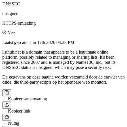
DNSSEC
unsigned
HTTPS-omleiding
Nee
Laatst gescand
Jun 17th 2026 04:38 PM
listhub.net is a domain that appears to be a legitimate online
platform, possibly related to managing or sharing lists. It's been
registered since 2007 and is managed by Name106, Inc., but its
DNSSEC status is unsigned, which may pose a security risk.
De gegevens op deze pagina worden verzameld door de crawler van
cside, die third-party scripts op het openbare web monitort.
Kopieer samenvatting
Kopieer link
Nuttig