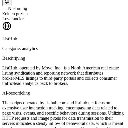
Niet nuttig
Zelden gezien
Leverancier
ListHub
Categorie: analytics
Beschrijving
ListHub, operated by Move, Inc., is a North American real estate
listing syndication and reporting network that distributes
broker/MLS listings to third-party portals and collects consumer
traffic/lead analytics back to brokers.
AI-beoordeling
The scripts operated by listhub.com and listhub.net focus on
extensive user interaction tracking, encompassing data related to
page visits, events, and specific behaviors during sessions. Utilizing
HTTP requests and image pixels for data transmission to their
servers indicates a steady inflow of behavioral data, which is meant