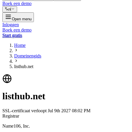
Boek een demo
nl
Open menu
Inloggen
Boek een demo
Start gratis
Home
Domeinengids
listhub.net
listhub.net
SSL-certificaat verloopt
Jul 9th 2027 08:02 PM
Registrar
Name106, Inc.