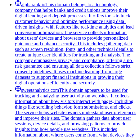
alpharank.io
This domain belongs to a technology
company that helps banks and credit unions improve their
digital lending and deposit processes. It offers tools to track
customer behavior and optimize performance using data-
driven insights, with features like real-time analytics and lead
conversion optimization. The service collects information
about users' devices and browsers to provide personalized
guidance and enhance security. This includes gathering data
such as screen resolution, fonts, and other technical details to
create unique user identifiers for tracking and analysis. The
company emphasizes privacy and compliance, offering a no-
risk guarantee and ensuring all data collection follows strict
consent guidelines. It uses machine learning from large
datasets to support financial institutions in growing their
digital operations efficiently and securely.
sweetanalytics.com
This domain appears to be used for
tracking and analyzing user activity on websites. It collects
information about how visitors interact with pages, including
things like scrolling behavior, form submissions, and clicks.
The service helps website owners understand user preferences
and improve their sites. The domain gathers data about user
sessions, device details, and browsing patterns to provide
insights into how people use websites. This includes
information about where users come from, what devices they