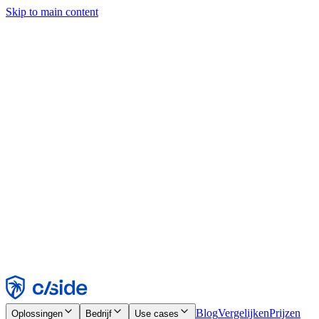
Skip to main content
Deze site gebruikt cookies en andere technologieën die ons en de
bedrijven waarmee we samenwerken in staat stellen informatie te
verzamelen over je apparaat en je gebruik van de site, om
functionaliteit, analyses en advertenties mogelijk te maken. Zie onze
cookiemelding voor details.
Find out more in our
privacy policy
and
cookie notice
.
Alles accepteren
Alles weigeren
Aanpassen
Noodzakelijk
Functioneel
Analytisch
Marketing
Accepteren
Weigeren
Blog
Vergelijken
Prijzen
Oplossingen
Bedrijf
Use cases