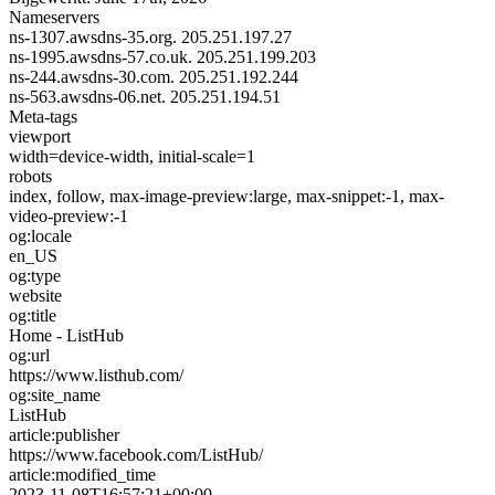
Nameservers
ns-1307.awsdns-35.org.
205.251.197.27
ns-1995.awsdns-57.co.uk.
205.251.199.203
ns-244.awsdns-30.com.
205.251.192.244
ns-563.awsdns-06.net.
205.251.194.51
Meta-tags
viewport
width=device-width, initial-scale=1
robots
index, follow, max-image-preview:large, max-snippet:-1, max-
video-preview:-1
og:locale
en_US
og:type
website
og:title
Home - ListHub
og:url
https://www.listhub.com/
og:site_name
ListHub
article:publisher
https://www.facebook.com/ListHub/
article:modified_time
2023-11-08T16:57:21+00:00