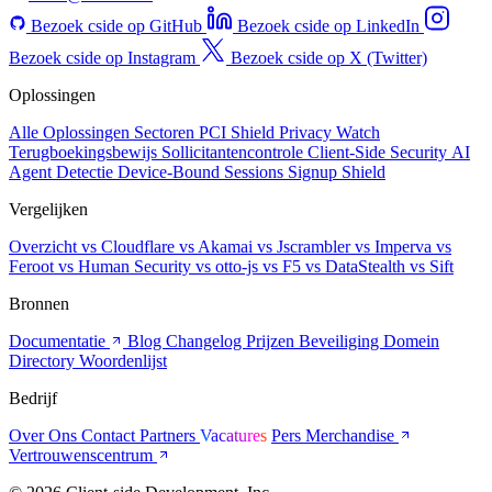
Bezoek cside op GitHub
Bezoek cside op LinkedIn
Bezoek cside op Instagram
Bezoek cside op X (Twitter)
Oplossingen
Alle Oplossingen
Sectoren
PCI Shield
Privacy Watch
Terugboekingsbewijs
Sollicitantencontrole
Client-Side Security
AI
Agent Detectie
Device-Bound Sessions
Signup Shield
Vergelijken
Overzicht
vs Cloudflare
vs Akamai
vs Jscrambler
vs Imperva
vs
Feroot
vs Human Security
vs otto-js
vs F5
vs DataStealth
vs Sift
Bronnen
Documentatie
Blog
Changelog
Prijzen
Beveiliging
Domein
Directory
Woordenlijst
Bedrijf
Over Ons
Contact
Partners
Vacatures
Pers
Merchandise
Vertrouwenscentrum