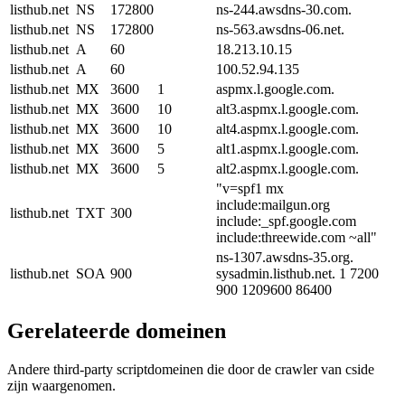
listhub.net
NS
172800
ns-244.awsdns-30.com.
listhub.net
NS
172800
ns-563.awsdns-06.net.
listhub.net
A
60
18.213.10.15
listhub.net
A
60
100.52.94.135
listhub.net
MX
3600
1
aspmx.l.google.com.
listhub.net
MX
3600
10
alt3.aspmx.l.google.com.
listhub.net
MX
3600
10
alt4.aspmx.l.google.com.
listhub.net
MX
3600
5
alt1.aspmx.l.google.com.
listhub.net
MX
3600
5
alt2.aspmx.l.google.com.
"v=spf1 mx
include:mailgun.org
listhub.net
TXT
300
include:_spf.google.com
include:threewide.com ~all"
ns-1307.awsdns-35.org.
listhub.net
SOA
900
sysadmin.listhub.net. 1 7200
900 1209600 86400
Gerelateerde domeinen
Andere third-party scriptdomeinen die door de crawler van cside
zijn waargenomen.