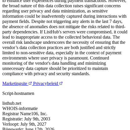
to enhance user experiences during payment transactions. However,
the broad nature of this data collection raises significant concerns
regarding user privacy and data minimization, as sensitive
information could be inadvertently captured during interactions with
payment fields. Despite not triggering any alerts in the last 7 days,
the absence of anomalies does not mitigate the risks related to third-
party dependencies. If ListHub's servers were compromised, it could
lead to inappropriate access to the collected behavioral data. The
overall risk landscape underscores the necessity of ensuring that the
vendor’s data collection practices are both justified and strictly
limited to non-sensitive data, especially in the context of payment
environments where user privacy is paramount. Continued
monitoring of the vendor's data handling and minimizing
unnecessary data capture should be prioritized to maintain
compliance with privacy and security standards.
Marketingsite
Privacybeleid
Script-hostnamen
listhub.net
WHOIS-informatie
Registrar
Name106, Inc.
Registratie:
July 9th, 2003
Verloopt:
July 9th, 2027
Bijgewerkt:
June 17th, 2026