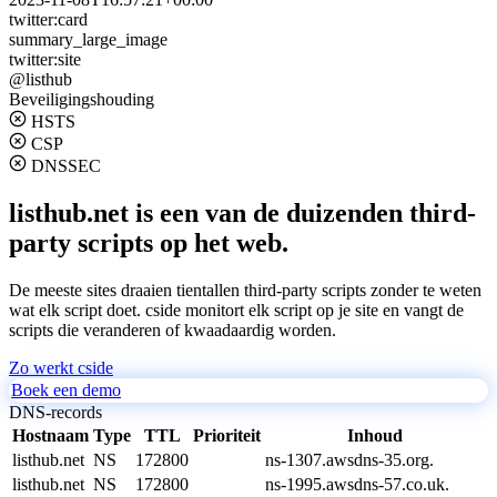
twitter:card
summary_large_image
twitter:site
@listhub
Beveiligingshouding
HSTS
CSP
DNSSEC
listhub.net is een van de duizenden third-
party scripts op het web.
De meeste sites draaien tientallen third-party scripts zonder te weten
wat elk script doet. cside monitort elk script op je site en vangt de
scripts die veranderen of kwaadaardig worden.
Zo werkt cside
Boek een demo
DNS-records
Hostnaam
Type
TTL
Prioriteit
Inhoud
listhub.net
NS
172800
ns-1307.awsdns-35.org.
listhub.net
NS
172800
ns-1995.awsdns-57.co.uk.