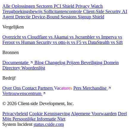
Alle Oplossingen
Sectoren
PCI Shield
Privacy Watch
Terugboekingsbewijs
Sollicitantencontrole
Client-Side Security
AI
Agent Detectie
Device-Bound Sessions
Signup Shield
Vergelijken
Overzicht
vs Cloudflare
vs Akamai
vs Jscrambler
vs Imperva
vs
Feroot
vs Human Security
vs otto-js
vs F5
vs DataStealth
vs Sift
Bronnen
Documentatie
Blog
Changelog
Prijzen
Beveiliging
Domein
Directory
Woordenlijst
Bedrijf
Over Ons
Contact
Partners
Vacatures
Pers
Merchandise
Vertrouwenscentrum
© 2026 Client-side Development, Inc.
Privacybeleid
Cookie Kennisgeving
Algemene Voorwaarden
Deel
Mijn Persoonlijke Informatie Niet
System Incident
status.cside.com