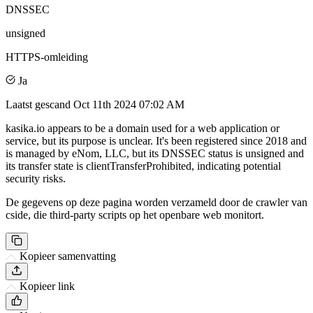
DNSSEC
unsigned
HTTPS-omleiding
Ja
Laatst gescand
Oct 11th 2024 07:02 AM
kasika.io appears to be a domain used for a web application or
service, but its purpose is unclear. It's been registered since 2018 and
is managed by eNom, LLC, but its DNSSEC status is unsigned and
its transfer state is clientTransferProhibited, indicating potential
security risks.
De gegevens op deze pagina worden verzameld door de crawler van
cside, die third-party scripts op het openbare web monitort.
Kopieer samenvatting
Kopieer link