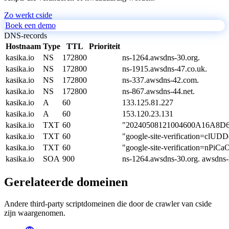
Zo werkt cside
Boek een demo
DNS-records
Hostnaam
Type
TTL
Prioriteit
kasika.io
NS
172800
ns-1264.awsdns-30.org.
kasika.io
NS
172800
ns-1915.awsdns-47.co.uk.
kasika.io
NS
172800
ns-337.awsdns-42.com.
kasika.io
NS
172800
ns-867.awsdns-44.net.
kasika.io
A
60
133.125.81.227
kasika.io
A
60
153.120.23.131
kasika.io
TXT
60
"20240508121004600A16A8
kasika.io
TXT
60
"google-site-verification=
kasika.io
TXT
60
"google-site-verification=
kasika.io
SOA
900
ns-1264.awsdns-30.org. awsdns
Gerelateerde domeinen
Andere third-party scriptdomeinen die door de crawler van cside
zijn waargenomen.