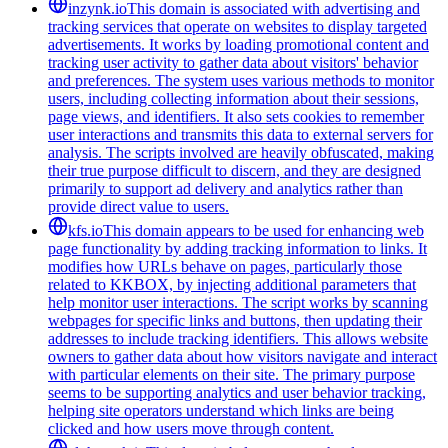
inzynk.io
This domain is associated with advertising and
tracking services that operate on websites to display targeted
advertisements. It works by loading promotional content and
tracking user activity to gather data about visitors' behavior
and preferences. The system uses various methods to monitor
users, including collecting information about their sessions,
page views, and identifiers. It also sets cookies to remember
user interactions and transmits this data to external servers for
analysis. The scripts involved are heavily obfuscated, making
their true purpose difficult to discern, and they are designed
primarily to support ad delivery and analytics rather than
provide direct value to users.
kfs.io
This domain appears to be used for enhancing web
page functionality by adding tracking information to links. It
modifies how URLs behave on pages, particularly those
related to KKBOX, by injecting additional parameters that
help monitor user interactions. The script works by scanning
webpages for specific links and buttons, then updating their
addresses to include tracking identifiers. This allows website
owners to gather data about how visitors navigate and interact
with particular elements on their site. The primary purpose
seems to be supporting analytics and user behavior tracking,
helping site operators understand which links are being
clicked and how users move through content.