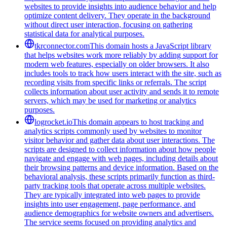
websites to provide insights into audience behavior and help
optimize content delivery. They operate in the background
without direct user interaction, focusing on gathering
statistical data for analytical purposes.
tkrconnector.com
This domain hosts a JavaScript library
that helps websites work more reliably by adding support for
modern web features, especially on older browsers. It also
includes tools to track how users interact with the site, such as
recording visits from specific links or referrals. The script
collects information about user activity and sends it to remote
servers, which may be used for marketing or analytics
purposes.
logrocket.io
This domain appears to host tracking and
analytics scripts commonly used by websites to monitor
visitor behavior and gather data about user interactions. The
scripts are designed to collect information about how people
navigate and engage with web pages, including details about
their browsing patterns and device information. Based on the
behavioral analysis, these scripts primarily function as third-
party tracking tools that operate across multiple websites.
They are typically integrated into web pages to provide
insights into user engagement, page performance, and
audience demographics for website owners and advertisers.
The service seems focused on providing analytics and