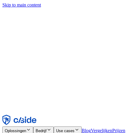
Skip to main content
Deze site gebruikt cookies en andere technologieën die ons en de
bedrijven waarmee we samenwerken in staat stellen informatie te
verzamelen over je apparaat en je gebruik van de site, om
functionaliteit, analyses en advertenties mogelijk te maken. Zie onze
cookiemelding voor details.
Find out more in our
privacy policy
and
cookie notice
.
Alles accepteren
Alles weigeren
Aanpassen
Noodzakelijk
Functioneel
Analytisch
Marketing
Accepteren
Weigeren
Blog
Vergelijken
Prijzen
Oplossingen
Bedrijf
Use cases