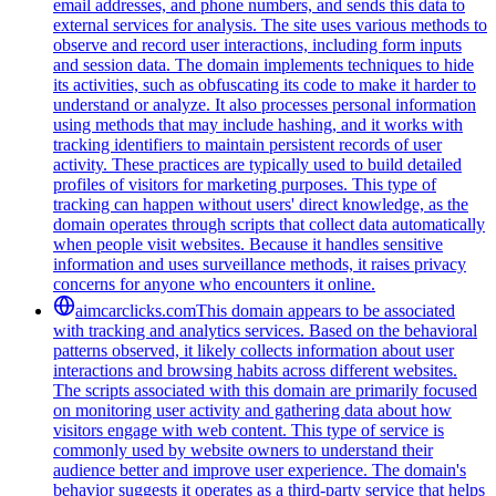
email addresses, and phone numbers, and sends this data to
external services for analysis. The site uses various methods to
observe and record user interactions, including form inputs
and session data. The domain implements techniques to hide
its activities, such as obfuscating its code to make it harder to
understand or analyze. It also processes personal information
using methods that may include hashing, and it works with
tracking identifiers to maintain persistent records of user
activity. These practices are typically used to build detailed
profiles of visitors for marketing purposes. This type of
tracking can happen without users' direct knowledge, as the
domain operates through scripts that collect data automatically
when people visit websites. Because it handles sensitive
information and uses surveillance methods, it raises privacy
concerns for anyone who encounters it online.
aimcarclicks.com
This domain appears to be associated
with tracking and analytics services. Based on the behavioral
patterns observed, it likely collects information about user
interactions and browsing habits across different websites.
The scripts associated with this domain are primarily focused
on monitoring user activity and gathering data about how
visitors engage with web content. This type of service is
commonly used by website owners to understand their
audience better and improve user experience. The domain's
behavior suggests it operates as a third-party service that helps