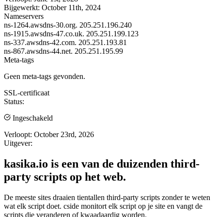
Bijgewerkt:
October 11th, 2024
Nameservers
ns-1264.awsdns-30.org.
205.251.196.240
ns-1915.awsdns-47.co.uk.
205.251.199.123
ns-337.awsdns-42.com.
205.251.193.81
ns-867.awsdns-44.net.
205.251.195.99
Meta-tags
Geen meta-tags gevonden.
SSL-certificaat
Status:
Ingeschakeld
Verloopt:
October 23rd, 2026
Uitgever:
kasika.io is een van de duizenden third-
party scripts op het web.
De meeste sites draaien tientallen third-party scripts zonder te weten
wat elk script doet. cside monitort elk script op je site en vangt de
scripts die veranderen of kwaadaardig worden.