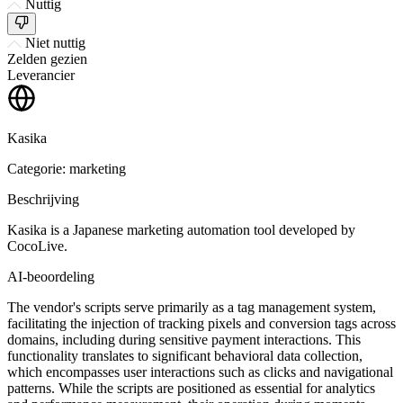
Nuttig
Niet nuttig
Zelden gezien
Leverancier
Kasika
Categorie: marketing
Beschrijving
Kasika is a Japanese marketing automation tool developed by
CocoLive.
AI-beoordeling
The vendor's scripts serve primarily as a tag management system,
facilitating the injection of tracking pixels and conversion tags across
domains, including during sensitive payment interactions. This
functionality translates to significant behavioral data collection,
which encompasses user interactions such as clicks and navigational
patterns. While the scripts are positioned as essential for analytics