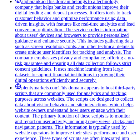
alpharank.io
This domain belongs to a technology
company that helps banks and credit unions improve their
digital lending and deposit processes. It offers tools to track
customer behavior and optimize performance using data-
driven insights, with features like real-time analytics and lead
conversion optimization. The service collects information
about users' devices and browsers to provide personalized
guidance and enhance security. This includes gathering data
such as screen resolution, fonts, and other technical details to
create unique user identifiers for tracking and analysis. The
company emphasizes privacy and compliance, offering a no-
risk guarantee and ensuring all data collection follows strict
consent guidelines. It uses machine learning from large
datasets to support financial institutions in growing their
digital operations efficiently and securely.
plentymarkets.com
This domain appears to host third-party
scripts that are commonly used for analytics and tracking
purposes across websites. The scripts are designed to collect
data about visitor behavior and site interactions, which helps
website owners understand how users engage with their
content. The primary function of these scripts is to monitor
and report on user activity, including page views, clicks, and
navigation patterns. This information is typically used by
website operators to improve their sites' performance and user
experience. These types of scripts are often integrated into