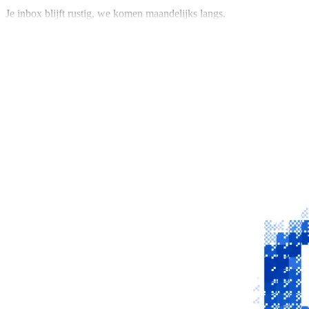
Je inbox blijft rustig, we komen maandelijks langs.