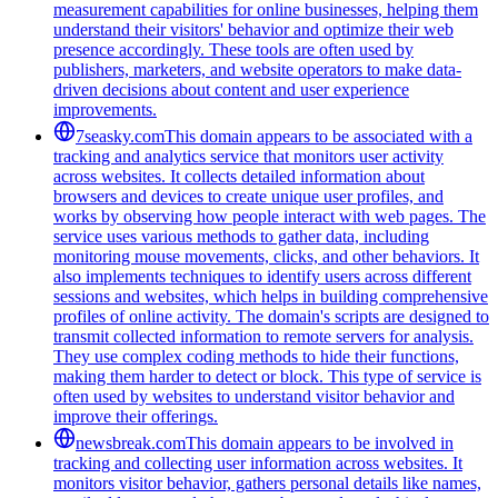
measurement capabilities for online businesses, helping them
understand their visitors' behavior and optimize their web
presence accordingly. These tools are often used by
publishers, marketers, and website operators to make data-
driven decisions about content and user experience
improvements.
7seasky.com
This domain appears to be associated with a
tracking and analytics service that monitors user activity
across websites. It collects detailed information about
browsers and devices to create unique user profiles, and
works by observing how people interact with web pages. The
service uses various methods to gather data, including
monitoring mouse movements, clicks, and other behaviors. It
also implements techniques to identify users across different
sessions and websites, which helps in building comprehensive
profiles of online activity. The domain's scripts are designed to
transmit collected information to remote servers for analysis.
They use complex coding methods to hide their functions,
making them harder to detect or block. This type of service is
often used by websites to understand visitor behavior and
improve their offerings.
newsbreak.com
This domain appears to be involved in
tracking and collecting user information across websites. It
monitors visitor behavior, gathers personal details like names,