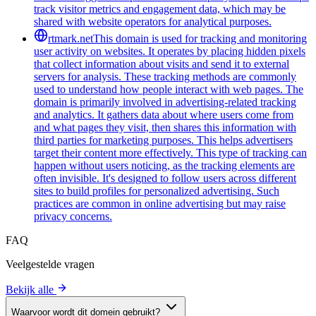
track visitor metrics and engagement data, which may be
shared with website operators for analytical purposes.
rtmark.net
This domain is used for tracking and monitoring
user activity on websites. It operates by placing hidden pixels
that collect information about visits and send it to external
servers for analysis. These tracking methods are commonly
used to understand how people interact with web pages. The
domain is primarily involved in advertising-related tracking
and analytics. It gathers data about where users come from
and what pages they visit, then shares this information with
third parties for marketing purposes. This helps advertisers
target their content more effectively. This type of tracking can
happen without users noticing, as the tracking elements are
often invisible. It's designed to follow users across different
sites to build profiles for personalized advertising. Such
practices are common in online advertising but may raise
privacy concerns.
FAQ
Veelgestelde vragen
Bekijk alle
Waarvoor wordt dit domein gebruikt?