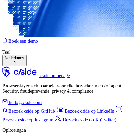
Boek een demo
Taal
Nederlands
cside homepage
Browser-layer zichtbaarheid voor elke bezoeker, mens of agent.
Security, fraudepreventie, privacy & compliance
hello@cside.com
Bezoek cside op GitHub
Bezoek cside op LinkedIn
Bezoek cside op Instagram
Bezoek cside op X (Twitter)
Oplossingen