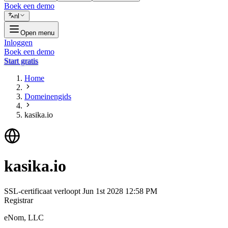
Boek een demo
nl
Open menu
Inloggen
Boek een demo
Start gratis
Home
Domeinengids
kasika.io
kasika.io
SSL-certificaat verloopt
Jun 1st 2028 12:58 PM
Registrar
eNom, LLC