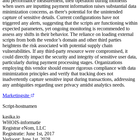
and performance measurement, their operation during moments
when users are inputting payment information raises substantial data
minimization concerns, as there's potential for the unintended
capture of sensitive details. Current configurations have not
triggered any alerts, suggesting that the scripts are functioning within
expected parameters, yet ongoing monitoring is recommended to
assess any shifts in their behavior. The reliance on loading external
scripts from both the vendor’s domain and other third parties
heightens the risk associated with potential supply chain
vulnerabilities. If any third-party resource were compromised, it
could directly impact the security and integrity of sensitive user data,
particularly during payment processing stages. Organizations
employing this vendor should ensure rigorous compliance with data
minimization principles and verify that tracking does not
inadvertently capture sensitive input during transactions, addressing
any ambiguities regarding user privacy amidst analytics needs.
Marketingsite
Script-hostnamen
kasika.io
WHOIS-informatie
Registrar
eNom, LLC
Registratie:
June 1st, 2017
Verloopt:
June 1st, 2028