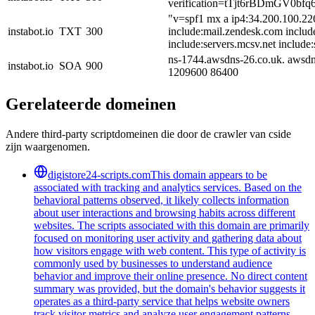
verification=tTjt6rBDmGV
"v=spf1 mx a ip4:34.200.100.22
instabot.io
TXT
300
include:mail.zendesk.com includ
include:servers.mcsv.net include:
ns-1744.awsdns-26.co.uk. awsdn
instabot.io
SOA
900
1209600 86400
Gerelateerde domeinen
Andere third-party scriptdomeinen die door de crawler van cside
zijn waargenomen.
digistore24-scripts.com
This domain appears to be
associated with tracking and analytics services. Based on the
behavioral patterns observed, it likely collects information
about user interactions and browsing habits across different
websites. The scripts associated with this domain are primarily
focused on monitoring user activity and gathering data about
how visitors engage with web content. This type of activity is
commonly used by businesses to understand audience
behavior and improve their online presence. No direct content
summary was provided, but the domain's behavior suggests it
operates as a third-party service that helps website owners
track visitor metrics and analyze user engagement patterns.