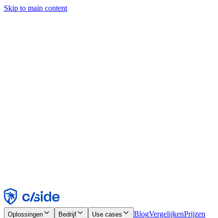
Skip to main content
Deze site gebruikt cookies en andere technologieën die ons en de
bedrijven waarmee we samenwerken in staat stellen informatie te
verzamelen over je apparaat en je gebruik van de site, om
functionaliteit, analyses en advertenties mogelijk te maken. Zie onze
cookiemelding voor details.
Find out more in our
privacy policy
and
cookie notice
.
Alles accepteren
Alles weigeren
Aanpassen
Noodzakelijk
Functioneel
Analytisch
Marketing
Accepteren
Weigeren
Blog
Vergelijken
Prijzen
Oplossingen
Bedrijf
Use cases