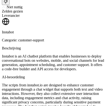
Niet nuttig
Zelden gezien
Leverancier
Instabot
Categorie: customer-support
Beschrijving
Instabot is an AI chatbot platform that enables businesses to deploy
conversational bots on websites, mobile, and social channels for lead
generation, appointment scheduling, and customer support. It offers
a code-free builder and API access for developers.
AI-beoordeling
The scripts from instabot.io are designed to enhance customer
engagement through a chat widget that supports both text and video
interactions. However, they also collect extensive user interaction
data, including engagement metrics and chat activity, raising
significant privacy concerns, particularly during sensitive payment