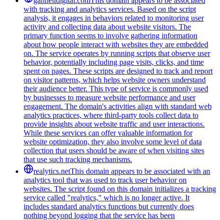
gannettdigital.com
This domain appears to be associated
with tracking and analytics services. Based on the script
analysis, it engages in behaviors related to monitoring user
activity and collecting data about website visitors. The
primary function seems to involve gathering information
about how people interact with websites they are embedded
on. The service operates by running scripts that observe user
behavior, potentially including page visits, clicks, and time
spent on pages. These scripts are designed to track and report
on visitor patterns, which helps website owners understand
their audience better. This type of service is commonly used
by businesses to measure website performance and user
engagement. The domain's activities align with standard web
analytics practices, where third-party tools collect data to
provide insights about website traffic and user interactions.
While these services can offer valuable information for
website optimization, they also involve some level of data
collection that users should be aware of when visiting sites
that use such tracking mechanisms.
realytics.net
This domain appears to be associated with an
analytics tool that was used to track user behavior on
websites. The script found on this domain initializes a tracking
service called "realytics," which is no longer active. It
includes standard analytics functions but currently does
nothing beyond logging that the service has been