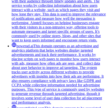
with their audience through timely updates and alerts. The
service works by collecting information about how users
interact with a website, such as which pages they visit and
how long they stay. This data is used to improve the relevance
of notifications and measure how well the messaging is
performing. Aimtell focuses on helping businesses engage
with their visitors in a non-intrusive way, offering tools to
automate messages and target specific groups of users. It’s
commonly used by online stores, blogs, and other sites that
want to keep users informed and encourage return visits.
powerad.ai
This domain operates as an advertising and
analytics platform that helps websites display targeted
advertisements and track their performance. It works by
placing scripts on web pages to monitor how users interact
with ads, measure how often ads are seen, and collect data
about user behavior to improve ad targeting. The system
tracks user activity across different websites to provide
advertisers with insights into how their ads are performing. It
also ensures compliance with privacy laws like GDPR and
CCPA while collecting information needed for advertising
purposes. This type of service is commonly used by websites
to generate revenue through targeted advertising, though it
involves some level of user data collection for ad placement
and performance analysis.