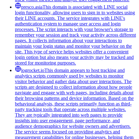
presco.asia
This domain is associated with LINE social
login functionality, allowing users to sign in to websites using
their LINE accounts. The service integrates with LINE's
authentication system to manage user access and login
processes. The script interacts with your browser's storage to
remember your session and track your activity across different
pages. It collects information about your interactions to
maintain your login status and monitor your behavior on the
site. This type of service helps websites offer a convenient
login option but also means your activity may be tracked and
stored for monitoring purposes.
logrocket.io
This domain appears to host tracking and
analytics scripts commonly used by websites to monitor
visitor behavior and gather data about user interactions. The
scripts are designed to collect information about how people
navigate and engage with web pages, including details about
their browsing patterns and device information. Based on the
behavioral analysis, these scripts primarily function as third-
party tracking tools that operate across multiple websites.
They are typically integrated into web pages to provide
insights into user engagement, page performance, and
audience demographics for website owners and advertisers.
The service seems focused on providing analytics and
measurement capabilities for online businesses, helping them