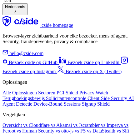
Taal
Nederlands
cside homepage
Browser-layer zichtbaarheid voor elke bezoeker, mens of agent.
Security, fraudepreventie, privacy & compliance
hello@cside.com
Bezoek cside op GitHub
Bezoek cside op LinkedIn
Bezoek cside op Instagram
Bezoek cside op X (Twitter)
Oplossingen
Alle Oplossingen
Sectoren
PCI Shield
Privacy Watch
Terugboekingsbewijs
Sollicitantencontrole
Client-Side Security
AI
Agent Detectie
Device-Bound Sessions
Signup Shield
Vergelijken
Overzicht
vs Cloudflare
vs Akamai
vs Jscrambler
vs Imperva
vs
Feroot
vs Human Security
vs otto-js
vs F5
vs DataStealth
vs Sift