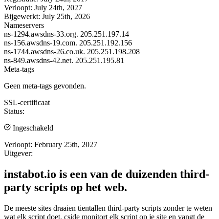
Verloopt:
July 24th, 2027
Bijgewerkt:
July 25th, 2026
Nameservers
ns-1294.awsdns-33.org.
205.251.197.14
ns-156.awsdns-19.com.
205.251.192.156
ns-1744.awsdns-26.co.uk.
205.251.198.208
ns-849.awsdns-42.net.
205.251.195.81
Meta-tags
Geen meta-tags gevonden.
SSL-certificaat
Status:
Ingeschakeld
Verloopt:
February 25th, 2027
Uitgever:
instabot.io is een van de duizenden third-
party scripts op het web.
De meeste sites draaien tientallen third-party scripts zonder te weten
wat elk script doet. cside monitort elk script op je site en vangt de