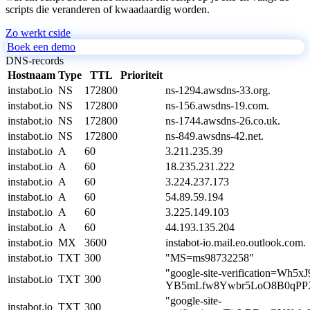
scripts die veranderen of kwaadaardig worden.
Zo werkt cside
Boek een demo
DNS-records
Hostnaam
Type
TTL
Prioriteit
instabot.io
NS
172800
ns-1294.awsdns-33.org.
instabot.io
NS
172800
ns-156.awsdns-19.com.
instabot.io
NS
172800
ns-1744.awsdns-26.co.uk.
instabot.io
NS
172800
ns-849.awsdns-42.net.
instabot.io
A
60
3.211.235.39
instabot.io
A
60
18.235.231.222
instabot.io
A
60
3.224.237.173
instabot.io
A
60
54.89.59.194
instabot.io
A
60
3.225.149.103
instabot.io
A
60
44.193.135.204
instabot.io
MX
3600
instabot-io.mail.eo.outlook.com.
instabot.io
TXT
300
"MS=ms98732258"
"google-site-verification=Wh5xJ
instabot.io
TXT
300
YB5mLfw8Ywbr5LoO8B0qPPX
"google-site-
instabot.io
TXT
300