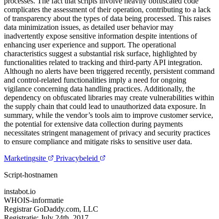
processes. The fact that scripts involve heavily obfuscated code
complicates the assessment of their operation, contributing to a lack
of transparency about the types of data being processed. This raises
data minimization issues, as detailed user behavior may
inadvertently expose sensitive information despite intentions of
enhancing user experience and support. The operational
characteristics suggest a substantial risk surface, highlighted by
functionalities related to tracking and third-party API integration.
Although no alerts have been triggered recently, persistent command
and control-related functionalities imply a need for ongoing
vigilance concerning data handling practices. Additionally, the
dependency on obfuscated libraries may create vulnerabilities within
the supply chain that could lead to unauthorized data exposure. In
summary, while the vendor’s tools aim to improve customer service,
the potential for extensive data collection during payments
necessitates stringent management of privacy and security practices
to ensure compliance and mitigate risks to sensitive user data.
Marketingsite
Privacybeleid
Script-hostnamen
instabot.io
WHOIS-informatie
Registrar
GoDaddy.com, LLC
Registratie:
July 24th, 2017