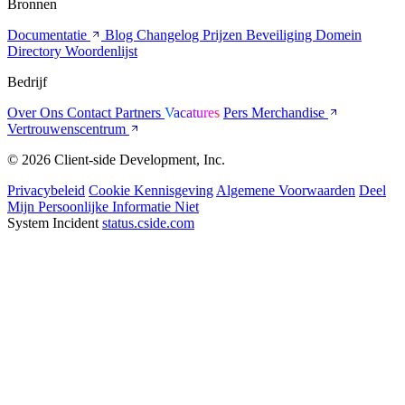
Bronnen
Documentatie
Blog
Changelog
Prijzen
Beveiliging
Domein
Directory
Woordenlijst
Bedrijf
Over Ons
Contact
Partners
Vacatures
Pers
Merchandise
Vertrouwenscentrum
© 2026 Client-side Development, Inc.
Privacybeleid
Cookie Kennisgeving
Algemene Voorwaarden
Deel
Mijn Persoonlijke Informatie Niet
System Incident
status.cside.com