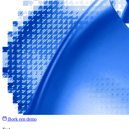
Boek een demo