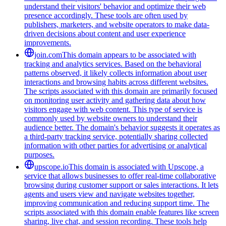
understand their visitors' behavior and optimize their web
presence accordingly. These tools are often used by
publishers, marketers, and website operators to make data-
driven decisions about content and user experience
improvements.
join.com
This domain appears to be associated with
tracking and analytics services. Based on the behavioral
patterns observed, it likely collects information about user
interactions and browsing habits across different websites.
The scripts associated with this domain are primarily focused
on monitoring user activity and gathering data about how
visitors engage with web content. This type of service is
commonly used by website owners to understand their
audience better. The domain's behavior suggests it operates as
a third-party tracking service, potentially sharing collected
information with other parties for advertising or analytical
purposes.
upscope.io
This domain is associated with Upscope, a
service that allows businesses to offer real-time collaborative
browsing during customer support or sales interactions. It lets
agents and users view and navigate websites together,
improving communication and reducing support time. The
scripts associated with this domain enable features like screen
sharing, live chat, and session recording. These tools help