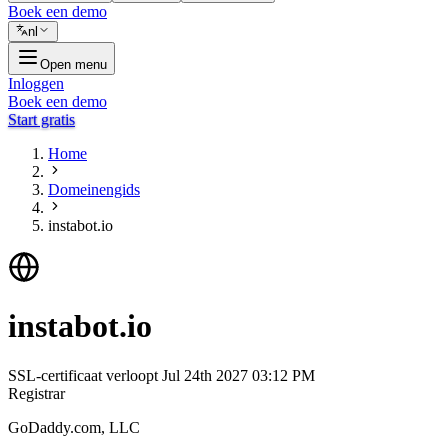
Boek een demo
nl
Open menu
Inloggen
Boek een demo
Start gratis
Home
Domeinengids
instabot.io
instabot.io
SSL-certificaat verloopt
Jul 24th 2027 03:12 PM
Registrar
GoDaddy.com, LLC