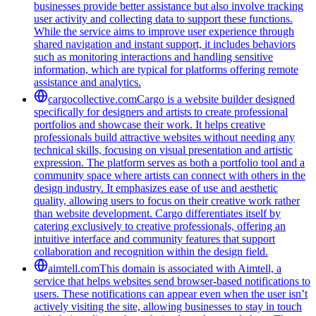
businesses provide better assistance but also involve tracking
user activity and collecting data to support these functions.
While the service aims to improve user experience through
shared navigation and instant support, it includes behaviors
such as monitoring interactions and handling sensitive
information, which are typical for platforms offering remote
assistance and analytics.
cargocollective.com
Cargo is a website builder designed
specifically for designers and artists to create professional
portfolios and showcase their work. It helps creative
professionals build attractive websites without needing any
technical skills, focusing on visual presentation and artistic
expression. The platform serves as both a portfolio tool and a
community space where artists can connect with others in the
design industry. It emphasizes ease of use and aesthetic
quality, allowing users to focus on their creative work rather
than website development. Cargo differentiates itself by
catering exclusively to creative professionals, offering an
intuitive interface and community features that support
collaboration and recognition within the design field.
aimtell.com
This domain is associated with Aimtell, a
service that helps websites send browser-based notifications to
users. These notifications can appear even when the user isn’t
actively visiting the site, allowing businesses to stay in touch