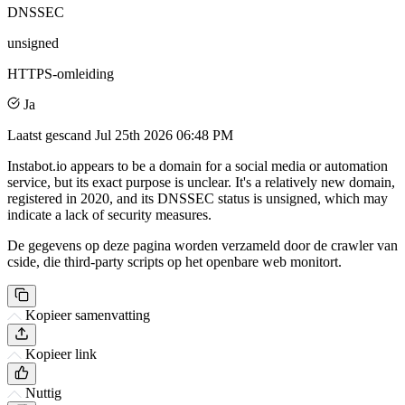
DNSSEC
unsigned
HTTPS-omleiding
Ja
Laatst gescand
Jul 25th 2026 06:48 PM
Instabot.io appears to be a domain for a social media or automation
service, but its exact purpose is unclear. It's a relatively new domain,
registered in 2020, and its DNSSEC status is unsigned, which may
indicate a lack of security measures.
De gegevens op deze pagina worden verzameld door de crawler van
cside, die third-party scripts op het openbare web monitort.
Kopieer samenvatting
Kopieer link
Nuttig