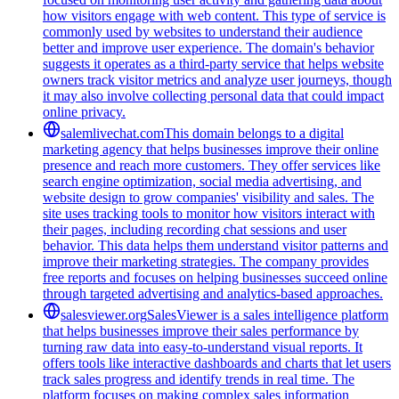
how visitors engage with web content. This type of service is
commonly used by websites to understand their audience
better and improve user experience. The domain's behavior
suggests it operates as a third-party service that helps website
owners track visitor metrics and analyze user journeys, though
it may also involve collecting personal data that could impact
online privacy.
salemlivechat.com
This domain belongs to a digital
marketing agency that helps businesses improve their online
presence and reach more customers. They offer services like
search engine optimization, social media advertising, and
website design to grow companies' visibility and sales. The
site uses tracking tools to monitor how visitors interact with
their pages, including recording chat sessions and user
behavior. This data helps them understand visitor patterns and
improve their marketing strategies. The company provides
free reports and focuses on helping businesses succeed online
through targeted advertising and analytics-based approaches.
salesviewer.org
SalesViewer is a sales intelligence platform
that helps businesses improve their sales performance by
turning raw data into easy-to-understand visual reports. It
offers tools like interactive dashboards and charts that let users
track sales progress and identify trends in real time. The
platform focuses on making complex sales information