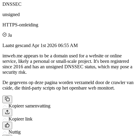
DNSSEC
unsigned
HTTPS-omleiding
Ja
Laatst gescand
Apr 1st 2026 06:55 AM
imweb.me appears to be a domain used for a website or online
service, likely a personal or small-scale project. It's been registered
since 2016 and has an unsigned DNSSEC status, which may pose a
security risk.
De gegevens op deze pagina worden verzameld door de crawler van
cside, die third-party scripts op het openbare web monitort.
Kopieer samenvatting
Kopieer link
Nuttig