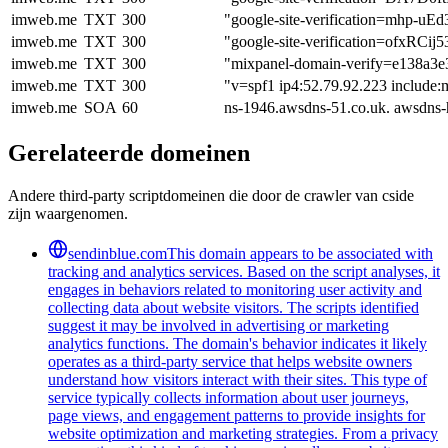
imweb.me
TXT
300
"google-site-verification=mhp
imweb.me
TXT
300
"google-site-verification=of
imweb.me
TXT
300
"mixpanel-domain-verify=e138a3e
imweb.me
TXT
300
"v=spf1 ip4:52.79.92.223 include:m
imweb.me
SOA
60
ns-1946.awsdns-51.co.uk. awsdns
Gerelateerde domeinen
Andere third-party scriptdomeinen die door de crawler van cside
zijn waargenomen.
sendinblue.com
This domain appears to be associated with
tracking and analytics services. Based on the script analyses, it
engages in behaviors related to monitoring user activity and
collecting data about website visitors. The scripts identified
suggest it may be involved in advertising or marketing
analytics functions. The domain's behavior indicates it likely
operates as a third-party service that helps website owners
understand how visitors interact with their sites. This type of
service typically collects information about user journeys,
page views, and engagement patterns to provide insights for
website optimization and marketing strategies. From a privacy