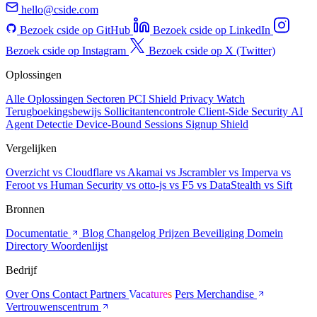
hello@cside.com
Bezoek cside op GitHub
Bezoek cside op LinkedIn
Bezoek cside op Instagram
Bezoek cside op X (Twitter)
Oplossingen
Alle Oplossingen
Sectoren
PCI Shield
Privacy Watch
Terugboekingsbewijs
Sollicitantencontrole
Client-Side Security
AI
Agent Detectie
Device-Bound Sessions
Signup Shield
Vergelijken
Overzicht
vs Cloudflare
vs Akamai
vs Jscrambler
vs Imperva
vs
Feroot
vs Human Security
vs otto-js
vs F5
vs DataStealth
vs Sift
Bronnen
Documentatie
Blog
Changelog
Prijzen
Beveiliging
Domein
Directory
Woordenlijst
Bedrijf
Over Ons
Contact
Partners
Vacatures
Pers
Merchandise
Vertrouwenscentrum