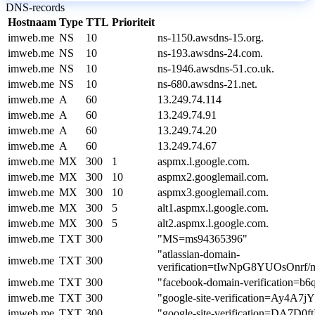
DNS-records
Hostnaam
Type
TTL
Prioriteit
imweb.me
NS
10
ns-1150.awsdns-15.org.
imweb.me
NS
10
ns-193.awsdns-24.com.
imweb.me
NS
10
ns-1946.awsdns-51.co.uk.
imweb.me
NS
10
ns-680.awsdns-21.net.
imweb.me
A
60
13.249.74.114
imweb.me
A
60
13.249.74.91
imweb.me
A
60
13.249.74.20
imweb.me
A
60
13.249.74.67
imweb.me
MX
300
1
aspmx.l.google.com.
imweb.me
MX
300
10
aspmx2.googlemail.com.
imweb.me
MX
300
10
aspmx3.googlemail.com.
imweb.me
MX
300
5
alt1.aspmx.l.google.com.
imweb.me
MX
300
5
alt2.aspmx.l.google.com.
imweb.me
TXT
300
"MS=ms94365396"
"atlassian-domain-
imweb.me
TXT
300
verification=tIwNpG8YUOsOn
imweb.me
TXT
300
"facebook-domain-verification=b
imweb.me
TXT
300
"google-site-verification=Ay
imweb.me
TXT
300
"google-site-verification=DA7