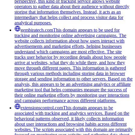
perspective, this kind of tracking service allows website
operators to gather data about their audience without directly
storing that information themselves. Instead, it acts as an
intermediary that helps collect and process visitor data for
analytical purposes.
gembiratech.com
This domain appears to be used for
tracking and monitoring online advertising campaigns. The
website collects information about how users interact with
advertisements and marketing efforts, helping businesses
understand which campaigns are most effective. The site
tracks user behavior by recording details about how people
arrive at websites, what they do while there, and how they
move through different pages. This information is gathered
through various methods including storing data in browser
storage and sending information to other servers. Based on the
analysis, this appears to be an advertising analytics or affiliate
marketing tool that helps companies measure the success of
their online marketing efforts by monitoring user interactions
and campaign performance across different platforms.
extensionscontrol.com
This domain appears to be
associated with tracking and analytics services. Based on the
behavioral patterns observed, it likely collects information
about user interactions and browsing habits across different
websites. The scripts associated with this domain are primarily
focused on monitoring user activity and gathering data about