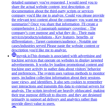
detailed summary you've requested, I would need you to
share the actual website content, text description, or
documentation about the third-party scripts or services
company you'd like me to analyze. Could you please provide
the relevant text content about the company you want me to
summarize? Once you share that information, I'll create a
comprehensive 1-3 paragraph summary covering: - The
company's core purpose and what they do - Their main
services/products/solutions - Key features, benefits, or
differentiators - Target customers/audience - Notable use
cases/industries served Please paste the website content or
description you'd like me to analyze.
inzynk.io
This domain is associated with advertising and
tracking services that operate on websites to display targeted
advertisements. It works by loading promotional content and
tracking user activity to gather data about visitors' behavior
and preferences. The system uses various methods to monitor
users, including collecting information about their sessions,
page views, and identifiers. It also sets cookies to remember
user interactions and transmits this data to external servers for
analysis. The scripts involved are heavily obfuscated, making
their true purpose difficult to discern, and they are designed
primarily to support ad delivery and analytics rather than
provide direct value to users.