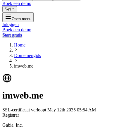
Boek een demo
nl
Open menu
Inloggen
Boek een demo
Start gratis
Home
Domeinengids
imweb.me
imweb.me
SSL-certificaat verloopt
May 12th 2035 05:54 AM
Registrar
Gabia, Inc.