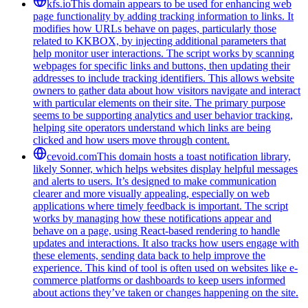
kfs.io
This domain appears to be used for enhancing web
page functionality by adding tracking information to links. It
modifies how URLs behave on pages, particularly those
related to KKBOX, by injecting additional parameters that
help monitor user interactions. The script works by scanning
webpages for specific links and buttons, then updating their
addresses to include tracking identifiers. This allows website
owners to gather data about how visitors navigate and interact
with particular elements on their site. The primary purpose
seems to be supporting analytics and user behavior tracking,
helping site operators understand which links are being
clicked and how users move through content.
cevoid.com
This domain hosts a toast notification library,
likely Sonner, which helps websites display helpful messages
and alerts to users. It’s designed to make communication
clearer and more visually appealing, especially on web
applications where timely feedback is important. The script
works by managing how these notifications appear and
behave on a page, using React-based rendering to handle
updates and interactions. It also tracks how users engage with
these elements, sending data back to help improve the
experience. This kind of tool is often used on websites like e-
commerce platforms or dashboards to keep users informed
about actions they’ve taken or changes happening on the site.