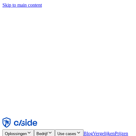
Skip to main content
Deze site gebruikt cookies en andere technologieën die ons en de
bedrijven waarmee we samenwerken in staat stellen informatie te
verzamelen over je apparaat en je gebruik van de site, om
functionaliteit, analyses en advertenties mogelijk te maken. Zie onze
cookiemelding voor details.
Find out more in our
privacy policy
and
cookie notice
.
Alles accepteren
Alles weigeren
Aanpassen
Noodzakelijk
Functioneel
Analytisch
Marketing
Accepteren
Weigeren
Blog
Vergelijken
Prijzen
Oplossingen
Bedrijf
Use cases