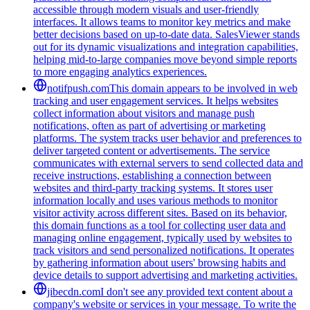
accessible through modern visuals and user-friendly
interfaces. It allows teams to monitor key metrics and make
better decisions based on up-to-date data. SalesViewer stands
out for its dynamic visualizations and integration capabilities,
helping mid-to-large companies move beyond simple reports
to more engaging analytics experiences.
notifpush.com
This domain appears to be involved in web
tracking and user engagement services. It helps websites
collect information about visitors and manage push
notifications, often as part of advertising or marketing
platforms. The system tracks user behavior and preferences to
deliver targeted content or advertisements. The service
communicates with external servers to send collected data and
receive instructions, establishing a connection between
websites and third-party tracking systems. It stores user
information locally and uses various methods to monitor
visitor activity across different sites. Based on its behavior,
this domain functions as a tool for collecting user data and
managing online engagement, typically used by websites to
track visitors and send personalized notifications. It operates
by gathering information about users' browsing habits and
device details to support advertising and marketing activities.
jibecdn.com
I don't see any provided text content about a
company's website or services in your message. To write the