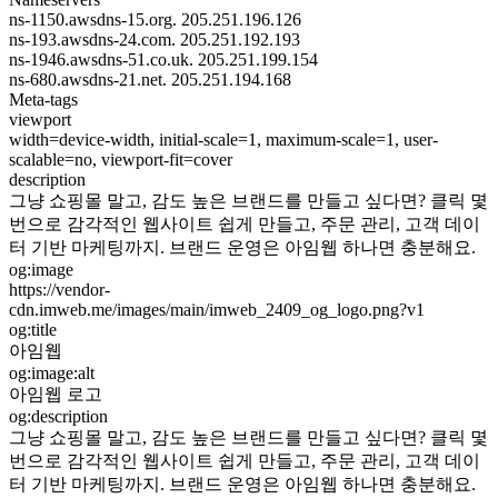
ns-1150.awsdns-15.org.
205.251.196.126
ns-193.awsdns-24.com.
205.251.192.193
ns-1946.awsdns-51.co.uk.
205.251.199.154
ns-680.awsdns-21.net.
205.251.194.168
Meta-tags
viewport
width=device-width, initial-scale=1, maximum-scale=1, user-
scalable=no, viewport-fit=cover
description
그냥 쇼핑몰 말고, 감도 높은 브랜드를 만들고 싶다면? 클릭 몇
번으로 감각적인 웹사이트 쉽게 만들고, 주문 관리, 고객 데이
터 기반 마케팅까지. 브랜드 운영은 아임웹 하나면 충분해요.
og:image
https://vendor-
cdn.imweb.me/images/main/imweb_2409_og_logo.png?v1
og:title
아임웹
og:image:alt
아임웹 로고
og:description
그냥 쇼핑몰 말고, 감도 높은 브랜드를 만들고 싶다면? 클릭 몇
번으로 감각적인 웹사이트 쉽게 만들고, 주문 관리, 고객 데이
터 기반 마케팅까지. 브랜드 운영은 아임웹 하나면 충분해요.