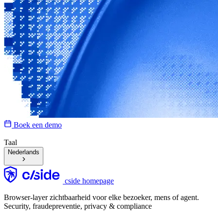
Boek een demo
Taal
Nederlands
cside homepage
Browser-layer zichtbaarheid voor elke bezoeker, mens of agent.
Security, fraudepreventie, privacy & compliance