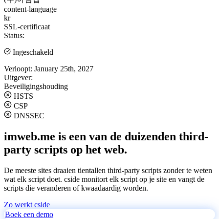
content-language
kr
SSL-certificaat
Status:
Ingeschakeld
Verloopt:
January 25th, 2027
Uitgever:
Beveiligingshouding
HSTS
CSP
DNSSEC
imweb.me is een van de duizenden third-
party scripts op het web.
De meeste sites draaien tientallen third-party scripts zonder te weten
wat elk script doet. cside monitort elk script op je site en vangt de
scripts die veranderen of kwaadaardig worden.
Zo werkt cside
Boek een demo