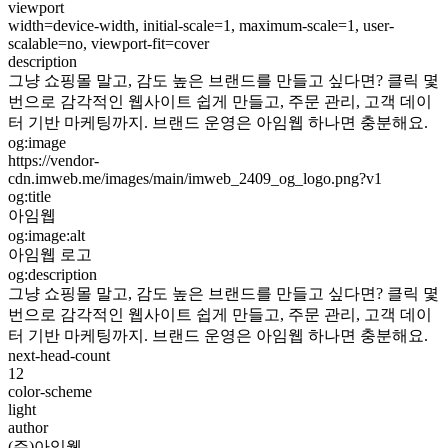
viewport
width=device-width, initial-scale=1, maximum-scale=1, user-
scalable=no, viewport-fit=cover
description
그냥 쇼핑몰 말고, 감도 높은 브랜드를 만들고 싶다면? 클릭 몇
번으로 감각적인 웹사이트 쉽게 만들고, 주문 관리, 고객 데이
터 기반 마케팅까지. 브랜드 운영은 아임웹 하나면 충분해요.
og:image
https://vendor-
cdn.imweb.me/images/main/imweb_2409_og_logo.png?v1
og:title
아임웹
og:image:alt
아임웹 로고
og:description
그냥 쇼핑몰 말고, 감도 높은 브랜드를 만들고 싶다면? 클릭 몇
번으로 감각적인 웹사이트 쉽게 만들고, 주문 관리, 고객 데이
터 기반 마케팅까지. 브랜드 운영은 아임웹 하나면 충분해요.
next-head-count
12
color-scheme
light
author
(주)아임웹