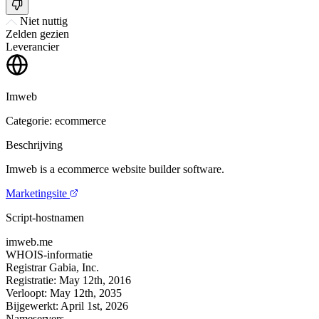
Niet nuttig
Zelden gezien
Leverancier
Imweb
Categorie: ecommerce
Beschrijving
Imweb is a ecommerce website builder software.
Marketingsite
Script-hostnamen
imweb.me
WHOIS-informatie
Registrar
Gabia, Inc.
Registratie:
May 12th, 2016
Verloopt:
May 12th, 2035
Bijgewerkt:
April 1st, 2026
Nameservers