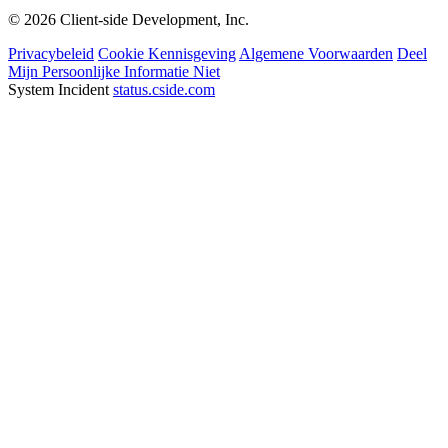
© 2026 Client-side Development, Inc.
Privacybeleid
Cookie Kennisgeving
Algemene Voorwaarden
Deel
Mijn Persoonlijke Informatie Niet
System Incident
status.cside.com