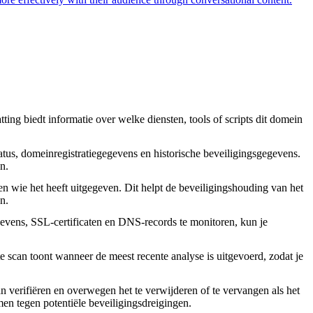
ing biedt informatie over welke diensten, tools of scripts dit domein
tus, domeinregistratiegegevens en historische beveiligingsgegevens.
n.
en wie het heeft uitgegeven. Dit helpt de beveiligingshouding van het
n.
vens, SSL-certificaten en DNS-records te monitoren, kun je
 scan toont wanneer de meest recente analyse is uitgevoerd, zodat je
an verifiëren en overwegen het te verwijderen of te vervangen als het
rmen tegen potentiële beveiligingsdreigingen.