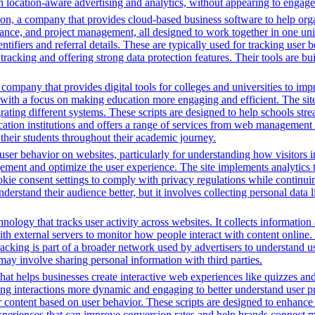
 location-aware advertising and analytics, without appearing to engage 
n, a company that provides cloud-based business software to help orga
nance, and project management, all designed to work together in one unifi
ntifiers and referral details. These are typically used for tracking user b
cking and offering strong data protection features. Their tools are bui
mpany that provides digital tools for colleges and universities to imp
with a focus on making education more engaging and efficient. The site u
grating different systems. These scripts are designed to help schools st
ion institutions and offers a range of services from web management t
 their students throughout their academic journey.
ser behavior on websites, particularly for understanding how visitors i
ement and optimize the user experience. The site implements analytics too
cookie consent settings to comply with privacy regulations while continu
nderstand their audience better, but it involves collecting personal data
nology that tracks user activity across websites. It collects informatio
h external servers to monitor how people interact with content online. 
racking is part of a broader network used by advertisers to understand u
 may involve sharing personal information with third parties.
that helps businesses create interactive web experiences like quizzes an
ng interactions more dynamic and engaging to better understand user pre
lor content based on user behavior. These scripts are designed to enhan
 experiences that can improve conversion rates and help brands connect m