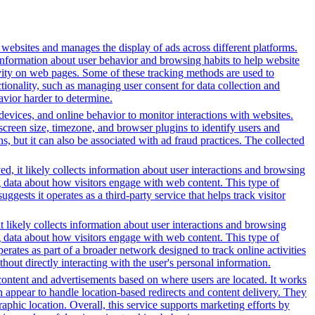
h websites and manages the display of ads across different platforms.
information about user behavior and browsing habits to help website
ivity on web pages. Some of these tracking methods are used to
ionality, such as managing user consent for data collection and
avior harder to determine.
 devices, and online behavior to monitor interactions with websites.
reen size, timezone, and browser plugins to identify users and
ns, but it can also be associated with ad fraud practices. The collected
d, it likely collects information about user interactions and browsing
ng data about how visitors engage with web content. This type of
sts it operates as a third-party service that helps track visitor
t likely collects information about user interactions and browsing
ng data about how visitors engage with web content. This type of
rates as part of a broader network designed to track online activities
hout directly interacting with the user's personal information.
content and advertisements based on where users are located. It works
in appear to handle location-based redirects and content delivery. They
phic location. Overall, this service supports marketing efforts by