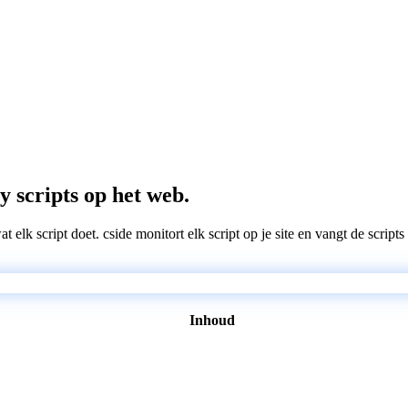
y scripts op het web.
wat elk script doet. cside monitort elk script op je site en vangt de scri
Inhoud