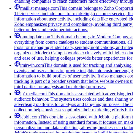
enabling companies to reach customers more effectively through
maillist-manage.com
This domain belongs to Zoho Corporatio
Their services include tools for marketing, customer service, fi
information about user activity, including data like encrypted ide
Zoho emphasizes privacy and compliance, avoiding third-party tra
better understand customer interactions.
omniupdate.com
This domain belongs to Modern Campus, a co
everything from course catalogs to student communications, all 
tools for managing student data, sending notifications, and inte
organized. Modern Campus works exclusively with higher educat
and ease of use, helping colleges provide better experiences for
imirwin.com
This domain is used for tracking and analyzing u
events, and user actions to provide insights into customer engag
information to build profiles of user activity. It also manages 
tracking is part of a broader system that helps website owners u
third parties for analysis and marketing purposes.
jp1media.com
This domain is associated with advertising tech
audience behavior. The system uses cookies and data sharing wit
advertising platforms for analysis and targeting purposes. The t
collection helps businesses optimize their marketing efforts but
jebbit.com
This domain is associated with Jebbit, a platform 
information. Instead of using standard forms, it focuses on maki
personalization and data collection, allowing businesses to tai
Jebbit's tools are used by marketing teams to build interactive