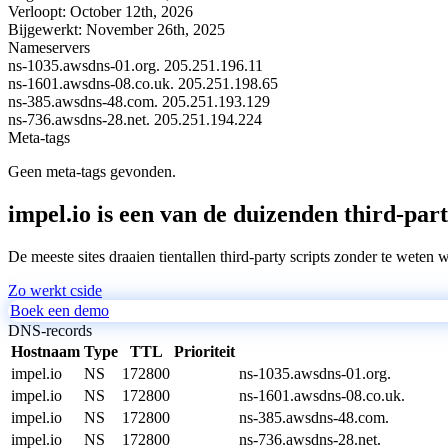
Verloopt:
October 12th, 2026
Bijgewerkt:
November 26th, 2025
Nameservers
ns-1035.awsdns-01.org.
205.251.196.11
ns-1601.awsdns-08.co.uk.
205.251.198.65
ns-385.awsdns-48.com.
205.251.193.129
ns-736.awsdns-28.net.
205.251.194.224
Meta-tags
Geen meta-tags gevonden.
impel.io is een van de duizenden third-part
De meeste sites draaien tientallen third-party scripts zonder te weten 
Zo werkt cside
Boek een demo
DNS-records
Hostnaam
Type
TTL
Prioriteit
impel.io
NS
172800
ns-1035.awsdns-01.org.
impel.io
NS
172800
ns-1601.awsdns-08.co.uk.
impel.io
NS
172800
ns-385.awsdns-48.com.
impel.io
NS
172800
ns-736.awsdns-28.net.