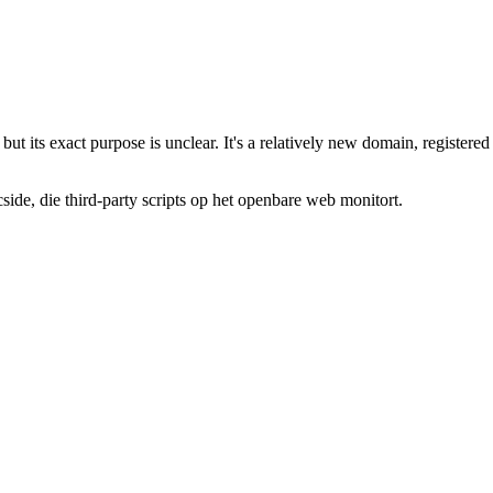
, but its exact purpose is unclear. It's a relatively new domain, regist
de, die third-party scripts op het openbare web monitort.