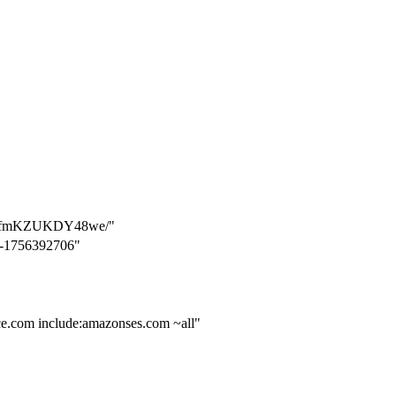
wGfmKZUKDY48we/"
2-1756392706"
rce.com include:amazonses.com ~all"