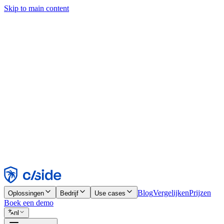
Skip to main content
Deze site gebruikt cookies en andere technologieën die ons en de bedr
analyses en advertenties mogelijk te maken. Zie onze cookiemelding v
Find out more in our
privacy policy
and
cookie notice
.
Alles accepteren
Alles weigeren
Aanpassen
Noodzakelijk
Functioneel
Analytisch
Marketing
Accepteren
Weigeren
Blog
Vergelijken
Prijzen
Oplossingen
Bedrijf
Use cases
Boek een demo
nl