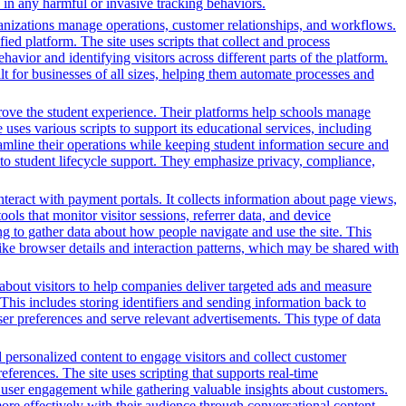
in any harmful or invasive tracking behaviors.
nizations manage operations, customer relationships, and workflows.
ed platform. The site uses scripts that collect and process
ehavior and identifying visitors across different parts of the platform.
lt for businesses of all sizes, helping them automate processes and
rove the student experience. Their platforms help schools manage
ses various scripts to support its educational services, including
reamline their operations while keeping student information secure and
o student lifecycle support. They emphasize privacy, compliance,
nteract with payment portals. It collects information about page views,
ls that monitor visitor sessions, referrer data, and device
ing to gather data about how people navigate and use the site. This
 like browser details and interaction patterns, which may be shared with
n about visitors to help companies deliver targeted ads and measure
This includes storing identifiers and sending information back to
ser preferences and serve relevant advertisements. This type of data
d personalized content to engage visitors and collect customer
ferences. The site uses scripting that supports real-time
ce user engagement while gathering valuable insights about customers.
ore effectively with their audience through conversational content.