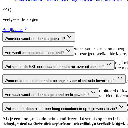
FAQ
Veelgestelde vragen
Bekijk alle
Waarvoor wordt dit domein gebruikt?
Dit domein wordt geanalyseerd als onderdeel van cside's domeinengids 
Hoe wordt de risicoscore berekend?
host, waardoor website-eigenaren kunnen begrijpen welke third-party
De risicoscore wordt berekend op basis van meerdere beveiligingsfac
Wat vertelt de SSL-certificaatinformatie mij over dit domein?
Een hogere score wijst op een lager risico, terwijl een lagere score
De SSL-certificaatinformatie toont of het domein HTTPS-versleuteling 
Waarom is domeininformatie belangrijk voor client-side beveiliging?
domein te verifiëren en potentiële certificaatgerelateerde kwetsbaarhe
Third-party script-domeinen kunnen worden gecompromitteerd of kwaa
Hoe vaak wordt dit domein gescand en bijgewerkt?
verdachte wijzigingen, verlopen certificaten of domeinen identificere
Domeininformatie wordt regelmatig gescand en bijgewerkt om de meest 
Wat moet ik doen als ik een hoog-risicodomein op mijn website zie?
over actuele informatie beschikt over de beveiligingsstatus van het do
Als je een hoog-risicodomein identificeert dat scripts op je website l
Schrijf je in voor onze nieuwsbrief
om het volledige beeld te krijgen
niet essentieel is. Gebruik het platform van cside om verdachte third-