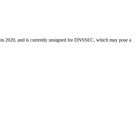
ered in 2020, and is currently unsigned for DNSSEC, which may pose a