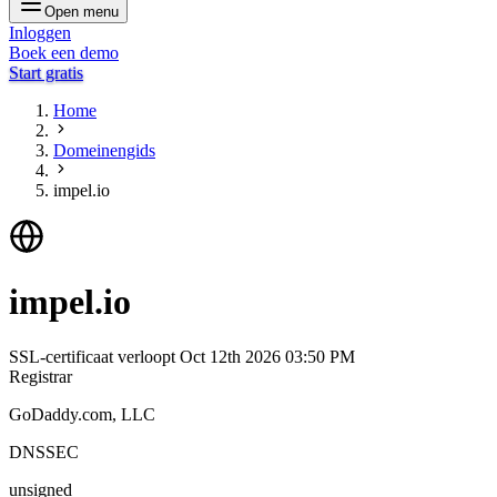
Open menu
Inloggen
Boek een demo
Start gratis
Home
Domeinengids
impel.io
impel.io
SSL-certificaat verloopt
Oct 12th 2026 03:50 PM
Registrar
GoDaddy.com, LLC
DNSSEC
unsigned