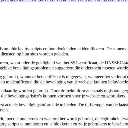
om third-party scripts en hun doeleinden te identificeren. De samenvatt
 diensten op hun sites worden geladen.
toren, waaronder de geldigheid van het SSL-certificaat, de DNSSEC-sta
 mogelijke beveiligingsproblemen suggereert die onderzocht moeten worde
gebruikt, wanneer het certificaat is uitgegeven, wanneer het verloopt 
den te identificeren die de beveiliging van je website kunnen beïnvloede
daardig worden gebruikt. Door domeininformatie zoals registratiegege
n die beveiligingsrisico's kunnen vormen voor je website en gebruikers.
actuele beveiligingsinformatie te bieden. De tijdstempel van de laatste
mein.
aadt, moet je onderzoeken waarom het wordt gebruikt, de legitimiteit erv
party scripts te monitoren en te blokkeren en zo je gebruikers te besche