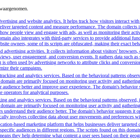
n waargenomen.
ertising and website analytics. It helps track how visitors interact wit
deliver targeted content and measure performance. The domain collects 
g how people view and engage with ads, as well as monitoring their act
 also integrates with third-party services to provide additional funct
ebsite owners, some of its scripts are obfuscated, making their exact beh
advertising activities. It collects information about visitors' browsers,
ws, user engagement, and conversion events. It gathers data such as sc
ng is often used by advertising networks to attribute clicks and conversio
imize their campaigns.
racking and analytics services. Based on the behavioral patterns observe
his domain are primarily focused on monitoring user activity and gatheri
audience better and improve user experience. The domain's behavior sugge
 operators for analytical purposes.
ing and analytics services. Based on the behavioral patterns observed, i
his domain are primarily focused on monitoring user activity and gatheri
 understand their audience better. The domain's behavior suggests it ope
ically involves collecting data about user movements and preferences wit
cation-based marketing platform that helps businesses deliver targeted 
 specific audiences in different regions. The scripts found on this doma
means they help determine what content a user sees based on their geogra