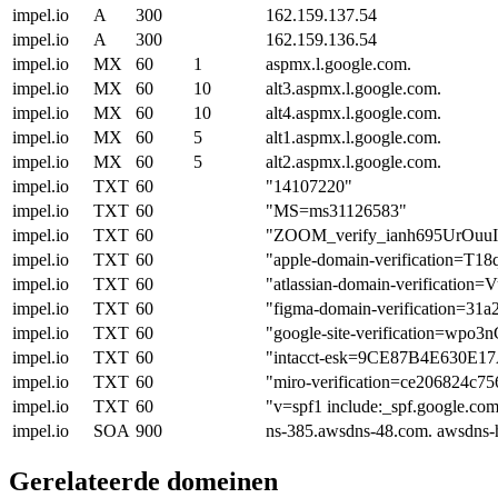
impel.io
A
300
162.159.137.54
impel.io
A
300
162.159.136.54
impel.io
MX
60
1
aspmx.l.google.com.
impel.io
MX
60
10
alt3.aspmx.l.google.com.
impel.io
MX
60
10
alt4.aspmx.l.google.com.
impel.io
MX
60
5
alt1.aspmx.l.google.com.
impel.io
MX
60
5
alt2.aspmx.l.google.com.
impel.io
TXT
60
"14107220"
impel.io
TXT
60
"MS=ms31126583"
impel.io
TXT
60
"ZOOM_verify_ianh695UrOu
impel.io
TXT
60
"apple-domain-verification=T
impel.io
TXT
60
"atlassian-domain-verific
impel.io
TXT
60
"figma-domain-verification=3
impel.io
TXT
60
"google-site-verification=
impel.io
TXT
60
"intacct-esk=9CE87B4E630
impel.io
TXT
60
"miro-verification=ce206824c7
impel.io
TXT
60
"v=spf1 include:_spf.google.com
impel.io
SOA
900
ns-385.awsdns-48.com. awsdns-
Gerelateerde domeinen