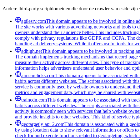
Andere third-party scriptdomeinen die door de crawler van cside zij
agilesrv.com
This domain appears to be involved in online adv
The site works with various advertising networks and tools to 
owners understand their audience better. This includes trackin
comply with privacy regulations like GDPR and CCPA. The domain
handling ad delivery systems. While it offers useful tools for w
adhigh.net
This domain appears to be involved in tracking and 
The domain implements tracking mechanisms that record page vie
measure their activity across different sites. This type of tracki
information helps advertisers understand user behavior and opt
aimcarclicks.com
This domain appears to be associated with t
habits across different websites. The scripts associated with t
service is commonly used by website owners to understand their 
metrics and engagement data, which may be shared with website
traincdn.com
This domain appears to be associated with track
habits across different websites. The scripts associated with t
activity is commonly seen with services that help website owners
and provide insights to other websites. This kind of service typ
geotargetly-api-2.com
This domain is associated with a geolo
by using location data to show relevant information or offers to
check for and execute functions related to geotargeting, which 