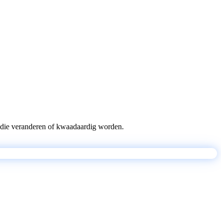
pts die veranderen of kwaadaardig worden.