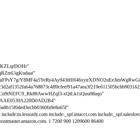
uIKZLqrDOHr"
18qRZmUigKndaai"
ation=VuFPsY7g/Y8MF4a5YeRy4Ay943tHH46xyirXDNO2uEeJimWgR
1a23d2af1352fa64a768873c4ff0cfeef91a47aea3f219e611505bcbb90316
wpo3nCn9tNEFC9_Rk88AwwHZqI3-xQtLk1sQuu08aqo"
E17AAE0539A220D0AD2B4"
56a8b15f6ded3ecbb0360fa9e8a65f"
 include:m.lessonly.com include:_spf.intacct.com include:_spf.salesfo
hostmaster.amazon.com. 1 7200 900 1209600 86400