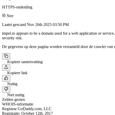
HTTPS-omleiding
Nee
Laatst gescand
Nov 26th 2025 03:50 PM
impel.io appears to be a domain used for a web application or service
security risk.
De gegevens op deze pagina worden verzameld door de crawler van csi
Kopieer samenvatting
Kopieer link
Nuttig
Niet nuttig
Zelden gezien
WHOIS-informatie
Registrar
GoDaddy.com, LLC
Registratie:
October 12th, 2017