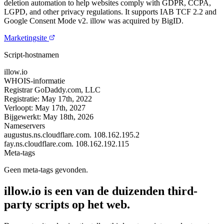
deletion automation to help websites comply with GDPR, CCPA,
LGPD, and other privacy regulations. It supports IAB TCF 2.2 and
Google Consent Mode v2. illow was acquired by BigID.
Marketingsite
Script-hostnamen
illow.io
WHOIS-informatie
Registrar
GoDaddy.com, LLC
Registratie:
May 17th, 2022
Verloopt:
May 17th, 2027
Bijgewerkt:
May 18th, 2026
Nameservers
augustus.ns.cloudflare.com.
108.162.195.2
fay.ns.cloudflare.com.
108.162.192.115
Meta-tags
Geen meta-tags gevonden.
illow.io is een van de duizenden third-
party scripts op het web.