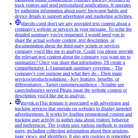
track visitors and send personalized notifications. It operates
by gathering information about users' browsing habits and
device details to support advertising and marketing activities.
jibecdn.com
I don't see any provided text content about a
company's website or services in your message. To write the
detailed summary you've requested, I would need you to
share the actual website content, text description, or
documentation about the third-party scripts or services
company you'd like me to analyze. Could you please provide
the relevant text content about the company you want me to
summarize? Once you share that information, I'll create a
comprehensive 1-3 paragraph summary covering: - The
company's core purpose and what they do - Their main
services/products/solutions - Key features, benefits, or
differentiators - Target customers/audience - Notable use
cases/industries served Please paste the website content or
description you'd like me to analyze.
inzynk.io
This domain is associated with advertising and
tracking services that operate on websites to display targeted
advertisements. It works by loading promotional content and
tracking user activity to gather data about visitors' behavior
and preferences. The system uses various methods to monitor
users, including collecting information about their sessions,
page views, and identifiers. It also sets cookies to remember