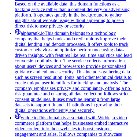
Based on the available data, this domain functions as a
tracking service rather than a content delivery or advertising
platform. It operates quietly in the background to gather
insights about website usage without appearing to pose a
direct risk to user privacy or security.
alpharank.io
This domain belongs to a technology
company that helps banks and credit unions improve their
digital lending and deposit processes. It offers tools to track
customer behavior and optimize performance using data-
driven insights, with features like real-time analytics and lead
conversion optimization. The service collects information
about users' devices and browsers to provide personalized
guidance and enhance security. This includes gathering data
such as screen resolution, fonts, and other technical details to
create unique user identifiers for tracking and analysis. The
company emphasizes privacy and compliance, offering a no-
risk guarantee and ensuring all data collection follows strict
consent guidelines. It uses machine learning from large
datasets to support financial institutions in growing their
digital operations efficiently and securely.
widde.io
This domain is associated with Widde, a video
commerce platform that helps businesses embed interactive
video content into their websites to boost customer
engagement and sales. It allows companies to showcase