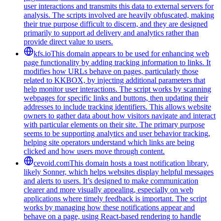
user interactions and transmits this data to external servers for
analysis. The scripts involved are heavily obfuscated, making
their true purpose difficult to discern, and they are designed
primarily to support ad delivery and analytics rather than
provide direct value to users.
kfs.io
This domain appears to be used for enhancing web
page functionality by adding tracking information to links. It
modifies how URLs behave on pages, particularly those
related to KKBOX, by injecting additional parameters that
help monitor user interactions. The script works by scanning
webpages for specific links and buttons, then updating their
addresses to include tracking identifiers. This allows website
owners to gather data about how visitors navigate and interact
with particular elements on their site. The primary purpose
seems to be supporting analytics and user behavior tracking,
helping site operators understand which links are being
clicked and how users move through content.
cevoid.com
This domain hosts a toast notification library,
likely Sonner, which helps websites display helpful messages
and alerts to users. It’s designed to make communication
clearer and more visually appealing, especially on web
applications where timely feedback is important. The script
works by managing how these notifications appear and
behave on a page, using React-based rendering to handle