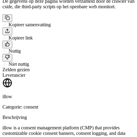
De gegevens op deze pagina worden verzameld door de crawler van
cside, die third-party scripts op het openbare web monitort.
Kopieer samenvatting
Kopieer link
Nuttig
Niet nuttig
Zelden gezien
Leverancier
illow
Categorie: consent
Beschrijving
illow is a consent management platform (CMP) that provides
customizable cookie consent banners, consent logging, and data