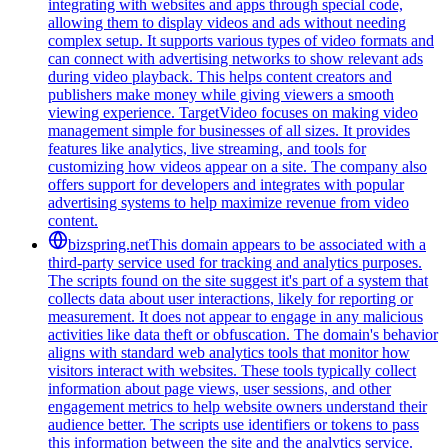
integrating with websites and apps through special code,
allowing them to display videos and ads without needing
complex setup. It supports various types of video formats and
can connect with advertising networks to show relevant ads
during video playback. This helps content creators and
publishers make money while giving viewers a smooth
viewing experience. TargetVideo focuses on making video
management simple for businesses of all sizes. It provides
features like analytics, live streaming, and tools for
customizing how videos appear on a site. The company also
offers support for developers and integrates with popular
advertising systems to help maximize revenue from video
content.
bizspring.net
This domain appears to be associated with a
third-party service used for tracking and analytics purposes.
The scripts found on the site suggest it's part of a system that
collects data about user interactions, likely for reporting or
measurement. It does not appear to engage in any malicious
activities like data theft or obfuscation. The domain's behavior
aligns with standard web analytics tools that monitor how
visitors interact with websites. These tools typically collect
information about page views, user sessions, and other
engagement metrics to help website owners understand their
audience better. The scripts use identifiers or tokens to pass
this information between the site and the analytics service.