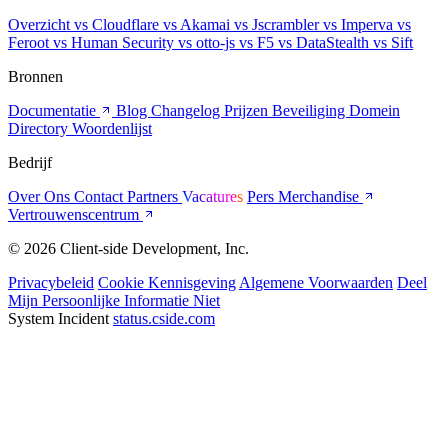
Overzicht
vs Cloudflare
vs Akamai
vs Jscrambler
vs Imperva
vs
Feroot
vs Human Security
vs otto-js
vs F5
vs DataStealth
vs Sift
Bronnen
Documentatie
Blog
Changelog
Prijzen
Beveiliging
Domein
Directory
Woordenlijst
Bedrijf
Over Ons
Contact
Partners
Vacatures
Pers
Merchandise
Vertrouwenscentrum
© 2026 Client-side Development, Inc.
Privacybeleid
Cookie Kennisgeving
Algemene Voorwaarden
Deel
Mijn Persoonlijke Informatie Niet
System Incident
status.cside.com