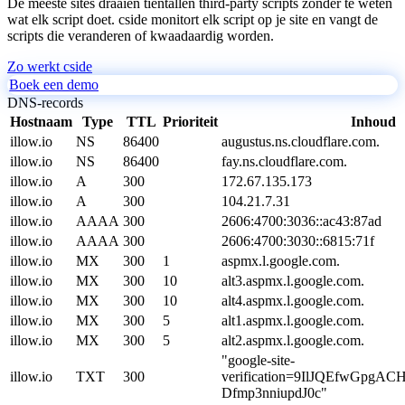
De meeste sites draaien tientallen third-party scripts zonder te weten
wat elk script doet. cside monitort elk script op je site en vangt de
scripts die veranderen of kwaadaardig worden.
Zo werkt cside
Boek een demo
DNS-records
Hostnaam
Type
TTL
Prioriteit
Inhoud
illow.io
NS
86400
augustus.ns.cloudflare.com.
illow.io
NS
86400
fay.ns.cloudflare.com.
illow.io
A
300
172.67.135.173
illow.io
A
300
104.21.7.31
illow.io
AAAA
300
2606:4700:3036::ac43:87ad
illow.io
AAAA
300
2606:4700:3030::6815:71f
illow.io
MX
300
1
aspmx.l.google.com.
illow.io
MX
300
10
alt3.aspmx.l.google.com.
illow.io
MX
300
10
alt4.aspmx.l.google.com.
illow.io
MX
300
5
alt1.aspmx.l.google.com.
illow.io
MX
300
5
alt2.aspmx.l.google.com.
"google-site-
illow.io
TXT
300
verification=9IlJQEfwGpgA
Dfmp3nniupdJ0c"