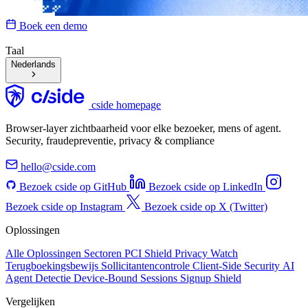
Boek een demo
Taal
Nederlands
cside homepage
Browser-layer zichtbaarheid voor elke bezoeker, mens of agent.
Security, fraudepreventie, privacy & compliance
hello@cside.com
Bezoek cside op GitHub
Bezoek cside op LinkedIn
Bezoek cside op Instagram
Bezoek cside op X (Twitter)
Oplossingen
Alle Oplossingen
Sectoren
PCI Shield
Privacy Watch
Terugboekingsbewijs
Sollicitantencontrole
Client-Side Security
AI
Agent Detectie
Device-Bound Sessions
Signup Shield
Vergelijken