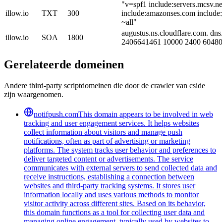
"v=spf1 include:servers.mcsv.ne
illow.io
TXT
300
include:amazonses.com include
~all"
augustus.ns.cloudflare.com. dns
illow.io
SOA
1800
2406641461 10000 2400 60480
Gerelateerde domeinen
Andere third-party scriptdomeinen die door de crawler van cside
zijn waargenomen.
notifpush.com
This domain appears to be involved in web
tracking and user engagement services. It helps websites
collect information about visitors and manage push
notifications, often as part of advertising or marketing
platforms. The system tracks user behavior and preferences to
deliver targeted content or advertisements. The service
communicates with external servers to send collected data and
receive instructions, establishing a connection between
websites and third-party tracking systems. It stores user
information locally and uses various methods to monitor
visitor activity across different sites. Based on its behavior,
this domain functions as a tool for collecting user data and
managing online engagement, typically used by websites to