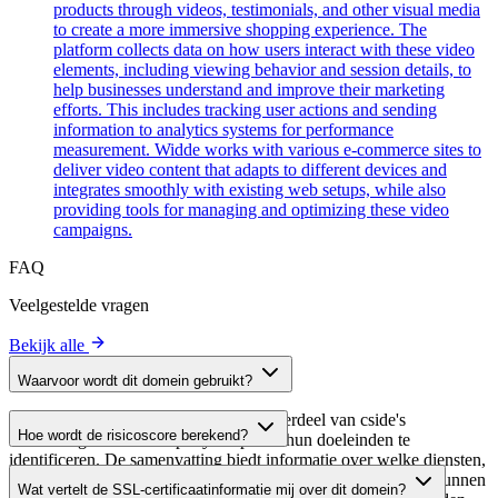
products through videos, testimonials, and other visual media
to create a more immersive shopping experience. The
platform collects data on how users interact with these video
elements, including viewing behavior and session details, to
help businesses understand and improve their marketing
efforts. This includes tracking user actions and sending
information to analytics systems for performance
measurement. Widde works with various e-commerce sites to
deliver video content that adapts to different devices and
integrates smoothly with existing web setups, while also
providing tools for managing and optimizing these video
campaigns.
FAQ
Veelgestelde vragen
Bekijk alle
Waarvoor wordt dit domein gebruikt?
Dit domein wordt geanalyseerd als onderdeel van cside's
Hoe wordt de risicoscore berekend?
domeinengids om third-party scripts en hun doeleinden te
identificeren. De samenvatting biedt informatie over welke diensten,
De risicoscore wordt berekend op basis van meerdere
tools of scripts dit domein host, waardoor website-eigenaren kunnen
Wat vertelt de SSL-certificaatinformatie mij over dit domein?
beveiligingsfactoren, waaronder de geldigheid van het SSL-