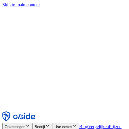
Skip to main content
Deze site gebruikt cookies en andere technologieën die ons en de
bedrijven waarmee we samenwerken in staat stellen informatie te
verzamelen over je apparaat en je gebruik van de site, om
functionaliteit, analyses en advertenties mogelijk te maken. Zie onze
cookiemelding voor details.
Find out more in our
privacy policy
and
cookie notice
.
Alles accepteren
Alles weigeren
Aanpassen
Noodzakelijk
Functioneel
Analytisch
Marketing
Accepteren
Weigeren
Blog
Vergelijken
Prijzen
Oplossingen
Bedrijf
Use cases