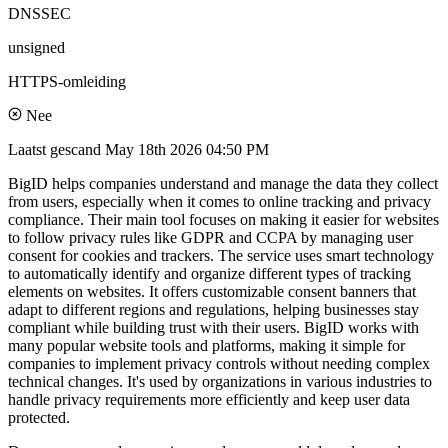
DNSSEC
unsigned
HTTPS-omleiding
Nee
Laatst gescand
May 18th 2026 04:50 PM
BigID helps companies understand and manage the data they collect
from users, especially when it comes to online tracking and privacy
compliance. Their main tool focuses on making it easier for websites
to follow privacy rules like GDPR and CCPA by managing user
consent for cookies and trackers. The service uses smart technology
to automatically identify and organize different types of tracking
elements on websites. It offers customizable consent banners that
adapt to different regions and regulations, helping businesses stay
compliant while building trust with their users. BigID works with
many popular website tools and platforms, making it simple for
companies to implement privacy controls without needing complex
technical changes. It's used by organizations in various industries to
handle privacy requirements more efficiently and keep user data
protected.