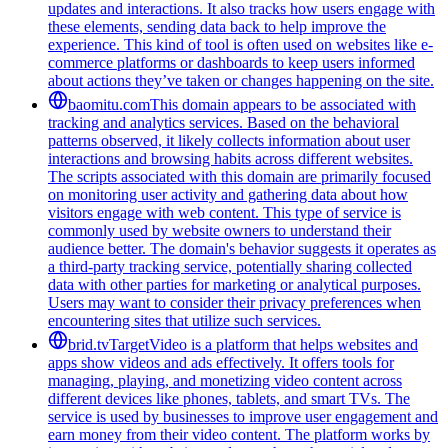
updates and interactions. It also tracks how users engage with
these elements, sending data back to help improve the
experience. This kind of tool is often used on websites like e-
commerce platforms or dashboards to keep users informed
about actions they’ve taken or changes happening on the site.
baomitu.com
This domain appears to be associated with
tracking and analytics services. Based on the behavioral
patterns observed, it likely collects information about user
interactions and browsing habits across different websites.
The scripts associated with this domain are primarily focused
on monitoring user activity and gathering data about how
visitors engage with web content. This type of service is
commonly used by website owners to understand their
audience better. The domain's behavior suggests it operates as
a third-party tracking service, potentially sharing collected
data with other parties for marketing or analytical purposes.
Users may want to consider their privacy preferences when
encountering sites that utilize such services.
brid.tv
TargetVideo is a platform that helps websites and
apps show videos and ads effectively. It offers tools for
managing, playing, and monetizing video content across
different devices like phones, tablets, and smart TVs. The
service is used by businesses to improve user engagement and
earn money from their video content. The platform works by