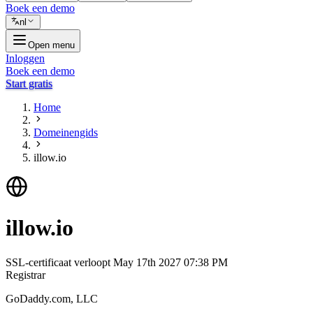
Boek een demo
nl
Open menu
Inloggen
Boek een demo
Start gratis
Home
Domeinengids
illow.io
illow.io
SSL-certificaat verloopt
May 17th 2027 07:38 PM
Registrar
GoDaddy.com, LLC