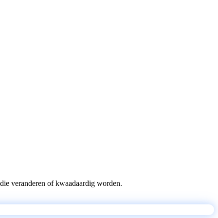
pts die veranderen of kwaadaardig worden.