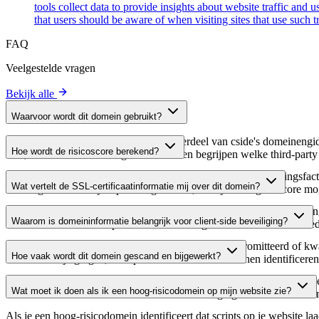
tools collect data to provide insights about website traffic and 
that users should be aware of when visiting sites that use such
FAQ
Veelgestelde vragen
Bekijk alle
Waarvoor wordt dit domein gebruikt?
Dit domein wordt geanalyseerd als onderdeel van cside's domeinengids 
Hoe wordt de risicoscore berekend?
host, waardoor website-eigenaren kunnen begrijpen welke third-party
De risicoscore wordt berekend op basis van meerdere beveiligingsfac
Wat vertelt de SSL-certificaatinformatie mij over dit domein?
Een hogere score wijst op een lager risico, terwijl een lagere score
De SSL-certificaatinformatie toont of het domein HTTPS-versleuteling 
Waarom is domeininformatie belangrijk voor client-side beveiliging?
domein te verifiëren en potentiële certificaatgerelateerde kwetsbaarhe
Third-party script-domeinen kunnen worden gecompromitteerd of kwaa
Hoe vaak wordt dit domein gescand en bijgewerkt?
verdachte wijzigingen, verlopen certificaten of domeinen identificere
Domeininformatie wordt regelmatig gescand en bijgewerkt om de meest 
Wat moet ik doen als ik een hoog-risicodomein op mijn website zie?
over actuele informatie beschikt over de beveiligingsstatus van het do
Als je een hoog-risicodomein identificeert dat scripts op je website l