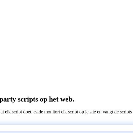
party scripts op het web.
wat elk script doet. cside monitort elk script op je site en vangt de scri