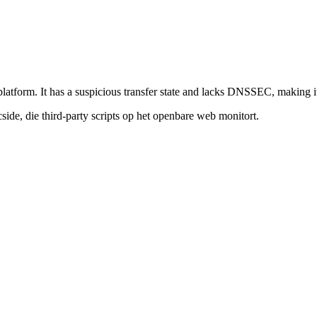
platform. It has a suspicious transfer state and lacks DNSSEC, making it 
de, die third-party scripts op het openbare web monitort.