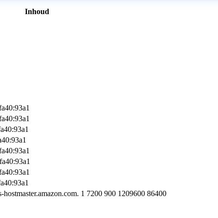
Inhoud
fa40:93a1
fa40:93a1
fa40:93a1
a40:93a1
fa40:93a1
fa40:93a1
fa40:93a1
fa40:93a1
s-hostmaster.amazon.com. 1 7200 900 1209600 86400