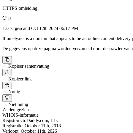
HTTPS-omleiding
Ja
Laatst gescand
Oct 12th 2024 06:17 PM
Iframely.net is a domain that appears to be an online content delivery 
De gegevens op deze pagina worden verzameld door de crawler van csi
Kopieer samenvatting
Kopieer link
Nuttig
Niet nuttig
Zelden gezien
WHOIS-informatie
Registrar
GoDaddy.com, LLC
Registratie:
October 11th, 2018
Verloopt:
October 11th, 2026