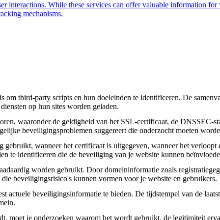
user interactions. While these services can offer valuable information for
 tracking mechanisms.
om third-party scripts en hun doeleinden te identificeren. De samenvatt
 diensten op hun sites worden geladen.
toren, waaronder de geldigheid van het SSL-certificaat, de DNSSEC-sta
 mogelijke beveiligingsproblemen suggereert die onderzocht moeten worde
gebruikt, wanneer het certificaat is uitgegeven, wanneer het verloopt 
den te identificeren die de beveiliging van je website kunnen beïnvloede
daardig worden gebruikt. Door domeininformatie zoals registratiegege
n die beveiligingsrisico's kunnen vormen voor je website en gebruikers.
actuele beveiligingsinformatie te bieden. De tijdstempel van de laatste
mein.
aadt, moet je onderzoeken waarom het wordt gebruikt, de legitimiteit erv