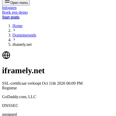
Open menu
Inloggen
Boek een demo
Start gratis
Home
Domeinengids
iframely.net
iframely.net
SSL-certificaat verloopt
Oct 11th 2026 06:09 PM
Registrar
GoDaddy.com, LLC
DNSSEC
unsigned