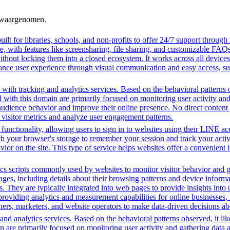
n waargenomen.
ilt for libraries, schools, and non-profits to offer 24/7 support through
me, with features like screensharing, file sharing, and customizable FAQs
without locking them into a closed ecosystem. It works across all devic
hance user experience through visual communication and easy access, supp
with tracking and analytics services. Based on the behavioral patterns ob
ed with this domain are primarily focused on monitoring user activity a
audience behavior and improve their online presence. No direct conten
k visitor metrics and analyze user engagement patterns.
functionality, allowing users to sign in to websites using their LINE ac
h your browser's storage to remember your session and track your activit
vior on the site. This type of service helps websites offer a convenient
cs scripts commonly used by websites to monitor visitor behavior and gat
, including details about their browsing patterns and device informati
ites. They are typically integrated into web pages to provide insights 
oviding analytics and measurement capabilities for online businesses, h
hers, marketers, and website operators to make data-driven decisions a
nd analytics services. Based on the behavioral patterns observed, it lik
in are primarily focused on monitoring user activity and gathering data