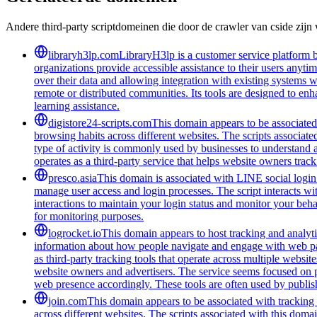
Andere third-party scriptdomeinen die door de crawler van cside zij
libraryh3lp.com
LibraryH3lp is a customer service platform bu
organizations provide accessible assistance to their users anyti
over their data and allowing integration with existing systems 
remote or distributed communities. Its tools are designed to en
learning assistance.
digistore24-scripts.com
This domain appears to be associated 
browsing habits across different websites. The scripts associat
type of activity is commonly used by businesses to understand 
operates as a third-party service that helps website owners trac
presco.asia
This domain is associated with LINE social login 
manage user access and login processes. The script interacts wit
interactions to maintain your login status and monitor your beha
for monitoring purposes.
logrocket.io
This domain appears to host tracking and analyti
information about how people navigate and engage with web pages
as third-party tracking tools that operate across multiple webs
website owners and advertisers. The service seems focused on pr
web presence accordingly. These tools are often used by publis
join.com
This domain appears to be associated with tracking a
across different websites. The scripts associated with this doma