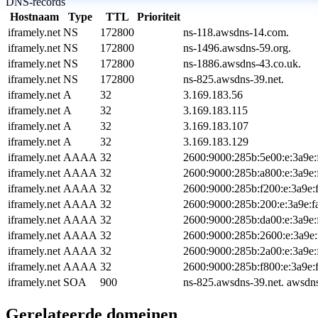
DNS-records
Hostnaam
Type
TTL
Prioriteit
iframely.net
NS
172800
ns-118.awsdns-14.com.
iframely.net
NS
172800
ns-1496.awsdns-59.org.
iframely.net
NS
172800
ns-1886.awsdns-43.co.uk.
iframely.net
NS
172800
ns-825.awsdns-39.net.
iframely.net
A
32
3.169.183.56
iframely.net
A
32
3.169.183.115
iframely.net
A
32
3.169.183.107
iframely.net
A
32
3.169.183.129
iframely.net
AAAA
32
2600:9000:285b:5e00:e:3a9e:
iframely.net
AAAA
32
2600:9000:285b:a800:e:3a9e:
iframely.net
AAAA
32
2600:9000:285b:f200:e:3a9e:
iframely.net
AAAA
32
2600:9000:285b:200:e:3a9e:f
iframely.net
AAAA
32
2600:9000:285b:da00:e:3a9e:
iframely.net
AAAA
32
2600:9000:285b:2600:e:3a9e:
iframely.net
AAAA
32
2600:9000:285b:2a00:e:3a9e:
iframely.net
AAAA
32
2600:9000:285b:f800:e:3a9e:
iframely.net
SOA
900
ns-825.awsdns-39.net. awsdn
Gerelateerde domeinen