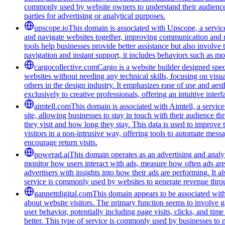
commonly used by website owners to understand their audience be
parties for advertising or analytical purposes.
upscope.io
This domain is associated with Upscope, a service 
and navigate websites together, improving communication and red
tools help businesses provide better assistance but also involve
navigation and instant support, it includes behaviors such as mo
cargocollective.com
Cargo is a website builder designed speci
websites without needing any technical skills, focusing on visua
others in the design industry. It emphasizes ease of use and aest
exclusively to creative professionals, offering an intuitive inte
aimtell.com
This domain is associated with Aimtell, a service
site, allowing businesses to stay in touch with their audience 
they visit and how long they stay. This data is used to improve
visitors in a non-intrusive way, offering tools to automate mess
encourage return visits.
powerad.ai
This domain operates as an advertising and analyt
monitor how users interact with ads, measure how often ads are s
advertisers with insights into how their ads are performing. I
service is commonly used by websites to generate revenue throug
gannettdigital.com
This domain appears to be associated with 
about website visitors. The primary function seems to involve 
user behavior, potentially including page visits, clicks, and ti
better. This type of service is commonly used by businesses to