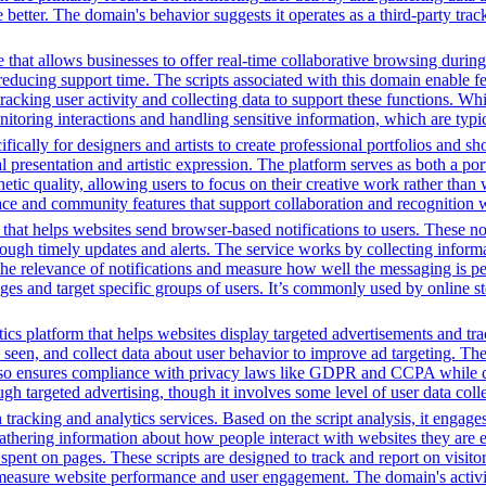
tter. The domain's behavior suggests it operates as a third-party tracki
that allows businesses to offer real-time collaborative browsing during 
ucing support time. The scripts associated with this domain enable feat
 tracking user activity and collecting data to support these functions. W
nitoring interactions and handling sensitive information, which are typic
fically for designers and artists to create professional portfolios and sh
l presentation and artistic expression. The platform serves as both a p
hetic quality, allowing users to focus on their creative work rather than
rface and community features that support collaboration and recognition w
 that helps websites send browser-based notifications to users. These not
through timely updates and alerts. The service works by collecting infor
 the relevance of notifications and measure how well the messaging is p
ages and target specific groups of users. It’s commonly used by online st
ics platform that helps websites display targeted advertisements and tr
een, and collect data about user behavior to improve ad targeting. The 
t also ensures compliance with privacy laws like GDPR and CCPA while c
h targeted advertising, though it involves some level of user data coll
tracking and analytics services. Based on the script analysis, it engages
gathering information about how people interact with websites they are 
me spent on pages. These scripts are designed to track and report on visi
 measure website performance and user engagement. The domain's activiti