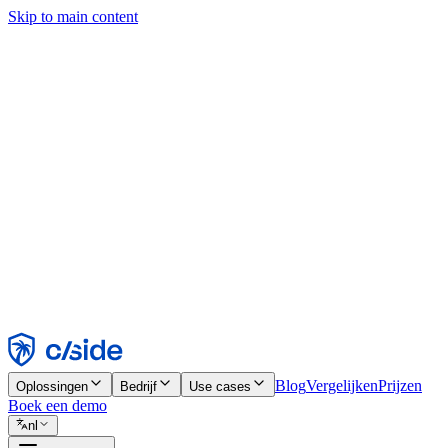
Skip to main content
Deze site gebruikt cookies en andere technologieën die ons en de bedr
analyses en advertenties mogelijk te maken. Zie onze cookiemelding v
Find out more in our
privacy policy
and
cookie notice
.
Alles accepteren
Alles weigeren
Aanpassen
Noodzakelijk
Functioneel
Analytisch
Marketing
Accepteren
Weigeren
Blog
Vergelijken
Prijzen
Oplossingen
Bedrijf
Use cases
Boek een demo
nl