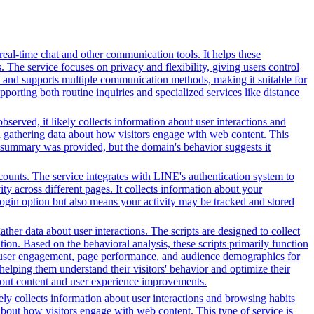
 real-time chat and other communication tools. It helps these
. The service focuses on privacy and flexibility, giving users control
es and supports multiple communication methods, making it suitable for
orting both routine inquiries and specialized services like distance
served, it likely collects information about user interactions and
nd gathering data about how visitors engage with web content. This
t summary was provided, but the domain's behavior suggests it
counts. The service integrates with LINE's authentication system to
y across different pages. It collects information about your
 login option but also means your activity may be tracked and stored
her data about user interactions. The scripts are designed to collect
on. Based on the behavioral analysis, these scripts primarily function
into user engagement, page performance, and audience demographics for
elping them understand their visitors' behavior and optimize their
bout content and user experience improvements.
ely collects information about user interactions and browsing habits
 about how visitors engage with web content. This type of service is