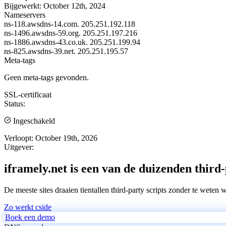
Bijgewerkt:
October 12th, 2024
Nameservers
ns-118.awsdns-14.com.
205.251.192.118
ns-1496.awsdns-59.org.
205.251.197.216
ns-1886.awsdns-43.co.uk.
205.251.199.94
ns-825.awsdns-39.net.
205.251.195.57
Meta-tags
Geen meta-tags gevonden.
SSL-certificaat
Status:
Ingeschakeld
Verloopt:
October 19th, 2026
Uitgever:
iframely.net is een van de duizenden third-
De meeste sites draaien tientallen third-party scripts zonder te weten 
Zo werkt cside
Boek een demo