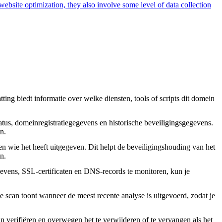
 website optimization, they also involve some level of data collection
ing biedt informatie over welke diensten, tools of scripts dit domein
tus, domeinregistratiegegevens en historische beveiligingsgegevens.
n.
en wie het heeft uitgegeven. Dit helpt de beveiligingshouding van het
n.
vens, SSL-certificaten en DNS-records te monitoren, kun je
 scan toont wanneer de meest recente analyse is uitgevoerd, zodat je
an verifiëren en overwegen het te verwijderen of te vervangen als het