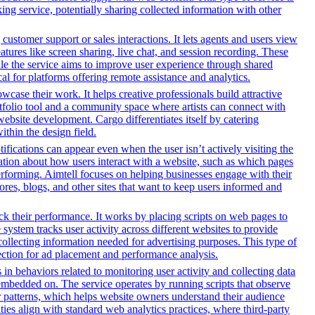
ng service, potentially sharing collected information with other
customer support or sales interactions. It lets agents and users view
ures like screen sharing, live chat, and session recording. These
hile the service aims to improve user experience through shared
al for platforms offering remote assistance and analytics.
owcase their work. It helps creative professionals build attractive
ortfolio tool and a community space where artists can connect with
 website development. Cargo differentiates itself by catering
ithin the design field.
ifications can appear even when the user isn’t actively visiting the
mation about how users interact with a website, such as which pages
erforming. Aimtell focuses on helping businesses engage with their
ores, blogs, and other sites that want to keep users informed and
ack their performance. It works by placing scripts on web pages to
system tracks user activity across different websites to provide
ollecting information needed for advertising purposes. This type of
ection for ad placement and performance analysis.
 in behaviors related to monitoring user activity and collecting data
embedded on. The service operates by running scripts that observe
tor patterns, which helps website owners understand their audience
es align with standard web analytics practices, where third-party