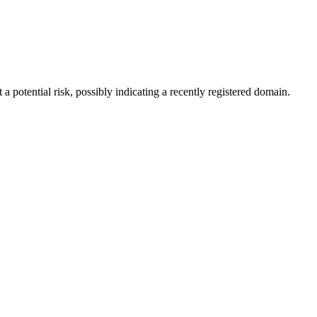
a potential risk, possibly indicating a recently registered domain.