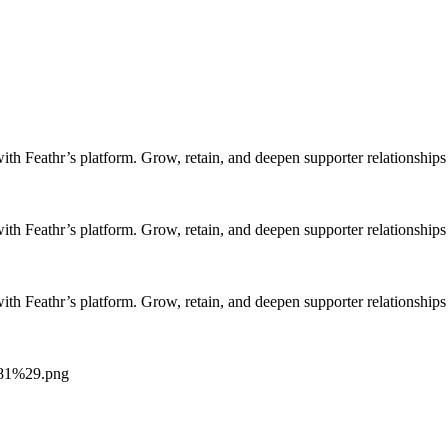
h Feathr’s platform. Grow, retain, and deepen supporter relationships 
h Feathr’s platform. Grow, retain, and deepen supporter relationships 
h Feathr’s platform. Grow, retain, and deepen supporter relationships 
281%29.png