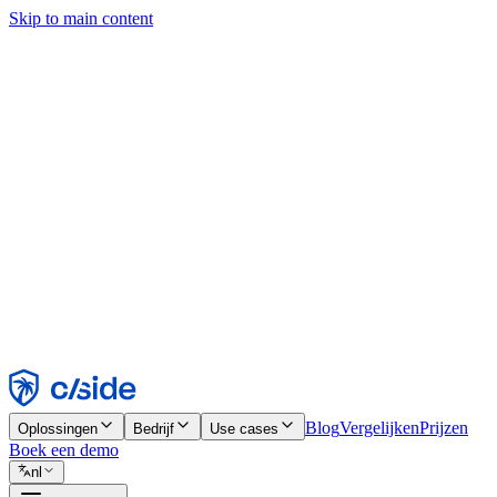
Skip to main content
Deze site gebruikt cookies en andere technologieën die ons en de bedr
analyses en advertenties mogelijk te maken. Zie onze cookiemelding v
Find out more in our
privacy policy
and
cookie notice
.
Alles accepteren
Alles weigeren
Aanpassen
Noodzakelijk
Functioneel
Analytisch
Marketing
Accepteren
Weigeren
Blog
Vergelijken
Prijzen
Oplossingen
Bedrijf
Use cases
Boek een demo
nl