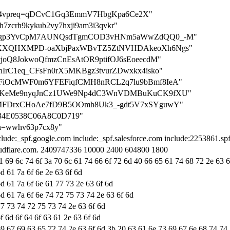
ation-4vpreq=qDCvC1Gq3EmmV7HbgKpa6Ce2X"
n=h7zcrh9kykub2vy7hxji9am3i3qvkr"
n=7QjSrgp3YvCpM7AUNQsdTgmCOD3vHNm5aWwZdQQ0_-M"
n=SeReXXQHXMPD-oaXbjPaxWBvTZ5ZtNVHDAkeoXh6Ngs"
p3j1vjoQ8JokwoQfmzCnEsAtOR9ptifOJ6sEoeecdM"
bl3BnIrC1eq_CFsFn0rX5MKBgz3tvurZDwxkx4isko"
=pndMFiOcMWF0m6YFEFiqfCMH8nRCL2q7lu9bBmf8IeA"
n=rAhRiKeMe9nyqJnCz1UWe9Np4dC3WnVDMBuKuCK9fXU"
=raK3MFDrxCHoAe7fD9B5OOmh8Uk3_-gdt5V7xSYguwY"
3834E0538C06A8C0D719"
tion=wwhv63p7cx8y"
clude:_spf.google.com include:_spf.salesforce.com include:2253861.sp
loudflare.com. 2409747336 10000 2400 604800 1800
1 69 6c 74 6f 3a 70 6c 61 74 66 6f 72 6d 40 66 65 61 74 68 72 2e 63 6
d 61 7a 6f 6e 2e 63 6f 6d
d 61 7a 6f 6e 61 77 73 2e 63 6f 6d
d 61 7a 6f 6e 74 72 75 73 74 2e 63 6f 6d
77 73 74 72 75 73 74 2e 63 6f 6d
f 6d 6f 64 6f 63 61 2e 63 6f 6d
69 67 69 63 65 72 74 2e 63 6f 6d 3b 20 63 61 6e 73 69 67 6e 68 74 74