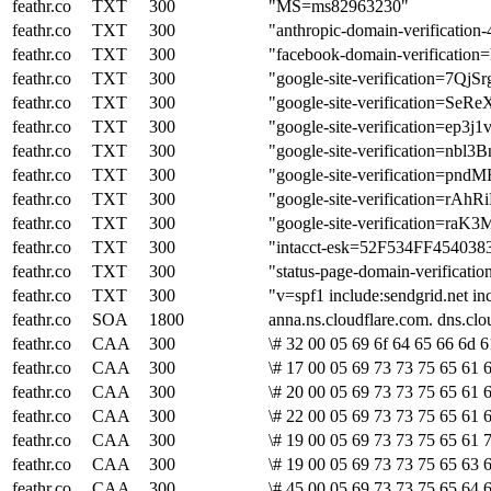
feathr.co
TXT
300
"MS=ms82963230"
feathr.co
TXT
300
"anthropic-domain-verific
feathr.co
TXT
300
"facebook-domain-verificatio
feathr.co
TXT
300
"google-site-verificatio
feathr.co
TXT
300
"google-site-verificatio
feathr.co
TXT
300
"google-site-verification=e
feathr.co
TXT
300
"google-site-verification=n
feathr.co
TXT
300
"google-site-verification
feathr.co
TXT
300
"google-site-verificatio
feathr.co
TXT
300
"google-site-verification
feathr.co
TXT
300
"intacct-esk=52F534FF4540
feathr.co
TXT
300
"status-page-domain-verifica
feathr.co
TXT
300
"v=spf1 include:sendgrid.net in
feathr.co
SOA
1800
anna.ns.cloudflare.com. dns.c
feathr.co
CAA
300
\# 32 00 05 69 6f 64 65 66 6d 6
feathr.co
CAA
300
\# 17 00 05 69 73 73 75 65 61 6
feathr.co
CAA
300
\# 20 00 05 69 73 73 75 65 61 6
feathr.co
CAA
300
\# 22 00 05 69 73 73 75 65 61 6
feathr.co
CAA
300
\# 19 00 05 69 73 73 75 65 61 
feathr.co
CAA
300
\# 19 00 05 69 73 73 75 65 63 6
feathr.co
CAA
300
\# 45 00 05 69 73 73 75 65 64 