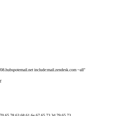
f08.hubspotemail.net include:mail.zendesk.com ~all"
f
 70 65 78 63 68 61 6e 67 65 73 3d 79 65 73