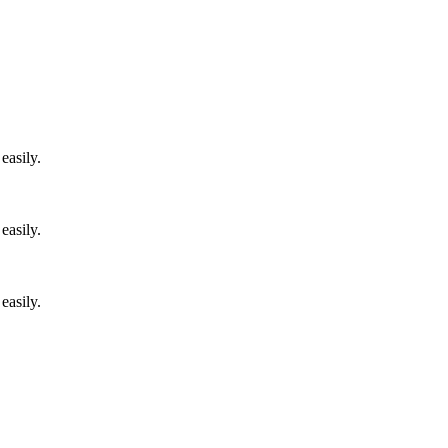
easily.
easily.
easily.