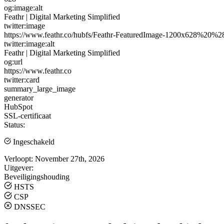
og:image:alt
Feathr | Digital Marketing Simplified
twitter:image
https://www.feathr.co/hubfs/Feathr-FeaturedImage-1200x628%20%
twitter:image:alt
Feathr | Digital Marketing Simplified
og:url
https://www.feathr.co
twitter:card
summary_large_image
generator
HubSpot
SSL-certificaat
Status:
Ingeschakeld
Verloopt:
November 27th, 2026
Uitgever:
Beveiligingshouding
HSTS
CSP
DNSSEC