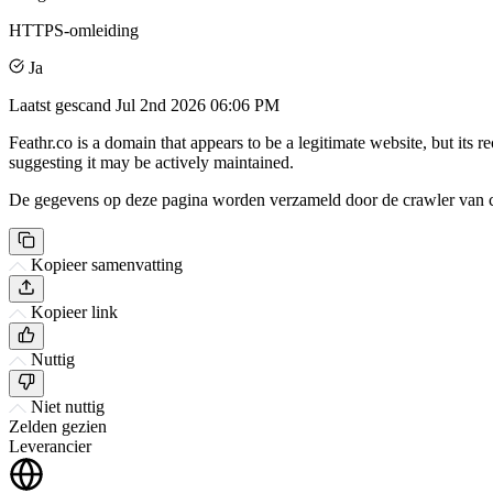
HTTPS-omleiding
Ja
Laatst gescand
Jul 2nd 2026 06:06 PM
Feathr.co is a domain that appears to be a legitimate website, but its r
suggesting it may be actively maintained.
De gegevens op deze pagina worden verzameld door de crawler van csi
Kopieer samenvatting
Kopieer link
Nuttig
Niet nuttig
Zelden gezien
Leverancier