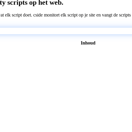
ty scripts op het web.
wat elk script doet. cside monitort elk script op je site en vangt de scri
Inhoud