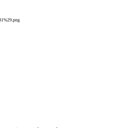
281%29.png