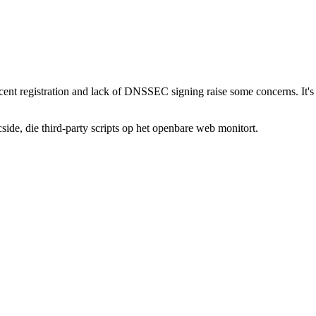
ecent registration and lack of DNSSEC signing raise some concerns. It's b
de, die third-party scripts op het openbare web monitort.