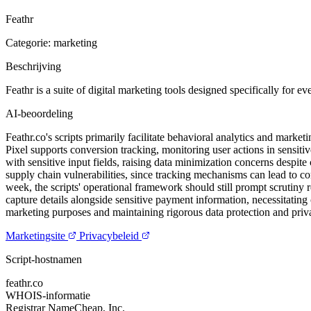
Feathr
Categorie: marketing
Beschrijving
Feathr is a suite of digital marketing tools designed specifically for e
AI-beoordeling
Feathr.co's scripts primarily facilitate behavioral analytics and mark
Pixel supports conversion tracking, monitoring user actions in sensitiv
with sensitive input fields, raising data minimization concerns despit
supply chain vulnerabilities, since tracking mechanisms can lead to com
week, the scripts' operational framework should still prompt scrutiny 
capture details alongside sensitive payment information, necessitating
marketing purposes and maintaining rigorous data protection and privacy
Marketingsite
Privacybeleid
Script-hostnamen
feathr.co
WHOIS-informatie
Registrar
NameCheap, Inc.