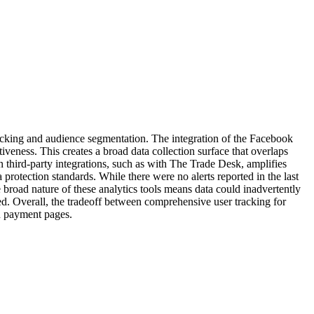
tracking and audience segmentation. The integration of the Facebook
tiveness. This creates a broad data collection surface that overlaps
n third-party integrations, such as with The Trade Desk, amplifies
 protection standards. While there were no alerts reported in the last
 broad nature of these analytics tools means data could inadvertently
ded. Overall, the tradeoff between comprehensive user tracking for
on payment pages.