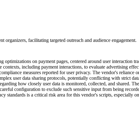
vent organizers, facilitating targeted outreach and audience engagement.
eting optimizations on payment pages, centered around user interaction 
e contexts, including payment interactions, to evaluate advertising effec
e compliance measures reported for user privacy. The vendor's reliance o
plex user data sharing protocols, potentially conflicting with strict data
regarding how closely user data is monitored, collected, and shared. The
 careful configuration to exclude such sensitive input from being recor
 standards is a critical risk area for this vendor's scripts, especially 