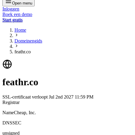
Open menu
Inloggen
Boek een demo
Start gratis
Home
Domeinengids
feathr.co
feathr.co
SSL-certificaat verloopt
Jul 2nd 2027 11:59 PM
Registrar
NameCheap, Inc.
DNSSEC
unsigned