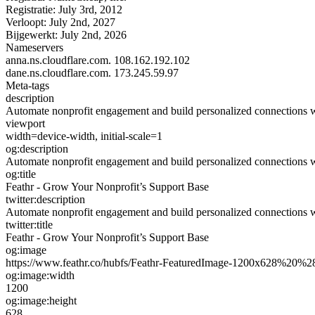
Registratie:
July 3rd, 2012
Verloopt:
July 2nd, 2027
Bijgewerkt:
July 2nd, 2026
Nameservers
anna.ns.cloudflare.com.
108.162.192.102
dane.ns.cloudflare.com.
173.245.59.97
Meta-tags
description
Automate nonprofit engagement and build personalized connections wit
viewport
width=device-width, initial-scale=1
og:description
Automate nonprofit engagement and build personalized connections wit
og:title
Feathr - Grow Your Nonprofit’s Support Base
twitter:description
Automate nonprofit engagement and build personalized connections wit
twitter:title
Feathr - Grow Your Nonprofit’s Support Base
og:image
https://www.feathr.co/hubfs/Feathr-FeaturedImage-1200x628%20%
og:image:width
1200
og:image:height
628