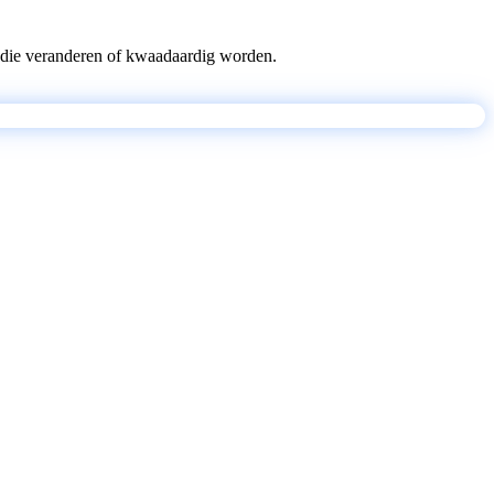
pts die veranderen of kwaadaardig worden.