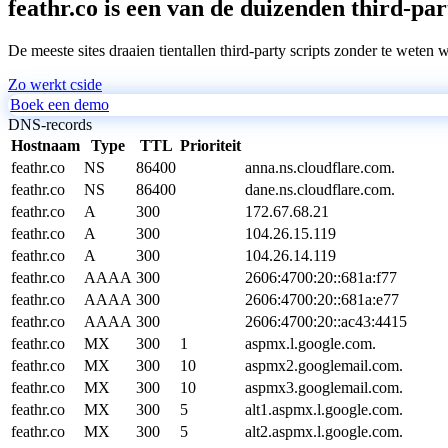
feathr.co is een van de duizenden third-par
De meeste sites draaien tientallen third-party scripts zonder te weten 
Zo werkt cside
Boek een demo
DNS-records
Hostnaam
Type
TTL
Prioriteit
feathr.co
NS
86400
anna.ns.cloudflare.com.
feathr.co
NS
86400
dane.ns.cloudflare.com.
feathr.co
A
300
172.67.68.21
feathr.co
A
300
104.26.15.119
feathr.co
A
300
104.26.14.119
feathr.co
AAAA
300
2606:4700:20::681a:f77
feathr.co
AAAA
300
2606:4700:20::681a:e77
feathr.co
AAAA
300
2606:4700:20::ac43:4415
feathr.co
MX
300
1
aspmx.l.google.com.
feathr.co
MX
300
10
aspmx2.googlemail.com.
feathr.co
MX
300
10
aspmx3.googlemail.com.
feathr.co
MX
300
5
alt1.aspmx.l.google.com.
feathr.co
MX
300
5
alt2.aspmx.l.google.com.