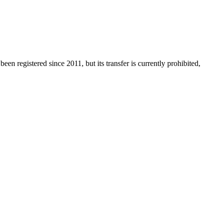
een registered since 2011, but its transfer is currently prohibited,