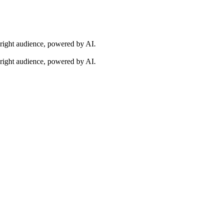
 right audience, powered by AI.
 right audience, powered by AI.