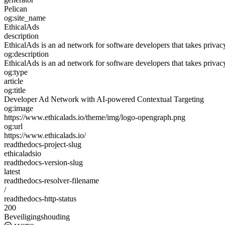
Pelican
og:site_name
EthicalAds
description
EthicalAds is an ad network for software developers that takes privac
og:description
EthicalAds is an ad network for software developers that takes privac
og:type
article
og:title
Developer Ad Network with AI-powered Contextual Targeting
og:image
https://www.ethicalads.io/theme/img/logo-opengraph.png
og:url
https://www.ethicalads.io/
readthedocs-project-slug
ethicaladsio
readthedocs-version-slug
latest
readthedocs-resolver-filename
/
readthedocs-http-status
200
Beveiligingshouding