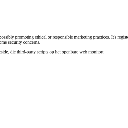
s, possibly promoting ethical or responsible marketing practices. It's 
some security concerns.
de, die third-party scripts op het openbare web monitort.