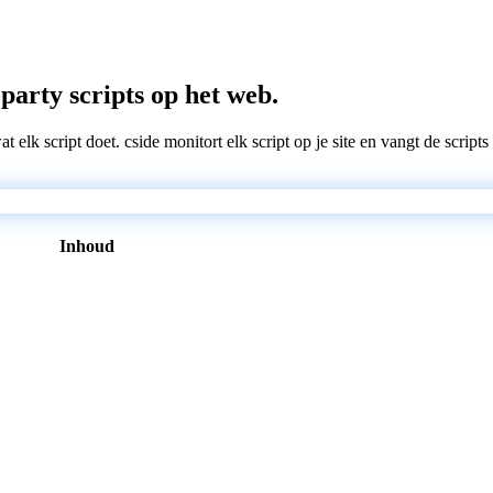
-party scripts op het web.
wat elk script doet. cside monitort elk script op je site en vangt de scri
Inhoud