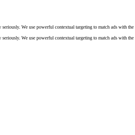
y seriously. We use powerful contextual targeting to match ads with the
y seriously. We use powerful contextual targeting to match ads with the