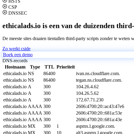
HSTS
CSP
DNSSEC
ethicalads.io is een van de duizenden third
De meeste sites draaien tientallen third-party scripts zonder te weten 
Zo werkt cside
Boek een demo
DNS-records
Hostnaam
Type
TTL
Prioriteit
ethicalads.io
NS
86400
ivan.ns.cloudflare.com.
ethicalads.io
NS
86400
tegan.ns.cloudflare.com.
ethicalads.io
A
300
104.26.4.62
ethicalads.io
A
300
104.26.5.62
ethicalads.io
A
300
172.67.71.230
ethicalads.io
AAAA
300
2606:4700:20::ac43:47e6
ethicalads.io
AAAA
300
2606:4700:20::681a:53e
ethicalads.io
AAAA
300
2606:4700:20::681a:43e
ethicalads.io
MX
300
1
aspmx.l.google.com.
ethicalads.io
MX
300
10
alt3.aspmx.l.google.com.