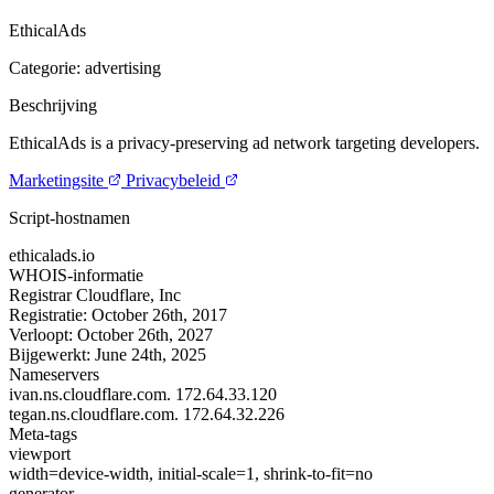
EthicalAds
Categorie: advertising
Beschrijving
EthicalAds is a privacy-preserving ad network targeting developers.
Marketingsite
Privacybeleid
Script-hostnamen
ethicalads.io
WHOIS-informatie
Registrar
Cloudflare, Inc
Registratie:
October 26th, 2017
Verloopt:
October 26th, 2027
Bijgewerkt:
June 24th, 2025
Nameservers
ivan.ns.cloudflare.com.
172.64.33.120
tegan.ns.cloudflare.com.
172.64.32.226
Meta-tags
viewport
width=device-width, initial-scale=1, shrink-to-fit=no
generator