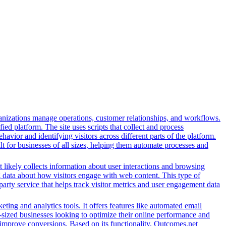
nizations manage operations, customer relationships, and workflows.
ed platform. The site uses scripts that collect and process
ehavior and identifying visitors across different parts of the platform.
lt for businesses of all sizes, helping them automate processes and
t likely collects information about user interactions and browsing
ng data about how visitors engage with web content. This type of
arty service that helps track visitor metrics and user engagement data
ing and analytics tools. It offers features like automated email
-sized businesses looking to optimize their online performance and
 improve conversions. Based on its functionality, Outcomes.net