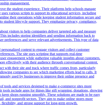
ationship management.
rove the student experience. Their platforms help schools manage
ses various scripts to support its educational services, including
reamline their operations while keeping student information secure and
o student lifecycle support. They emphasize privacy, compliance,
n about visitors to help companies deliver targeted ads and measure
This includes storing identifiers and sending information back to
ser preferences and serve relevant advertisements. This type of data
d personalized content to engage visitors and collect customer
ferences. The site uses scripting that supports real-time
ce user engagement while gathering valuable insights about customers.
ore effectively with their audience through conversational content.
ct with their site and track where traffic comes from, particularly
owing companies to see which marketing efforts lead to calls. It
ommonly used by businesses to improve their online presence and
y of tools and services designed to make e-commerce sites more
r tools include apps for things like gift wrapping, donations, showing
 to keep shops running smoothly. These solutions are made to be easy
tail, and nonprofit sectors. They aim to make online stores more
flexibility, and strong support for long-term growth.