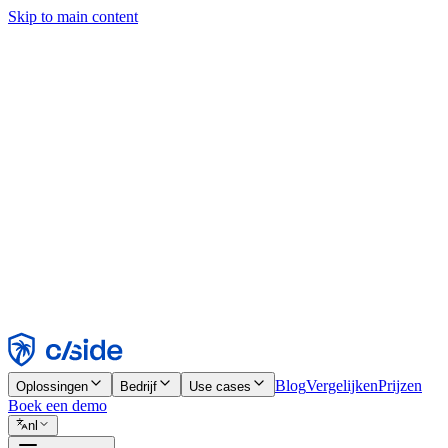
Skip to main content
Deze site gebruikt cookies en andere technologieën die ons en de bedr
analyses en advertenties mogelijk te maken. Zie onze cookiemelding v
Find out more in our
privacy policy
and
cookie notice
.
Alles accepteren
Alles weigeren
Aanpassen
Noodzakelijk
Functioneel
Analytisch
Marketing
Accepteren
Weigeren
Blog
Vergelijken
Prijzen
Oplossingen
Bedrijf
Use cases
Boek een demo
nl