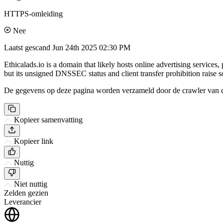
HTTPS-omleiding
Nee
Laatst gescand
Jun 24th 2025 02:30 PM
Ethicalads.io is a domain that likely hosts online advertising service
but its unsigned DNSSEC status and client transfer prohibition raise 
De gegevens op deze pagina worden verzameld door de crawler van csi
Kopieer samenvatting
Kopieer link
Nuttig
Niet nuttig
Zelden gezien
Leverancier