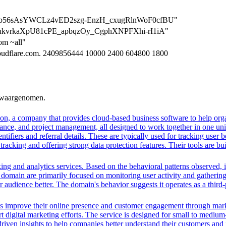
n=BgBb56sAsYWCLz4vED2szg-EnzH_cxugRlnWoF0cfBU"
=gkXukvrkaXpU81cPE_apbqzOy_CgphXNPFXhi-rI1iA"
om ~all"
cloudflare.com. 2409856444 10000 2400 604800 1800
n waargenomen.
n, a company that provides cloud-based business software to help orga
nance, and project management, all designed to work together in one unifi
ntifiers and referral details. These are typically used for tracking user b
cking and offering strong data protection features. Their tools are bui
ing and analytics services. Based on the behavioral patterns observed, i
his domain are primarily focused on monitoring user activity and gatheri
audience better. The domain's behavior suggests it operates as a third-p
es improve their online presence and customer engagement through market
 digital marketing efforts. The service is designed for small to medium
driven insights to help companies better understand their customers and