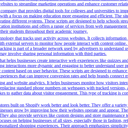
ng websites to streamline marketing operations and enhance customer rel
mpany that provides digital tools for colleges and universities to imp
with a focus on making education more engaging and efficient. The site u
grating different systems. These scripts are designed to help schools st
ion institutions and offers a range of services from web management t
 their students throughout their academic journey.
nology that tracks user activity across websites. It collects informatio
h external servers to monitor how people interact with content online. 
racking is part of a broader network used by advertisers to understand u
 may involve sharing personal information with third parties.
that helps businesses create interactive web experiences like quizzes an
ng interactions more dynamic and engaging to better understand user pre
lor content based on user behavior. These scripts are designed to enhan
 experiences that can improve conversion rates and help brands connect m
ng and website analytics. It helps businesses monitor how visitors intera
placing standard phone numbers on webpages with tracked versions, all
s to gather data about visitor engagement. This type of tracking is c
tores built on Shopify work better and look better. They offer a variet
sinesses grow by improving how their websites operate and appear. Thei
. They also provide services like custom designs and store maintenance
cuses on helping businesses of all sizes, especially those in fashion, re
sonalized shopping experiences. Their approach emphasizes simplicity, 