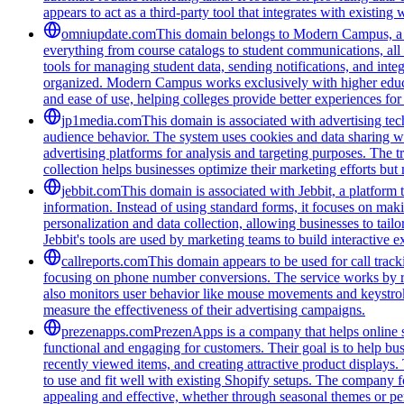
appears to act as a third-party tool that integrates with existi
omniupdate.com
This domain belongs to Modern Campus, a co
everything from course catalogs to student communications, all 
tools for managing student data, sending notifications, and inte
organized. Modern Campus works exclusively with higher educat
and ease of use, helping colleges provide better experiences for
jp1media.com
This domain is associated with advertising tech
audience behavior. The system uses cookies and data sharing wit
advertising platforms for analysis and targeting purposes. The t
collection helps businesses optimize their marketing efforts but
jebbit.com
This domain is associated with Jebbit, a platform 
information. Instead of using standard forms, it focuses on maki
personalization and data collection, allowing businesses to tai
Jebbit's tools are used by marketing teams to build interactive
callreports.com
This domain appears to be used for call tracki
focusing on phone number conversions. The service works by re
also monitors user behavior like mouse movements and keystroke
measure the effectiveness of their advertising campaigns.
prezenapps.com
PrezenApps is a company that helps online s
functional and engaging for customers. Their goal is to help bu
recently viewed items, and creating attractive product displays
to use and fit well with existing Shopify setups. The company fo
appealing and effective, whether through seasonal themes or per