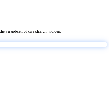
pts die veranderen of kwaadaardig worden.