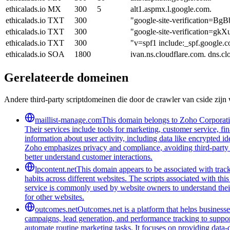
ethicalads.io
MX
300
5
alt1.aspmx.l.google.com.
ethicalads.io
TXT
300
"google-site-verificatio
ethicalads.io
TXT
300
"google-site-verification
ethicalads.io
TXT
300
"v=spf1 include:_spf.google.c
ethicalads.io
SOA
1800
ivan.ns.cloudflare.com. dns.
Gerelateerde domeinen
Andere third-party scriptdomeinen die door de crawler van cside zij
maillist-manage.com
This domain belongs to Zoho Corporatio
Their services include tools for marketing, customer service, fi
information about user activity, including data like encrypted ide
Zoho emphasizes privacy and compliance, avoiding third-party tra
better understand customer interactions.
lpcontent.net
This domain appears to be associated with track
habits across different websites. The scripts associated with t
service is commonly used by website owners to understand their 
for other websites.
outcomes.net
Outcomes.net is a platform that helps business
campaigns, lead generation, and performance tracking to support
automate routine marketing tasks. It focuses on providing data-