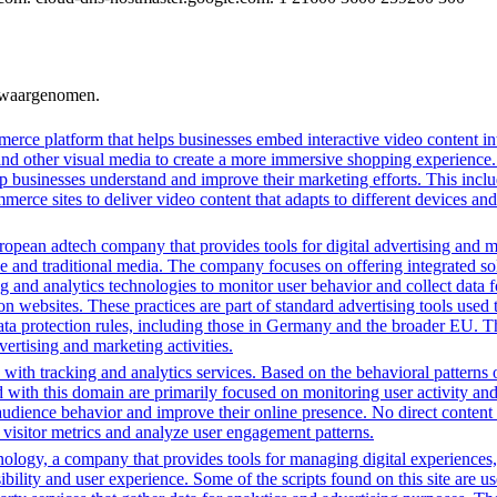
n waargenomen.
erce platform that helps businesses embed interactive video content int
nd other visual media to create a more immersive shopping experience. 
lp businesses understand and improve their marketing efforts. This inclu
ce sites to deliver video content that adapts to different devices and
opean adtech company that provides tools for digital advertising and m
e and traditional media. The company focuses on offering integrated solu
ng and analytics technologies to monitor user behavior and collect data 
ns on websites. These practices are part of standard advertising tools u
ata protection rules, including those in Germany and the broader EU. 
vertising and marketing activities.
with tracking and analytics services. Based on the behavioral patterns ob
ed with this domain are primarily focused on monitoring user activity a
audience behavior and improve their online presence. No direct conten
k visitor metrics and analyze user engagement patterns.
gy, a company that provides tools for managing digital experiences, par
bility and user experience. Some of the scripts found on this site are us