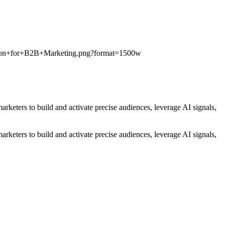
ution+for+B2B+Marketing.png?format=1500w
eters to build and activate precise audiences, leverage AI signals,
eters to build and activate precise audiences, leverage AI signals,