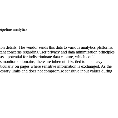
ipeline analytics.
ion details. The vendor sends this data to various analytics platforms,
icant concerns regarding user privacy and data minimization principles,
ts a potential for indiscriminate data capture, which could
s monitored domains, there are inherent risks tied to the heavy
rticularly on pages where sensitive information is exchanged. As the
 necessary limits and does not compromise sensitive input values during