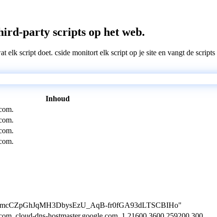
ird-party scripts op het web.
wat elk script doet. cside monitort elk script op je site en vangt de scri
Inhoud
com.
com.
com.
com.
ion=uVmcCZpGhJqMH3DbysEzU_AqB-fr0fGA93dLTSCBIHo"
com. cloud-dns-hostmaster.google.com. 1 21600 3600 259200 300