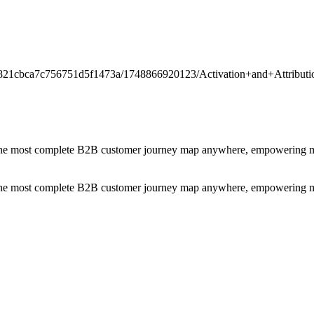
/t/6821cbca7c756751d5f1473a/1748866920123/Activation+and+Attrib
the most complete B2B customer journey map anywhere, empowering mark
the most complete B2B customer journey map anywhere, empowering mark