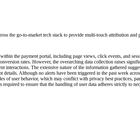
oss the go-to-market tech stack to provide multi-touch attribution and p
a within the payment portal, including page views, click events, and sess
conversion rates. However, the overarching data collection raises signif
nt interactions. The extensive nature of the information gathered sugges
 details. Although no alerts have been triggered in the past week acros
les of user behavior, which may conflict with privacy best practices, pa
 is required to ensure that the handling of user data adheres strictly to