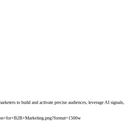
eters to build and activate precise audiences, leverage AI signals,
ution+for+B2B+Marketing.png?format=1500w