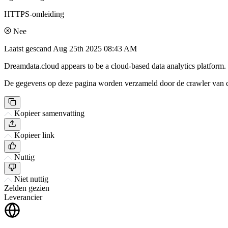
HTTPS-omleiding
Nee
Laatst gescand
Aug 25th 2025 08:43 AM
Dreamdata.cloud appears to be a cloud-based data analytics platform. I
De gegevens op deze pagina worden verzameld door de crawler van csi
Kopieer samenvatting
Kopieer link
Nuttig
Niet nuttig
Zelden gezien
Leverancier