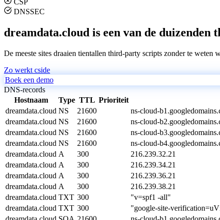
CSP
DNSSEC
dreamdata.cloud is een van de duizenden th
De meeste sites draaien tientallen third-party scripts zonder te weten 
Zo werkt cside
Boek een demo
DNS-records
Hostnaam
Type
TTL
Prioriteit
dreamdata.cloud
NS
21600
ns-cloud-b1.googledomains.
dreamdata.cloud
NS
21600
ns-cloud-b2.googledomains.
dreamdata.cloud
NS
21600
ns-cloud-b3.googledomains.
dreamdata.cloud
NS
21600
ns-cloud-b4.googledomains.
dreamdata.cloud
A
300
216.239.32.21
dreamdata.cloud
A
300
216.239.34.21
dreamdata.cloud
A
300
216.239.36.21
dreamdata.cloud
A
300
216.239.38.21
dreamdata.cloud
TXT
300
"v=spf1 -all"
dreamdata.cloud
TXT
300
"google-site-verificat
dreamdata.cloud
SOA
21600
ns-cloud-b1.googledomains.