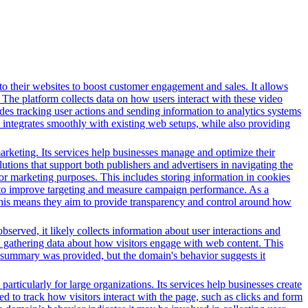
o their websites to boost customer engagement and sales. It allows
The platform collects data on how users interact with these video
des tracking user actions and sending information to analytics systems
 integrates smoothly with existing web setups, while also providing
arketing. Its services help businesses manage and optimize their
tions that support both publishers and advertisers in navigating the
for marketing purposes. This includes storing information in cookies
sed to improve targeting and measure campaign performance. As a
This means they aim to provide transparency and control around how
served, it likely collects information about user interactions and
nd gathering data about how visitors engage with web content. This
t summary was provided, but the domain's behavior suggests it
ticularly for large organizations. Its services help businesses create
ed to track how visitors interact with the page, such as clicks and form