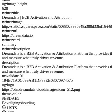
og:image:height
628
twitter:title
Dreamdata | B2B Activation and Attribution
twitter:image
http://static1.squarespace.com/static/60880c8985e48a388d33bd16
twitter:url
https://dreamdata.io
twitter:card
summary
twitter:description
Dreamdata is a B2B Activation & Attribution Platform that provides 
and measure what truly drives revenue.
description
Dreamdata is a B2B Activation & Attribution Platform that provides 
and measure what truly drives revenue.
msvalidate.01
194B71A0C699AB1DF88EB03070974575
og:logo
https://cdn.dreamdata.cloud/images/icon_512.png
theme-color
#B8DAE5
Beveiligingshouding
HSTS