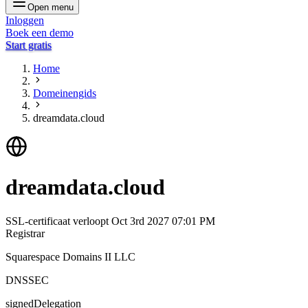
Open menu
Inloggen
Boek een demo
Start gratis
Home
Domeinengids
dreamdata.cloud
dreamdata.cloud
SSL-certificaat verloopt
Oct 3rd 2027 07:01 PM
Registrar
Squarespace Domains II LLC
DNSSEC
signedDelegation