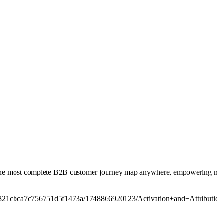
the most complete B2B customer journey map anywhere, empowering mark
/t/6821cbca7c756751d5f1473a/1748866920123/Activation+and+Attrib