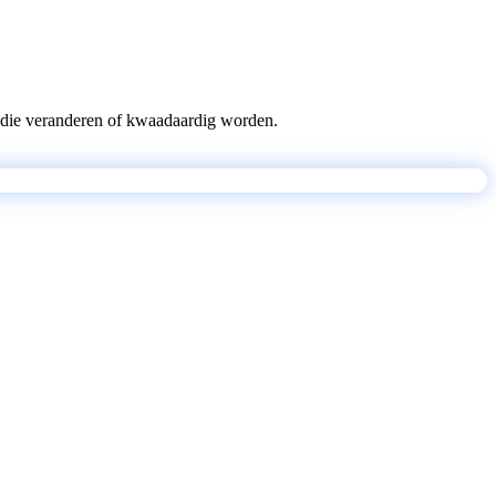
pts die veranderen of kwaadaardig worden.