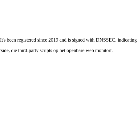
t's been registered since 2019 and is signed with DNSSEC, indicating a s
de, die third-party scripts op het openbare web monitort.