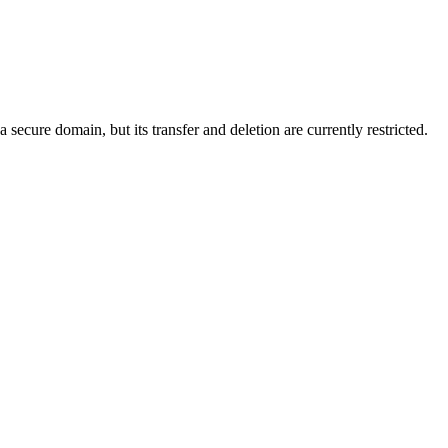
ecure domain, but its transfer and deletion are currently restricted.