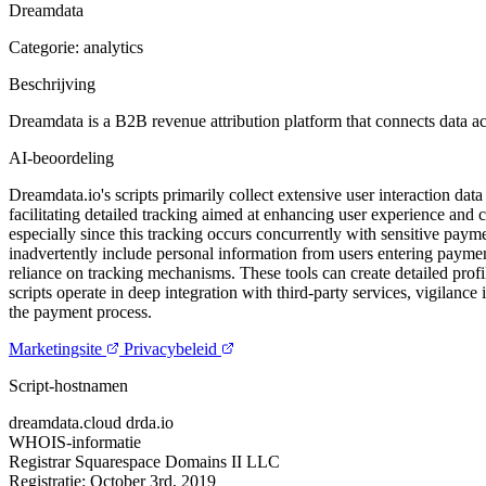
Dreamdata
Categorie: analytics
Beschrijving
Dreamdata is a B2B revenue attribution platform that connects data acr
AI-beoordeling
Dreamdata.io's scripts primarily collect extensive user interaction dat
facilitating detailed tracking aimed at enhancing user experience and 
especially since this tracking occurs concurrently with sensitive payme
inadvertently include personal information from users entering payment
reliance on tracking mechanisms. These tools can create detailed profi
scripts operate in deep integration with third-party services, vigilance
the payment process.
Marketingsite
Privacybeleid
Script-hostnamen
dreamdata.cloud
drda.io
WHOIS-informatie
Registrar
Squarespace Domains II LLC
Registratie:
October 3rd, 2019