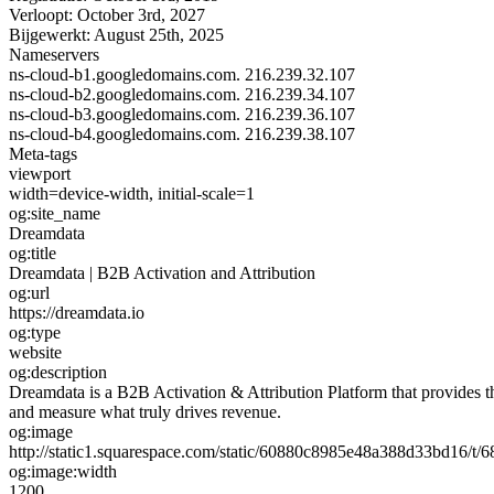
Verloopt:
October 3rd, 2027
Bijgewerkt:
August 25th, 2025
Nameservers
ns-cloud-b1.googledomains.com.
216.239.32.107
ns-cloud-b2.googledomains.com.
216.239.34.107
ns-cloud-b3.googledomains.com.
216.239.36.107
ns-cloud-b4.googledomains.com.
216.239.38.107
Meta-tags
viewport
width=device-width, initial-scale=1
og:site_name
Dreamdata
og:title
Dreamdata | B2B Activation and Attribution
og:url
https://dreamdata.io
og:type
website
og:description
Dreamdata is a B2B Activation & Attribution Platform that provides 
and measure what truly drives revenue.
og:image
http://static1.squarespace.com/static/60880c8985e48a388d33bd16
og:image:width
1200