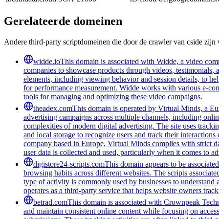
Gerelateerde domeinen
Andere third-party scriptdomeinen die door de crawler van cside zij
widde.io
This domain is associated with Widde, a video comm
companies to showcase products through videos, testimonials, a
elements, including viewing behavior and session details, to he
for performance measurement. Widde works with various e-commer
tools for managing and optimizing these video campaigns.
theadex.com
This domain is operated by Virtual Minds, a Eur
advertising campaigns across multiple channels, including onlin
complexities of modern digital advertising. The site uses tracki
and local storage to recognize users and track their interactio
company based in Europe, Virtual Minds complies with strict d
user data is collected and used, particularly when it comes to ad
digistore24-scripts.com
This domain appears to be associated 
browsing habits across different websites. The scripts associat
type of activity is commonly used by businesses to understand 
operates as a third-party service that helps website owners trac
betrad.com
This domain is associated with Crownpeak Technolo
and maintain consistent online content while focusing on accessi