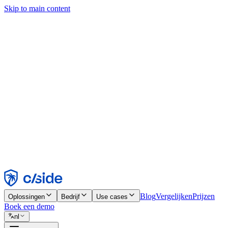
Skip to main content
Deze site gebruikt cookies en andere technologieën die ons en de bedr
analyses en advertenties mogelijk te maken. Zie onze cookiemelding v
Find out more in our
privacy policy
and
cookie notice
.
Alles accepteren
Alles weigeren
Aanpassen
Noodzakelijk
Functioneel
Analytisch
Marketing
Accepteren
Weigeren
Blog
Vergelijken
Prijzen
Oplossingen
Bedrijf
Use cases
Boek een demo
nl