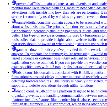
powerad.ai
This domain operates as an advertising and analyt
monitor how users interact with ads, measure how often ads are s
advertisers with insights into how their ads are performing. I
service is commonly used by websites to generate revenue throug
gannettdigital.com
This domain appears to be associated with 
about website visitors. The primary function seems to involve 
user behavior, potentially including page visits, clicks, and ti
better. This type of service is commonly used by businesses to
tools collect data to provide insights about website traffic and 
that users should be aware of when visiting sites that use such
gannett-cdn.com
I notice you've provided the framework and 
analyze. To generate the summary you're requesting, I would need
target audience or customer base - Any relevant behavioral or 
explanation you've outlined. If you can provide the website con
exact specifications with 1-3 paragraphs that avoid technical 
hdslb.com
This domain is associated with Bilibili, a platfor
form submissions and clicks, to better understand user behavior
detecting browser features. This library is heavily obfuscated, 
supporting website operations through utility functions.
dacdb.com
DACdb.com is a platform designed to help voluntee
organizing events, and handling communication between members
platform includes features like membership databases, event reg
through its iMembersDB sister product, which helps other type