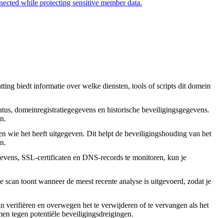
nected while protecting sensitive member data.
ing biedt informatie over welke diensten, tools of scripts dit domein
tus, domeinregistratiegegevens en historische beveiligingsgegevens.
n.
en wie het heeft uitgegeven. Dit helpt de beveiligingshouding van het
n.
vens, SSL-certificaten en DNS-records te monitoren, kun je
 scan toont wanneer de meest recente analyse is uitgevoerd, zodat je
an verifiëren en overwegen het te verwijderen of te vervangen als het
rmen tegen potentiële beveiligingsdreigingen.