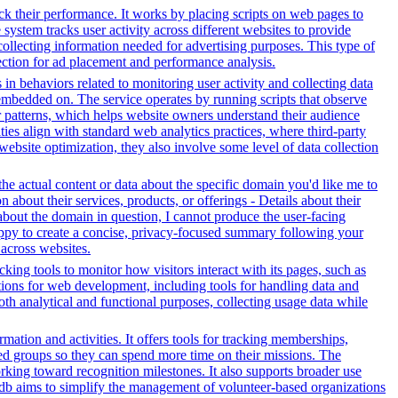
ack their performance. It works by placing scripts on web pages to
system tracks user activity across different websites to provide
ollecting information needed for advertising purposes. This type of
ection for ad placement and performance analysis.
 in behaviors related to monitoring user activity and collecting data
embedded on. The service operates by running scripts that observe
tor patterns, which helps website owners understand their audience
es align with standard web analytics practices, where third-party
 website optimization, they also involve some level of data collection
e actual content or data about the specific domain you'd like me to
about their services, products, or offerings - Details about their
about the domain in question, I cannot produce the user-facing
happy to create a concise, privacy-focused summary following your
across websites.
ing tools to monitor how visitors interact with its pages, such as
ctions for web development, including tools for handling data and
both analytical and functional purposes, collecting usage data while
tion and activities. It offers tools for tracking memberships,
ed groups so they can spend more time on their missions. The
rking toward recognition milestones. It also supports broader use
db aims to simplify the management of volunteer-based organizations