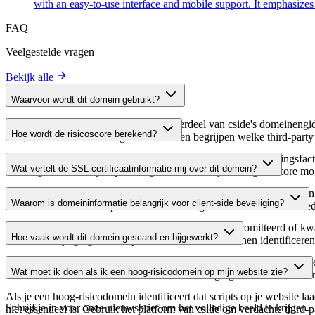
with an easy-to-use interface and mobile support. It emphasize
FAQ
Veelgestelde vragen
Bekijk alle
Waarvoor wordt dit domein gebruikt?
Dit domein wordt geanalyseerd als onderdeel van cside's domeinengids 
Hoe wordt de risicoscore berekend?
host, waardoor website-eigenaren kunnen begrijpen welke third-party
De risicoscore wordt berekend op basis van meerdere beveiligingsfac
Wat vertelt de SSL-certificaatinformatie mij over dit domein?
Een hogere score wijst op een lager risico, terwijl een lagere score
De SSL-certificaatinformatie toont of het domein HTTPS-versleuteling 
Waarom is domeininformatie belangrijk voor client-side beveiliging?
domein te verifiëren en potentiële certificaatgerelateerde kwetsbaarhe
Third-party script-domeinen kunnen worden gecompromitteerd of kwaa
Hoe vaak wordt dit domein gescand en bijgewerkt?
verdachte wijzigingen, verlopen certificaten of domeinen identificere
Domeininformatie wordt regelmatig gescand en bijgewerkt om de meest 
Wat moet ik doen als ik een hoog-risicodomein op mijn website zie?
over actuele informatie beschikt over de beveiligingsstatus van het do
Als je een hoog-risicodomein identificeert dat scripts op je website l
Schrijf je in voor onze nieuwsbrief
om het volledige beeld te krijgen
niet essentieel is. Gebruik het platform van cside om verdachte third-