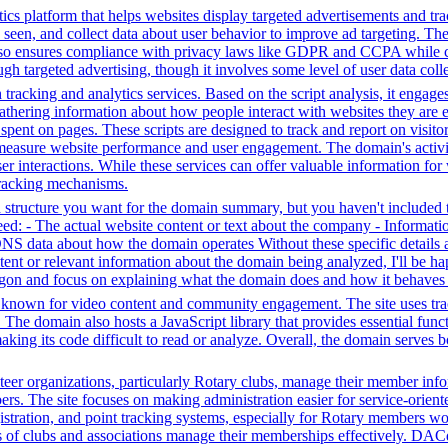
ics platform that helps websites display targeted advertisements and tr
een, and collect data about user behavior to improve ad targeting. The 
t also ensures compliance with privacy laws like GDPR and CCPA while c
h targeted advertising, though it involves some level of user data coll
tracking and analytics services. Based on the script analysis, it engages
gathering information about how people interact with websites they are 
me spent on pages. These scripts are designed to track and report on visi
 measure website performance and user engagement. The domain's activiti
user interactions. While these services can offer valuable information for
 tracking mechanisms.
structure you want for the domain summary, but you haven't included th
: - The actual website content or text about the company - Information 
DNS data about how the domain operates Without these specific details 
tent or relevant information about the domain being analyzed, I'll be 
jargon and focus on explaining what the domain does and how it behaves 
m known for video content and community engagement. The site uses track
. The domain also hosts a JavaScript library that provides essential fun
making its code difficult to read or analyze. Overall, the domain serves 
r organizations, particularly Rotary clubs, manage their member informa
. The site focuses on making administration easier for service-orient
istration, and point tracking systems, especially for Rotary members wo
s of clubs and associations manage their memberships effectively. DAC