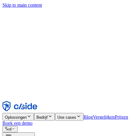
Skip to main content
Deze site gebruikt cookies en andere technologieën die ons en de bedr
analyses en advertenties mogelijk te maken. Zie onze cookiemelding v
Find out more in our
privacy policy
and
cookie notice
.
Alles accepteren
Alles weigeren
Aanpassen
Noodzakelijk
Functioneel
Analytisch
Marketing
Accepteren
Weigeren
Blog
Vergelijken
Prijzen
Oplossingen
Bedrijf
Use cases
Boek een demo
nl