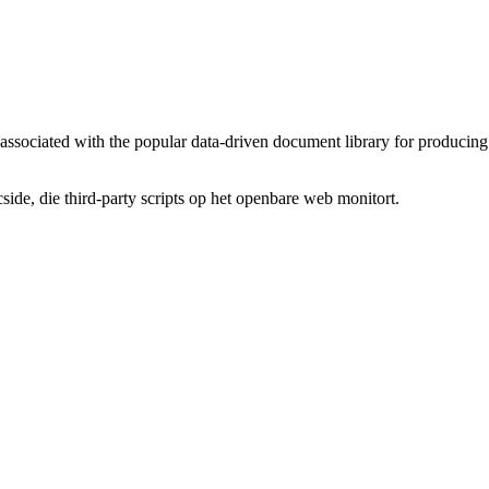
n associated with the popular data-driven document library for producing 
de, die third-party scripts op het openbare web monitort.