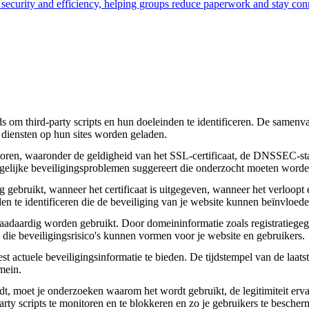
s security and efficiency, helping groups reduce paperwork and stay con
om third-party scripts en hun doeleinden te identificeren. De samenvatt
 diensten op hun sites worden geladen.
toren, waaronder de geldigheid van het SSL-certificaat, de DNSSEC-sta
 mogelijke beveiligingsproblemen suggereert die onderzocht moeten worde
gebruikt, wanneer het certificaat is uitgegeven, wanneer het verloopt 
den te identificeren die de beveiliging van je website kunnen beïnvloede
daardig worden gebruikt. Door domeininformatie zoals registratiegege
n die beveiligingsrisico's kunnen vormen voor je website en gebruikers.
actuele beveiligingsinformatie te bieden. De tijdstempel van de laatste
mein.
aadt, moet je onderzoeken waarom het wordt gebruikt, de legitimiteit erv
party scripts te monitoren en te blokkeren en zo je gebruikers te besche