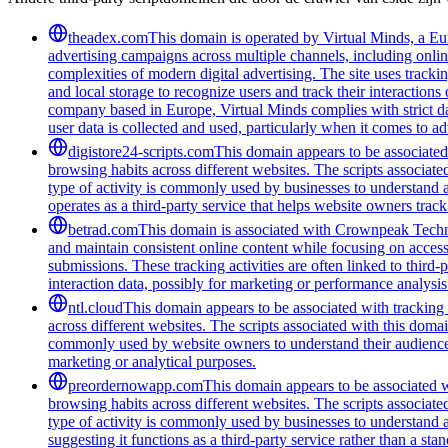
theadex.com
This domain is operated by Virtual Minds, a Eur
advertising campaigns across multiple channels, including onlin
complexities of modern digital advertising. The site uses tracki
and local storage to recognize users and track their interactio
company based in Europe, Virtual Minds complies with strict d
user data is collected and used, particularly when it comes to ad
digistore24-scripts.com
This domain appears to be associated 
browsing habits across different websites. The scripts associat
type of activity is commonly used by businesses to understand 
operates as a third-party service that helps website owners trac
betrad.com
This domain is associated with Crownpeak Technolo
and maintain consistent online content while focusing on accessi
submissions. These tracking activities are often linked to third-
interaction data, possibly for marketing or performance analysis
ntl.cloud
This domain appears to be associated with tracking a
across different websites. The scripts associated with this doma
commonly used by website owners to understand their audience bet
marketing or analytical purposes.
preordernowapp.com
This domain appears to be associated wi
browsing habits across different websites. The scripts associat
type of activity is commonly used by businesses to understand 
suggesting it functions as a third-party service rather than a sta