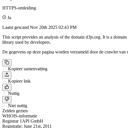
HTTPS-omleiding
Ja
Laatst gescand
Nov 20th 2025 02:43 PM
This script provides an analysis of the domain d3js.org. It is a domai
library used by developers.
De gegevens op deze pagina worden verzameld door de crawler van csi
Kopieer samenvatting
Kopieer link
Nuttig
Niet nuttig
Zelden gezien
WHOIS-informatie
Registrar
1API GmbH
Registratie:
June 21st, 2011