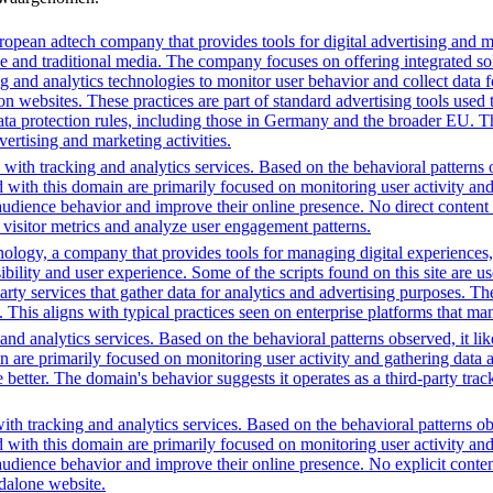
opean adtech company that provides tools for digital advertising and m
e and traditional media. The company focuses on offering integrated solu
ng and analytics technologies to monitor user behavior and collect data 
ns on websites. These practices are part of standard advertising tools u
ata protection rules, including those in Germany and the broader EU. 
vertising and marketing activities.
with tracking and analytics services. Based on the behavioral patterns ob
ed with this domain are primarily focused on monitoring user activity a
audience behavior and improve their online presence. No direct conten
k visitor metrics and analyze user engagement patterns.
gy, a company that provides tools for managing digital experiences, par
bility and user experience. Some of the scripts found on this site are us
party services that gather data for analytics and advertising purposes. T
. This aligns with typical practices seen on enterprise platforms that m
nd analytics services. Based on the behavioral patterns observed, it lik
in are primarily focused on monitoring user activity and gathering data
ter. The domain's behavior suggests it operates as a third-party trackin
th tracking and analytics services. Based on the behavioral patterns obs
ed with this domain are primarily focused on monitoring user activity a
audience behavior and improve their online presence. No explicit conte
ndalone website.