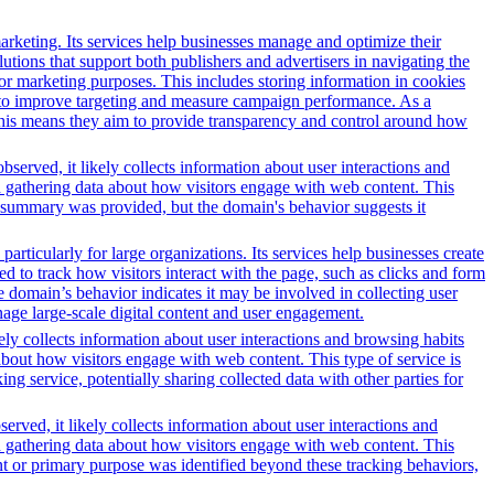
arketing. Its services help businesses manage and optimize their
tions that support both publishers and advertisers in navigating the
for marketing purposes. This includes storing information in cookies
sed to improve targeting and measure campaign performance. As a
This means they aim to provide transparency and control around how
served, it likely collects information about user interactions and
nd gathering data about how visitors engage with web content. This
t summary was provided, but the domain's behavior suggests it
ticularly for large organizations. Its services help businesses create
ed to track how visitors interact with the page, such as clicks and form
he domain’s behavior indicates it may be involved in collecting user
anage large-scale digital content and user engagement.
ely collects information about user interactions and browsing habits
 about how visitors engage with web content. This type of service is
g service, potentially sharing collected data with other parties for
erved, it likely collects information about user interactions and
nd gathering data about how visitors engage with web content. This
nt or primary purpose was identified beyond these tracking behaviors,