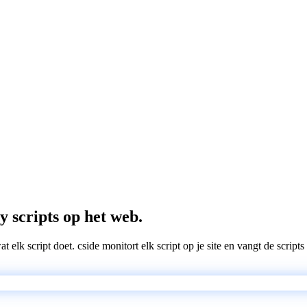
y scripts op het web.
wat elk script doet. cside monitort elk script op je site en vangt de scri