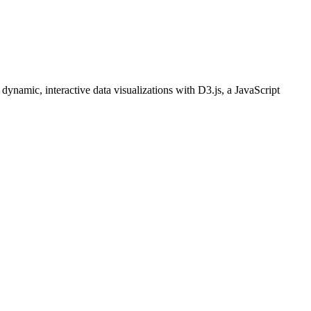
dynamic, interactive data visualizations with D3.js, a JavaScript