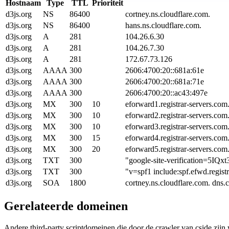
Hostnaam
Type
TTL
Prioriteit
d3js.org
NS
86400
cortney.ns.cloudflare.com.
d3js.org
NS
86400
hans.ns.cloudflare.com.
d3js.org
A
281
104.26.6.30
d3js.org
A
281
104.26.7.30
d3js.org
A
281
172.67.73.126
d3js.org
AAAA
300
2606:4700:20::681a:61e
d3js.org
AAAA
300
2606:4700:20::681a:71e
d3js.org
AAAA
300
2606:4700:20::ac43:497e
d3js.org
MX
300
10
eforward1.registrar-servers.com
d3js.org
MX
300
10
eforward2.registrar-servers.com
d3js.org
MX
300
10
eforward3.registrar-servers.com
d3js.org
MX
300
15
eforward4.registrar-servers.com
d3js.org
MX
300
20
eforward5.registrar-servers.com
d3js.org
TXT
300
"google-site-verification
d3js.org
TXT
300
"v=spf1 include:spf.efwd.regist
d3js.org
SOA
1800
cortney.ns.cloudflare.com. dn
Gerelateerde domeinen
Andere third-party scriptdomeinen die door de crawler van cside zij