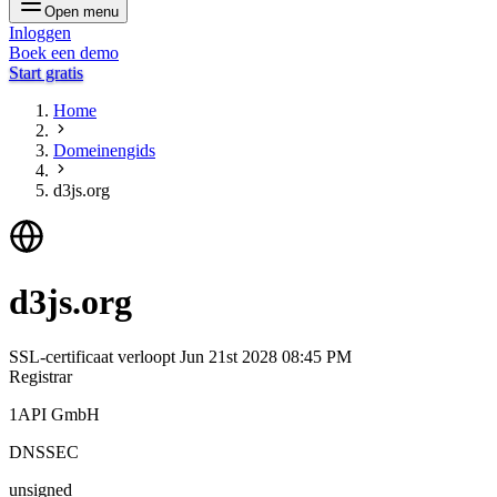
Open menu
Inloggen
Boek een demo
Start gratis
Home
Domeinengids
d3js.org
d3js.org
SSL-certificaat verloopt
Jun 21st 2028 08:45 PM
Registrar
1API GmbH
DNSSEC
unsigned