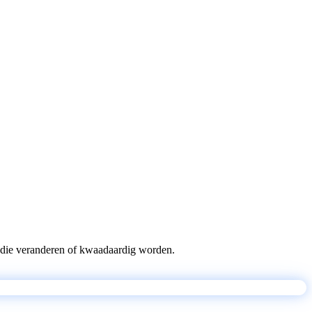
pts die veranderen of kwaadaardig worden.