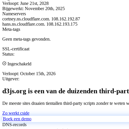
Verloopt:
June 21st, 2028
Bijgewerkt:
November 20th, 2025
Nameservers
cortney.ns.cloudflare.com.
108.162.192.87
hans.ns.cloudflare.com.
108.162.193.175
Meta-tags
Geen meta-tags gevonden.
SSL-certificaat
Status:
Ingeschakeld
Verloopt:
October 15th, 2026
Uitgever:
d3js.org is een van de duizenden third-part
De meeste sites draaien tientallen third-party scripts zonder te weten 
Zo werkt cside
Boek een demo
DNS-records