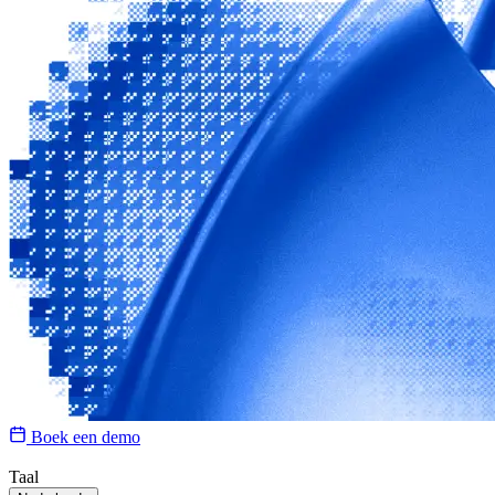
Boek een demo
Taal