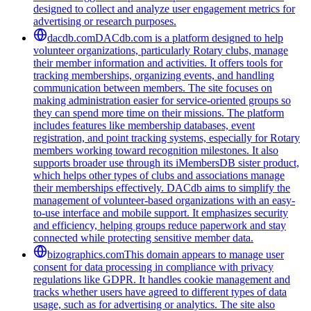
designed to collect and analyze user engagement metrics for
advertising or research purposes.
dacdb.com
DACdb.com is a platform designed to help
volunteer organizations, particularly Rotary clubs, manage
their member information and activities. It offers tools for
tracking memberships, organizing events, and handling
communication between members. The site focuses on
making administration easier for service-oriented groups so
they can spend more time on their missions. The platform
includes features like membership databases, event
registration, and point tracking systems, especially for Rotary
members working toward recognition milestones. It also
supports broader use through its iMembersDB sister product,
which helps other types of clubs and associations manage
their memberships effectively. DACdb aims to simplify the
management of volunteer-based organizations with an easy-
to-use interface and mobile support. It emphasizes security
and efficiency, helping groups reduce paperwork and stay
connected while protecting sensitive member data.
bizographics.com
This domain appears to manage user
consent for data processing in compliance with privacy
regulations like GDPR. It handles cookie management and
tracks whether users have agreed to different types of data
usage, such as for advertising or analytics. The site also