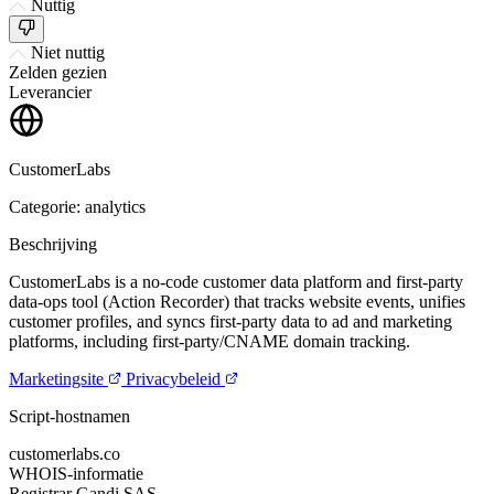
Nuttig
Niet nuttig
Zelden gezien
Leverancier
CustomerLabs
Categorie: analytics
Beschrijving
CustomerLabs is a no-code customer data platform and first-party
data-ops tool (Action Recorder) that tracks website events, unifies
customer profiles, and syncs first-party data to ad and marketing
platforms, including first-party/CNAME domain tracking.
Marketingsite
Privacybeleid
Script-hostnamen
customerlabs.co
WHOIS-informatie
Registrar
Gandi SAS