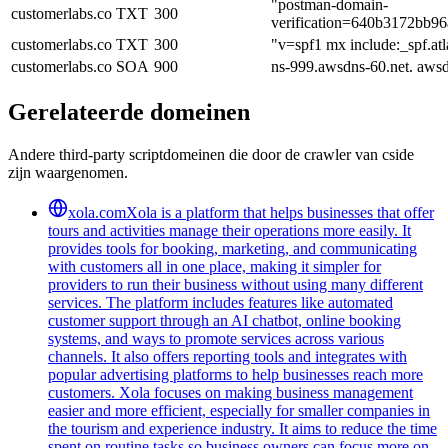
"postman-domain-
customerlabs.co
TXT
300
verification=640b3172bb
customerlabs.co
TXT
300
"v=spf1 mx include:_spf.atl
customerlabs.co
SOA
900
ns-999.awsdns-60.net. aws
Gerelateerde domeinen
Andere third-party scriptdomeinen die door de crawler van cside
zijn waargenomen.
xola.com
Xola is a platform that helps businesses that offer
tours and activities manage their operations more easily. It
provides tools for booking, marketing, and communicating
with customers all in one place, making it simpler for
providers to run their business without using many different
services. The platform includes features like automated
customer support through an AI chatbot, online booking
systems, and ways to promote services across various
channels. It also offers reporting tools and integrates with
popular advertising platforms to help businesses reach more
customers. Xola focuses on making business management
easier and more efficient, especially for smaller companies in
the tourism and experience industry. It aims to reduce the time
spent on routine tasks so business owners can focus more on