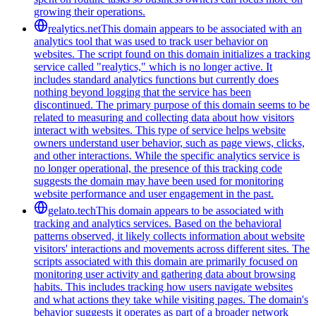
growing their operations.
realytics.net
This domain appears to be associated with an
analytics tool that was used to track user behavior on
websites. The script found on this domain initializes a tracking
service called "realytics," which is no longer active. It
includes standard analytics functions but currently does
nothing beyond logging that the service has been
discontinued. The primary purpose of this domain seems to be
related to measuring and collecting data about how visitors
interact with websites. This type of service helps website
owners understand user behavior, such as page views, clicks,
and other interactions. While the specific analytics service is
no longer operational, the presence of this tracking code
suggests the domain may have been used for monitoring
website performance and user engagement in the past.
gelato.tech
This domain appears to be associated with
tracking and analytics services. Based on the behavioral
patterns observed, it likely collects information about website
visitors' interactions and movements across different sites. The
scripts associated with this domain are primarily focused on
monitoring user activity and gathering data about browsing
habits. This includes tracking how users navigate websites
and what actions they take while visiting pages. The domain's
behavior suggests it operates as part of a broader network