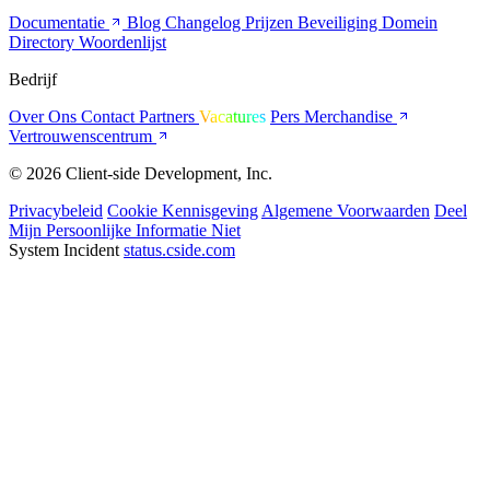
Documentatie
Blog
Changelog
Prijzen
Beveiliging
Domein
Directory
Woordenlijst
Bedrijf
Over Ons
Contact
Partners
Vacatures
Pers
Merchandise
Vertrouwenscentrum
© 2026 Client-side Development, Inc.
Privacybeleid
Cookie Kennisgeving
Algemene Voorwaarden
Deel
Mijn Persoonlijke Informatie Niet
System Incident
status.cside.com