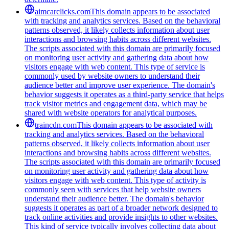
aimcarclicks.com
This domain appears to be associated
with tracking and analytics services. Based on the behavioral
patterns observed, it likely collects information about user
interactions and browsing habits across different websites.
The scripts associated with this domain are primarily focused
on monitoring user activity and gathering data about how
visitors engage with web content. This type of service is
commonly used by website owners to understand their
audience better and improve user experience. The domain's
behavior suggests it operates as a third-party service that helps
track visitor metrics and engagement data, which may be
shared with website operators for analytical purposes.
traincdn.com
This domain appears to be associated with
tracking and analytics services. Based on the behavioral
patterns observed, it likely collects information about user
interactions and browsing habits across different websites.
The scripts associated with this domain are primarily focused
on monitoring user activity and gathering data about how
visitors engage with web content. This type of activity is
commonly seen with services that help website owners
understand their audience better. The domain's behavior
suggests it operates as part of a broader network designed to
track online activities and provide insights to other websites.
This kind of service typically involves collecting data about