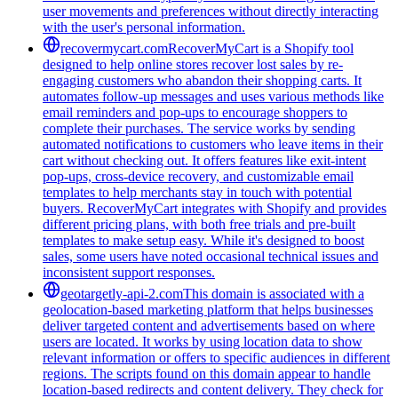
user movements and preferences without directly interacting
with the user's personal information.
recovermycart.com
RecoverMyCart is a Shopify tool
designed to help online stores recover lost sales by re-
engaging customers who abandon their shopping carts. It
automates follow-up messages and uses various methods like
email reminders and pop-ups to encourage shoppers to
complete their purchases. The service works by sending
automated notifications to customers who leave items in their
cart without checking out. It offers features like exit-intent
pop-ups, cross-device recovery, and customizable email
templates to help merchants stay in touch with potential
buyers. RecoverMyCart integrates with Shopify and provides
different pricing plans, with both free trials and pre-built
templates to make setup easy. While it's designed to boost
sales, some users have noted occasional technical issues and
inconsistent support responses.
geotargetly-api-2.com
This domain is associated with a
geolocation-based marketing platform that helps businesses
deliver targeted content and advertisements based on where
users are located. It works by using location data to show
relevant information or offers to specific audiences in different
regions. The scripts found on this domain appear to handle
location-based redirects and content delivery. They check for