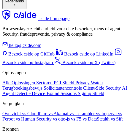
Nederlands
cside homepage
Browser-layer zichtbaarheid voor elke bezoeker, mens of agent.
Security, fraudepreventie, privacy & compliance
hello@cside.com
Bezoek cside op GitHub
Bezoek cside op LinkedIn
Bezoek cside op Instagram
Bezoek cside op X (Twitter)
Oplossingen
Alle Oplossingen
Sectoren
PCI Shield
Privacy Watch
Terugboekingsbewijs
Sollicitantencontrole
Client-Side Security
AI
Agent Detectie
Device-Bound Sessions
Signup Shield
Vergelijken
Overzicht
vs Cloudflare
vs Akamai
vs Jscrambler
vs Imperva
vs
Feroot
vs Human Security
vs otto-js
vs F5
vs DataStealth
vs Sift
Bronnen