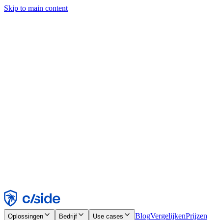
Skip to main content
Deze site gebruikt cookies en andere technologieën die ons en de
bedrijven waarmee we samenwerken in staat stellen informatie te
verzamelen over je apparaat en je gebruik van de site, om
functionaliteit, analyses en advertenties mogelijk te maken. Zie onze
cookiemelding voor details.
Find out more in our
privacy policy
and
cookie notice
.
Alles accepteren
Alles weigeren
Aanpassen
Noodzakelijk
Functioneel
Analytisch
Marketing
Accepteren
Weigeren
Blog
Vergelijken
Prijzen
Oplossingen
Bedrijf
Use cases