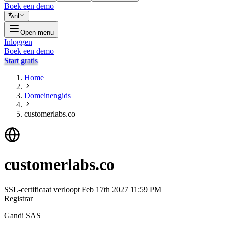
Boek een demo
nl
Open menu
Inloggen
Boek een demo
Start gratis
Home
Domeinengids
customerlabs.co
customerlabs.co
SSL-certificaat verloopt
Feb 17th 2027 11:59 PM
Registrar
Gandi SAS