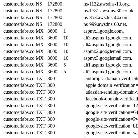
customerlabs.co
NS
172800
ns-1132.awsdns-13.org.
customerlabs.co
NS
172800
ns-1781.awsdns-30.co.uk.
customerlabs.co
NS
172800
ns-353.awsdns-44.com.
customerlabs.co
NS
172800
ns-999.awsdns-60.net.
customerlabs.co
MX
3600
1
aspmx.l.google.com.
customerlabs.co
MX
3600
10
alt3.aspmx.l.google.com.
customerlabs.co
MX
3600
10
alt4.aspmx.l.google.com.
customerlabs.co
MX
3600
10
aspmx2.googlemail.com.
customerlabs.co
MX
3600
10
aspmx3.googlemail.com.
customerlabs.co
MX
3600
5
alt1.aspmx.l.google.com.
customerlabs.co
MX
3600
5
alt2.aspmx.l.google.com.
customerlabs.co
TXT
300
"anthropic-domain-veri
customerlabs.co
TXT
300
"apple-domain-verificati
customerlabs.co
TXT
300
"atlassian-sending-domain
customerlabs.co
TXT
300
"facebook-domain-verifica
customerlabs.co
TXT
300
"google-site-verificat
customerlabs.co
TXT
300
"google-site-verificat
customerlabs.co
TXT
300
"google-site-verificat
customerlabs.co
TXT
300
"google-site-verificat
customerlabs.co
TXT
300
"google-site-verificat