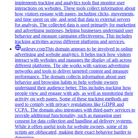
implements tracking and analytics tools that monitor user
interactions on websites. These tools collect information about
how visitors engage with pages, including clicks, movements,
and time spent on site, and send that data to external servers
for analysis. The collected data is used primarily for marketing
and advertising purposes, helping businesses understand user
behavior and measure campaign effectiveness. This includes
tracking activities across different platforms and services.
agilesrv.com
This domain appears to be involved in online
advertising and website analytics. It helps track how visitors
interact with websites and manages the display of ads across
different platforms. The site works with various advertising
networks and tools to deliver targeted content and measure
performance. The domain collects information about user
behavior and browsing habits to help website owners
understand their audience better. This includes tracking how
people view and engage with ads, as well as monitoring their
activity on web pages. Some of these tracking methods are
used to comply with privacy regulations like GDPR and
CCPA. The domain also integrates with third-party services to
provide additional functionality, such as managing user
consent for data collection and handling ad delivery systems.
While it offers useful tools for website owners, some of its
scripts are obfuscated, making their exact behavior harder to
determine.