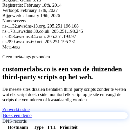
Registratie:
February 18th, 2014
Verloopt:
February 17th, 2027
Bijgewerkt:
January 19th, 2026
Nameservers
ns-1132.awsdns-13.org.
205.251.196.108
ns-1781.awsdns-30.co.uk.
205.251.198.245
ns-353.awsdns-44.com.
205.251.193.97
ns-999.awsdns-60.net.
205.251.195.231
Meta-tags
Geen meta-tags gevonden.
customerlabs.co is een van de duizenden
third-party scripts op het web.
De meeste sites draaien tientallen third-party scripts zonder te weten
wat elk script doet. cside monitort elk script op je site en vangt de
scripts die veranderen of kwaadaardig worden.
Zo werkt cside
Boek een demo
DNS-records
Hostnaam
Type
TTL
Prioriteit