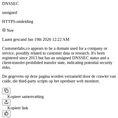
DNSSEC
unsigned
HTTPS-omleiding
Nee
Laatst gescand
Jan 19th 2026 12:22 AM
Customerlabs.co appears to be a domain used for a company or
service, possibly related to customer data or research. It's been
registered since 2013 but has an unsigned DNSSEC status and a
client-transfer-prohibited transfer state, indicating potential security
risks.
De gegevens op deze pagina worden verzameld door de crawler van
cside, die third-party scripts op het openbare web monitort.
Kopieer samenvatting
Kopieer link