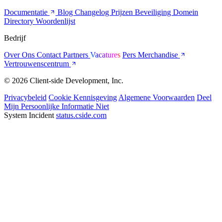
Documentatie
Blog
Changelog
Prijzen
Beveiliging
Domein
Directory
Woordenlijst
Bedrijf
Over Ons
Contact
Partners
Vacatures
Pers
Merchandise
Vertrouwenscentrum
© 2026 Client-side Development, Inc.
Privacybeleid
Cookie Kennisgeving
Algemene Voorwaarden
Deel
Mijn Persoonlijke Informatie Niet
System Incident
status.cside.com