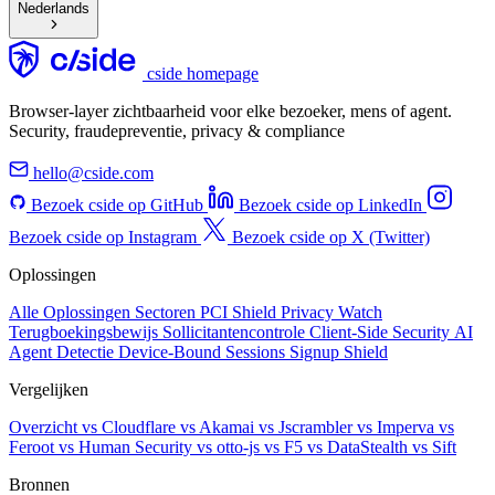
Nederlands
cside homepage
Browser-layer zichtbaarheid voor elke bezoeker, mens of agent.
Security, fraudepreventie, privacy & compliance
hello@cside.com
Bezoek cside op GitHub
Bezoek cside op LinkedIn
Bezoek cside op Instagram
Bezoek cside op X (Twitter)
Oplossingen
Alle Oplossingen
Sectoren
PCI Shield
Privacy Watch
Terugboekingsbewijs
Sollicitantencontrole
Client-Side Security
AI
Agent Detectie
Device-Bound Sessions
Signup Shield
Vergelijken
Overzicht
vs Cloudflare
vs Akamai
vs Jscrambler
vs Imperva
vs
Feroot
vs Human Security
vs otto-js
vs F5
vs DataStealth
vs Sift
Bronnen