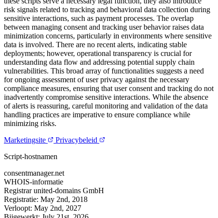
these scripts serve a necessary legal function, they also introduce
risk signals related to tracking and behavioral data collection during
sensitive interactions, such as payment processes. The overlap
between managing consent and tracking user behavior raises data
minimization concerns, particularly in environments where sensitive
data is involved. There are no recent alerts, indicating stable
deployments; however, operational transparency is crucial for
understanding data flow and addressing potential supply chain
vulnerabilities. This broad array of functionalities suggests a need
for ongoing assessment of user privacy against the necessary
compliance measures, ensuring that user consent and tracking do not
inadvertently compromise sensitive interactions. While the absence
of alerts is reassuring, careful monitoring and validation of the data
handling practices are imperative to ensure compliance while
minimizing risks.
Marketingsite
Privacybeleid
Script-hostnamen
consentmanager.net
WHOIS-informatie
Registrar
united-domains GmbH
Registratie:
May 2nd, 2018
Verloopt:
May 2nd, 2027
Bijgewerkt:
July 21st, 2026