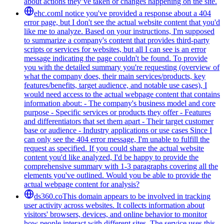
about actions they’ve taken or changes happening on the site.
ehc.com
I notice you've provided a response about a 404
error page, but I don't see the actual website content that you'd
like me to analyze. Based on your instructions, I'm supposed
to summarize a company's content that provides third-party
scripts or services for websites, but all I can see is an error
message indicating the page couldn't be found. To provide
you with the detailed summary you're requesting (overview of
what the company does, their main services/products, key
features/benefits, target audience, and notable use cases), I
would need access to the actual webpage content that contains
information about: - The company's business model and core
purpose - Specific services or products they offer - Features
and differentiators that set them apart - Their target customer
base or audience - Industry applications or use cases Since I
can only see the 404 error message, I'm unable to fulfill the
request as specified. If you could share the actual website
content you'd like analyzed, I'd be happy to provide the
comprehensive summary with 1-3 paragraphs covering all the
elements you've outlined. Would you be able to provide the
actual webpage content for analysis?
ds360.co
This domain appears to be involved in tracking
user activity across websites. It collects information about
visitors' browsers, devices, and online behavior to monitor
how people interact with different sites. The service uses this