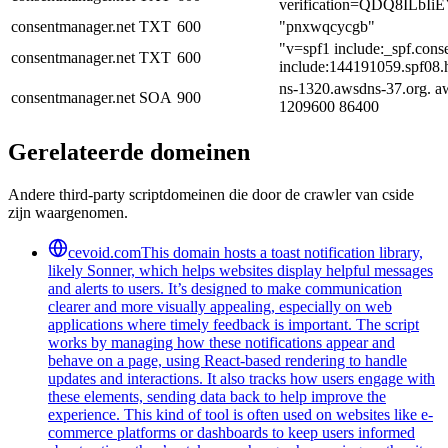
verification=QDQ8ILb
consentmanager.net
TXT
600
"pnxwqcycgb"
"v=spf1 include:_spf.con
consentmanager.net
TXT
600
include:144191059.spf08.h
ns-1320.awsdns-37.org. a
consentmanager.net
SOA
900
1209600 86400
Gerelateerde domeinen
Andere third-party scriptdomeinen die door de crawler van cside
zijn waargenomen.
cevoid.com
This domain hosts a toast notification library,
likely Sonner, which helps websites display helpful messages
and alerts to users. It’s designed to make communication
clearer and more visually appealing, especially on web
applications where timely feedback is important. The script
works by managing how these notifications appear and
behave on a page, using React-based rendering to handle
updates and interactions. It also tracks how users engage with
these elements, sending data back to help improve the
experience. This kind of tool is often used on websites like e-
commerce platforms or dashboards to keep users informed