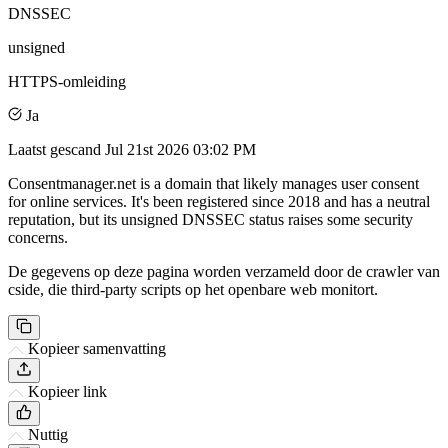
DNSSEC
unsigned
HTTPS-omleiding
Ja
Laatst gescand
Jul 21st 2026 03:02 PM
Consentmanager.net is a domain that likely manages user consent
for online services. It's been registered since 2018 and has a neutral
reputation, but its unsigned DNSSEC status raises some security
concerns.
De gegevens op deze pagina worden verzameld door de crawler van
cside, die third-party scripts op het openbare web monitort.
Kopieer samenvatting
Kopieer link
Nuttig