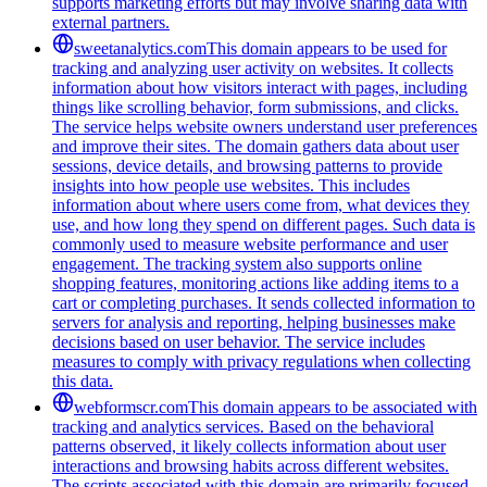
supports marketing efforts but may involve sharing data with
external partners.
sweetanalytics.com
This domain appears to be used for
tracking and analyzing user activity on websites. It collects
information about how visitors interact with pages, including
things like scrolling behavior, form submissions, and clicks.
The service helps website owners understand user preferences
and improve their sites. The domain gathers data about user
sessions, device details, and browsing patterns to provide
insights into how people use websites. This includes
information about where users come from, what devices they
use, and how long they spend on different pages. Such data is
commonly used to measure website performance and user
engagement. The tracking system also supports online
shopping features, monitoring actions like adding items to a
cart or completing purchases. It sends collected information to
servers for analysis and reporting, helping businesses make
decisions based on user behavior. The service includes
measures to comply with privacy regulations when collecting
this data.
webformscr.com
This domain appears to be associated with
tracking and analytics services. Based on the behavioral
patterns observed, it likely collects information about user
interactions and browsing habits across different websites.
The scripts associated with this domain are primarily focused