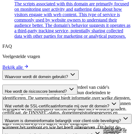
The scripts associated with this domain are primarily focused
on monitoring user activity and gathering data about how
visitors engage with web content. This type of service is
commonly used by website owners to understand their
audience better. The domain's behavior suggests it operates as
a third-party tracking service, potentially sharing collected
data with other parties for marketing or analytical purposes.
FAQ
Veelgestelde vragen
Bekijk alle
Waarvoor wordt dit domein gebruikt?
Dit domein wordt geanalyseerd als onderdeel van cside's
Hoe wordt de risicoscore berekend?
domeinengids om third-party scripts en hun doeleinden te
identificeren. De samenvatting biedt informatie over welke diensten,
De risicoscore wordt berekend op basis van meerdere
tools of scripts dit domein host, waardoor website-eigenaren kunnen
Wat vertelt de SSL-certificaatinformatie mij over dit domein?
beveiligingsfactoren, waaronder de geldigheid van het SSL-
begrijpen welke third-party diensten op hun sites worden geladen.
certificaat, de DNSSEC-status, domeinregistratiegegevens en
De SSL-certificaatinformatie toont of het domein HTTPS-
historische beveiligingsgegevens. Een hogere score wijst op een
Waarom is domeininformatie belangrijk voor client-side beveiliging?
versleuteling gebruikt, wanneer het certificaat is uitgegeven,
lager risico, terwijl een lagere score mogelijke
wanneer het verloopt en wie het heeft uitgegeven. Dit helpt de
beveiligingsproblemen suggereert die onderzocht moeten worden.
Third-party script-domeinen kunnen worden gecompromitteerd of
beveiligingshouding van het domein te verifiëren en potentiële