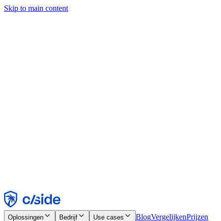
Skip to main content
Deze site gebruikt cookies en andere technologieën die ons en de
bedrijven waarmee we samenwerken in staat stellen informatie te
verzamelen over je apparaat en je gebruik van de site, om
functionaliteit, analyses en advertenties mogelijk te maken. Zie onze
cookiemelding voor details.
Find out more in our
privacy policy
and
cookie notice
.
Alles accepteren
Alles weigeren
Aanpassen
Noodzakelijk
Functioneel
Analytisch
Marketing
Accepteren
Weigeren
Blog
Vergelijken
Prijzen
Oplossingen
Bedrijf
Use cases