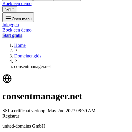
Boek een demo
nl
Open menu
Inloggen
Boek een demo
Start gratis
Home
Domeinengids
consentmanager.net
consentmanager.net
SSL-certificaat verloopt
May 2nd 2027 08:39 AM
Registrar
united-domains GmbH