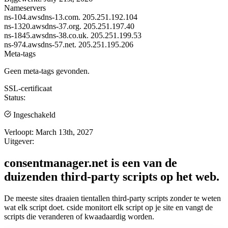
Nameservers
ns-104.awsdns-13.com.
205.251.192.104
ns-1320.awsdns-37.org.
205.251.197.40
ns-1845.awsdns-38.co.uk.
205.251.199.53
ns-974.awsdns-57.net.
205.251.195.206
Meta-tags
Geen meta-tags gevonden.
SSL-certificaat
Status:
Ingeschakeld
Verloopt:
March 13th, 2027
Uitgever:
consentmanager.net is een van de
duizenden third-party scripts op het web.
De meeste sites draaien tientallen third-party scripts zonder te weten
wat elk script doet. cside monitort elk script op je site en vangt de
scripts die veranderen of kwaadaardig worden.