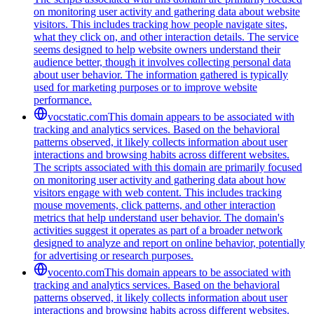
on monitoring user activity and gathering data about website
visitors. This includes tracking how people navigate sites,
what they click on, and other interaction details. The service
seems designed to help website owners understand their
audience better, though it involves collecting personal data
about user behavior. The information gathered is typically
used for marketing purposes or to improve website
performance.
vocstatic.com
This domain appears to be associated with
tracking and analytics services. Based on the behavioral
patterns observed, it likely collects information about user
interactions and browsing habits across different websites.
The scripts associated with this domain are primarily focused
on monitoring user activity and gathering data about how
visitors engage with web content. This includes tracking
mouse movements, click patterns, and other interaction
metrics that help understand user behavior. The domain's
activities suggest it operates as part of a broader network
designed to analyze and report on online behavior, potentially
for advertising or research purposes.
vocento.com
This domain appears to be associated with
tracking and analytics services. Based on the behavioral
patterns observed, it likely collects information about user
interactions and browsing habits across different websites.