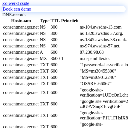
Zo werkt cside
Boek een demo
DNS-records
Hostnaam
Type
TTL
Prioriteit
consentmanager.net
NS
300
ns-104.awsdns-13.com.
consentmanager.net
NS
300
ns-1320.awsdns-37.org.
consentmanager.net
NS
300
ns-1845.awsdns-38.co.uk.
consentmanager.net
NS
300
ns-974.awsdns-57.net.
consentmanager.net
A
600
87.230.98.68
consentmanager.net
MX
3600
1
mx.spamfilter.io.
consentmanager.net
TXT
600
"1password-site-veri
consentmanager.net
TXT
600
"MS=ms30455300"
consentmanager.net
TXT
600
"MS=ms69012246"
consentmanager.net
TXT
600
"OSSRH-66067"
"google-site-
consentmanager.net
TXT
600
verification=1UDcQnL
"google-site-verificati
consentmanager.net
TXT
600
zdG9VSnqZ1cvgG6E"
"google-site-
consentmanager.net
TXT
600
verification=F1U1FH
"google-site-
consentmanager.net
TXT
600