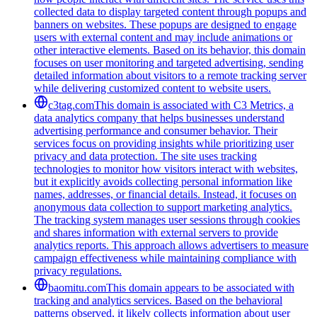
collected data to display targeted content through popups and
banners on websites. These popups are designed to engage
users with external content and may include animations or
other interactive elements. Based on its behavior, this domain
focuses on user monitoring and targeted advertising, sending
detailed information about visitors to a remote tracking server
while delivering customized content to website users.
c3tag.com
This domain is associated with C3 Metrics, a
data analytics company that helps businesses understand
advertising performance and consumer behavior. Their
services focus on providing insights while prioritizing user
privacy and data protection. The site uses tracking
technologies to monitor how visitors interact with websites,
but it explicitly avoids collecting personal information like
names, addresses, or financial details. Instead, it focuses on
anonymous data collection to support marketing analytics.
The tracking system manages user sessions through cookies
and shares information with external servers to provide
analytics reports. This approach allows advertisers to measure
campaign effectiveness while maintaining compliance with
privacy regulations.
baomitu.com
This domain appears to be associated with
tracking and analytics services. Based on the behavioral
patterns observed, it likely collects information about user