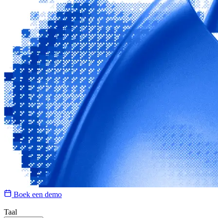
Boek een demo
Taal