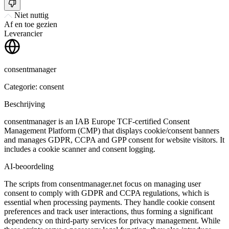
Niet nuttig
Af en toe gezien
Leverancier
consentmanager
Categorie: consent
Beschrijving
consentmanager is an IAB Europe TCF-certified Consent
Management Platform (CMP) that displays cookie/consent banners
and manages GDPR, CCPA and GPP consent for website visitors. It
includes a cookie scanner and consent logging.
AI-beoordeling
The scripts from consentmanager.net focus on managing user
consent to comply with GDPR and CCPA regulations, which is
essential when processing payments. They handle cookie consent
preferences and track user interactions, thus forming a significant
dependency on third-party services for privacy management. While