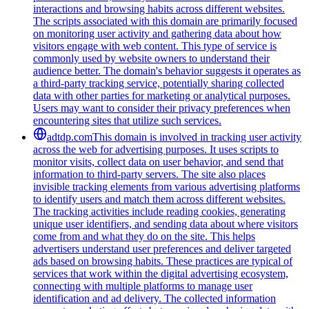
interactions and browsing habits across different websites.
The scripts associated with this domain are primarily focused
on monitoring user activity and gathering data about how
visitors engage with web content. This type of service is
commonly used by website owners to understand their
audience better. The domain's behavior suggests it operates as
a third-party tracking service, potentially sharing collected
data with other parties for marketing or analytical purposes.
Users may want to consider their privacy preferences when
encountering sites that utilize such services.
adtdp.com
This domain is involved in tracking user activity
across the web for advertising purposes. It uses scripts to
monitor visits, collect data on user behavior, and send that
information to third-party servers. The site also places
invisible tracking elements from various advertising platforms
to identify users and match them across different websites.
The tracking activities include reading cookies, generating
unique user identifiers, and sending data about where visitors
come from and what they do on the site. This helps
advertisers understand user preferences and deliver targeted
ads based on browsing habits. These practices are typical of
services that work within the digital advertising ecosystem,
connecting with multiple platforms to manage user
identification and ad delivery. The collected information