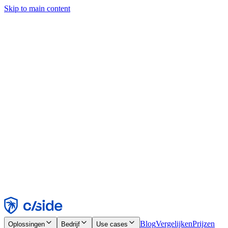
Skip to main content
Deze site gebruikt cookies en andere technologieën die ons en de
bedrijven waarmee we samenwerken in staat stellen informatie te
verzamelen over je apparaat en je gebruik van de site, om
functionaliteit, analyses en advertenties mogelijk te maken. Zie onze
cookiemelding voor details.
Find out more in our
privacy policy
and
cookie notice
.
Alles accepteren
Alles weigeren
Aanpassen
Noodzakelijk
Functioneel
Analytisch
Marketing
Accepteren
Weigeren
Blog
Vergelijken
Prijzen
Oplossingen
Bedrijf
Use cases