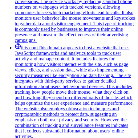
conversions. The service works by replacing standard phone
numbers on webpages with tracked versions, allowing
companies to see which marketing efforts lead to calls. It also
monitors user behavior like mouse movements and keystrokes
to gather data about visitor engagement. This type of tracking
is commonly used by businesses to improve their online
presence and measure the effectiveness of their advertising
campaigns.
iiris.com
This domain appears to host a website that uses
JavaScript frameworks and analytics tools to track user
activity and manage content. It includes features for
monitoring how visitors interact with the site, such as page
views, clicks, and session data, while also implementing
security measures like encryption and data hashing. The site
integrates with third-party services to gather detailed
information about users' behavior and devices. This includes
tracking how people move their mouse, what they click on,
and how long they spend on different parts of the site, which
helps optimize the user experience and measure performance.
The website also employs obfuscation techniques and
cryptographic methods to protect data, suggesting an
emphasis on both user privacy and security. However, the
combination of tracking and surveillance features indicates
that it collects substantial information about users' online
activities.