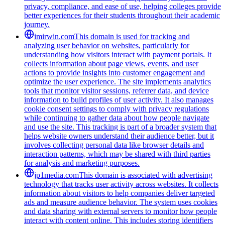
privacy, compliance, and ease of use, helping colleges provide
better experiences for their students throughout their academic
journey.
imirwin.com
This domain is used for tracking and
analyzing user behavior on websites, particularly for
understanding how visitors interact with payment portals. It
collects information about page views, events, and user
actions to provide insights into customer engagement and
optimize the user experience. The site implements analytics
tools that monitor visitor sessions, referrer data, and device
information to build profiles of user activity. It also manages
cookie consent settings to comply with privacy regulations
while continuing to gather data about how people navigate
and use the site. This tracking is part of a broader system that
helps website owners understand their audience better, but it
involves collecting personal data like browser details and
interaction patterns, which may be shared with third parties
for analysis and marketing purposes.
jp1media.com
This domain is associated with advertising
technology that tracks user activity across websites. It collects
information about visitors to help companies deliver targeted
ads and measure audience behavior. The system uses cookies
and data sharing with external servers to monitor how people
interact with content online. This includes storing identifiers