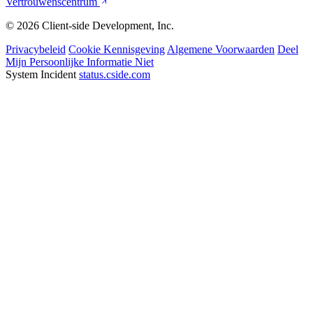
Vertrouwenscentrum
© 2026 Client-side Development, Inc.
Privacybeleid
Cookie Kennisgeving
Algemene Voorwaarden
Deel
Mijn Persoonlijke Informatie Niet
System Incident
status.cside.com