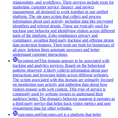
relationships, and workflows. Their services include tools for
marketing, customer service, finance, and project
management, all designed to work together in one unified
platform. The site uses scripts that collect and process
information about user activity, including data like encrypted
identifiers and referral details. These are typically used for
tracking user behavior and identifying visitors across different
parts of the platform. Zoho emphasizes privacy and
compliance, avoiding third-party tracking and offering strong
data protection features. Their tools are built for businesses of
all sizes, helping them automate processes and better
understand customer interactions.
lpcontent.net
This domain appears to be associated with
tracking and analytics services. Based on the behavioral
patterns observed, it likely collects information about user
interactions and browsing habits across different websites.
The scripts associated with this domain are primarily focused
on monitoring user activity and gathering data about how
visitors engage with web content. This type of service is
commonly used by website owners to understand their
audience better. The domain's behavior suggests it operates as
a third-party service that helps track visitor metrics and user
engagement data for other websites.
outcomes.net
Outcomes.net is a platform that helps