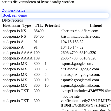
scripts die veranderen of kwaadaardig worden.
Zo werkt cside
Boek een demo
DNS-records
Hostnaam
Type
TTL
Prioriteit
Inhoud
codepen.io
NS
86400
albert.ns.cloudflare.com.
codepen.io
NS
86400
kristin.ns.cloudflare.com.
codepen.io
A
91
104.16.163.32
codepen.io
A
91
104.16.147.32
codepen.io
AAAA
109
2606:4700::6810:a320
codepen.io
AAAA
109
2606:4700::6810:9320
codepen.io
MX
300
1
aspmx.l.google.com.
codepen.io
MX
300
5
alt1.aspmx.l.google.com.
codepen.io
MX
300
5
alt2.aspmx.l.google.com.
codepen.io
MX
300
10
aspmx2.googlemail.com.
codepen.io
MX
300
10
aspmx3.googlemail.com.
codepen.io
TXT
300
"v=spf1 include:s43465759.fdma
"google-site-
codepen.io
TXT
300
verification=ee6yZSYLRMH
fH0btH7GdMbMyY7zHenxY"
albert.ns.cloudflare.com. dns.cl