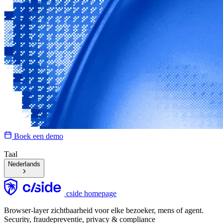
Boek een demo
Taal
Nederlands
cside homepage
Browser-layer zichtbaarheid voor elke bezoeker, mens of agent.
Security, fraudepreventie, privacy & compliance