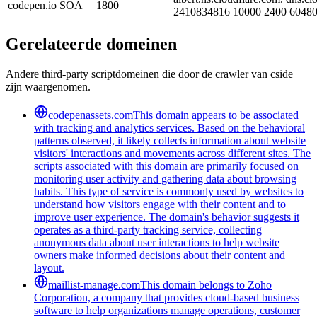
codepen.io
SOA
1800
2410834816 10000 2400 60480
Gerelateerde domeinen
Andere third-party scriptdomeinen die door de crawler van cside
zijn waargenomen.
codepenassets.com
This domain appears to be associated
with tracking and analytics services. Based on the behavioral
patterns observed, it likely collects information about website
visitors' interactions and movements across different sites. The
scripts associated with this domain are primarily focused on
monitoring user activity and gathering data about browsing
habits. This type of service is commonly used by websites to
understand how visitors engage with their content and to
improve user experience. The domain's behavior suggests it
operates as a third-party tracking service, collecting
anonymous data about user interactions to help website
owners make informed decisions about their content and
layout.
maillist-manage.com
This domain belongs to Zoho
Corporation, a company that provides cloud-based business
software to help organizations manage operations, customer