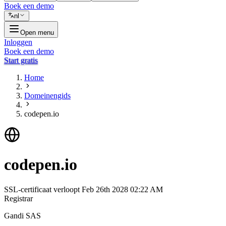
Boek een demo
nl
Open menu
Inloggen
Boek een demo
Start gratis
Home
Domeinengids
codepen.io
codepen.io
SSL-certificaat verloopt
Feb 26th 2028 02:22 AM
Registrar
Gandi SAS