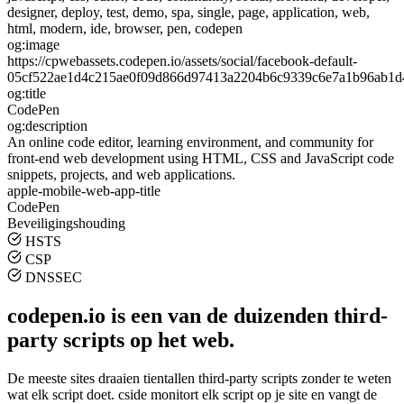
designer, deploy, test, demo, spa, single, page, application, web,
html, modern, ide, browser, pen, codepen
og:image
https://cpwebassets.codepen.io/assets/social/facebook-default-
05cf522ae1d4c215ae0f09d866d97413a2204b6c9339c6e7a1b96ab1d
og:title
CodePen
og:description
An online code editor, learning environment, and community for
front-end web development using HTML, CSS and JavaScript code
snippets, projects, and web applications.
apple-mobile-web-app-title
CodePen
Beveiligingshouding
HSTS
CSP
DNSSEC
codepen.io is een van de duizenden third-
party scripts op het web.
De meeste sites draaien tientallen third-party scripts zonder te weten
wat elk script doet. cside monitort elk script op je site en vangt de