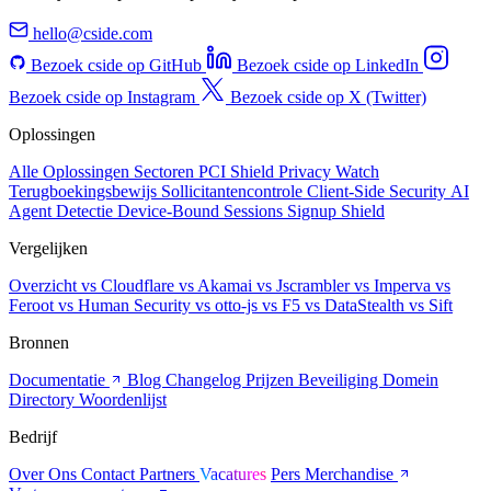
hello@cside.com
Bezoek cside op GitHub
Bezoek cside op LinkedIn
Bezoek cside op Instagram
Bezoek cside op X (Twitter)
Oplossingen
Alle Oplossingen
Sectoren
PCI Shield
Privacy Watch
Terugboekingsbewijs
Sollicitantencontrole
Client-Side Security
AI
Agent Detectie
Device-Bound Sessions
Signup Shield
Vergelijken
Overzicht
vs Cloudflare
vs Akamai
vs Jscrambler
vs Imperva
vs
Feroot
vs Human Security
vs otto-js
vs F5
vs DataStealth
vs Sift
Bronnen
Documentatie
Blog
Changelog
Prijzen
Beveiliging
Domein
Directory
Woordenlijst
Bedrijf
Over Ons
Contact
Partners
Vacatures
Pers
Merchandise