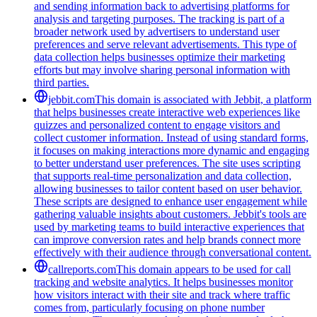
and sending information back to advertising platforms for
analysis and targeting purposes. The tracking is part of a
broader network used by advertisers to understand user
preferences and serve relevant advertisements. This type of
data collection helps businesses optimize their marketing
efforts but may involve sharing personal information with
third parties.
jebbit.com
This domain is associated with Jebbit, a platform
that helps businesses create interactive web experiences like
quizzes and personalized content to engage visitors and
collect customer information. Instead of using standard forms,
it focuses on making interactions more dynamic and engaging
to better understand user preferences. The site uses scripting
that supports real-time personalization and data collection,
allowing businesses to tailor content based on user behavior.
These scripts are designed to enhance user engagement while
gathering valuable insights about customers. Jebbit's tools are
used by marketing teams to build interactive experiences that
can improve conversion rates and help brands connect more
effectively with their audience through conversational content.
callreports.com
This domain appears to be used for call
tracking and website analytics. It helps businesses monitor
how visitors interact with their site and track where traffic
comes from, particularly focusing on phone number