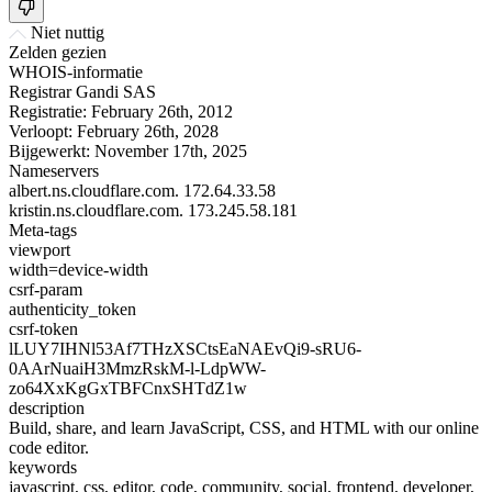
Niet nuttig
Zelden gezien
WHOIS-informatie
Registrar
Gandi SAS
Registratie:
February 26th, 2012
Verloopt:
February 26th, 2028
Bijgewerkt:
November 17th, 2025
Nameservers
albert.ns.cloudflare.com.
172.64.33.58
kristin.ns.cloudflare.com.
173.245.58.181
Meta-tags
viewport
width=device-width
csrf-param
authenticity_token
csrf-token
lLUY7IHNl53Af7THzXSCtsEaNAEvQi9-sRU6-
0AArNuaiH3MmzRskM-l-LdpWW-
zo64XxKgGxTBFCnxSHTdZ1w
description
Build, share, and learn JavaScript, CSS, and HTML with our online
code editor.
keywords
javascript, css, editor, code, community, social, frontend, developer,