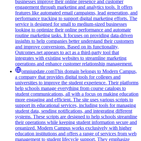
businesses improve their online presence and customer
engagement through marketing and analytics tools. It offers
features like automated email campaigns, lead generation, and
performance tracking to support digital marketing efforts. The
service is designed for small to medium-sized businesses
looking to optimize their online performance and automate
routine marketing tasks. It focuses on providing data-driven
insights to help companies better understand their customers
and improve conversions. Based on its functionality,
Outcomes.net appears to act as a third-party tool that
integrates with existing websites to streamline marketing
operations and enhance customer relationship management.
omniupdate.com
This domain belongs to Modern Campus,
a company that provides digital tools for colleges and
universities to improve the student experience. Their platforms
help schools manage everything from course catalogs to
student communications, all with a focus on making education
more engaging and efficient. The site uses various scripts to
support its educational services, including tools for managing
student data, sending notifications, and integrating different
systems. These scripts are designed to help schools streamline
their operations while keeping student information secure and
organized. Modern Campus works exclusively with higher
education institutions and offers a range of services from web
management to student lifecycle support. They emphasize