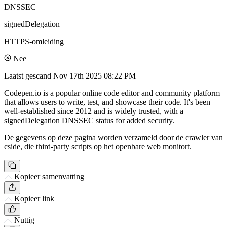
DNSSEC
signedDelegation
HTTPS-omleiding
Nee
Laatst gescand
Nov 17th 2025 08:22 PM
Codepen.io is a popular online code editor and community platform
that allows users to write, test, and showcase their code. It's been
well-established since 2012 and is widely trusted, with a
signedDelegation DNSSEC status for added security.
De gegevens op deze pagina worden verzameld door de crawler van
cside, die third-party scripts op het openbare web monitort.
Kopieer samenvatting
Kopieer link
Nuttig