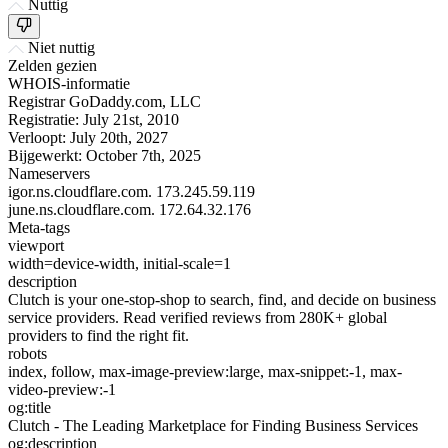
Nuttig
Niet nuttig
Zelden gezien
WHOIS-informatie
Registrar
GoDaddy.com, LLC
Registratie:
July 21st, 2010
Verloopt:
July 20th, 2027
Bijgewerkt:
October 7th, 2025
Nameservers
igor.ns.cloudflare.com.
173.245.59.119
june.ns.cloudflare.com.
172.64.32.176
Meta-tags
viewport
width=device-width, initial-scale=1
description
Clutch is your one-stop-shop to search, find, and decide on business
service providers. Read verified reviews from 280K+ global
providers to find the right fit.
robots
index, follow, max-image-preview:large, max-snippet:-1, max-
video-preview:-1
og:title
Clutch - The Leading Marketplace for Finding Business Services
og:description