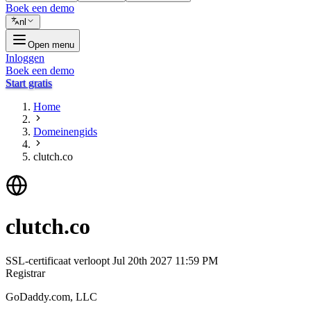
Boek een demo
nl
Open menu
Inloggen
Boek een demo
Start gratis
Home
Domeinengids
clutch.co
clutch.co
SSL-certificaat verloopt
Jul 20th 2027 11:59 PM
Registrar
GoDaddy.com, LLC