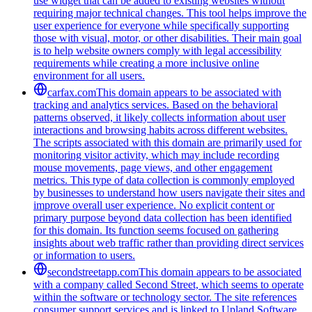
use widget that can be added to existing websites without
requiring major technical changes. This tool helps improve the
user experience for everyone while specifically supporting
those with visual, motor, or other disabilities. Their main goal
is to help website owners comply with legal accessibility
requirements while creating a more inclusive online
environment for all users.
carfax.com
This domain appears to be associated with
tracking and analytics services. Based on the behavioral
patterns observed, it likely collects information about user
interactions and browsing habits across different websites.
The scripts associated with this domain are primarily used for
monitoring visitor activity, which may include recording
mouse movements, page views, and other engagement
metrics. This type of data collection is commonly employed
by businesses to understand how users navigate their sites and
improve overall user experience. No explicit content or
primary purpose beyond data collection has been identified
for this domain. Its function seems focused on gathering
insights about web traffic rather than providing direct services
or information to users.
secondstreetapp.com
This domain appears to be associated
with a company called Second Street, which seems to operate
within the software or technology sector. The site references
consumer support services and is linked to Upland Software,