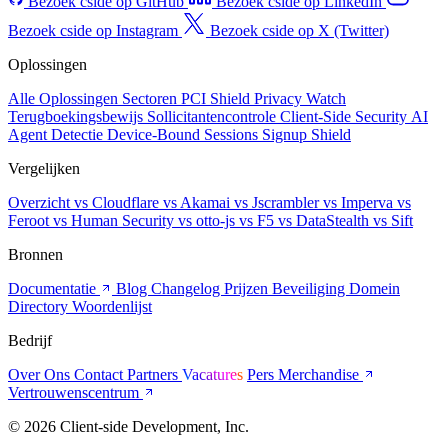
Bezoek cside op GitHub
Bezoek cside op LinkedIn
Bezoek cside op Instagram
Bezoek cside op X (Twitter)
Oplossingen
Alle Oplossingen
Sectoren
PCI Shield
Privacy Watch
Terugboekingsbewijs
Sollicitantencontrole
Client-Side Security
AI
Agent Detectie
Device-Bound Sessions
Signup Shield
Vergelijken
Overzicht
vs Cloudflare
vs Akamai
vs Jscrambler
vs Imperva
vs
Feroot
vs Human Security
vs otto-js
vs F5
vs DataStealth
vs Sift
Bronnen
Documentatie
Blog
Changelog
Prijzen
Beveiliging
Domein
Directory
Woordenlijst
Bedrijf
Over Ons
Contact
Partners
Vacatures
Pers
Merchandise
Vertrouwenscentrum
© 2026 Client-side Development, Inc.