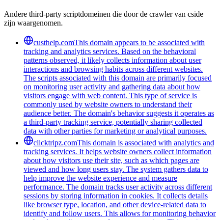
Andere third-party scriptdomeinen die door de crawler van cside
zijn waargenomen.
custhelp.com
This domain appears to be associated with
tracking and analytics services. Based on the behavioral
patterns observed, it likely collects information about user
interactions and browsing habits across different websites.
The scripts associated with this domain are primarily focused
on monitoring user activity and gathering data about how
visitors engage with web content. This type of service is
commonly used by website owners to understand their
audience better. The domain's behavior suggests it operates as
a third-party tracking service, potentially sharing collected
data with other parties for marketing or analytical purposes.
clicktripz.com
This domain is associated with analytics and
tracking services. It helps website owners collect information
about how visitors use their site, such as which pages are
viewed and how long users stay. The system gathers data to
help improve the website experience and measure
performance. The domain tracks user activity across different
sessions by storing information in cookies. It collects details
like browser type, location, and other device-related data to
identify and follow users. This allows for monitoring behavior