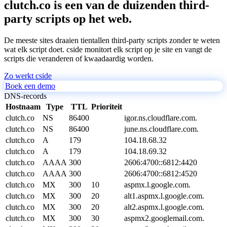
clutch.co is een van de duizenden third-
party scripts op het web.
De meeste sites draaien tientallen third-party scripts zonder te weten
wat elk script doet. cside monitort elk script op je site en vangt de
scripts die veranderen of kwaadaardig worden.
Zo werkt cside
Boek een demo
DNS-records
Hostnaam
Type
TTL
Prioriteit
clutch.co
NS
86400
igor.ns.cloudflare.com.
clutch.co
NS
86400
june.ns.cloudflare.com.
clutch.co
A
179
104.18.68.32
clutch.co
A
179
104.18.69.32
clutch.co
AAAA
300
2606:4700::6812:4420
clutch.co
AAAA
300
2606:4700::6812:4520
clutch.co
MX
300
10
aspmx.l.google.com.
clutch.co
MX
300
20
alt1.aspmx.l.google.com.
clutch.co
MX
300
20
alt2.aspmx.l.google.com.
clutch.co
MX
300
30
aspmx2.googlemail.com.