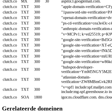
clutch.co
MX
300
30
aspmx3.googlemail.com.
clutch.co
TXT
300
"apple-domain-verification
clutch.co
TXT
300
"1password-site-verifica
clutch.co
TXT
300
"openai-domain-verificatio
clutch.co
TXT
300
"ps-cd-verification=cea3e43c-
clutch.co
TXT
300
"anthropic-domain-verifica
clutch.co
TXT
300
"v=MCPv1; k=ed25519; p=K9
clutch.co
TXT
300
"google-site-verification=
clutch.co
TXT
300
"google-site-verification=X
clutch.co
TXT
300
"google-site-verification=
clutch.co
TXT
300
"google-site-verificatio
clutch.co
TXT
300
"google-site-verification
"hubspot-developer-
clutch.co
TXT
300
verification=YmM5NGY5M
"atlassian-domain-
clutch.co
TXT
300
verification=ZW8MBmGvk2
"v=spf1 include:spf.mailjet.co
clutch.co
TXT
300
include:mg-spf.greenhouse.io in
clutch.co
SOA
1800
igor.ns.cloudflare.com. dns.c
Gerelateerde domeinen