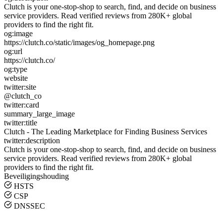
Clutch is your one-stop-shop to search, find, and decide on business
service providers. Read verified reviews from 280K+ global
providers to find the right fit.
og:image
https://clutch.co/static/images/og_homepage.png
og:url
https://clutch.co/
og:type
website
twitter:site
@clutch_co
twitter:card
summary_large_image
twitter:title
Clutch - The Leading Marketplace for Finding Business Services
twitter:description
Clutch is your one-stop-shop to search, find, and decide on business
service providers. Read verified reviews from 280K+ global
providers to find the right fit.
Beveiligingshouding
HSTS
CSP
DNSSEC