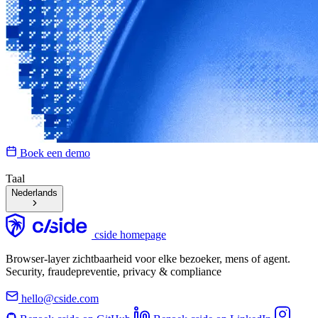
Boek een demo
Taal
Nederlands
cside homepage
Browser-layer zichtbaarheid voor elke bezoeker, mens of agent.
Security, fraudepreventie, privacy & compliance
hello@cside.com