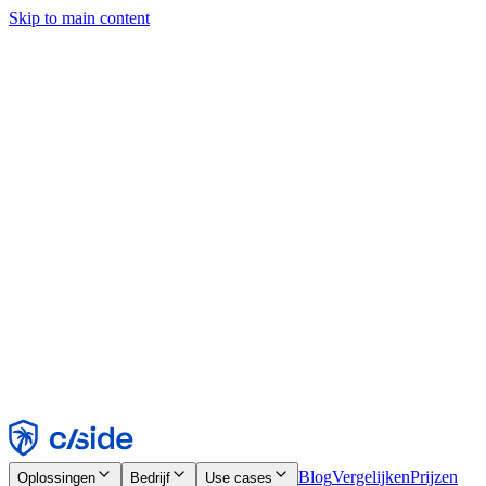
Skip to main content
Deze site gebruikt cookies en andere technologieën die ons en de
bedrijven waarmee we samenwerken in staat stellen informatie te
verzamelen over je apparaat en je gebruik van de site, om
functionaliteit, analyses en advertenties mogelijk te maken. Zie onze
cookiemelding voor details.
Find out more in our
privacy policy
and
cookie notice
.
Alles accepteren
Alles weigeren
Aanpassen
Noodzakelijk
Functioneel
Analytisch
Marketing
Accepteren
Weigeren
Blog
Vergelijken
Prijzen
Oplossingen
Bedrijf
Use cases