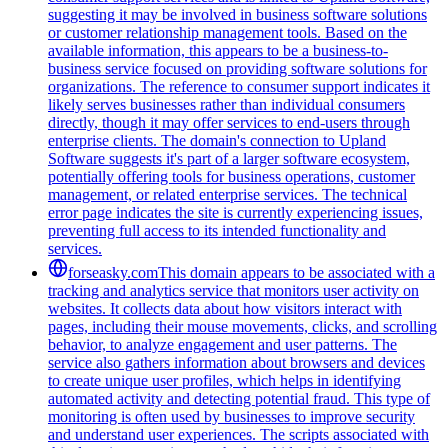
suggesting it may be involved in business software solutions
or customer relationship management tools. Based on the
available information, this appears to be a business-to-
business service focused on providing software solutions for
organizations. The reference to consumer support indicates it
likely serves businesses rather than individual consumers
directly, though it may offer services to end-users through
enterprise clients. The domain's connection to Upland
Software suggests it's part of a larger software ecosystem,
potentially offering tools for business operations, customer
management, or related enterprise services. The technical
error page indicates the site is currently experiencing issues,
preventing full access to its intended functionality and
services.
forseasky.com
This domain appears to be associated with a
tracking and analytics service that monitors user activity on
websites. It collects data about how visitors interact with
pages, including their mouse movements, clicks, and scrolling
behavior, to analyze engagement and user patterns. The
service also gathers information about browsers and devices
to create unique user profiles, which helps in identifying
automated activity and detecting potential fraud. This type of
monitoring is often used by businesses to improve security
and understand user experiences. The scripts associated with