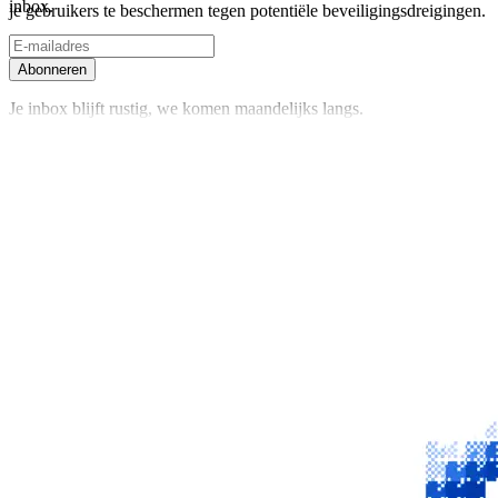
inbox.
je gebruikers te beschermen tegen potentiële beveiligingsdreigingen.
Abonneren
Je inbox blijft rustig, we komen maandelijks langs.