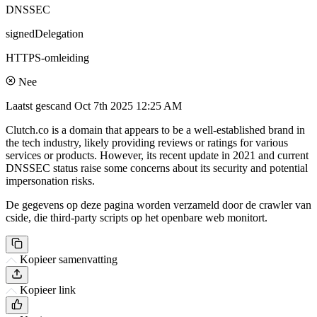
DNSSEC
signedDelegation
HTTPS-omleiding
Nee
Laatst gescand
Oct 7th 2025 12:25 AM
Clutch.co is a domain that appears to be a well-established brand in
the tech industry, likely providing reviews or ratings for various
services or products. However, its recent update in 2021 and current
DNSSEC status raise some concerns about its security and potential
impersonation risks.
De gegevens op deze pagina worden verzameld door de crawler van
cside, die third-party scripts op het openbare web monitort.
Kopieer samenvatting
Kopieer link