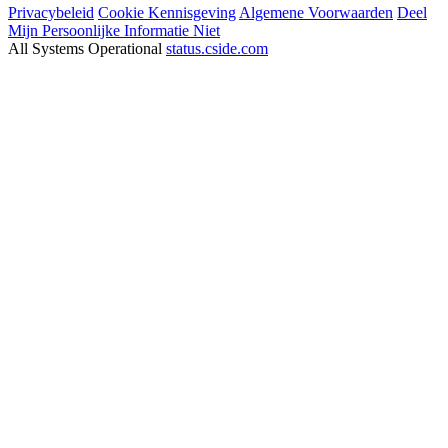
Privacybeleid
Cookie Kennisgeving
Algemene Voorwaarden
Deel
Mijn Persoonlijke Informatie Niet
All Systems Operational
status.cside.com