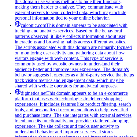
this domain use various methods to hide their functions,
making them harder to analyze. They communicate with
external servers to send collected data, which may include
personal information tied to your online behavior.
calconic.com
This domain appears to be associated with
tracking and analytics services. Based on the behavioral
patterns observed, it likely collects information about user
interactions and browsing habits across different websites.
The scripts associated with this domain are primarily focused
on monitoring user activity and gathering data about how
visitors engage with web content. This type of service is
commonly used by website owners to understand their
audience better and improve user experience. The domain's
behavior suggests it operates as a third-party service that helps
track visitor metrics and engagement data, which may be
shared with website operators for analytical purposes.
diginetica.net
This domain appears to be an e-commerce
platform that uses web technologies to deliver shopping
experiences. It includes features like product filtering, search
tools, and personalized recommendations to help users find
and purchase items. The site integrates with external services
to enhance its functionality and provide a tailored shopping
experience. The site collects and tracks user activity to
understand behavior and improve services. It stores