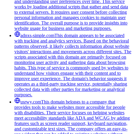
and understanding user preferences over time. This service
works by loading additional scripts that gather and send data
to external servers. It requires user consent before collecting
personal information and manages cookies to maintain user
identification. The overall purpose is to provide insights into
website usage for business and marketing purposes.
adnxs-simple.com
This domain appears to be associated
with tracking and analytics services. Based on the behavioral
patterns observed, it likely collects information about website
visitors' interactions and movements across different sites. The
scripts associated with this domain are primarily focused on
monitoring user activity and gathering data about browsing
habits. This type of service is commonly used by websites to
understand how visitors engage with their content and to
improve user experience. The domain's behavior suggests it
operates as a third-party tracking service, potentially sharing
collected data with other parties for marketing or analytical
purposes.
usrwy.com
This domain belongs to a company that
provides tools to make websites more accessible for people
with disabilities. Their service focuses on helping websites
meet accessibility standards like ADA and WCAG by adding
features such as screen reader support, keyboard navigation,
and customizable text sizes. The company offers an easy-to-