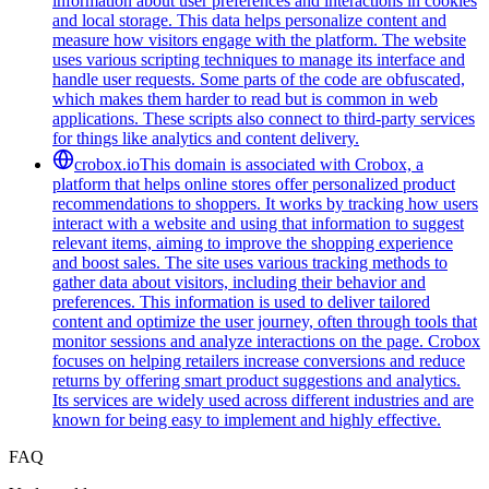
information about user preferences and interactions in cookies
and local storage. This data helps personalize content and
measure how visitors engage with the platform. The website
uses various scripting techniques to manage its interface and
handle user requests. Some parts of the code are obfuscated,
which makes them harder to read but is common in web
applications. These scripts also connect to third-party services
for things like analytics and content delivery.
crobox.io
This domain is associated with Crobox, a
platform that helps online stores offer personalized product
recommendations to shoppers. It works by tracking how users
interact with a website and using that information to suggest
relevant items, aiming to improve the shopping experience
and boost sales. The site uses various tracking methods to
gather data about visitors, including their behavior and
preferences. This information is used to deliver tailored
content and optimize the user journey, often through tools that
monitor sessions and analyze interactions on the page. Crobox
focuses on helping retailers increase conversions and reduce
returns by offering smart product suggestions and analytics.
Its services are widely used across different industries and are
known for being easy to implement and highly effective.
FAQ