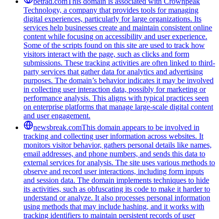
betrad.com
This domain is associated with Crownpeak
Technology, a company that provides tools for managing
digital experiences, particularly for large organizations. Its
services help businesses create and maintain consistent online
content while focusing on accessibility and user experience.
Some of the scripts found on this site are used to track how
visitors interact with the page, such as clicks and form
submissions. These tracking activities are often linked to third-
party services that gather data for analytics and advertising
purposes. The domain’s behavior indicates it may be involved
in collecting user interaction data, possibly for marketing or
performance analysis. This aligns with typical practices seen
on enterprise platforms that manage large-scale digital content
and user engagement.
newsbreak.com
This domain appears to be involved in
tracking and collecting user information across websites. It
monitors visitor behavior, gathers personal details like names,
email addresses, and phone numbers, and sends this data to
external services for analysis. The site uses various methods to
observe and record user interactions, including form inputs
and session data. The domain implements techniques to hide
its activities, such as obfuscating its code to make it harder to
understand or analyze. It also processes personal information
using methods that may include hashing, and it works with
tracking identifiers to maintain persistent records of user