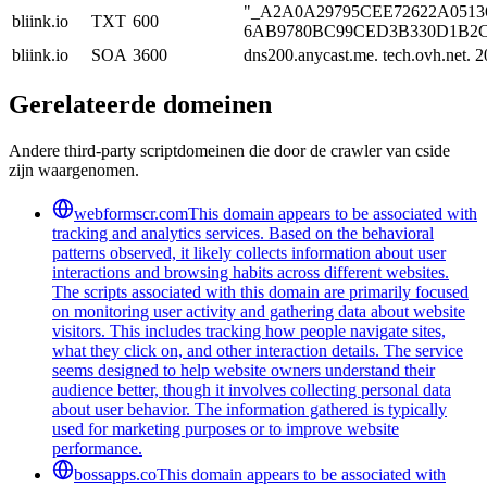
"_A2A0A29795CEE72622A051369
bliink.io
TXT
600
6AB9780BC99CED3B330D1B2C8D
bliink.io
SOA
3600
dns200.anycast.me. tech.ovh.net.
Gerelateerde domeinen
Andere third-party scriptdomeinen die door de crawler van cside
zijn waargenomen.
webformscr.com
This domain appears to be associated with
tracking and analytics services. Based on the behavioral
patterns observed, it likely collects information about user
interactions and browsing habits across different websites.
The scripts associated with this domain are primarily focused
on monitoring user activity and gathering data about website
visitors. This includes tracking how people navigate sites,
what they click on, and other interaction details. The service
seems designed to help website owners understand their
audience better, though it involves collecting personal data
about user behavior. The information gathered is typically
used for marketing purposes or to improve website
performance.
bossapps.co
This domain appears to be associated with