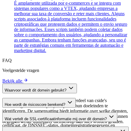
É amplamente utilizada por e-commerces e se integra com
sistemas populares como a VTEX, ajudando empresas a
melhorar sua taxa de conversão e reter mais clientes. Alguns
scripts associados à plataforma incluem funcionalidades
criptográficas que protegem dados e permitem o envio seguro
de informações. Esses scripts também podem coletar dados
sobre o comportamento dos usuários, ajudando a personalizar
as campanhas. Embora tenham funções avançadas, seu uso é
parte de estratégias comuns em ferramentas de automação e
marketing digital.
FAQ
Veelgestelde vragen
Bekijk alle
Waarvoor wordt dit domein gebruikt?
Dit domein wordt geanalyseerd als onderdeel van cside's
Hoe wordt de risicoscore berekend?
domeinengids om third-party scripts en hun doeleinden te
identificeren. De samenvatting biedt informatie over welke diensten,
De risicoscore wordt berekend op basis van meerdere
tools of scripts dit domein host, waardoor website-eigenaren kunnen
Wat vertelt de SSL-certificaatinformatie mij over dit domein?
beveiligingsfactoren, waaronder de geldigheid van het SSL-
begrijpen welke third-party diensten op hun sites worden geladen.
certificaat, de DNSSEC-status, domeinregistratiegegevens en
De SSL-certificaatinformatie toont of het domein HTTPS-
historische beveiligingsgegevens. Een hogere score wijst op een