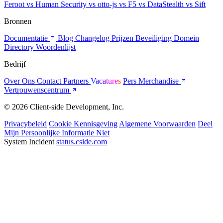
Feroot
vs Human Security
vs otto-js
vs F5
vs DataStealth
vs Sift
Bronnen
Documentatie
Blog
Changelog
Prijzen
Beveiliging
Domein
Directory
Woordenlijst
Bedrijf
Over Ons
Contact
Partners
Vacatures
Pers
Merchandise
Vertrouwenscentrum
© 2026 Client-side Development, Inc.
Privacybeleid
Cookie Kennisgeving
Algemene Voorwaarden
Deel
Mijn Persoonlijke Informatie Niet
System Incident
status.cside.com