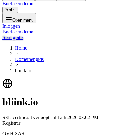
Boek een demo
nl
Open menu
Inloggen
Boek een demo
Start gratis
Home
Domeinengids
bliink.io
bliink.io
SSL-certificaat verloopt
Jul 12th 2026 08:02 PM
Registrar
OVH SAS