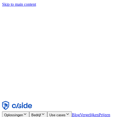
Skip to main content
Deze site gebruikt cookies en andere technologieën die ons en de
bedrijven waarmee we samenwerken in staat stellen informatie te
verzamelen over je apparaat en je gebruik van de site, om
functionaliteit, analyses en advertenties mogelijk te maken. Zie onze
cookiemelding voor details.
Find out more in our
privacy policy
and
cookie notice
.
Alles accepteren
Alles weigeren
Aanpassen
Noodzakelijk
Functioneel
Analytisch
Marketing
Accepteren
Weigeren
Blog
Vergelijken
Prijzen
Oplossingen
Bedrijf
Use cases