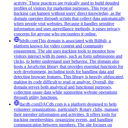
activity. These practices are typically used to build detailed
profiles of visitors for marketing purposes. This type of
tracking can happen without users' direct knowledge, as the
domain operates through scripts that collect data automatically
when people visit websites. Because it handles sensitive
information and uses surveillance methods, it raises privacy
concerns for anyone who encounters it online.
hdslb.com
This domain is associated with Bilibili, a
platform known for video content and community
engagement. The site uses tracking tools to monitor how
visitors interact with its pages, such as form submissions and
clicks, to better understand user behavior. The domain also
hosts a JavaScript library that provides essential functions for
web development, including tools for handling data and
detecting browser features. This library is heavily obfuscated,
making its code difficult to read or analyze. Overall, the
domain serves both analytical and functional purposes,
collecting usage data while supporting website operations
through utility functions.
dacdb.com
DACdb.com is a platform designed to help
volunteer organizations, particularly Rotary clubs, manage
their member information and activities. It offers tools for
tracking memberships, organizing events, and handling
communication between members. The site focuses on