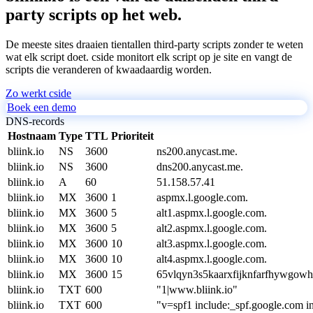
party scripts op het web.
De meeste sites draaien tientallen third-party scripts zonder te weten
wat elk script doet. cside monitort elk script op je site en vangt de
scripts die veranderen of kwaadaardig worden.
Zo werkt cside
Boek een demo
DNS-records
Hostnaam
Type
TTL
Prioriteit
bliink.io
NS
3600
ns200.anycast.me.
bliink.io
NS
3600
dns200.anycast.me.
bliink.io
A
60
51.158.57.41
bliink.io
MX
3600
1
aspmx.l.google.com.
bliink.io
MX
3600
5
alt1.aspmx.l.google.com.
bliink.io
MX
3600
5
alt2.aspmx.l.google.com.
bliink.io
MX
3600
10
alt3.aspmx.l.google.com.
bliink.io
MX
3600
10
alt4.aspmx.l.google.com.
bliink.io
MX
3600
15
65vlqyn3s5kaarxfijknfarfhywgowh
bliink.io
TXT
600
"1|www.bliink.io"
bliink.io
TXT
600
"v=spf1 include:_spf.google.com in