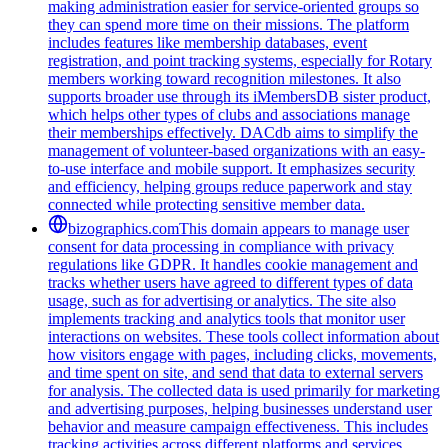
making administration easier for service-oriented groups so
they can spend more time on their missions. The platform
includes features like membership databases, event
registration, and point tracking systems, especially for Rotary
members working toward recognition milestones. It also
supports broader use through its iMembersDB sister product,
which helps other types of clubs and associations manage
their memberships effectively. DACdb aims to simplify the
management of volunteer-based organizations with an easy-
to-use interface and mobile support. It emphasizes security
and efficiency, helping groups reduce paperwork and stay
connected while protecting sensitive member data.
bizographics.com
This domain appears to manage user
consent for data processing in compliance with privacy
regulations like GDPR. It handles cookie management and
tracks whether users have agreed to different types of data
usage, such as for advertising or analytics. The site also
implements tracking and analytics tools that monitor user
interactions on websites. These tools collect information about
how visitors engage with pages, including clicks, movements,
and time spent on site, and send that data to external servers
for analysis. The collected data is used primarily for marketing
and advertising purposes, helping businesses understand user
behavior and measure campaign effectiveness. This includes
tracking activities across different platforms and services.