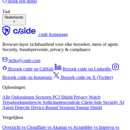
Boek een demo
Taal
Nederlands
cside homepage
Browser-layer zichtbaarheid voor elke bezoeker, mens of agent.
Security, fraudepreventie, privacy & compliance
hello@cside.com
Bezoek cside op GitHub
Bezoek cside op LinkedIn
Bezoek cside op Instagram
Bezoek cside op X (Twitter)
Oplossingen
Alle Oplossingen
Sectoren
PCI Shield
Privacy Watch
Terugboekingsbewijs
Sollicitantencontrole
Client-Side Security
AI
Agent Detectie
Device-Bound Sessions
Signup Shield
Vergelijken
Overzicht
vs Cloudflare
vs Akamai
vs Jscrambler
vs Imperva
vs