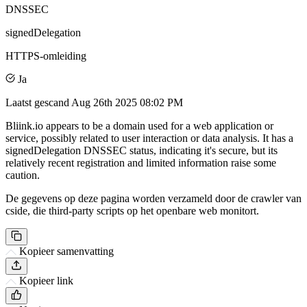
DNSSEC
signedDelegation
HTTPS-omleiding
Ja
Laatst gescand
Aug 26th 2025 08:02 PM
Bliink.io appears to be a domain used for a web application or
service, possibly related to user interaction or data analysis. It has a
signedDelegation DNSSEC status, indicating it's secure, but its
relatively recent registration and limited information raise some
caution.
De gegevens op deze pagina worden verzameld door de crawler van
cside, die third-party scripts op het openbare web monitort.
Kopieer samenvatting
Kopieer link