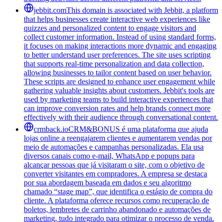
jebbit.com
This domain is associated with Jebbit, a platform
that helps businesses create interactive web experiences like
quizzes and personalized content to engage visitors and
collect customer information. Instead of using standard forms,
it focuses on making interactions more dynamic and engaging
to better understand user preferences. The site uses scripting
that supports real-time personalization and data collection,
allowing businesses to tailor content based on user behavior.
These scripts are designed to enhance user engagement while
gathering valuable insights about customers. Jebbit's tools are
used by marketing teams to build interactive experiences that
can improve conversion rates and help brands connect more
effectively with their audience through conversational content.
crmback.io
CRM&BONUS é uma plataforma que ajuda
lojas online a reengajarem clientes e aumentarem vendas por
meio de automações e campanhas personalizadas. Ela usa
diversos canais como e-mail, WhatsApp e popups para
alcançar pessoas que já visitaram o site, com o objetivo de
converter visitantes em compradores. A empresa se destaca
por sua abordagem baseada em dados e seu algoritmo
chamado “stage map”, que identifica o estágio de compra do
cliente. A plataforma oferece recursos como recuperação de
boletos, lembretes de carrinho abandonado e automações de
marketing, tudo integrado para otimizar o processo de venda.