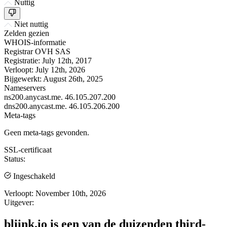
Nuttig
Niet nuttig
Zelden gezien
WHOIS-informatie
Registrar
OVH SAS
Registratie:
July 12th, 2017
Verloopt:
July 12th, 2026
Bijgewerkt:
August 26th, 2025
Nameservers
ns200.anycast.me.
46.105.207.200
dns200.anycast.me.
46.105.206.200
Meta-tags
Geen meta-tags gevonden.
SSL-certificaat
Status:
Ingeschakeld
Verloopt:
November 10th, 2026
Uitgever:
bliink.io is een van de duizenden third-