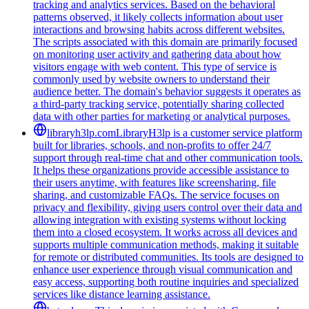
tracking and analytics services. Based on the behavioral
patterns observed, it likely collects information about user
interactions and browsing habits across different websites.
The scripts associated with this domain are primarily focused
on monitoring user activity and gathering data about how
visitors engage with web content. This type of service is
commonly used by website owners to understand their
audience better. The domain's behavior suggests it operates as
a third-party tracking service, potentially sharing collected
data with other parties for marketing or analytical purposes.
libraryh3lp.com
LibraryH3lp is a customer service platform
built for libraries, schools, and non-profits to offer 24/7
support through real-time chat and other communication tools.
It helps these organizations provide accessible assistance to
their users anytime, with features like screensharing, file
sharing, and customizable FAQs. The service focuses on
privacy and flexibility, giving users control over their data and
allowing integration with existing systems without locking
them into a closed ecosystem. It works across all devices and
supports multiple communication methods, making it suitable
for remote or distributed communities. Its tools are designed to
enhance user experience through visual communication and
easy access, supporting both routine inquiries and specialized
services like distance learning assistance.