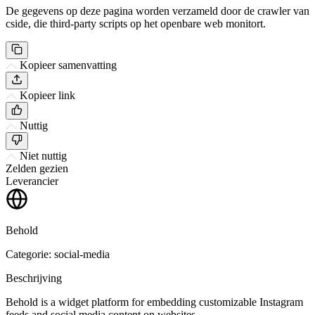
De gegevens op deze pagina worden verzameld door de crawler van
cside, die third-party scripts op het openbare web monitort.
Kopieer samenvatting
Kopieer link
Nuttig
Niet nuttig
Zelden gezien
Leverancier
Behold
Categorie: social-media
Beschrijving
Behold is a widget platform for embedding customizable Instagram
feeds and social media content on websites.