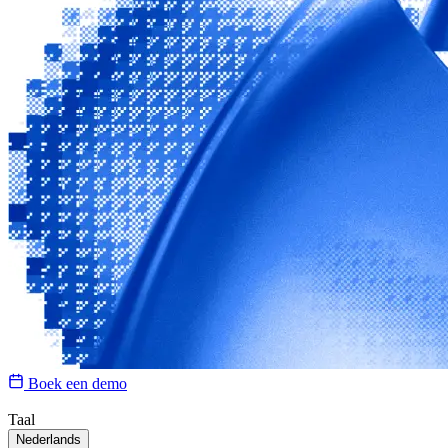
Boek een demo
Taal
Nederlands