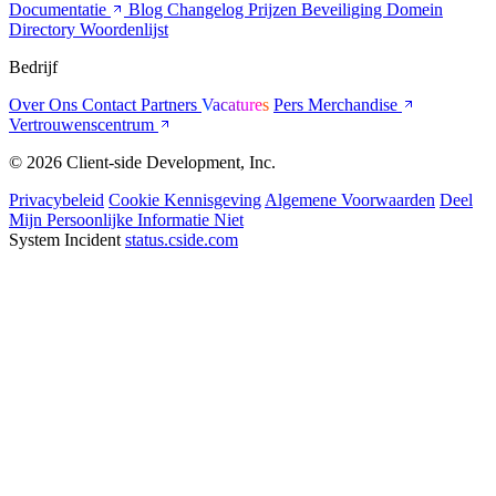
Documentatie
Blog
Changelog
Prijzen
Beveiliging
Domein
Directory
Woordenlijst
Bedrijf
Over Ons
Contact
Partners
Vacatures
Pers
Merchandise
Vertrouwenscentrum
© 2026 Client-side Development, Inc.
Privacybeleid
Cookie Kennisgeving
Algemene Voorwaarden
Deel
Mijn Persoonlijke Informatie Niet
System Incident
status.cside.com