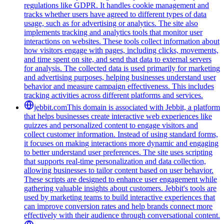
regulations like GDPR. It handles cookie management and
tracks whether users have agreed to different types of data
usage, such as for advertising or analytics. The site also
implements tracking and analytics tools that monitor user
interactions on websites. These tools collect information about
how visitors engage with pages, including clicks, movements,
and time spent on site, and send that data to external servers
for analysis. The collected data is used primarily for marketing
and advertising purposes, helping businesses understand user
behavior and measure campaign effectiveness. This includes
tracking activities across different platforms and services.
jebbit.com
This domain is associated with Jebbit, a platform
that helps businesses create interactive web experiences like
quizzes and personalized content to engage visitors and
collect customer information. Instead of using standard forms,
it focuses on making interactions more dynamic and engaging
to better understand user preferences. The site uses scripting
that supports real-time personalization and data collection,
allowing businesses to tailor content based on user behavior.
These scripts are designed to enhance user engagement while
gathering valuable insights about customers. Jebbit's tools are
used by marketing teams to build interactive experiences that
can improve conversion rates and help brands connect more
effectively with their audience through conversational content.