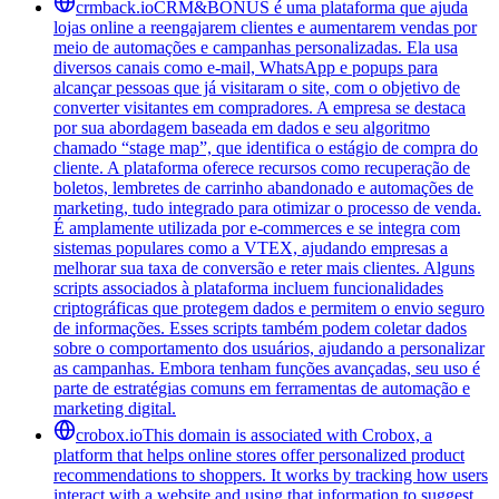
crmback.io
CRM&BONUS é uma plataforma que ajuda
lojas online a reengajarem clientes e aumentarem vendas por
meio de automações e campanhas personalizadas. Ela usa
diversos canais como e-mail, WhatsApp e popups para
alcançar pessoas que já visitaram o site, com o objetivo de
converter visitantes em compradores. A empresa se destaca
por sua abordagem baseada em dados e seu algoritmo
chamado “stage map”, que identifica o estágio de compra do
cliente. A plataforma oferece recursos como recuperação de
boletos, lembretes de carrinho abandonado e automações de
marketing, tudo integrado para otimizar o processo de venda.
É amplamente utilizada por e-commerces e se integra com
sistemas populares como a VTEX, ajudando empresas a
melhorar sua taxa de conversão e reter mais clientes. Alguns
scripts associados à plataforma incluem funcionalidades
criptográficas que protegem dados e permitem o envio seguro
de informações. Esses scripts também podem coletar dados
sobre o comportamento dos usuários, ajudando a personalizar
as campanhas. Embora tenham funções avançadas, seu uso é
parte de estratégias comuns em ferramentas de automação e
marketing digital.
crobox.io
This domain is associated with Crobox, a
platform that helps online stores offer personalized product
recommendations to shoppers. It works by tracking how users
interact with a website and using that information to suggest