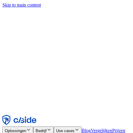
Skip to main content
Deze site gebruikt cookies en andere technologieën die ons en de
bedrijven waarmee we samenwerken in staat stellen informatie te
verzamelen over je apparaat en je gebruik van de site, om
functionaliteit, analyses en advertenties mogelijk te maken. Zie onze
cookiemelding voor details.
Find out more in our
privacy policy
and
cookie notice
.
Alles accepteren
Alles weigeren
Aanpassen
Noodzakelijk
Functioneel
Analytisch
Marketing
Accepteren
Weigeren
Blog
Vergelijken
Prijzen
Oplossingen
Bedrijf
Use cases