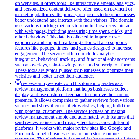
on websites. It offers tools like interactive elements, analytics,
and personalized content delivery, often used on payment or
marketing platforms. Its primary purpose is to help businesses
better understand and interact with their visitors. The domain
uses various tracking methods to monitor how users interact
with web pages, including measuring time spent, clicks, and
other behaviors. This data is collected to improve user
experience and support marketing efforts. It also supports
features like popups, timers, and games designed to increase
engagement. The services offered include analytics
integration, behavioral tracking, and functional enhancements
such as overlays, spin-to-win games, and subscription forms.
These tools are typically used by businesses to optimize their
websites and better target their audience.
reviewsonmywebsite.com
This domain operates as a
review management platform that helps businesses collect,
display, and use customer feedback to improve their online
presence. It allows companies to gather reviews from various
sources and show them on their websites, helping build trust
with potential customers. The service focuses on making
review management simple and automated, with features that
send review requests and display feedback across different
platforms. It works with major review sites like Google and
Facebook to help businesses maintain a strong online