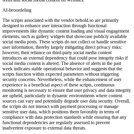
AI-beoordeling
The scripts associated with the vendor behold.so are primarily
designed to enhance user interaction through functional
improvements like dynamic content loading and visual engagement
elements, such as gallery widgets that showcase publicly available
social media posts. These scripts do not collect or handle sensitive
user information, thereby largely mitigating direct privacy risks;
however, their reliance on third-party social media content
introduces an external dependency that could pose integrity risks if
social media content is altered. The absence of alerts in the past
week indicates stable operational behavior and suggests that the
scripts function within expected parameters without triggering
security concerns. Nevertheless, while the enhancement of user
experience is a beneficial aspect of these scripts, continuous
monitoring is necessary to ensure that user privacy and data integrity
are upheld, particularly in dynamic environments where content
sources can vary and potentially degrade user data security. Overall,
the scripts do not interact with payment processing or manage
sensitive user data, which positions them favorably in terms of
compliance with data protection standards while ensuring that any
functional dependencies are regularly assessed to prevent
inadvertent exposure to external data threats.