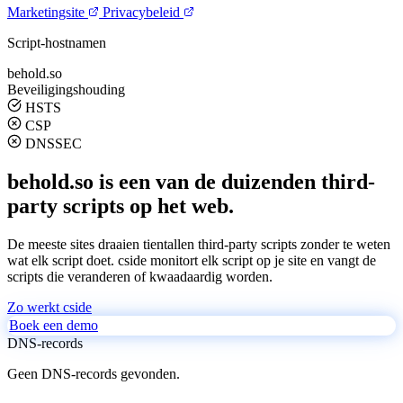
Marketingsite
Privacybeleid
Script-hostnamen
behold.so
Beveiligingshouding
HSTS
CSP
DNSSEC
behold.so is een van de duizenden third-
party scripts op het web.
De meeste sites draaien tientallen third-party scripts zonder te weten
wat elk script doet. cside monitort elk script op je site en vangt de
scripts die veranderen of kwaadaardig worden.
Zo werkt cside
Boek een demo
DNS-records
Geen DNS-records gevonden.