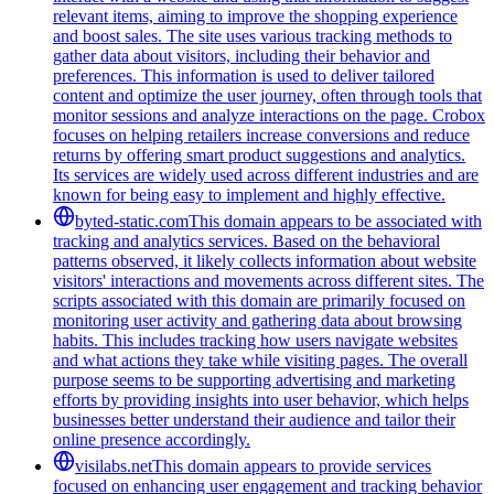
relevant items, aiming to improve the shopping experience
and boost sales. The site uses various tracking methods to
gather data about visitors, including their behavior and
preferences. This information is used to deliver tailored
content and optimize the user journey, often through tools that
monitor sessions and analyze interactions on the page. Crobox
focuses on helping retailers increase conversions and reduce
returns by offering smart product suggestions and analytics.
Its services are widely used across different industries and are
known for being easy to implement and highly effective.
byted-static.com
This domain appears to be associated with
tracking and analytics services. Based on the behavioral
patterns observed, it likely collects information about website
visitors' interactions and movements across different sites. The
scripts associated with this domain are primarily focused on
monitoring user activity and gathering data about browsing
habits. This includes tracking how users navigate websites
and what actions they take while visiting pages. The overall
purpose seems to be supporting advertising and marketing
efforts by providing insights into user behavior, which helps
businesses better understand their audience and tailor their
online presence accordingly.
visilabs.net
This domain appears to provide services
focused on enhancing user engagement and tracking behavior