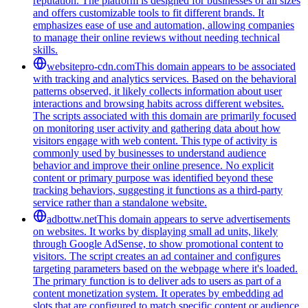
reputation. The platform is designed for businesses of all sizes
and offers customizable tools to fit different brands. It
emphasizes ease of use and automation, allowing companies
to manage their online reviews without needing technical
skills.
websitepro-cdn.com
This domain appears to be associated
with tracking and analytics services. Based on the behavioral
patterns observed, it likely collects information about user
interactions and browsing habits across different websites.
The scripts associated with this domain are primarily focused
on monitoring user activity and gathering data about how
visitors engage with web content. This type of activity is
commonly used by businesses to understand audience
behavior and improve their online presence. No explicit
content or primary purpose was identified beyond these
tracking behaviors, suggesting it functions as a third-party
service rather than a standalone website.
adbottw.net
This domain appears to serve advertisements
on websites. It works by displaying small ad units, likely
through Google AdSense, to show promotional content to
visitors. The script creates an ad container and configures
targeting parameters based on the webpage where it's loaded.
The primary function is to deliver ads to users as part of a
content monetization system. It operates by embedding ad
slots that are configured to match specific content or audience