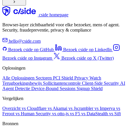
cside homepage
Browser-layer zichtbaarheid voor elke bezoeker, mens of agent.
Security, fraudepreventie, privacy & compliance
hello@cside.com
Bezoek cside op GitHub
Bezoek cside op LinkedIn
Bezoek cside op Instagram
Bezoek cside op X (Twitter)
Oplossingen
Alle Oplossingen
Sectoren
PCI Shield
Privacy Watch
Terugboekingsbewijs
Sollicitantencontrole
Client-Side Security
AI
Agent Detectie
Device-Bound Sessions
Signup Shield
Vergelijken
Overzicht
vs Cloudflare
vs Akamai
vs Jscrambler
vs Imperva
vs
Feroot
vs Human Security
vs otto-js
vs F5
vs DataStealth
vs Sift
Bronnen