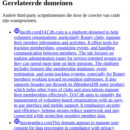
Gerelateerde domeinen
Andere third-party scriptdomeinen die door de crawler van cside
zijn waargenomen.
dacdb.com
DACdb.com is a platform designed to help
volunteer organizations, particularly Rotary clubs, manage
their member information and activities. It offers tools for
tracking memberships, organizing events, and handling
communication between members. The site focuses on
making administration easier for service-oriented groups so
they can spend more time on their missions. The platform
includes features like membership databases, event
registration, and point tracking systems, especially for Rotary
members working toward recognition milestones. It also
supports broader use through its iMembersDB sister product,
which helps other types of clubs and associations manage
their memberships effectively. DACdb aims to simplify the
management of volunteer-based organizations with an easy-
to-use interface and mobile support. It emphasizes security
and efficiency, helping groups reduce paperwork and stay
connected while protecting sensitive member data.
bizographics.com
This domain appears to manage user
consent for data processing in compliance with privacy