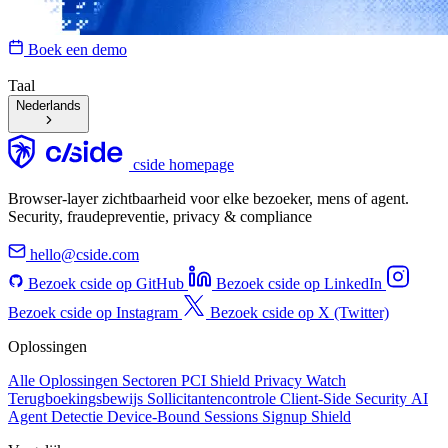
Boek een demo
Taal
Nederlands
cside homepage
Browser-layer zichtbaarheid voor elke bezoeker, mens of agent.
Security, fraudepreventie, privacy & compliance
hello@cside.com
Bezoek cside op GitHub
Bezoek cside op LinkedIn
Bezoek cside op Instagram
Bezoek cside op X (Twitter)
Oplossingen
Alle Oplossingen
Sectoren
PCI Shield
Privacy Watch
Terugboekingsbewijs
Sollicitantencontrole
Client-Side Security
AI
Agent Detectie
Device-Bound Sessions
Signup Shield