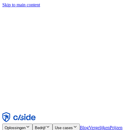
Skip to main content
Deze site gebruikt cookies en andere technologieën die ons en de
bedrijven waarmee we samenwerken in staat stellen informatie te
verzamelen over je apparaat en je gebruik van de site, om
functionaliteit, analyses en advertenties mogelijk te maken. Zie onze
cookiemelding voor details.
Find out more in our
privacy policy
and
cookie notice
.
Alles accepteren
Alles weigeren
Aanpassen
Noodzakelijk
Functioneel
Analytisch
Marketing
Accepteren
Weigeren
Blog
Vergelijken
Prijzen
Oplossingen
Bedrijf
Use cases