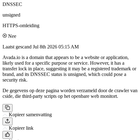
DNSSEC
unsigned
HTTPS-omleiding
Nee
Laatst gescand
Jul 8th 2026 05:15 AM
Avada.io is a domain that appears to be a website or application,
likely used for a specific purpose or service. However, it has a
transfer lock in place, suggesting it may be a registered trademark or
brand, and its DNSSEC status is unsigned, which could pose a
security risk.
De gegevens op deze pagina worden verzameld door de crawler van
cside, die third-party scripts op het openbare web monitort.
Kopieer samenvatting
Kopieer link