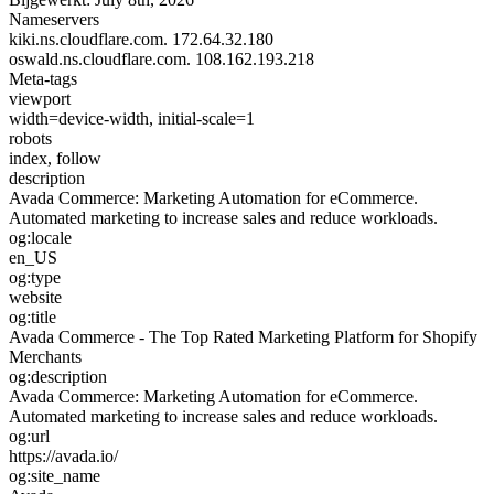
Nameservers
kiki.ns.cloudflare.com.
172.64.32.180
oswald.ns.cloudflare.com.
108.162.193.218
Meta-tags
viewport
width=device-width, initial-scale=1
robots
index, follow
description
Avada Commerce: Marketing Automation for eCommerce.
Automated marketing to increase sales and reduce workloads.
og:locale
en_US
og:type
website
og:title
Avada Commerce - The Top Rated Marketing Platform for Shopify
Merchants
og:description
Avada Commerce: Marketing Automation for eCommerce.
Automated marketing to increase sales and reduce workloads.
og:url
https://avada.io/
og:site_name