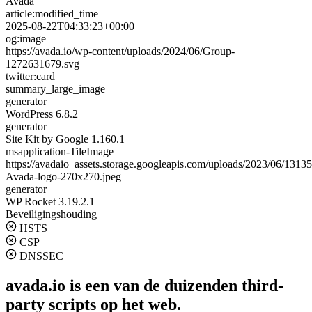
Avada
article:modified_time
2025-08-22T04:33:23+00:00
og:image
https://avada.io/wp-content/uploads/2024/06/Group-
1272631679.svg
twitter:card
summary_large_image
generator
WordPress 6.8.2
generator
Site Kit by Google 1.160.1
msapplication-TileImage
https://avadaio_assets.storage.googleapis.com/uploads/2023/06/1313
Avada-logo-270x270.jpeg
generator
WP Rocket 3.19.2.1
Beveiligingshouding
HSTS
CSP
DNSSEC
avada.io is een van de duizenden third-
party scripts op het web.