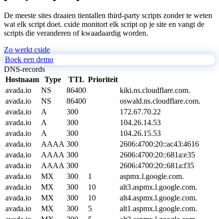
De meeste sites draaien tientallen third-party scripts zonder te weten
wat elk script doet. cside monitort elk script op je site en vangt de
scripts die veranderen of kwaadaardig worden.
Zo werkt cside
Boek een demo
DNS-records
Hostnaam
Type
TTL
Prioriteit
avada.io
NS
86400
kiki.ns.cloudflare.com.
avada.io
NS
86400
oswald.ns.cloudflare.com.
avada.io
A
300
172.67.70.22
avada.io
A
300
104.26.14.53
avada.io
A
300
104.26.15.53
avada.io
AAAA
300
2606:4700:20::ac43:4616
avada.io
AAAA
300
2606:4700:20::681a:e35
avada.io
AAAA
300
2606:4700:20::681a:f35
avada.io
MX
300
1
aspmx.l.google.com.
avada.io
MX
300
10
alt3.aspmx.l.google.com.
avada.io
MX
300
10
alt4.aspmx.l.google.com.
avada.io
MX
300
5
alt1.aspmx.l.google.com.