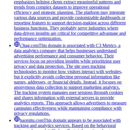
emphasizes helping clients extract meaningful patterns and
trends from complex datasets to improve operational
efficiency and strategic planning. The platform may integrate
various data sources and provide customizable dashboards or
reporting features to support decision-making across different
business functions. They probably serve industries where
data-driven insights are critical for competitive advantage and
performance optimization.
c3tag.com
This domain is associated with C3 Metrics, a
data analytics company that helps businesses understand
advertising performance and consumer behavior. Their
services focus on providing insights while prioritizing user
privacy and data protection. The site uses tracking
technologies to monitor how visitors interact with websites,
but it explicitly avoids collecting personal information like
names, addresses, or financial details. Instead, it focuses on
anonymous data collection to support marketing analytics.
The tracking system manages user sessions through cookies
and shares information with external servers to provide
analytics reports. This approach allows advertisers to measure
campaign effectiveness while maintaining compliance with
privacy regulations.
baomitu.com
This domain appears to be associated with
tracking and analytics services. Based on the behavioral