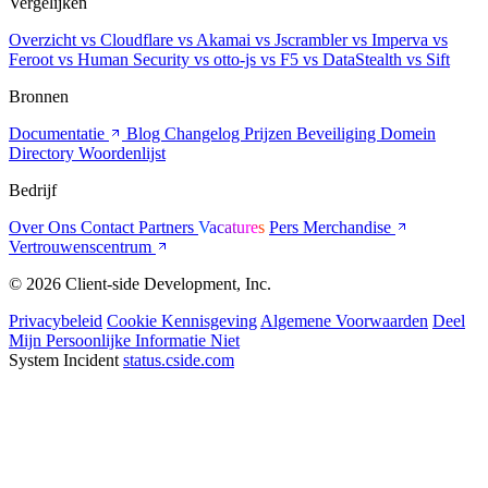
Vergelijken
Overzicht
vs Cloudflare
vs Akamai
vs Jscrambler
vs Imperva
vs
Feroot
vs Human Security
vs otto-js
vs F5
vs DataStealth
vs Sift
Bronnen
Documentatie
Blog
Changelog
Prijzen
Beveiliging
Domein
Directory
Woordenlijst
Bedrijf
Over Ons
Contact
Partners
Vacatures
Pers
Merchandise
Vertrouwenscentrum
© 2026 Client-side Development, Inc.
Privacybeleid
Cookie Kennisgeving
Algemene Voorwaarden
Deel
Mijn Persoonlijke Informatie Niet
System Incident
status.cside.com