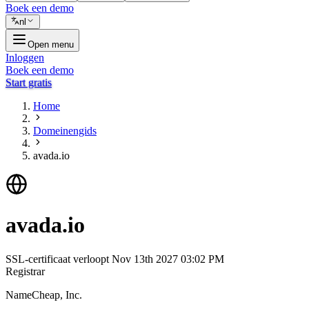
Boek een demo
nl
Open menu
Inloggen
Boek een demo
Start gratis
Home
Domeinengids
avada.io
avada.io
SSL-certificaat verloopt
Nov 13th 2027 03:02 PM
Registrar
NameCheap, Inc.