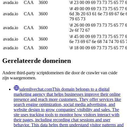
avada.io
CAA
3600
\# 23 00 09 69 73 73 75 65 77 6
\# 49 00 09 69 73 73 75 65 77 
avada.io
CAA
3600
6d 3b 20 63 61 6e 73 69 67 6e 
79 65 73
\# 26 00 09 69 73 73 75 65 77 
avada.io
CAA
3600
2e 6f 72 67
\# 45 00 09 69 73 73 75 65 77 6
avada.io
CAA
3600
6e 73 69 67 6e 68 74 74 70 65 
avada.io
CAA
3600
\# 18 00 09 69 73 73 75 65 77 6
Gerelateerde domeinen
Andere third-party scriptdomeinen die door de crawler van cside
zijn waargenomen.
salemlivechat.com
This domain belongs to a digital
marketing agency that helps businesses improve their online
presence and reach more customers. They offer services like
search engine optimization, social media advertising, and
website design to grow companies' visibility and sales. The
site uses tracking tools to monitor how visitors interact with
their pages, including recording chat sessions and user
behavior. This data helps them understand visitor patterns and