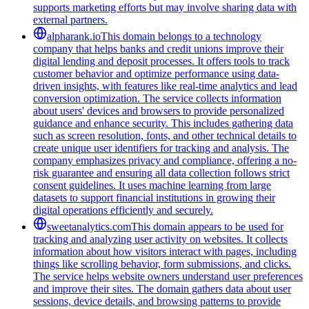
supports marketing efforts but may involve sharing data with
external partners.
alpharank.io
This domain belongs to a technology
company that helps banks and credit unions improve their
digital lending and deposit processes. It offers tools to track
customer behavior and optimize performance using data-
driven insights, with features like real-time analytics and lead
conversion optimization. The service collects information
about users' devices and browsers to provide personalized
guidance and enhance security. This includes gathering data
such as screen resolution, fonts, and other technical details to
create unique user identifiers for tracking and analysis. The
company emphasizes privacy and compliance, offering a no-
risk guarantee and ensuring all data collection follows strict
consent guidelines. It uses machine learning from large
datasets to support financial institutions in growing their
digital operations efficiently and securely.
sweetanalytics.com
This domain appears to be used for
tracking and analyzing user activity on websites. It collects
information about how visitors interact with pages, including
things like scrolling behavior, form submissions, and clicks.
The service helps website owners understand user preferences
and improve their sites. The domain gathers data about user
sessions, device details, and browsing patterns to provide