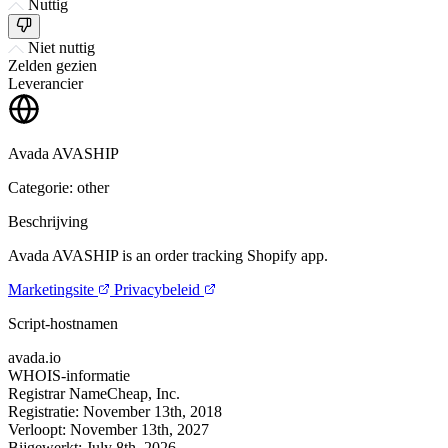
Nuttig
Niet nuttig
Zelden gezien
Leverancier
Avada AVASHIP
Categorie: other
Beschrijving
Avada AVASHIP is an order tracking Shopify app.
Marketingsite
Privacybeleid
Script-hostnamen
avada.io
WHOIS-informatie
Registrar
NameCheap, Inc.
Registratie:
November 13th, 2018
Verloopt:
November 13th, 2027
Bijgewerkt:
July 8th, 2026