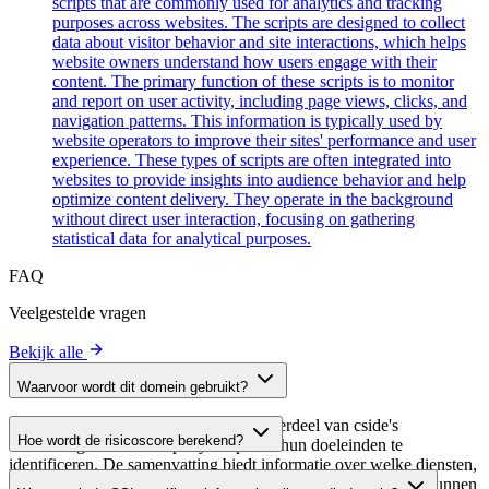
scripts that are commonly used for analytics and tracking
purposes across websites. The scripts are designed to collect
data about visitor behavior and site interactions, which helps
website owners understand how users engage with their
content. The primary function of these scripts is to monitor
and report on user activity, including page views, clicks, and
navigation patterns. This information is typically used by
website operators to improve their sites' performance and user
experience. These types of scripts are often integrated into
websites to provide insights into audience behavior and help
optimize content delivery. They operate in the background
without direct user interaction, focusing on gathering
statistical data for analytical purposes.
FAQ
Veelgestelde vragen
Bekijk alle
Waarvoor wordt dit domein gebruikt?
Dit domein wordt geanalyseerd als onderdeel van cside's
Hoe wordt de risicoscore berekend?
domeinengids om third-party scripts en hun doeleinden te
identificeren. De samenvatting biedt informatie over welke diensten,
De risicoscore wordt berekend op basis van meerdere
tools of scripts dit domein host, waardoor website-eigenaren kunnen