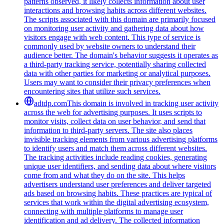
patterns observed, it likely collects information about user
interactions and browsing habits across different websites.
The scripts associated with this domain are primarily focused
on monitoring user activity and gathering data about how
visitors engage with web content. This type of service is
commonly used by website owners to understand their
audience better. The domain's behavior suggests it operates as
a third-party tracking service, potentially sharing collected
data with other parties for marketing or analytical purposes.
Users may want to consider their privacy preferences when
encountering sites that utilize such services.
adtdp.com
This domain is involved in tracking user activity
across the web for advertising purposes. It uses scripts to
monitor visits, collect data on user behavior, and send that
information to third-party servers. The site also places
invisible tracking elements from various advertising platforms
to identify users and match them across different websites.
The tracking activities include reading cookies, generating
unique user identifiers, and sending data about where visitors
come from and what they do on the site. This helps
advertisers understand user preferences and deliver targeted
ads based on browsing habits. These practices are typical of
services that work within the digital advertising ecosystem,
connecting with multiple platforms to manage user
identification and ad delivery. The collected information