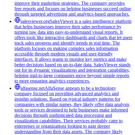
improve their marketing strategies. The company provides
free reports and focuses on helping businesses succeed online
through targeted advertising and analytics-based approaches.
salesviewer.org
SalesViewer is a sales intelligence platform
that helps businesses improve their sales performance by
turning raw data into easy-to-understand visual reports. It
offers tools like interactive dashboards and charts that let users
track sales progress and identify trends in real time. The
platform focuses on making complex sales information
accessible through modern visuals and user-friendly
interfaces. It allows teams to monitor key metrics and make
better decisions based on up-to-date data. SalesViewer stands
out for its dynamic visualizations and integration capabilities,
helping mid-to-large companies move beyond simple reports
to more engaging analytics experiences.
alfasense.net
AlfaSense appears to be a technology
company focused on providing advanced analytics and
insights solutions. Based on typical industry patterns for
companies with similar names, they likely offer data analysis
tools or services designed to help businesses make informed
decisions through sophisticated data processing and
visualization capabilities. Their services probably cater to
enterprises or organizations looking to gain deeper
understanding from their data assets. The company likely