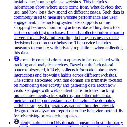
insights into how people use websites. This includes
information about where users come from, what devices they
use, and how long they spend on different pages. Such data is
commonly used to measure website performance and user
engagement. The tracking system also supports online
shopping features, monitoring actions like adding items to a
cart or completing purchases. It sends collected information to
servers for analysis and reporting, helping businesses make
decisions based on user behavior. The service includes
measures to comply with privacy regulations when collecting
this data.
vocstatic.com
This domain appears to be associated with
tracking and analytics services. Based on the behavioral
patterns observed, it likely collects information about user
interactions and browsing habits across different websites.
The scripts associated with this domain are primarily focused
on monitoring user activity and gathering data about how
visitors engage with web content. This includes tracking
mouse movements, click patterns, and other interaction
metrics that help understand user behavior. The domain's
activities suggest it operates as part of a broader network
designed to analyze and report on online behavior, potentially
for advertising or research purposes.
plentymarkets.com
This domain appears to host third-party