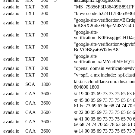
avada.io
MX
300
5
alt2.aspmx.l.google.com.
avada.io
TXT
300
"MS=79856F3D86409B891F
avada.io
TXT
300
"brevo-code:b223117f3b63936
"google-site-verification=B
avada.io
TXT
300
tuK8SX26i6zFh9peMdSVG4l
"google-site-
avada.io
TXT
300
verification=K0f6sxgqgGHD
"google-site-verification=ojp
avada.io
TXT
300
BdVOB8ya6W0dwA8"
"google-site-
avada.io
TXT
300
verification=xaMYndPdHb
avada.io
TXT
300
"openai-domain-verificatio
avada.io
TXT
300
"v=spf1 a mx include:_spf.elast
kiki.ns.cloudflare.com. dns.cl
avada.io
SOA
1800
604800 1800
avada.io
CAA
3600
\# 19 00 05 69 73 73 75 65 63 6
\# 45 00 05 69 73 73 75 65 64 
avada.io
CAA
3600
61 6e 73 69 67 6e 68 74 74 70 
avada.io
CAA
3600
\# 22 00 05 69 73 73 75 65 6c 
\# 41 00 05 69 73 73 75 65 70 6
avada.io
CAA
3600
6e 68 74 74 70 65 78 63 68 61 
avada.io
CAA
3600
\# 14 00 05 69 73 73 75 65 73 7