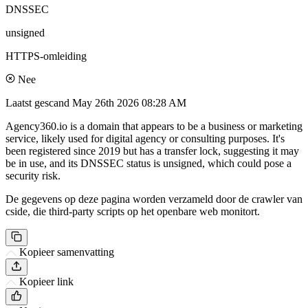
DNSSEC
unsigned
HTTPS-omleiding
Nee
Laatst gescand
May 26th 2026 08:28 AM
Agency360.io is a domain that appears to be a business or marketing
service, likely used for digital agency or consulting purposes. It's
been registered since 2019 but has a transfer lock, suggesting it may
be in use, and its DNSSEC status is unsigned, which could pose a
security risk.
De gegevens op deze pagina worden verzameld door de crawler van
cside, die third-party scripts op het openbare web monitort.
Kopieer samenvatting
Kopieer link