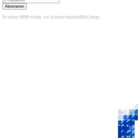
Abonneren
Je inbox blijft rustig, we komen maandelijks langs.