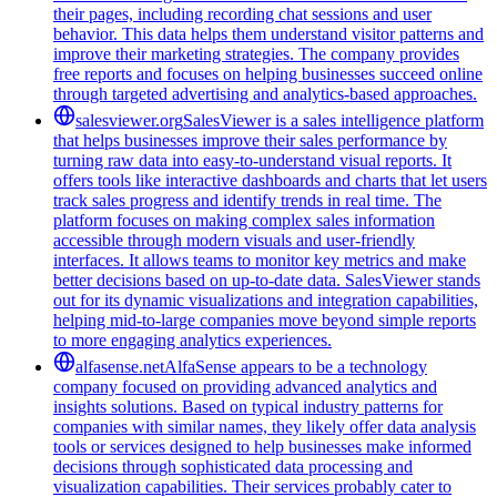
their pages, including recording chat sessions and user
behavior. This data helps them understand visitor patterns and
improve their marketing strategies. The company provides
free reports and focuses on helping businesses succeed online
through targeted advertising and analytics-based approaches.
salesviewer.org
SalesViewer is a sales intelligence platform
that helps businesses improve their sales performance by
turning raw data into easy-to-understand visual reports. It
offers tools like interactive dashboards and charts that let users
track sales progress and identify trends in real time. The
platform focuses on making complex sales information
accessible through modern visuals and user-friendly
interfaces. It allows teams to monitor key metrics and make
better decisions based on up-to-date data. SalesViewer stands
out for its dynamic visualizations and integration capabilities,
helping mid-to-large companies move beyond simple reports
to more engaging analytics experiences.
alfasense.net
AlfaSense appears to be a technology
company focused on providing advanced analytics and
insights solutions. Based on typical industry patterns for
companies with similar names, they likely offer data analysis
tools or services designed to help businesses make informed
decisions through sophisticated data processing and
visualization capabilities. Their services probably cater to