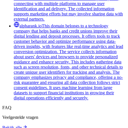
connecting with multiple platforms to manage user
identification and ad delivery. The collected information
supports marketing efforts but may involve sharing data with
external partners.
alpharank.io
This domain belongs to a technology
company that helps banks and credit unions improve their
digital lending and deposit processes. It offers tools to track
customer behavior and optimize performance using data-
driven insights, with features like real-time analytics and lead
conversion optimization. The service collects information
about users' devices and browsers to provide personalized
guidance and enhance security. This includes gathering data
such as screen resolution, fonts, and other technical details to
create unique user identifiers for tracking and analysis. The
company emphasizes privacy and compliance, offering a no-
risk guarantee and ensuring all data collection follows strict
consent guidelines. It uses machine learning from large
datasets to support financial institutions in growing their
digital operations efficiently and securely.
FAQ
Veelgestelde vragen
Bekijk alle