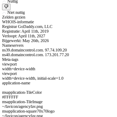
Nuttig
Niet nuttig
Zelden gezien
WHOIS-informatie
Registrar
GoDaddy.com, LLC
Registratie:
April 11th, 2019
Verloopt:
April 11th, 2027
Bijgewerkt:
May 26th, 2026
Nameservers
ns39.domaincontrol.com.
97.74.109.20
ns40.domaincontrol.com.
173.201.77.20
Meta-tags
viewport
width=device-width
viewport
width=device-width, initial-scale=1.0
application-name
msapplication-TileColor
#FFFFFF
msapplication-TileImage
~/favicon/agencyfav.png
msapplication-square70x70logo
~/favicon/agencyfav.png