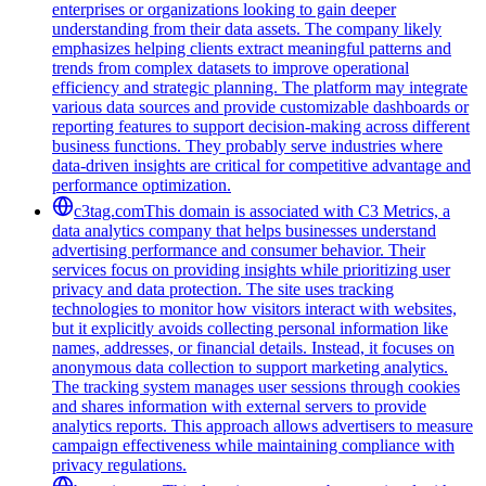
enterprises or organizations looking to gain deeper
understanding from their data assets. The company likely
emphasizes helping clients extract meaningful patterns and
trends from complex datasets to improve operational
efficiency and strategic planning. The platform may integrate
various data sources and provide customizable dashboards or
reporting features to support decision-making across different
business functions. They probably serve industries where
data-driven insights are critical for competitive advantage and
performance optimization.
c3tag.com
This domain is associated with C3 Metrics, a
data analytics company that helps businesses understand
advertising performance and consumer behavior. Their
services focus on providing insights while prioritizing user
privacy and data protection. The site uses tracking
technologies to monitor how visitors interact with websites,
but it explicitly avoids collecting personal information like
names, addresses, or financial details. Instead, it focuses on
anonymous data collection to support marketing analytics.
The tracking system manages user sessions through cookies
and shares information with external servers to provide
analytics reports. This approach allows advertisers to measure
campaign effectiveness while maintaining compliance with
privacy regulations.