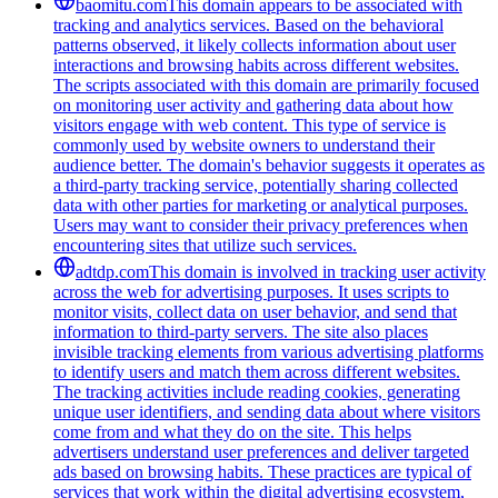
baomitu.com
This domain appears to be associated with
tracking and analytics services. Based on the behavioral
patterns observed, it likely collects information about user
interactions and browsing habits across different websites.
The scripts associated with this domain are primarily focused
on monitoring user activity and gathering data about how
visitors engage with web content. This type of service is
commonly used by website owners to understand their
audience better. The domain's behavior suggests it operates as
a third-party tracking service, potentially sharing collected
data with other parties for marketing or analytical purposes.
Users may want to consider their privacy preferences when
encountering sites that utilize such services.
adtdp.com
This domain is involved in tracking user activity
across the web for advertising purposes. It uses scripts to
monitor visits, collect data on user behavior, and send that
information to third-party servers. The site also places
invisible tracking elements from various advertising platforms
to identify users and match them across different websites.
The tracking activities include reading cookies, generating
unique user identifiers, and sending data about where visitors
come from and what they do on the site. This helps
advertisers understand user preferences and deliver targeted
ads based on browsing habits. These practices are typical of
services that work within the digital advertising ecosystem,