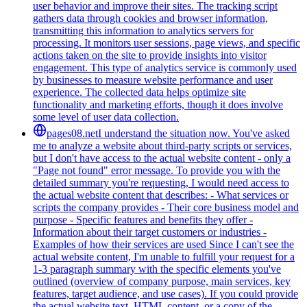
user behavior and improve their sites. The tracking script
gathers data through cookies and browser information,
transmitting this information to analytics servers for
processing. It monitors user sessions, page views, and specific
actions taken on the site to provide insights into visitor
engagement. This type of analytics service is commonly used
by businesses to measure website performance and user
experience. The collected data helps optimize site
functionality and marketing efforts, though it does involve
some level of user data collection.
pages08.net
I understand the situation now. You've asked
me to analyze a website about third-party scripts or services,
but I don't have access to the actual website content - only a
"Page not found" error message. To provide you with the
detailed summary you're requesting, I would need access to
the actual website content that describes: - What services or
scripts the company provides - Their core business model and
purpose - Specific features and benefits they offer -
Information about their target customers or industries -
Examples of how their services are used Since I can't see the
actual website content, I'm unable to fulfill your request for a
1-3 paragraph summary with the specific elements you've
outlined (overview of company purpose, main services, key
features, target audience, and use cases). If you could provide
the actual website text, HTML content, or a copy of the