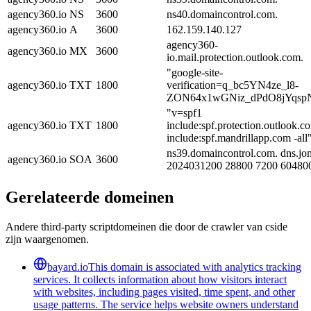
agency360.io
NS
3600
ns40.domaincontrol.com.
agency360.io
A
3600
162.159.140.127
agency360-
agency360.io
MX
3600
io.mail.protection.outlook.com.
"google-site-
agency360.io
TXT
1800
verification=q_bc5YN4ze_l8-
ZON64x1wGNiz_dPdO8jYqsp
"v=spf1
agency360.io
TXT
1800
include:spf.protection.outlook.c
include:spf.mandrillapp.com -all
ns39.domaincontrol.com. dns.jo
agency360.io
SOA
3600
2024031200 28800 7200 60480
Gerelateerde domeinen
Andere third-party scriptdomeinen die door de crawler van cside
zijn waargenomen.
bayard.io
This domain is associated with analytics tracking
services. It collects information about how visitors interact
with websites, including pages visited, time spent, and other
usage patterns. The service helps website owners understand