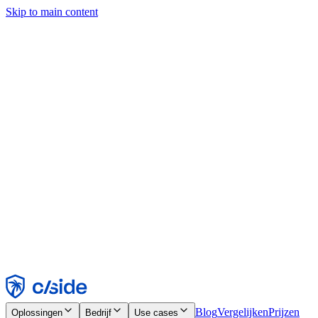
Skip to main content
Deze site gebruikt cookies en andere technologieën die ons en de
bedrijven waarmee we samenwerken in staat stellen informatie te
verzamelen over je apparaat en je gebruik van de site, om
functionaliteit, analyses en advertenties mogelijk te maken. Zie onze
cookiemelding voor details.
Find out more in our
privacy policy
and
cookie notice
.
Alles accepteren
Alles weigeren
Aanpassen
Noodzakelijk
Functioneel
Analytisch
Marketing
Accepteren
Weigeren
Blog
Vergelijken
Prijzen
Oplossingen
Bedrijf
Use cases