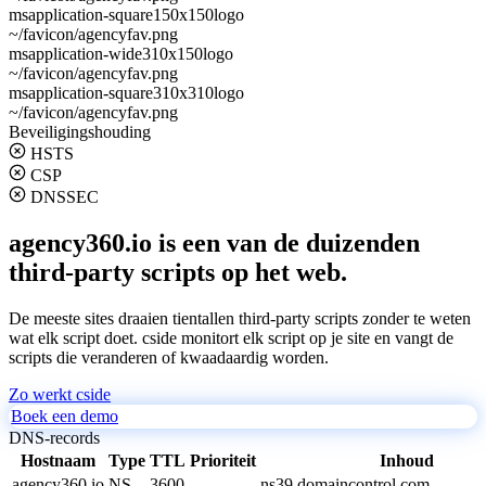
msapplication-square150x150logo
~/favicon/agencyfav.png
msapplication-wide310x150logo
~/favicon/agencyfav.png
msapplication-square310x310logo
~/favicon/agencyfav.png
Beveiligingshouding
HSTS
CSP
DNSSEC
agency360.io is een van de duizenden
third-party scripts op het web.
De meeste sites draaien tientallen third-party scripts zonder te weten
wat elk script doet. cside monitort elk script op je site en vangt de
scripts die veranderen of kwaadaardig worden.
Zo werkt cside
Boek een demo
DNS-records
Hostnaam
Type
TTL
Prioriteit
Inhoud
agency360.io
NS
3600
ns39.domaincontrol.com.