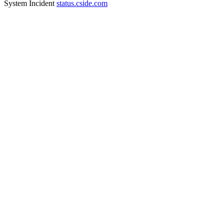
System Incident
status.cside.com