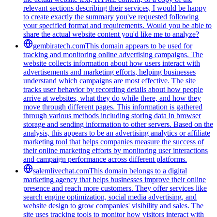
relevant sections describing their services, I would be happy
to create exactly the summary you've requested following
your specified format and requirements. Would you be able to
share the actual website content you'd like me to analyze?
gembiratech.com
This domain appears to be used for
tracking and monitoring online advertising campaigns. The
website collects information about how users interact with
advertisements and marketing efforts, helping businesses
understand which campaigns are most effective. The site
tracks user behavior by recording details about how people
arrive at websites, what they do while there, and how they
move through different pages. This information is gathered
through various methods including storing data in browser
storage and sending information to other servers. Based on the
analysis, this appears to be an advertising analytics or affiliate
marketing tool that helps companies measure the success of
their online marketing efforts by monitoring user interactions
and campaign performance across different platforms.
salemlivechat.com
This domain belongs to a digital
marketing agency that helps businesses improve their online
presence and reach more customers. They offer services like
search engine optimization, social media advertising, and
website design to grow companies' visibility and sales. The
site uses tracking tools to monitor how visitors interact with