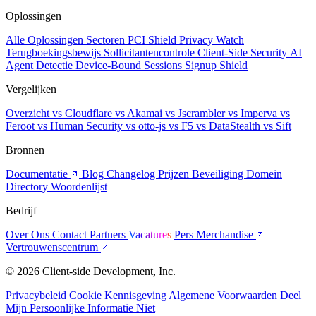
Oplossingen
Alle Oplossingen
Sectoren
PCI Shield
Privacy Watch
Terugboekingsbewijs
Sollicitantencontrole
Client-Side Security
AI
Agent Detectie
Device-Bound Sessions
Signup Shield
Vergelijken
Overzicht
vs Cloudflare
vs Akamai
vs Jscrambler
vs Imperva
vs
Feroot
vs Human Security
vs otto-js
vs F5
vs DataStealth
vs Sift
Bronnen
Documentatie
Blog
Changelog
Prijzen
Beveiliging
Domein
Directory
Woordenlijst
Bedrijf
Over Ons
Contact
Partners
Vacatures
Pers
Merchandise
Vertrouwenscentrum
© 2026 Client-side Development, Inc.
Privacybeleid
Cookie Kennisgeving
Algemene Voorwaarden
Deel
Mijn Persoonlijke Informatie Niet