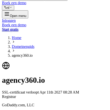
Boek een demo
nl
Open menu
Inloggen
Boek een demo
Start gratis
Home
Domeinengids
agency360.io
agency360.io
SSL-certificaat verloopt
Apr 11th 2027 08:28 AM
Registrar
GoDaddy.com, LLC