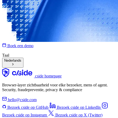
Boek een demo
Taal
Nederlands
cside homepage
Browser-layer zichtbaarheid voor elke bezoeker, mens of agent.
Security, fraudepreventie, privacy & compliance
hello@cside.com
Bezoek cside op GitHub
Bezoek cside op LinkedIn
Bezoek cside op Instagram
Bezoek cside op X (Twitter)