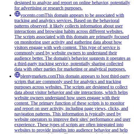
designed to analyze and report on online behavior, potentially
for advertising or research purposes.
vocento.com
This domain appears to be associated with
tracking and analytics services. Based on the behavioral
patterns observed, it likely collects information about user
interactions and browsing habits across different websites.
The scripts associated with this domain are primarily focused
on monitoring user activity and gathering data about how
visitors engage with web content. This type of service is
commonly used by website owners to understand their
audience better. The domain's behavior suggests it operates as
a third-party tracking service, potentially sharing collected
data with other parties for marketing or analytical purposes.
plentymarkets.com
This domain appears to host third-party
scripts that are commonly used for analytics and tracking
purposes across websites. The scripts are designed to collect
data about visitor behavior and site interactions, which helps
website owners understand how users engage with their
content. The primary function of these scripts is to monitor
and report on user activity, including page views, clicks, and
navigation patterns. This information is typically used by
website operators to improve their sites' performance and user
experience. These types of scripts are often integrated into
websites to provide insights into audience behavior and help