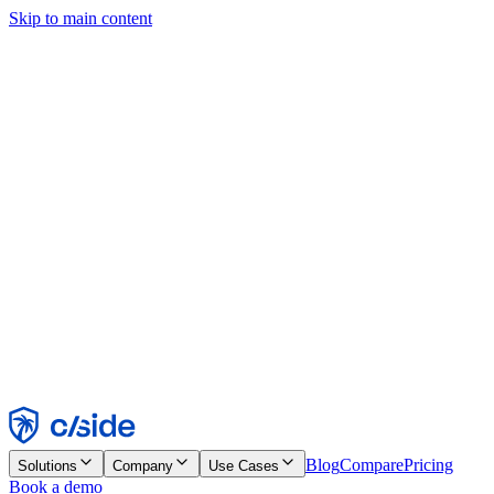
Skip to main content
This site uses cookies and other technologies that let us and the
companies we work with collect information about your device and
usage of the site to enable functionality, analytics, and advertising.
See our Cookie Notice for details.
Find out more in our
privacy policy
and
cookie notice
.
Accept All
Reject All
Customize
Necessary
Functional
Analytics
Marketing
Accept
Reject
Blog
Compare
Pricing
Solutions
Company
Use Cases
Book a demo