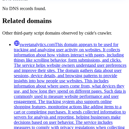
No DNS records found.
Related domains
Other third-party script domains observed by cside's crawler.
sweetanalytics.com
This domain appears to be used for
tracking and analyzing user activity on websites. It collects
information about how visitors interact with pages, including
things like scrolling behavior, form submissions, and clicks.
The service helps website owners understand user preferences
and improve their sites. The domain gathers data about user
sessions, device details, and browsing patterns to provide
insights into how people use websites. This includes
information about where users come from, what devices they
use, and how long they spend on different pages. Such data is
commonly used to measure website performance and user
engagement. The tracking system also supports online
shopping features, monitoring actions like adding items to a
cart or completing purchases. It sends collected information to
servers for analysis and reporting, helping businesses make
decisions based on user behavior. The service includes
measures to comply with privacy regulations when collecting