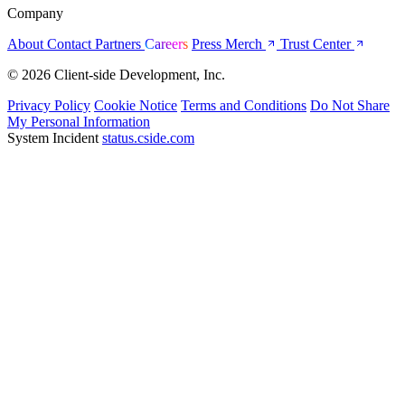
Company
About
Contact
Partners
Careers
Press
Merch
Trust Center
© 2026 Client-side Development, Inc.
Privacy Policy
Cookie Notice
Terms and Conditions
Do Not Share
My Personal Information
System Incident
status.cside.com