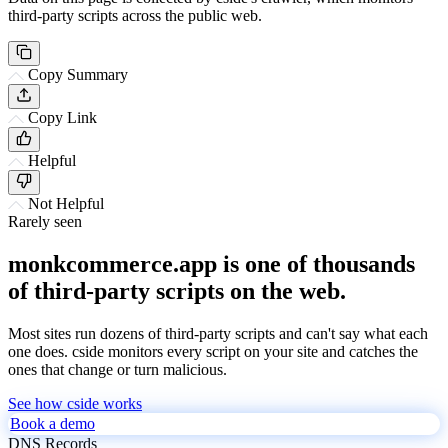
third-party scripts across the public web.
Copy Summary
Copy Link
Helpful
Not Helpful
Rarely seen
monkcommerce.app is one of thousands
of third-party scripts on the web.
Most sites run dozens of third-party scripts and can't say what each
one does. cside monitors every script on your site and catches the
ones that change or turn malicious.
See how cside works
Book a demo
DNS Records