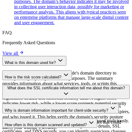
purposes. The domain’s behavior indicates it may be involved
in collecting user interaction data, possibly for marketing or
performance analysis. This aligns with typical practices seen
on enterprise platforms that manage large-scale digital content
and user engagement.
FAQ
Frequently Asked Questions
View all
What is this domain used for?
This domain is analyzed as part of cside's domain directory to
How is the risk score calculated?
identify third-party scripts and their purposes. The summary
provides information about what services, tools, or scripts this
The risk score is calculated based on multiple security factors
What does the SSL certificate information tell me about this domain?
domain hosts, helping website owners understand which third-party
including SSL certificate validity, DNSSEC status, domain
services are being loaded on their sites.
registration details, and historical security data. A higher score
indicates lower risk, while a lower score suggests potential security
The SSL certificate information shows whether the domain uses
concerns that should be investigated.
Why is domain information important for client-side security?
HTTPS encryption, when the certificate was issued, when it expires,
and who issued it. This helps verify the domain's security posture
Third-party script domains can be compromised or used maliciously.
and identify potential certificate-related vulnerabilities that could
How often is this domain scanned and updated?
By monitoring domain information like registration details, SSL
affect your website's security.
certificates, and DNS records, you can identify suspicious changes,