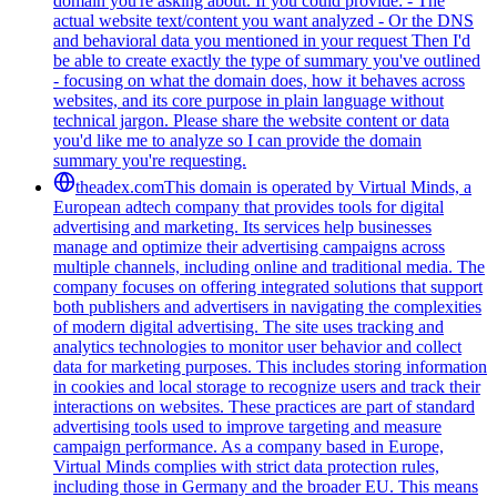
domain you're asking about. If you could provide: - The
actual website text/content you want analyzed - Or the DNS
and behavioral data you mentioned in your request Then I'd
be able to create exactly the type of summary you've outlined
- focusing on what the domain does, how it behaves across
websites, and its core purpose in plain language without
technical jargon. Please share the website content or data
you'd like me to analyze so I can provide the domain
summary you're requesting.
theadex.com
This domain is operated by Virtual Minds, a
European adtech company that provides tools for digital
advertising and marketing. Its services help businesses
manage and optimize their advertising campaigns across
multiple channels, including online and traditional media. The
company focuses on offering integrated solutions that support
both publishers and advertisers in navigating the complexities
of modern digital advertising. The site uses tracking and
analytics technologies to monitor user behavior and collect
data for marketing purposes. This includes storing information
in cookies and local storage to recognize users and track their
interactions on websites. These practices are part of standard
advertising tools used to improve targeting and measure
campaign performance. As a company based in Europe,
Virtual Minds complies with strict data protection rules,
including those in Germany and the broader EU. This means