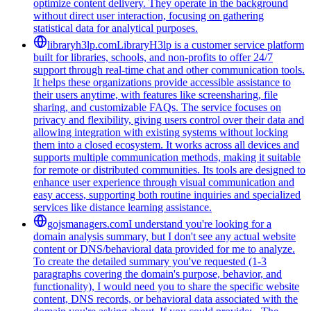
optimize content delivery. They operate in the background
without direct user interaction, focusing on gathering
statistical data for analytical purposes.
libraryh3lp.com
LibraryH3lp is a customer service platform
built for libraries, schools, and non-profits to offer 24/7
support through real-time chat and other communication tools.
It helps these organizations provide accessible assistance to
their users anytime, with features like screensharing, file
sharing, and customizable FAQs. The service focuses on
privacy and flexibility, giving users control over their data and
allowing integration with existing systems without locking
them into a closed ecosystem. It works across all devices and
supports multiple communication methods, making it suitable
for remote or distributed communities. Its tools are designed to
enhance user experience through visual communication and
easy access, supporting both routine inquiries and specialized
services like distance learning assistance.
gojsmanagers.com
I understand you're looking for a
domain analysis summary, but I don't see any actual website
content or DNS/behavioral data provided for me to analyze.
To create the detailed summary you've requested (1-3
paragraphs covering the domain's purpose, behavior, and
functionality), I would need you to share the specific website
content, DNS records, or behavioral data associated with the