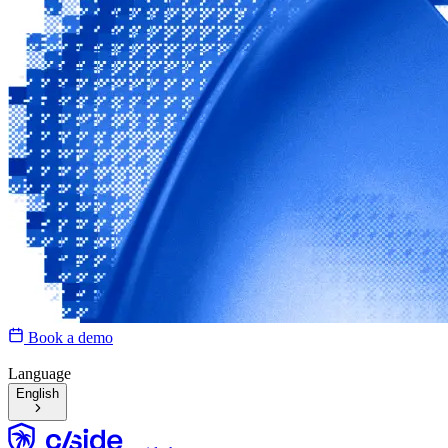
Book a demo
Language
English