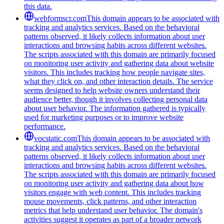
this data.
webformscr.com
This domain appears to be associated with
tracking and analytics services. Based on the behavioral
patterns observed, it likely collects information about user
interactions and browsing habits across different websites.
The scripts associated with this domain are primarily focused
on monitoring user activity and gathering data about website
visitors. This includes tracking how people navigate sites,
what they click on, and other interaction details. The service
seems designed to help website owners understand their
audience better, though it involves collecting personal data
about user behavior. The information gathered is typically
used for marketing purposes or to improve website
performance.
vocstatic.com
This domain appears to be associated with
tracking and analytics services. Based on the behavioral
patterns observed, it likely collects information about user
interactions and browsing habits across different websites.
The scripts associated with this domain are primarily focused
on monitoring user activity and gathering data about how
visitors engage with web content. This includes tracking
mouse movements, click patterns, and other interaction
metrics that help understand user behavior. The domain's
activities suggest it operates as part of a broader network