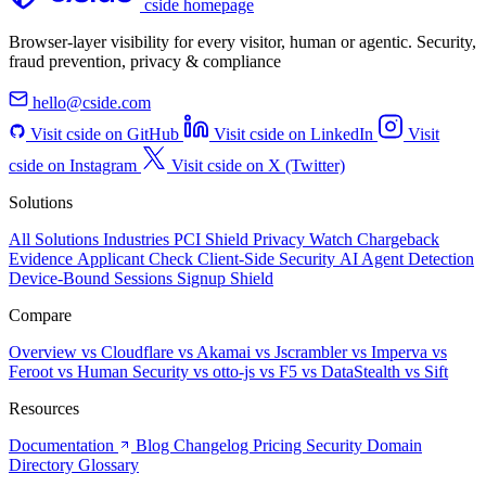
cside homepage
Browser-layer visibility for every visitor, human or agentic. Security,
fraud prevention, privacy & compliance
hello@cside.com
Visit cside on GitHub
Visit cside on LinkedIn
Visit
cside on Instagram
Visit cside on X (Twitter)
Solutions
All Solutions
Industries
PCI Shield
Privacy Watch
Chargeback
Evidence
Applicant Check
Client-Side Security
AI Agent Detection
Device-Bound Sessions
Signup Shield
Compare
Overview
vs Cloudflare
vs Akamai
vs Jscrambler
vs Imperva
vs
Feroot
vs Human Security
vs otto-js
vs F5
vs DataStealth
vs Sift
Resources
Documentation
Blog
Changelog
Pricing
Security
Domain
Directory
Glossary