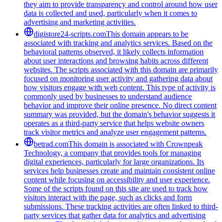
they aim to provide transparency and control around how user
data is collected and used, particularly when it comes to
advertising and marketing activities.
digistore24-scripts.com
This domain appears to be
associated with tracking and analytics services. Based on the
behavioral patterns observed, it likely collects information
about user interactions and browsing habits across different
websites. The scripts associated with this domain are primarily
focused on monitoring user activity and gathering data about
how visitors engage with web content. This type of activity is
commonly used by businesses to understand audience
behavior and improve their online presence. No direct content
summary was provided, but the domain's behavior suggests it
operates as a third-party service that helps website owners
track visitor metrics and analyze user engagement patterns.
betrad.com
This domain is associated with Crownpeak
Technology, a company that provides tools for managing
digital experiences, particularly for large organizations. Its
services help businesses create and maintain consistent online
content while focusing on accessibility and user experience.
Some of the scripts found on this site are used to track how
visitors interact with the page, such as clicks and form
submissions. These tracking activities are often linked to third-
party services that gather data for analytics and advertising