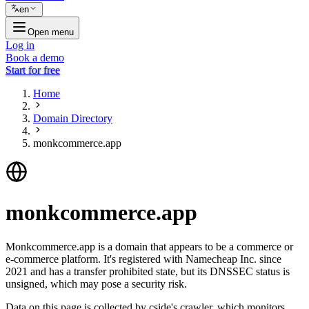
en
Open menu
Log in
Book a demo
Start for free
Home
Domain Directory
monkcommerce.app
monkcommerce.app
Monkcommerce.app is a domain that appears to be a commerce or
e-commerce platform. It's registered with Namecheap Inc. since
2021 and has a transfer prohibited state, but its DNSSEC status is
unsigned, which may pose a security risk.
Data on this page is collected by cside's crawler, which monitors