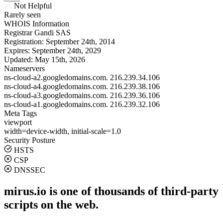
Not Helpful
Rarely seen
WHOIS Information
Registrar
Gandi SAS
Registration:
September 24th, 2014
Expires:
September 24th, 2029
Updated:
May 15th, 2026
Nameservers
ns-cloud-a2.googledomains.com.
216.239.34.106
ns-cloud-a4.googledomains.com.
216.239.38.106
ns-cloud-a3.googledomains.com.
216.239.36.106
ns-cloud-a1.googledomains.com.
216.239.32.106
Meta Tags
viewport
width=device-width, initial-scale=1.0
Security Posture
HSTS
CSP
DNSSEC
mirus.io is one of thousands of third-party
scripts on the web.