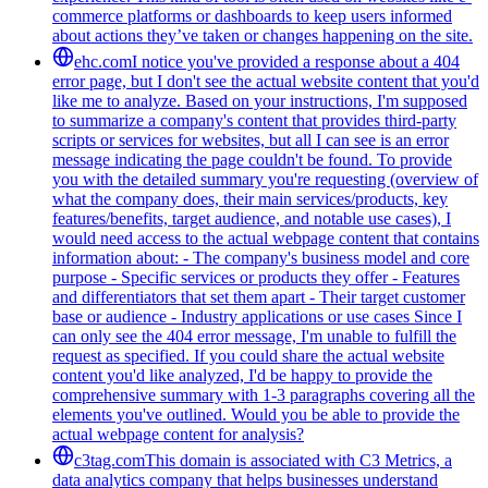
commerce platforms or dashboards to keep users informed
about actions they’ve taken or changes happening on the site.
ehc.com
I notice you've provided a response about a 404
error page, but I don't see the actual website content that you'd
like me to analyze. Based on your instructions, I'm supposed
to summarize a company's content that provides third-party
scripts or services for websites, but all I can see is an error
message indicating the page couldn't be found. To provide
you with the detailed summary you're requesting (overview of
what the company does, their main services/products, key
features/benefits, target audience, and notable use cases), I
would need access to the actual webpage content that contains
information about: - The company's business model and core
purpose - Specific services or products they offer - Features
and differentiators that set them apart - Their target customer
base or audience - Industry applications or use cases Since I
can only see the 404 error message, I'm unable to fulfill the
request as specified. If you could share the actual website
content you'd like analyzed, I'd be happy to provide the
comprehensive summary with 1-3 paragraphs covering all the
elements you've outlined. Would you be able to provide the
actual webpage content for analysis?
c3tag.com
This domain is associated with C3 Metrics, a
data analytics company that helps businesses understand