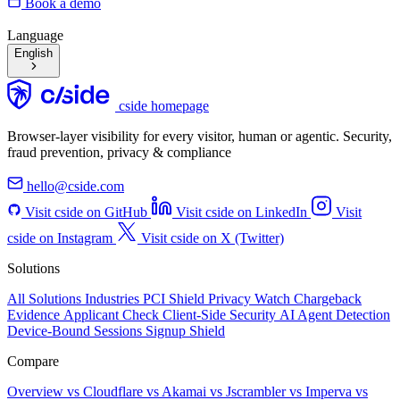
Book a demo
Language
English
cside homepage
Browser-layer visibility for every visitor, human or agentic. Security,
fraud prevention, privacy & compliance
hello@cside.com
Visit cside on GitHub
Visit cside on LinkedIn
Visit
cside on Instagram
Visit cside on X (Twitter)
Solutions
All Solutions
Industries
PCI Shield
Privacy Watch
Chargeback
Evidence
Applicant Check
Client-Side Security
AI Agent Detection
Device-Bound Sessions
Signup Shield
Compare
Overview
vs Cloudflare
vs Akamai
vs Jscrambler
vs Imperva
vs