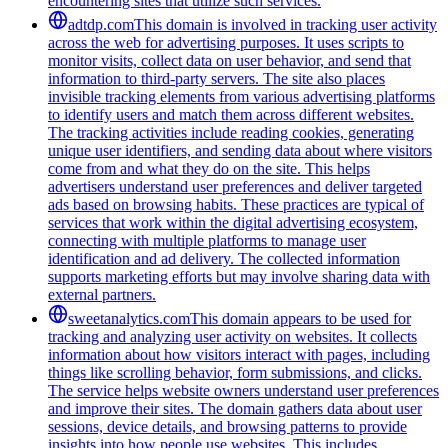
encountering sites that utilize such services.
adtdp.com
This domain is involved in tracking user activity
across the web for advertising purposes. It uses scripts to
monitor visits, collect data on user behavior, and send that
information to third-party servers. The site also places
invisible tracking elements from various advertising platforms
to identify users and match them across different websites.
The tracking activities include reading cookies, generating
unique user identifiers, and sending data about where visitors
come from and what they do on the site. This helps
advertisers understand user preferences and deliver targeted
ads based on browsing habits. These practices are typical of
services that work within the digital advertising ecosystem,
connecting with multiple platforms to manage user
identification and ad delivery. The collected information
supports marketing efforts but may involve sharing data with
external partners.
sweetanalytics.com
This domain appears to be used for
tracking and analyzing user activity on websites. It collects
information about how visitors interact with pages, including
things like scrolling behavior, form submissions, and clicks.
The service helps website owners understand user preferences
and improve their sites. The domain gathers data about user
sessions, device details, and browsing patterns to provide
insights into how people use websites. This includes