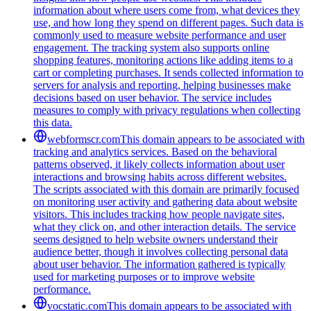
information about where users come from, what devices they
use, and how long they spend on different pages. Such data is
commonly used to measure website performance and user
engagement. The tracking system also supports online
shopping features, monitoring actions like adding items to a
cart or completing purchases. It sends collected information to
servers for analysis and reporting, helping businesses make
decisions based on user behavior. The service includes
measures to comply with privacy regulations when collecting
this data.
webformscr.com
This domain appears to be associated with
tracking and analytics services. Based on the behavioral
patterns observed, it likely collects information about user
interactions and browsing habits across different websites.
The scripts associated with this domain are primarily focused
on monitoring user activity and gathering data about website
visitors. This includes tracking how people navigate sites,
what they click on, and other interaction details. The service
seems designed to help website owners understand their
audience better, though it involves collecting personal data
about user behavior. The information gathered is typically
used for marketing purposes or to improve website
performance.
vocstatic.com
This domain appears to be associated with