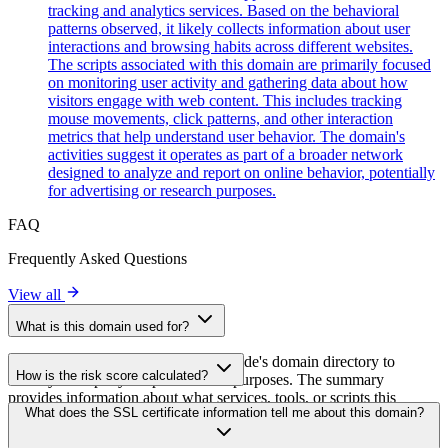
tracking and analytics services. Based on the behavioral
patterns observed, it likely collects information about user
interactions and browsing habits across different websites.
The scripts associated with this domain are primarily focused
on monitoring user activity and gathering data about how
visitors engage with web content. This includes tracking
mouse movements, click patterns, and other interaction
metrics that help understand user behavior. The domain's
activities suggest it operates as part of a broader network
designed to analyze and report on online behavior, potentially
for advertising or research purposes.
FAQ
Frequently Asked Questions
View all
What is this domain used for?
This domain is analyzed as part of cside's domain directory to
How is the risk score calculated?
identify third-party scripts and their purposes. The summary
provides information about what services, tools, or scripts this
The risk score is calculated based on multiple security factors
What does the SSL certificate information tell me about this domain?
domain hosts, helping website owners understand which third-party
including SSL certificate validity, DNSSEC status, domain
services are being loaded on their sites.
registration details, and historical security data. A higher score