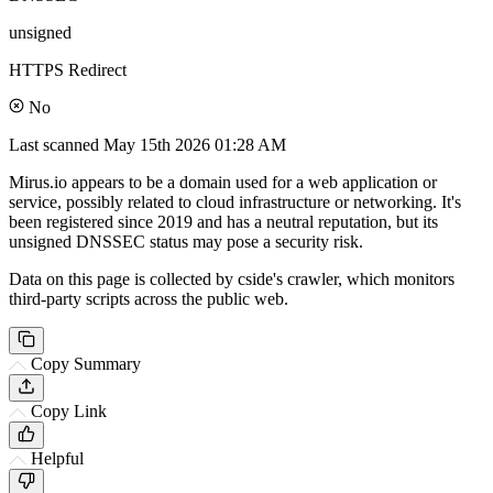
unsigned
HTTPS Redirect
No
Last scanned
May 15th 2026 01:28 AM
Mirus.io appears to be a domain used for a web application or
service, possibly related to cloud infrastructure or networking. It's
been registered since 2019 and has a neutral reputation, but its
unsigned DNSSEC status may pose a security risk.
Data on this page is collected by cside's crawler, which monitors
third-party scripts across the public web.
Copy Summary
Copy Link
Helpful