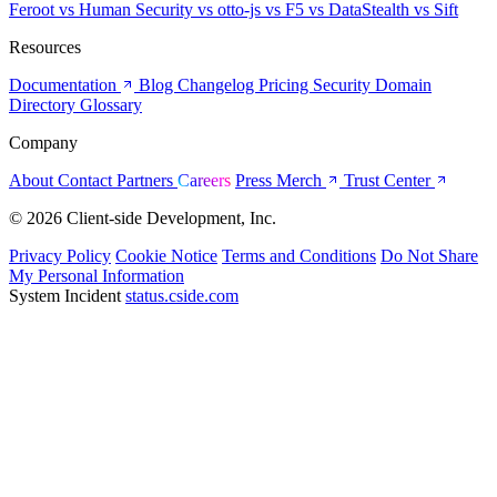
Feroot
vs Human Security
vs otto-js
vs F5
vs DataStealth
vs Sift
Resources
Documentation
Blog
Changelog
Pricing
Security
Domain
Directory
Glossary
Company
About
Contact
Partners
Careers
Press
Merch
Trust Center
© 2026 Client-side Development, Inc.
Privacy Policy
Cookie Notice
Terms and Conditions
Do Not Share
My Personal Information
System Incident
status.cside.com