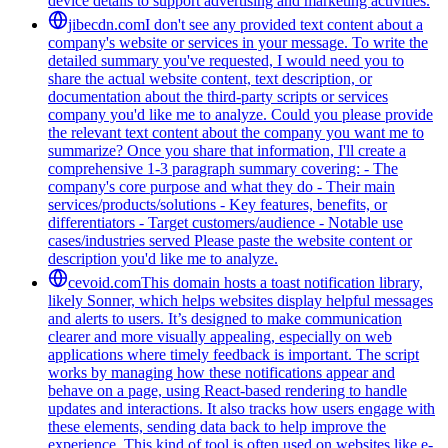
device details to support advertising and marketing activities.
jibecdn.com
I don't see any provided text content about a
company's website or services in your message. To write the
detailed summary you've requested, I would need you to
share the actual website content, text description, or
documentation about the third-party scripts or services
company you'd like me to analyze. Could you please provide
the relevant text content about the company you want me to
summarize? Once you share that information, I'll create a
comprehensive 1-3 paragraph summary covering: - The
company's core purpose and what they do - Their main
services/products/solutions - Key features, benefits, or
differentiators - Target customers/audience - Notable use
cases/industries served Please paste the website content or
description you'd like me to analyze.
cevoid.com
This domain hosts a toast notification library,
likely Sonner, which helps websites display helpful messages
and alerts to users. It’s designed to make communication
clearer and more visually appealing, especially on web
applications where timely feedback is important. The script
works by managing how these notifications appear and
behave on a page, using React-based rendering to handle
updates and interactions. It also tracks how users engage with
these elements, sending data back to help improve the
experience. This kind of tool is often used on websites like e-