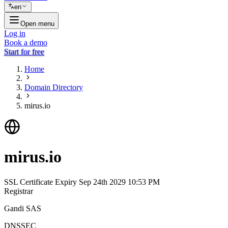
en
Open menu
Log in
Book a demo
Start for free
Home
Domain Directory
mirus.io
mirus.io
SSL Certificate Expiry
Sep 24th 2029 10:53 PM
Registrar
Gandi SAS
DNSSEC