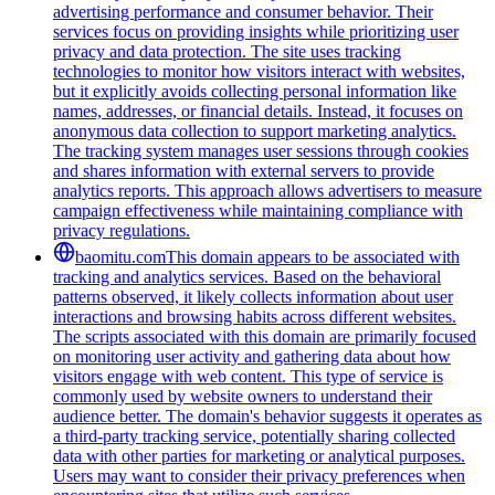
advertising performance and consumer behavior. Their
services focus on providing insights while prioritizing user
privacy and data protection. The site uses tracking
technologies to monitor how visitors interact with websites,
but it explicitly avoids collecting personal information like
names, addresses, or financial details. Instead, it focuses on
anonymous data collection to support marketing analytics.
The tracking system manages user sessions through cookies
and shares information with external servers to provide
analytics reports. This approach allows advertisers to measure
campaign effectiveness while maintaining compliance with
privacy regulations.
baomitu.com
This domain appears to be associated with
tracking and analytics services. Based on the behavioral
patterns observed, it likely collects information about user
interactions and browsing habits across different websites.
The scripts associated with this domain are primarily focused
on monitoring user activity and gathering data about how
visitors engage with web content. This type of service is
commonly used by website owners to understand their
audience better. The domain's behavior suggests it operates as
a third-party tracking service, potentially sharing collected
data with other parties for marketing or analytical purposes.
Users may want to consider their privacy preferences when