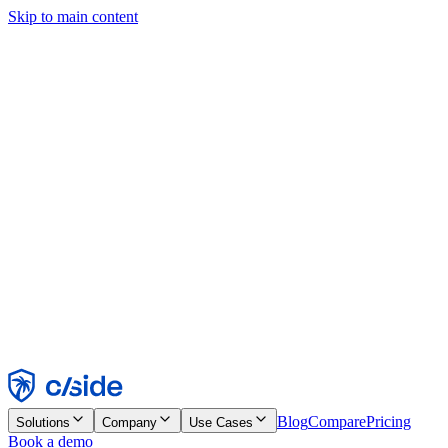
Skip to main content
This site uses cookies and other technologies that let us and the
companies we work with collect information about your device and
usage of the site to enable functionality, analytics, and advertising.
See our Cookie Notice for details.
Find out more in our
privacy policy
and
cookie notice
.
Accept All
Reject All
Customize
Necessary
Functional
Analytics
Marketing
Accept
Reject
Blog
Compare
Pricing
Solutions
Company
Use Cases
Book a demo