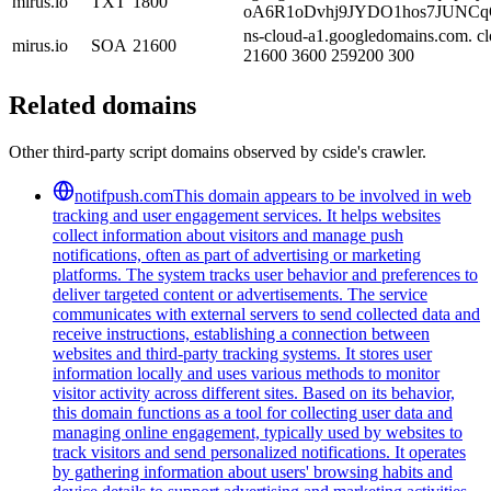
mirus.io
TXT
1800
oA6R1oDvhj9JYDO1hos7JUNCq
ns-cloud-a1.googledomains.com. cl
mirus.io
SOA
21600
21600 3600 259200 300
Related domains
Other third-party script domains observed by cside's crawler.
notifpush.com
This domain appears to be involved in web
tracking and user engagement services. It helps websites
collect information about visitors and manage push
notifications, often as part of advertising or marketing
platforms. The system tracks user behavior and preferences to
deliver targeted content or advertisements. The service
communicates with external servers to send collected data and
receive instructions, establishing a connection between
websites and third-party tracking systems. It stores user
information locally and uses various methods to monitor
visitor activity across different sites. Based on its behavior,
this domain functions as a tool for collecting user data and
managing online engagement, typically used by websites to
track visitors and send personalized notifications. It operates
by gathering information about users' browsing habits and