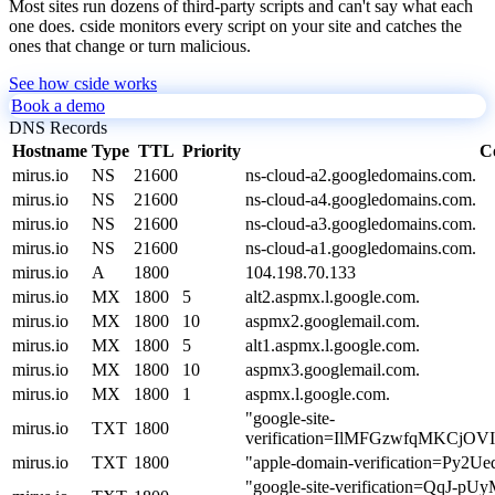
Most sites run dozens of third-party scripts and can't say what each
one does. cside monitors every script on your site and catches the
ones that change or turn malicious.
See how cside works
Book a demo
DNS Records
Hostname
Type
TTL
Priority
C
mirus.io
NS
21600
ns-cloud-a2.googledomains.com.
mirus.io
NS
21600
ns-cloud-a4.googledomains.com.
mirus.io
NS
21600
ns-cloud-a3.googledomains.com.
mirus.io
NS
21600
ns-cloud-a1.googledomains.com.
mirus.io
A
1800
104.198.70.133
mirus.io
MX
1800
5
alt2.aspmx.l.google.com.
mirus.io
MX
1800
10
aspmx2.googlemail.com.
mirus.io
MX
1800
5
alt1.aspmx.l.google.com.
mirus.io
MX
1800
10
aspmx3.googlemail.com.
mirus.io
MX
1800
1
aspmx.l.google.com.
"google-site-
mirus.io
TXT
1800
verification=IlMFGzwfqMKCj
mirus.io
TXT
1800
"apple-domain-verification=Py
"google-site-verification=QqJ-pU