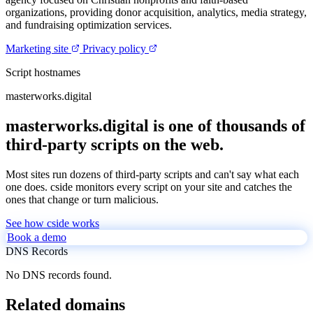
organizations, providing donor acquisition, analytics, media strategy,
and fundraising optimization services.
Marketing site
Privacy policy
Script hostnames
masterworks.digital
masterworks.digital is one of thousands of
third-party scripts on the web.
Most sites run dozens of third-party scripts and can't say what each
one does. cside monitors every script on your site and catches the
ones that change or turn malicious.
See how cside works
Book a demo
DNS Records
No DNS records found.
Related domains