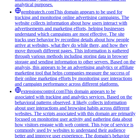
analytical purposes.
gembiratech.com
This domain appears to be used for
tracking and monitoring online advertising campaigns. The
website collects information about how users interact with
advertisements and marketing efforts, helping businesses
understand which campaigns are most effective. The site
tracks user behavior by recording details about how people
arrive at websites, what they do while there, and how they
move through different pages. This information is gathered
through various methods including storing data in browser
storage and sending information to other servers. Based on the
analysis, this appears to be an advertising analytics or affiliate
marketing tool that helps companies measure the success of
their online marketing efforts by monitoring user interactions
and campaign performance across different platforms.
extensionscontrol.com
This domain appears to be
associated with tracking and analytics services. Based on the
behavioral patterns observed, it likely collects information
about user interactions and browsing habits across different
websites. The scripts associated with this domain are primarily
focused on monitoring user activity and gathering data about
how visitors engage with web content. This type of service is
commonly used by websites to understand their audience
better and improve user experience. The domain's behavior