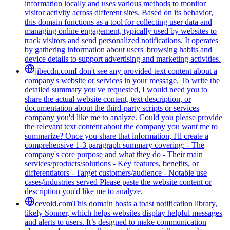
information locally and uses various methods to monitor
visitor activity across different sites. Based on its behavior,
this domain functions as a tool for collecting user data and
managing online engagement, typically used by websites to
track visitors and send personalized notifications. It operates
by gathering information about users' browsing habits and
device details to support advertising and marketing activities.
jibecdn.com
I don't see any provided text content about a
company's website or services in your message. To write the
detailed summary you've requested, I would need you to
share the actual website content, text description, or
documentation about the third-party scripts or services
company you'd like me to analyze. Could you please provide
the relevant text content about the company you want me to
summarize? Once you share that information, I'll create a
comprehensive 1-3 paragraph summary covering: - The
company's core purpose and what they do - Their main
services/products/solutions - Key features, benefits, or
differentiators - Target customers/audience - Notable use
cases/industries served Please paste the website content or
description you'd like me to analyze.
cevoid.com
This domain hosts a toast notification library,
likely Sonner, which helps websites display helpful messages
and alerts to users. It’s designed to make communication