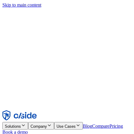
Skip to main content
This site uses cookies and other technologies that let us and the
companies we work with collect information about your device and
usage of the site to enable functionality, analytics, and advertising.
See our Cookie Notice for details.
Find out more in our
privacy policy
and
cookie notice
.
Accept All
Reject All
Customize
Necessary
Functional
Analytics
Marketing
Accept
Reject
Blog
Compare
Pricing
Solutions
Company
Use Cases
Book a demo