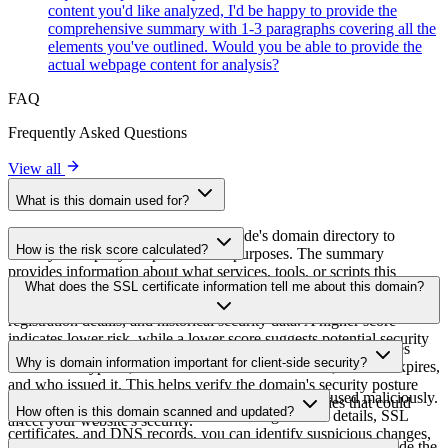
content you'd like analyzed, I'd be happy to provide the
comprehensive summary with 1-3 paragraphs covering all the
elements you've outlined. Would you be able to provide the
actual webpage content for analysis?
FAQ
Frequently Asked Questions
View all
What is this domain used for?
This domain is analyzed as part of cside's domain directory to
How is the risk score calculated?
identify third-party scripts and their purposes. The summary
provides information about what services, tools, or scripts this
The risk score is calculated based on multiple security factors
What does the SSL certificate information tell me about this domain?
domain hosts, helping website owners understand which third-party
including SSL certificate validity, DNSSEC status, domain
services are being loaded on their sites.
registration details, and historical security data. A higher score
indicates lower risk, while a lower score suggests potential security
The SSL certificate information shows whether the domain uses
concerns that should be investigated.
Why is domain information important for client-side security?
HTTPS encryption, when the certificate was issued, when it expires,
and who issued it. This helps verify the domain's security posture
Third-party script domains can be compromised or used maliciously.
and identify potential certificate-related vulnerabilities that could
How often is this domain scanned and updated?
By monitoring domain information like registration details, SSL
affect your website's security.
certificates, and DNS records, you can identify suspicious changes,
Domain information is regularly scanned and updated to provide the