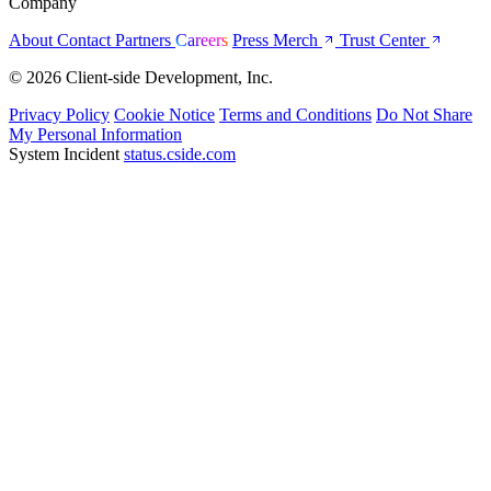
Company
About
Contact
Partners
Careers
Press
Merch
Trust Center
© 2026 Client-side Development, Inc.
Privacy Policy
Cookie Notice
Terms and Conditions
Do Not Share
My Personal Information
System Incident
status.cside.com