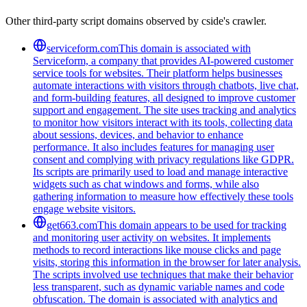
Other third-party script domains observed by cside's crawler.
serviceform.com
This domain is associated with
Serviceform, a company that provides AI-powered customer
service tools for websites. Their platform helps businesses
automate interactions with visitors through chatbots, live chat,
and form-building features, all designed to improve customer
support and engagement. The site uses tracking and analytics
to monitor how visitors interact with its tools, collecting data
about sessions, devices, and behavior to enhance
performance. It also includes features for managing user
consent and complying with privacy regulations like GDPR.
Its scripts are primarily used to load and manage interactive
widgets such as chat windows and forms, while also
gathering information to measure how effectively these tools
engage website visitors.
get663.com
This domain appears to be used for tracking
and monitoring user activity on websites. It implements
methods to record interactions like mouse clicks and page
visits, storing this information in the browser for later analysis.
The scripts involved use techniques that make their behavior
less transparent, such as dynamic variable names and code
obfuscation. The domain is associated with analytics and