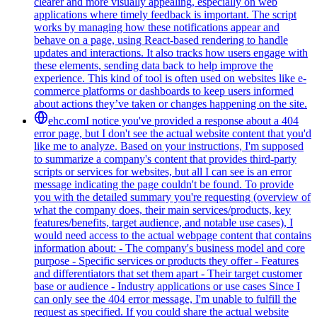
clearer and more visually appealing, especially on web
applications where timely feedback is important. The script
works by managing how these notifications appear and
behave on a page, using React-based rendering to handle
updates and interactions. It also tracks how users engage with
these elements, sending data back to help improve the
experience. This kind of tool is often used on websites like e-
commerce platforms or dashboards to keep users informed
about actions they’ve taken or changes happening on the site.
ehc.com
I notice you've provided a response about a 404
error page, but I don't see the actual website content that you'd
like me to analyze. Based on your instructions, I'm supposed
to summarize a company's content that provides third-party
scripts or services for websites, but all I can see is an error
message indicating the page couldn't be found. To provide
you with the detailed summary you're requesting (overview of
what the company does, their main services/products, key
features/benefits, target audience, and notable use cases), I
would need access to the actual webpage content that contains
information about: - The company's business model and core
purpose - Specific services or products they offer - Features
and differentiators that set them apart - Their target customer
base or audience - Industry applications or use cases Since I
can only see the 404 error message, I'm unable to fulfill the
request as specified. If you could share the actual website