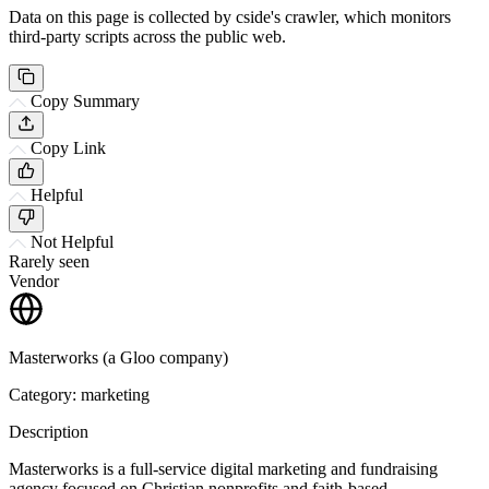
Data on this page is collected by cside's crawler, which monitors
third-party scripts across the public web.
Copy Summary
Copy Link
Helpful
Not Helpful
Rarely seen
Vendor
Masterworks (a Gloo company)
Category: marketing
Description
Masterworks is a full-service digital marketing and fundraising
agency focused on Christian nonprofits and faith-based