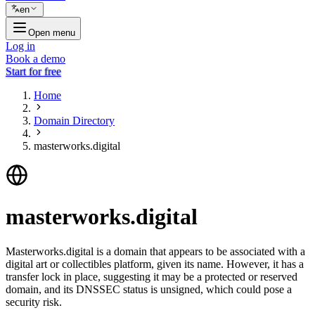
en
Open menu
Log in
Book a demo
Start for free
Home
Domain Directory
masterworks.digital
masterworks.digital
Masterworks.digital is a domain that appears to be associated with a
digital art or collectibles platform, given its name. However, it has a
transfer lock in place, suggesting it may be a protected or reserved
domain, and its DNSSEC status is unsigned, which could pose a
security risk.