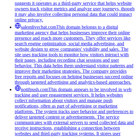
suggests it operates as a third-party service that helps website
owners track visitor metrics and analyze user journeys, though
it may also involve collecting personal data that could impact
online privacy.
salemlivechat.com
This domain belongs to a digital
marketing agency that helps businesses improve their online
presence and reach more customers. They offer services like
search engine optimization, social media advertising, and
website design to grow companies' visibility and sales. The
site uses tracking tools to monitor how visitors interact with
their pages, including recording chat sessions and user
behavior. This data helps them understand visitor patterns and
improve their marketing strategies. The company provides
free reports and focuses on helping businesses succeed online
through targeted advertising and analytics-based approaches.
notifpush.com
This domain appears to be involved in web
tracking and user engagement services. It helps websites
collect information about visitors and manage push
notifications, often as part of advertising or marketing
platforms. The system tracks user behavior and preferences to
deliver targeted content or advertisements. The service
communicates with external servers to send collected data and
receive instructions, establishing a connection between
websites and third-party tracking systems. It stores user