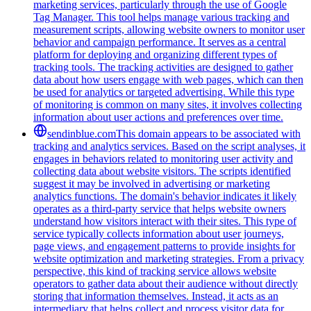
marketing services, particularly through the use of Google
Tag Manager. This tool helps manage various tracking and
measurement scripts, allowing website owners to monitor user
behavior and campaign performance. It serves as a central
platform for deploying and organizing different types of
tracking tools. The tracking activities are designed to gather
data about how users engage with web pages, which can then
be used for analytics or targeted advertising. While this type
of monitoring is common on many sites, it involves collecting
information about user actions and preferences over time.
sendinblue.com
This domain appears to be associated with
tracking and analytics services. Based on the script analyses, it
engages in behaviors related to monitoring user activity and
collecting data about website visitors. The scripts identified
suggest it may be involved in advertising or marketing
analytics functions. The domain's behavior indicates it likely
operates as a third-party service that helps website owners
understand how visitors interact with their sites. This type of
service typically collects information about user journeys,
page views, and engagement patterns to provide insights for
website optimization and marketing strategies. From a privacy
perspective, this kind of tracking service allows website
operators to gather data about their audience without directly
storing that information themselves. Instead, it acts as an
intermediary that helps collect and process visitor data for