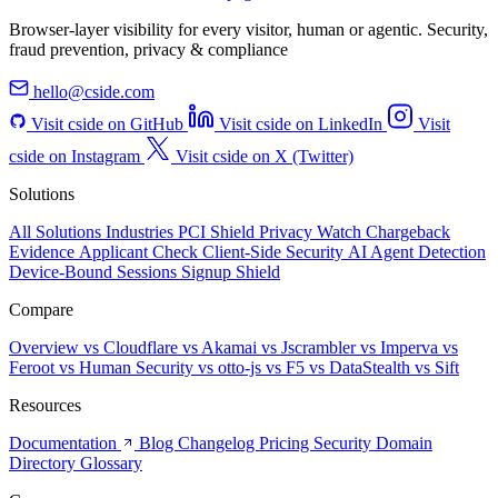
Browser-layer visibility for every visitor, human or agentic. Security,
fraud prevention, privacy & compliance
hello@cside.com
Visit cside on GitHub
Visit cside on LinkedIn
Visit
cside on Instagram
Visit cside on X (Twitter)
Solutions
All Solutions
Industries
PCI Shield
Privacy Watch
Chargeback
Evidence
Applicant Check
Client-Side Security
AI Agent Detection
Device-Bound Sessions
Signup Shield
Compare
Overview
vs Cloudflare
vs Akamai
vs Jscrambler
vs Imperva
vs
Feroot
vs Human Security
vs otto-js
vs F5
vs DataStealth
vs Sift
Resources
Documentation
Blog
Changelog
Pricing
Security
Domain
Directory
Glossary