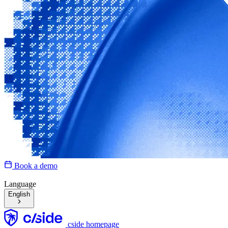
Book a demo
Language
English
cside homepage