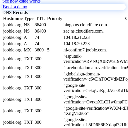
See how cside works
Book a demo
DNS Records
Hostname
Type
TTL
Priority
C
jooble.org
NS
86400
bingo.ns.cloudflare.com.
jooble.org
NS
86400
zac.ns.cloudflare.com.
jooble.org
A
74
104.18.21.223
jooble.org
A
74
104.18.20.223
jooble.org
MX
3600
5
nl-confirm7.jooble.com.
"esputnik-
jooble.org
TXT
300
verification=RVNQX0RWS19W
jooble.org
TXT
300
"facebook-domain-verification=ir
"globalsign-domain-
jooble.org
TXT
300
verification=4c6vDhTQCVdMZF
"google-site-
jooble.org
TXT
300
verification=5ekqUrRpjdAGs
"google-site-
jooble.org
TXT
300
verification=OvrxaXLCHw0mp
"google-site-verification=WXM-
jooble.org
TXT
300
4XngVEli6o"
"google-site-
jooble.org
TXT
300
verification=b5ID6S6EXdopl32