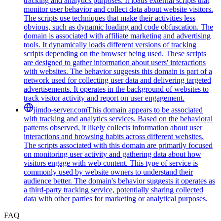
tracking and analytics purposes. It loads external scripts that
monitor user behavior and collect data about website visitors.
The scripts use techniques that make their activities less
obvious, such as dynamic loading and code obfuscation. The
domain is associated with affiliate marketing and advertising
tools. It dynamically loads different versions of tracking
scripts depending on the browser being used. These scripts
are designed to gather information about users' interactions
with websites. The behavior suggests this domain is part of a
network used for collecting user data and delivering targeted
advertisements. It operates in the background of websites to
track visitor activity and report on user engagement.
jimdo-server.com
This domain appears to be associated
with tracking and analytics services. Based on the behavioral
patterns observed, it likely collects information about user
interactions and browsing habits across different websites.
The scripts associated with this domain are primarily focused
on monitoring user activity and gathering data about how
visitors engage with web content. This type of service is
commonly used by website owners to understand their
audience better. The domain's behavior suggests it operates as
a third-party tracking service, potentially sharing collected
data with other parties for marketing or analytical purposes.
FAQ