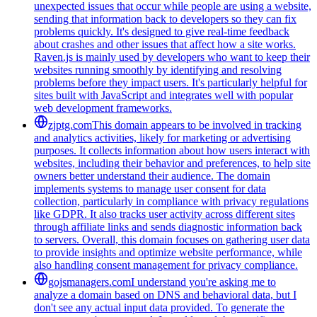
unexpected issues that occur while people are using a website,
sending that information back to developers so they can fix
problems quickly. It's designed to give real-time feedback
about crashes and other issues that affect how a site works.
Raven.js is mainly used by developers who want to keep their
websites running smoothly by identifying and resolving
problems before they impact users. It's particularly helpful for
sites built with JavaScript and integrates well with popular
web development frameworks.
zjptg.com
This domain appears to be involved in tracking
and analytics activities, likely for marketing or advertising
purposes. It collects information about how users interact with
websites, including their behavior and preferences, to help site
owners better understand their audience. The domain
implements systems to manage user consent for data
collection, particularly in compliance with privacy regulations
like GDPR. It also tracks user activity across different sites
through affiliate links and sends diagnostic information back
to servers. Overall, this domain focuses on gathering user data
to provide insights and optimize website performance, while
also handling consent management for privacy compliance.
gojsmanagers.com
I understand you're asking me to
analyze a domain based on DNS and behavioral data, but I
don't see any actual input data provided. To generate the