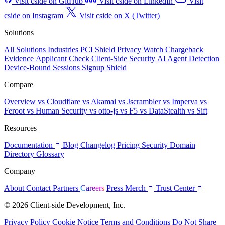
Visit cside on GitHub
Visit cside on LinkedIn
Visit
cside on Instagram
Visit cside on X (Twitter)
Solutions
All Solutions
Industries
PCI Shield
Privacy Watch
Chargeback
Evidence
Applicant Check
Client-Side Security
AI Agent Detection
Device-Bound Sessions
Signup Shield
Compare
Overview
vs Cloudflare
vs Akamai
vs Jscrambler
vs Imperva
vs
Feroot
vs Human Security
vs otto-js
vs F5
vs DataStealth
vs Sift
Resources
Documentation
Blog
Changelog
Pricing
Security
Domain
Directory
Glossary
Company
About
Contact
Partners
Careers
Press
Merch
Trust Center
© 2026 Client-side Development, Inc.
Privacy Policy
Cookie Notice
Terms and Conditions
Do Not Share