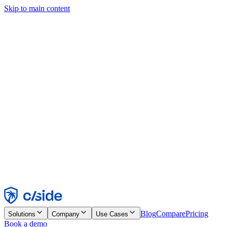
Skip to main content
This site uses cookies and other technologies that let us and the
companies we work with collect information about your device and
usage of the site to enable functionality, analytics, and advertising.
See our Cookie Notice for details.
Find out more in our
privacy policy
and
cookie notice
.
Accept All
Reject All
Customize
Necessary
Functional
Analytics
Marketing
Accept
Reject
Blog
Compare
Pricing
Solutions
Company
Use Cases
Book a demo