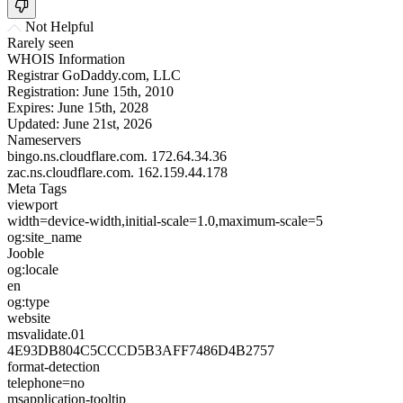
Not Helpful
Rarely seen
WHOIS Information
Registrar
GoDaddy.com, LLC
Registration:
June 15th, 2010
Expires:
June 15th, 2028
Updated:
June 21st, 2026
Nameservers
bingo.ns.cloudflare.com.
172.64.34.36
zac.ns.cloudflare.com.
162.159.44.178
Meta Tags
viewport
width=device-width,initial-scale=1.0,maximum-scale=5
og:site_name
Jooble
og:locale
en
og:type
website
msvalidate.01
4E93DB804C5CCCD5B3AFF7486D4B2757
format-detection
telephone=no
msapplication-tooltip