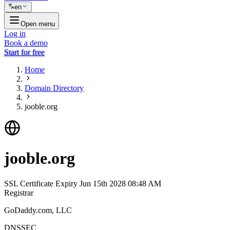
en
Open menu
Log in
Book a demo
Start for free
Home
Domain Directory
jooble.org
jooble.org
SSL Certificate Expiry
Jun 15th 2028 08:48 AM
Registrar
GoDaddy.com, LLC
DNSSEC