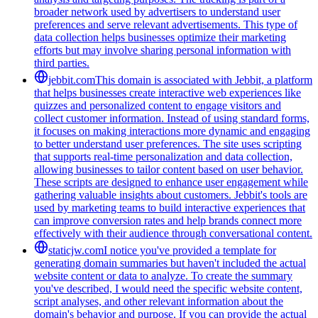
broader network used by advertisers to understand user
preferences and serve relevant advertisements. This type of
data collection helps businesses optimize their marketing
efforts but may involve sharing personal information with
third parties.
jebbit.com
This domain is associated with Jebbit, a platform
that helps businesses create interactive web experiences like
quizzes and personalized content to engage visitors and
collect customer information. Instead of using standard forms,
it focuses on making interactions more dynamic and engaging
to better understand user preferences. The site uses scripting
that supports real-time personalization and data collection,
allowing businesses to tailor content based on user behavior.
These scripts are designed to enhance user engagement while
gathering valuable insights about customers. Jebbit's tools are
used by marketing teams to build interactive experiences that
can improve conversion rates and help brands connect more
effectively with their audience through conversational content.
staticjw.com
I notice you've provided a template for
generating domain summaries but haven't included the actual
website content or data to analyze. To create the summary
you've described, I would need the specific website content,
script analyses, and other relevant information about the
domain's behavior and purpose. If you can provide the actual