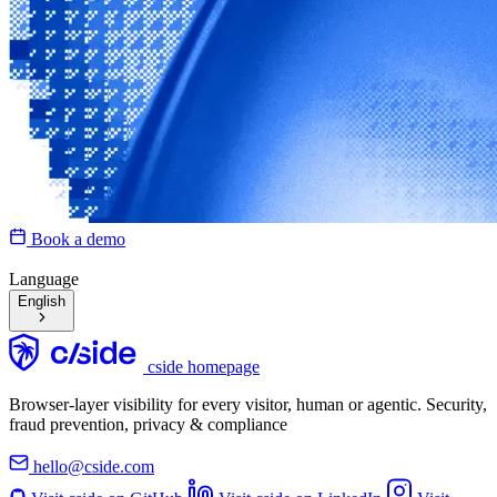
Book a demo
Language
English
cside homepage
Browser-layer visibility for every visitor, human or agentic. Security,
fraud prevention, privacy & compliance
hello@cside.com