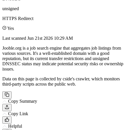
unsigned
HTTPS Redirect
Yes
Last scanned
Jun 21st 2026 10:29 AM
Jooble.org is a job search engine that aggregates job listings from
various sources. It's a well-established domain with a good
reputation, but its current transfer restrictions and unsigned
DNSSEC status may indicate potential security risks or ownership
issues.
Data on this page is collected by cside's crawler, which monitors
third-party scripts across the public web.
Copy Summary
Copy Link
Helpful