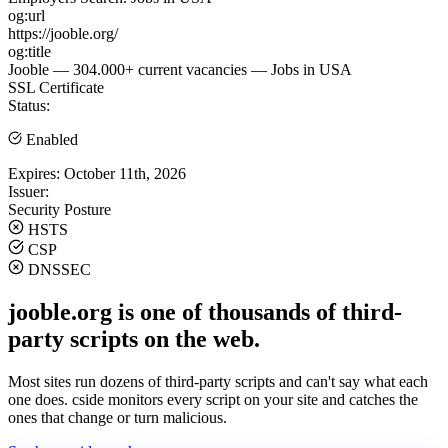
og:url
https://jooble.org/
og:title
Jooble — 304.000+ current vacancies — Jobs in USA
SSL Certificate
Status:
Enabled
Expires:
October 11th, 2026
Issuer:
Security Posture
HSTS
CSP
DNSSEC
jooble.org is one of thousands of third-
party scripts on the web.
Most sites run dozens of third-party scripts and can't say what each
one does. cside monitors every script on your site and catches the
ones that change or turn malicious.