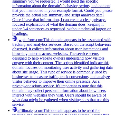
summary you've requested, I would need the specific
information about the domain's behavior, scripts, and content
that you mentioned in your example format. Could you please
provide the actual site summary and script analyses data?
Once I have that information, I can create a clear, privacy-
focused explanation of what the domain does, keeping it
under 3-4 sentences as requested, without technical jargon or
headings.
jwplatform.com
This domain appears to be associated with
tracking and analytics services. Based on the script behaviors
observed, it collects information about user interactions and
browsing patterns across websites. The service seems
designed to help website owners understand how visitors
engage with their content. The scripts identified indicate this
domain focuses on monitoring user activity and gathering data
about site usage. This type of service is commonly used by
businesses to measure traffic, track conversions, and analyze
visitor behavior to improve their online presence. As a
privacy-conscious service, it's important to note that this
domain may collect personal information about how users
interact with websites they visit. Users should be aware of
what data might be gathered when visiting sites that use this
service.
affilimatejs.com
This domain appears to be used for