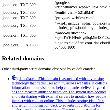
"google-site-
jooble.org
TXT
300
verification=eGwpbwd9P6Homv
jooble.org
TXT
300
"lemlist-verif=-521d8d5f"
jooble.org
TXT
300
"proxy-ssl.webflow.com"
"v=spf1 include:_spfua.jooble.org i
jooble.org
TXT
300
include:_spfus.jooble.org include:_s
"yahoo-verification-
jooble.org
TXT
300
key=rJWHI4FnErgSbqMkt4SY5Z
bingo.ns.cloudflare.com. dns.clou
jooble.org
SOA
1800
604800 1800
Related domains
Other third-party script domains observed by cside's crawler.
jp1media.com
This domain is associated with advertising
technology that tracks user activity across websites. It collects
information about visitors to help companies deliver targeted
ads and measure audience behavior. The system uses cookies
and data sharing with external servers to monitor how people
interact with content online. This includes storing identifiers
and sending information back to advertising platforms for
analysis and targeting purposes. The tracking is part of a