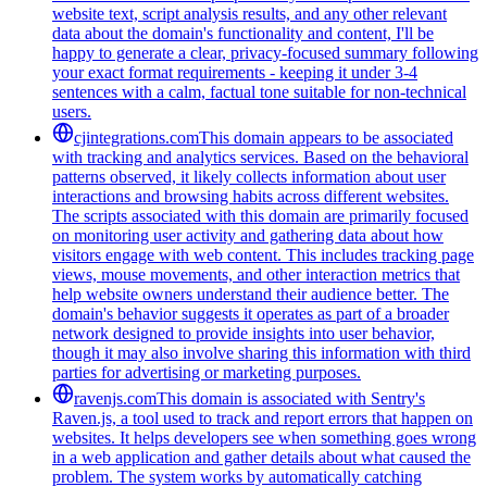
website text, script analysis results, and any other relevant
data about the domain's functionality and content, I'll be
happy to generate a clear, privacy-focused summary following
your exact format requirements - keeping it under 3-4
sentences with a calm, factual tone suitable for non-technical
users.
cjintegrations.com
This domain appears to be associated
with tracking and analytics services. Based on the behavioral
patterns observed, it likely collects information about user
interactions and browsing habits across different websites.
The scripts associated with this domain are primarily focused
on monitoring user activity and gathering data about how
visitors engage with web content. This includes tracking page
views, mouse movements, and other interaction metrics that
help website owners understand their audience better. The
domain's behavior suggests it operates as part of a broader
network designed to provide insights into user behavior,
though it may also involve sharing this information with third
parties for advertising or marketing purposes.
ravenjs.com
This domain is associated with Sentry's
Raven.js, a tool used to track and report errors that happen on
websites. It helps developers see when something goes wrong
in a web application and gather details about what caused the
problem. The system works by automatically catching