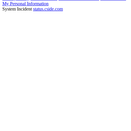
My Personal Information
System Incident
status.cside.com