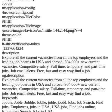
Jooble
msapplication-config
/browserconfig.xml
msapplication-TileColor
#ffffff
msapplication-TileImage
/assets/images/favicon/ua/mstile-144x144.png?v=4
theme-color
#ffffff
ir-site-verification-token
-1337664224
description
Explore all the current vacancies from all the top employers and the
leading job boards in USA and abroad. 304.000+ new current
vacancies. Competitive salary. Full-time, temporary, and part-time
jobs. Job email alerts. Free, fast and easy way find a job.
og:description
Explore all the current vacancies from all the top employers and the
leading job boards in USA and abroad. 304.000+ new current
vacancies. Competitive salary. Full-time, temporary, and part-time
jobs. Job email alerts. Free, fast and easy way find a job.
keywords
Jooble, Joble, Jobble, Joblle, joble, joobl, Jobs, Job Search, Find
jobs, Employees, jobs in USA, USA jobs, Find jobs online,
Employers Search. Jobs in USA