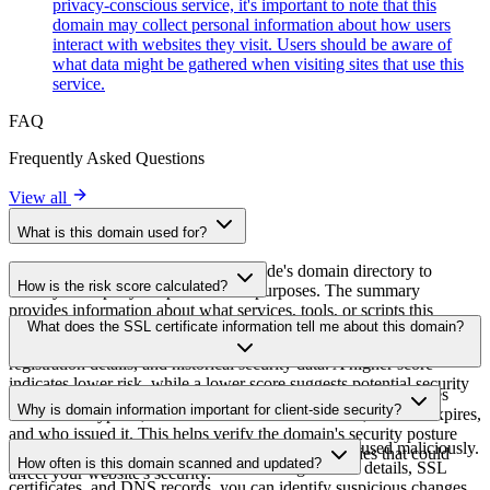
privacy-conscious service, it's important to note that this
domain may collect personal information about how users
interact with websites they visit. Users should be aware of
what data might be gathered when visiting sites that use this
service.
FAQ
Frequently Asked Questions
View all
What is this domain used for?
This domain is analyzed as part of cside's domain directory to
How is the risk score calculated?
identify third-party scripts and their purposes. The summary
provides information about what services, tools, or scripts this
The risk score is calculated based on multiple security factors
What does the SSL certificate information tell me about this domain?
domain hosts, helping website owners understand which third-party
including SSL certificate validity, DNSSEC status, domain
services are being loaded on their sites.
registration details, and historical security data. A higher score
indicates lower risk, while a lower score suggests potential security
The SSL certificate information shows whether the domain uses
concerns that should be investigated.
Why is domain information important for client-side security?
HTTPS encryption, when the certificate was issued, when it expires,
and who issued it. This helps verify the domain's security posture
Third-party script domains can be compromised or used maliciously.
and identify potential certificate-related vulnerabilities that could
How often is this domain scanned and updated?
By monitoring domain information like registration details, SSL
affect your website's security.
certificates, and DNS records, you can identify suspicious changes,