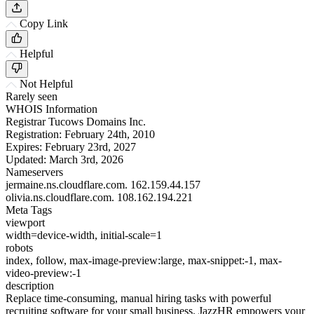
Copy Link
Helpful
Not Helpful
Rarely seen
WHOIS Information
Registrar
Tucows Domains Inc.
Registration:
February 24th, 2010
Expires:
February 23rd, 2027
Updated:
March 3rd, 2026
Nameservers
jermaine.ns.cloudflare.com.
162.159.44.157
olivia.ns.cloudflare.com.
108.162.194.221
Meta Tags
viewport
width=device-width, initial-scale=1
robots
index, follow, max-image-preview:large, max-snippet:-1, max-
video-preview:-1
description
Replace time-consuming, manual hiring tasks with powerful
recruiting software for your small business. JazzHR empowers your