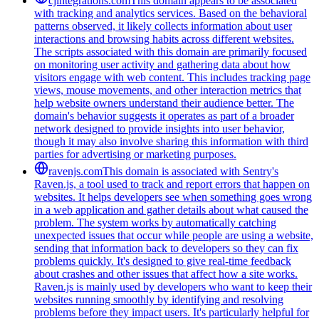
cjintegrations.com
This domain appears to be associated
with tracking and analytics services. Based on the behavioral
patterns observed, it likely collects information about user
interactions and browsing habits across different websites.
The scripts associated with this domain are primarily focused
on monitoring user activity and gathering data about how
visitors engage with web content. This includes tracking page
views, mouse movements, and other interaction metrics that
help website owners understand their audience better. The
domain's behavior suggests it operates as part of a broader
network designed to provide insights into user behavior,
though it may also involve sharing this information with third
parties for advertising or marketing purposes.
ravenjs.com
This domain is associated with Sentry's
Raven.js, a tool used to track and report errors that happen on
websites. It helps developers see when something goes wrong
in a web application and gather details about what caused the
problem. The system works by automatically catching
unexpected issues that occur while people are using a website,
sending that information back to developers so they can fix
problems quickly. It's designed to give real-time feedback
about crashes and other issues that affect how a site works.
Raven.js is mainly used by developers who want to keep their
websites running smoothly by identifying and resolving
problems before they impact users. It's particularly helpful for