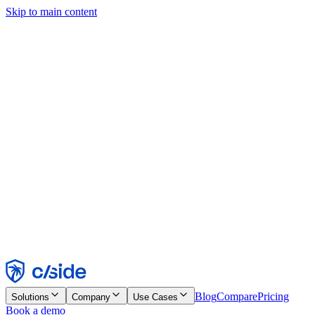
Skip to main content
This site uses cookies and other technologies that let us and the
companies we work with collect information about your device and
usage of the site to enable functionality, analytics, and advertising.
See our Cookie Notice for details.
Find out more in our
privacy policy
and
cookie notice
.
Accept All
Reject All
Customize
Necessary
Functional
Analytics
Marketing
Accept
Reject
Blog
Compare
Pricing
Solutions
Company
Use Cases
Book a demo