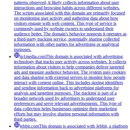
patterns observed, it likely collects information about user
interactions and browsing habits across different websites.
The scripts associated with this domain are primarily focused
on monitoring user activity and gathering data about how
visitors engage with web content. This type of service is
commonly used by website owners to understand their
audience better. The domain's behavior suggests it operates as
a third-party tracking service, potentially sharing collected
information with other parties for advertising or analytical
purposes.
jp1media.com
This domain is associated with advertising
technology that tracks user activity across websites. It collects
information about visitors to help companies deliver targeted
ads and measure audience behavior. The system uses cookies
and data sharing with external servers to monitor how people
interact with content online. This includes storing identifiers
and sending information back to advertising platforms for
analysis and targeting purposes. The tracking is part of a
broader network used by advertisers to understand user
preferences and serve relevant advertisements. This type of
data collection helps businesses optimize their marketing
efforts but may involve sharing personal information with
third parties.
jebbit.com
This domain is associated with Jebbit, a platform