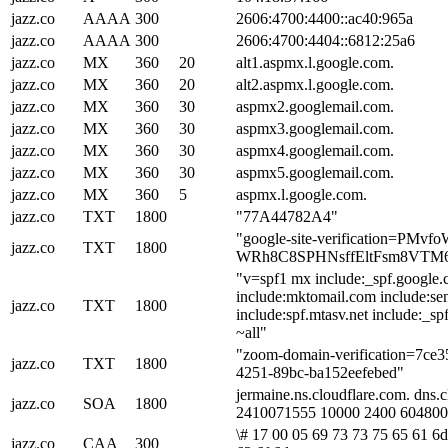
jazz.co
AAAA
300
2606:4700:4400::ac40:965a
jazz.co
AAAA
300
2606:4700:4404::6812:25a6
jazz.co
MX
360
20
alt1.aspmx.l.google.com.
jazz.co
MX
360
20
alt2.aspmx.l.google.com.
jazz.co
MX
360
30
aspmx2.googlemail.com.
jazz.co
MX
360
30
aspmx3.googlemail.com.
jazz.co
MX
360
30
aspmx4.googlemail.com.
jazz.co
MX
360
30
aspmx5.googlemail.com.
jazz.co
MX
360
5
aspmx.l.google.com.
jazz.co
TXT
1800
"77A44782A4"
"google-site-verification=PMvf
jazz.co
TXT
1800
WRh8C8SPHNsffEltFsm8VTM
"v=spf1 mx include:_spf.google
include:mktomail.com include:sen
jazz.co
TXT
1800
include:spf.mtasv.net include:_sp
~all"
"zoom-domain-verification=7ce
jazz.co
TXT
1800
4251-89bc-ba152eefebed"
jermaine.ns.cloudflare.com. dns.
jazz.co
SOA
1800
2410071555 10000 2400 604800
\# 17 00 05 69 73 73 75 65 61 6d
jazz.co
CAA
300