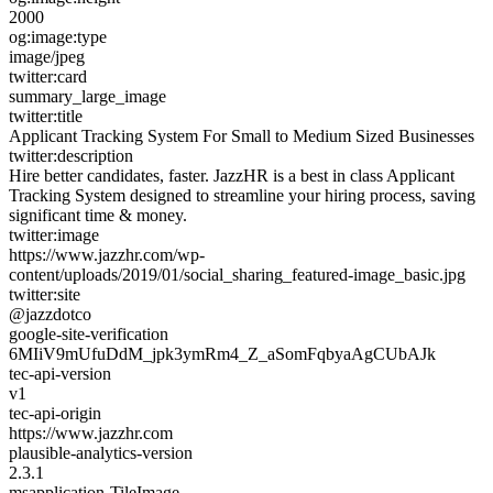
2000
og:image:type
image/jpeg
twitter:card
summary_large_image
twitter:title
Applicant Tracking System For Small to Medium Sized Businesses
twitter:description
Hire better candidates, faster. JazzHR is a best in class Applicant
Tracking System designed to streamline your hiring process, saving
significant time & money.
twitter:image
https://www.jazzhr.com/wp-
content/uploads/2019/01/social_sharing_featured-image_basic.jpg
twitter:site
@jazzdotco
google-site-verification
6MIiV9mUfuDdM_jpk3ymRm4_Z_aSomFqbyaAgCUbAJk
tec-api-version
v1
tec-api-origin
https://www.jazzhr.com
plausible-analytics-version
2.3.1
msapplication-TileImage