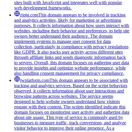
sites built with JavaScript and integrates well with popular
web development frameworks.
zjptg.com
This domain appears to be involved in tracking
and analytics activities, likely for marketing or advertising
purposes. It collects information about how users interact with
websites, including their behavior and preferences, to help site
owners better understand their audience. The domain
implements systems to manage user consent for data
collection, particularly in compliance with privacy regulations
like GDPR. It also tracks user activity across different sites
through affiliate links and sends diagnostic information back
to servers. Overall, this domain focuses on gathering user data
to provide insights and optimize website performance, while
also handling consent management for privacy compliance.
jwplatform.com
This domain appears to be associated with
tracking and analytics services. Based on the script behaviors
observed, it collects information about user interactions and
browsing patterns across websites. The service seems
designed to help website owners understand how visitors
engage with their content. The scripts identified indicate this
domain focuses on monitoring user activity and gathering data
about site usage. This type of service is commonly used by
businesses to measure traffic, track conversions, and analyze
visitor behavior to improve their online presence. As a