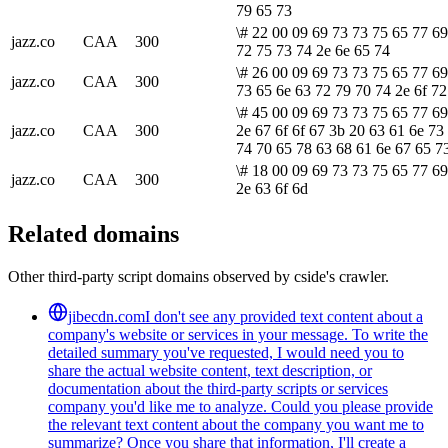
79 65 73
\# 22 00 09 69 73 73 75 65 77 69
jazz.co
CAA
300
72 75 73 74 2e 6e 65 74
\# 26 00 09 69 73 73 75 65 77 69
jazz.co
CAA
300
73 65 6e 63 72 79 70 74 2e 6f 72
\# 45 00 09 69 73 73 75 65 77 69
jazz.co
CAA
300
2e 67 6f 6f 67 3b 20 63 61 6e 73
74 70 65 78 63 68 61 6e 67 65 7
\# 18 00 09 69 73 73 75 65 77 69
jazz.co
CAA
300
2e 63 6f 6d
Related domains
Other third-party script domains observed by cside's crawler.
jibecdn.com
I don't see any provided text content about a
company's website or services in your message. To write the
detailed summary you've requested, I would need you to
share the actual website content, text description, or
documentation about the third-party scripts or services
company you'd like me to analyze. Could you please provide
the relevant text content about the company you want me to
summarize? Once you share that information, I'll create a