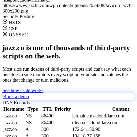
https://www.jazzhr.com/wp-content/uploads/2024/08/favicon-jazzhr-
300x200.png
Security Posture
HSTS
CSP
DNSSEC
jazz.co is one of thousands of third-party
scripts on the web.
Most sites run dozens of third-party scripts and can't say what each
one does. cside monitors every script on your site and catches the
ones that change or turn malicious.
See how cside works
Book a demo
DNS Records
Hostname
Type
TTL
Priority
Content
jazz.co
NS
86400
jermaine.ns.cloudflare.com.
jazz.co
NS
86400
olivia.ns.cloudflare.com.
jazz.co
A
300
172.64.150.90
jazz.co
A
300
104.18.37.166