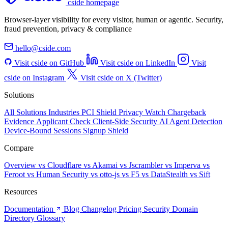
cside homepage
Browser-layer visibility for every visitor, human or agentic. Security,
fraud prevention, privacy & compliance
hello@cside.com
Visit cside on GitHub
Visit cside on LinkedIn
Visit
cside on Instagram
Visit cside on X (Twitter)
Solutions
All Solutions
Industries
PCI Shield
Privacy Watch
Chargeback
Evidence
Applicant Check
Client-Side Security
AI Agent Detection
Device-Bound Sessions
Signup Shield
Compare
Overview
vs Cloudflare
vs Akamai
vs Jscrambler
vs Imperva
vs
Feroot
vs Human Security
vs otto-js
vs F5
vs DataStealth
vs Sift
Resources
Documentation
Blog
Changelog
Pricing
Security
Domain
Directory
Glossary