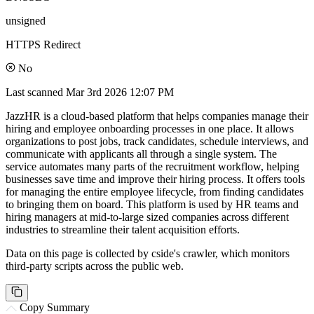
unsigned
HTTPS Redirect
No
Last scanned
Mar 3rd 2026 12:07 PM
JazzHR is a cloud-based platform that helps companies manage their
hiring and employee onboarding processes in one place. It allows
organizations to post jobs, track candidates, schedule interviews, and
communicate with applicants all through a single system. The
service automates many parts of the recruitment workflow, helping
businesses save time and improve their hiring process. It offers tools
for managing the entire employee lifecycle, from finding candidates
to bringing them on board. This platform is used by HR teams and
hiring managers at mid-to-large sized companies across different
industries to streamline their talent acquisition efforts.
Data on this page is collected by cside's crawler, which monitors
third-party scripts across the public web.
Copy Summary