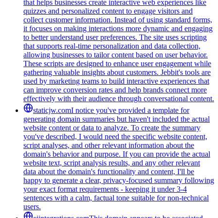
that helps businesses create interactive web experiences like
quizzes and personalized content to engage visitors and
collect customer information. Instead of using standard forms,
it focuses on making interactions more dynamic and engaging
to better understand user preferences. The site uses scripting
that supports real-time personalization and data collection,
allowing businesses to tailor content based on user behavior.
These scripts are designed to enhance user engagement while
gathering valuable insights about customers. Jebbit's tools are
used by marketing teams to build interactive experiences that
can improve conversion rates and help brands connect more
effectively with their audience through conversational content.
staticjw.com
I notice you've provided a template for
generating domain summaries but haven't included the actual
website content or data to analyze. To create the summary
you've described, I would need the specific website content,
script analyses, and other relevant information about the
domain's behavior and purpose. If you can provide the actual
website text, script analysis results, and any other relevant
data about the domain's functionality and content, I'll be
happy to generate a clear, privacy-focused summary following
your exact format requirements - keeping it under 3-4
sentences with a calm, factual tone suitable for non-technical
users.