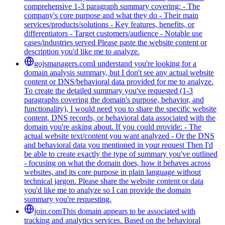
comprehensive 1-3 paragraph summary covering: - The
company's core purpose and what they do - Their main
services/products/solutions - Key features, benefits, or
differentiators - Target customers/audience - Notable use
cases/industries served Please paste the website content or
description you'd like me to analyze.
gojsmanagers.com
I understand you're looking for a
domain analysis summary, but I don't see any actual website
content or DNS/behavioral data provided for me to analyze.
To create the detailed summary you've requested (1-3
paragraphs covering the domain's purpose, behavior, and
functionality), I would need you to share the specific website
content, DNS records, or behavioral data associated with the
domain you're asking about. If you could provide: - The
actual website text/content you want analyzed - Or the DNS
and behavioral data you mentioned in your request Then I'd
be able to create exactly the type of summary you've outlined
- focusing on what the domain does, how it behaves across
websites, and its core purpose in plain language without
technical jargon. Please share the website content or data
you'd like me to analyze so I can provide the domain
summary you're requesting.
join.com
This domain appears to be associated with
tracking and analytics services. Based on the behavioral