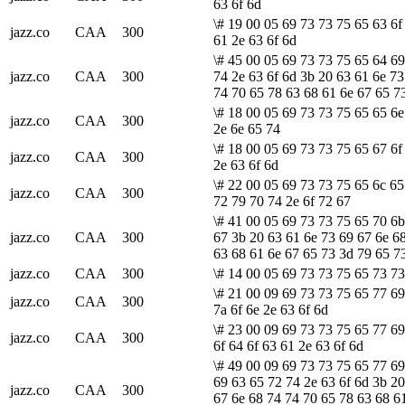
63 6f 6d
\# 19 00 05 69 73 73 75 65 63 6f
jazz.co
CAA
300
61 2e 63 6f 6d
\# 45 00 05 69 73 73 75 65 64 6
jazz.co
CAA
300
74 2e 63 6f 6d 3b 20 63 61 6e 73
74 70 65 78 63 68 61 6e 67 65 7
\# 18 00 05 69 73 73 75 65 65 6e
jazz.co
CAA
300
2e 6e 65 74
\# 18 00 05 69 73 73 75 65 67 6f
jazz.co
CAA
300
2e 63 6f 6d
\# 22 00 05 69 73 73 75 65 6c 65
jazz.co
CAA
300
72 79 70 74 2e 6f 72 67
\# 41 00 05 69 73 73 75 65 70 6b
jazz.co
CAA
300
67 3b 20 63 61 6e 73 69 67 6e 6
63 68 61 6e 67 65 73 3d 79 65 7
jazz.co
CAA
300
\# 14 00 05 69 73 73 75 65 73 73
\# 21 00 09 69 73 73 75 65 77 69
jazz.co
CAA
300
7a 6f 6e 2e 63 6f 6d
\# 23 00 09 69 73 73 75 65 77 69
jazz.co
CAA
300
6f 64 6f 63 61 2e 63 6f 6d
\# 49 00 09 69 73 73 75 65 77 69
69 63 65 72 74 2e 63 6f 6d 3b 20
jazz.co
CAA
300
67 6e 68 74 74 70 65 78 63 68 6