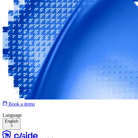
Book a demo
Language
English