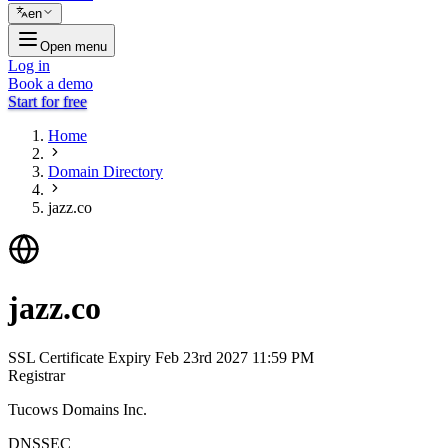
en
Open menu
Log in
Book a demo
Start for free
Home
Domain Directory
jazz.co
jazz.co
SSL Certificate Expiry
Feb 23rd 2027 11:59 PM
Registrar
Tucows Domains Inc.
DNSSEC