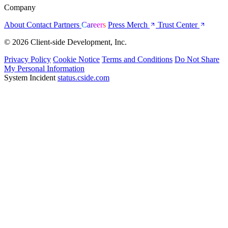
Company
About
Contact
Partners
Careers
Press
Merch
Trust Center
© 2026 Client-side Development, Inc.
Privacy Policy
Cookie Notice
Terms and Conditions
Do Not Share
My Personal Information
System Incident
status.cside.com