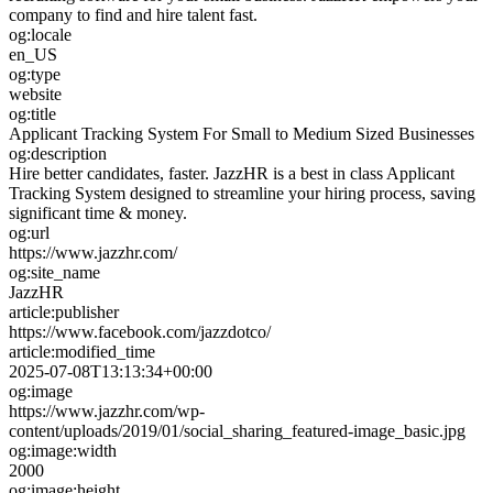
company to find and hire talent fast.
og:locale
en_US
og:type
website
og:title
Applicant Tracking System For Small to Medium Sized Businesses
og:description
Hire better candidates, faster. JazzHR is a best in class Applicant
Tracking System designed to streamline your hiring process, saving
significant time & money.
og:url
https://www.jazzhr.com/
og:site_name
JazzHR
article:publisher
https://www.facebook.com/jazzdotco/
article:modified_time
2025-07-08T13:13:34+00:00
og:image
https://www.jazzhr.com/wp-
content/uploads/2019/01/social_sharing_featured-image_basic.jpg
og:image:width
2000
og:image:height