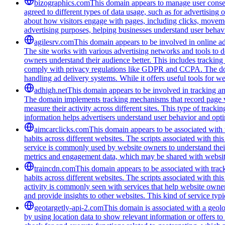
bizographics.com
This domain appears to manage user consen
agreed to different types of data usage, such as for advertising 
about how visitors engage with pages, including clicks, movement
advertising purposes, helping businesses understand user behavi
agilesrv.com
This domain appears to be involved in online adv
The site works with various advertising networks and tools to 
owners understand their audience better. This includes trackin
comply with privacy regulations like GDPR and CCPA. The domain
handling ad delivery systems. While it offers useful tools for w
adhigh.net
This domain appears to be involved in tracking and 
The domain implements tracking mechanisms that record page vie
measure their activity across different sites. This type of tracki
information helps advertisers understand user behavior and opt
aimcarclicks.com
This domain appears to be associated with t
habits across different websites. The scripts associated with t
service is commonly used by website owners to understand their 
metrics and engagement data, which may be shared with website
traincdn.com
This domain appears to be associated with track
habits across different websites. The scripts associated with t
activity is commonly seen with services that help website owners
and provide insights to other websites. This kind of service typ
geotargetly-api-2.com
This domain is associated with a geolo
by using location data to show relevant information or offers to