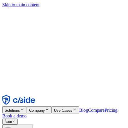
Skip to main content
This site uses cookies and other technologies that let us and the comp
Cookie Notice for details.
Find out more in our
privacy policy
and
cookie notice
.
Accept All
Reject All
Customize
Necessary
Functional
Analytics
Marketing
Accept
Reject
Blog
Compare
Pricing
Solutions
Company
Use Cases
Book a demo
en