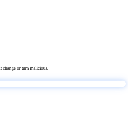
at change or turn malicious.