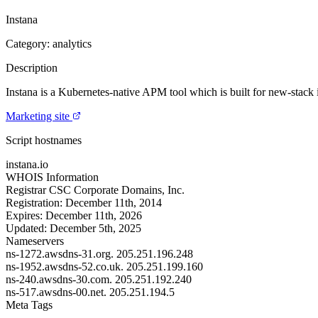
Instana
Category: analytics
Description
Instana is a Kubernetes-native APM tool which is built for new-stack 
Marketing site
Script hostnames
instana.io
WHOIS Information
Registrar
CSC Corporate Domains, Inc.
Registration:
December 11th, 2014
Expires:
December 11th, 2026
Updated:
December 5th, 2025
Nameservers
ns-1272.awsdns-31.org.
205.251.196.248
ns-1952.awsdns-52.co.uk.
205.251.199.160
ns-240.awsdns-30.com.
205.251.192.240
ns-517.awsdns-00.net.
205.251.194.5
Meta Tags