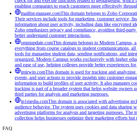
check for and execute functions related to geotargeting, which 
enabling companies to reach customers more effectively through
maillist-manage.com
This domain belongs to Zoho Corporatio
Their services include tools for marketing, customer service, fi
information about user activity, including data like encrypted ide
Zoho emphasizes privacy and compliance, avoiding third-party tra
better understand customer interactions.
omniupdate.com
This domain belongs to Modern Campus, a co
everything from course catalogs to student communications, all 
tools for managing student data, sending notifications, and inte
organized. Modern Campus works exclusively with higher educat
and ease of use, helping colleges provide better experiences for
imirwin.com
This domain is used for tracking and analyzing u
events, and user actions to provide insights into customer engag
information to build profiles of user activity. It also manages 
tracking is part of a broader system that helps website owners u
third parties for analysis and marketing purposes.
jp1media.com
This domain is associated with advertising tech
audience behavior. The system uses cookies and data sharing wit
advertising platforms for analysis and targeting purposes. The t
collection helps businesses optimize their marketing efforts but
FAQ