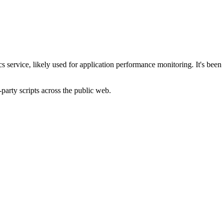
s service, likely used for application performance monitoring. It's been r
-party scripts across the public web.