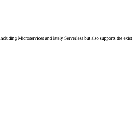
including Microservices and lately Serverless but also supports the exi