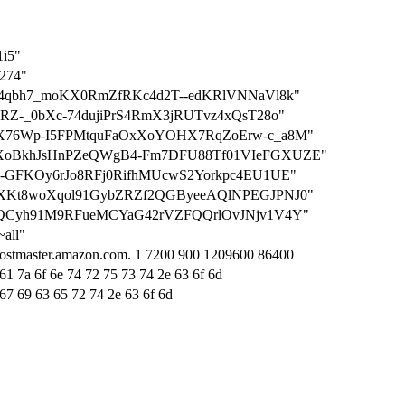
1i5"
1274"
dn2LC4qbh7_moKX0RmZfRKc4d2T--edKRlVNNaVl8k"
TDJkRZ-_0bXc-74dujiPrS4RmX3jRUTvz4xQsT28o"
CMbSbX76Wp-I5FPMtquFaOxXoYOHX7RqZoErw-c_a8M"
WMDqXoBkhJsHnPZeQWgB4-Fm7DFU88Tf01VIeFGXUZE"
DMi3g-GFKOy6rJo8RFj0RifhMUcwS2Yorkpc4EU1UE"
aVGUuXKt8woXqol91GybZRZf2QGByeeAQlNPEGJPNJ0"
LMsabQCyh91M9RFueMCYaG42rVZFQQrlOvJNjv1V4Y"
~all"
hostmaster.amazon.com. 1 7200 900 1209600 86400
61 7a 6f 6e 74 72 75 73 74 2e 63 6f 6d
 67 69 63 65 72 74 2e 63 6f 6d