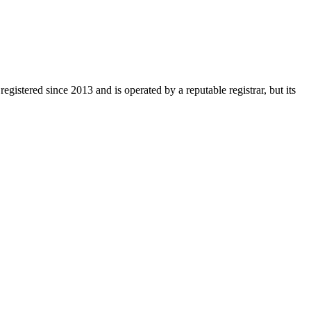
egistered since 2013 and is operated by a reputable registrar, but its