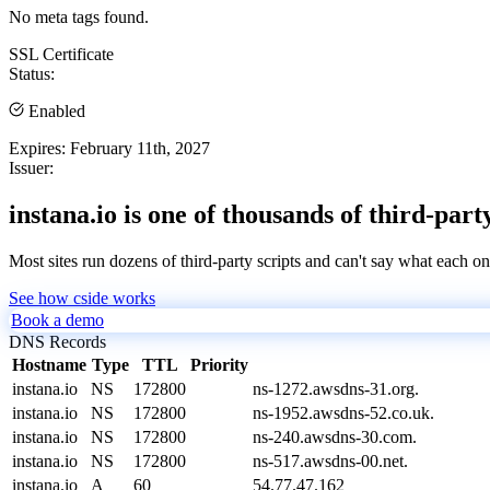
No meta tags found.
SSL Certificate
Status:
Enabled
Expires:
February 11th, 2027
Issuer:
instana.io is one of thousands of third-part
Most sites run dozens of third-party scripts and can't say what each on
See how cside works
Book a demo
DNS Records
Hostname
Type
TTL
Priority
instana.io
NS
172800
ns-1272.awsdns-31.org.
instana.io
NS
172800
ns-1952.awsdns-52.co.uk.
instana.io
NS
172800
ns-240.awsdns-30.com.
instana.io
NS
172800
ns-517.awsdns-00.net.
instana.io
A
60
54.77.47.162