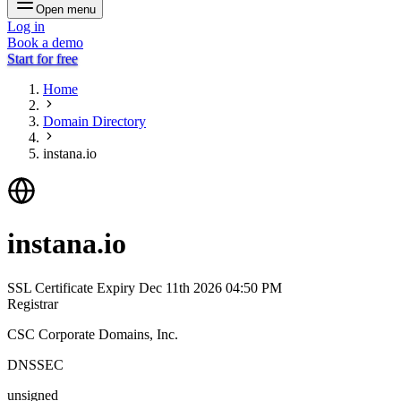
Open menu
Log in
Book a demo
Start for free
Home
Domain Directory
instana.io
instana.io
SSL Certificate Expiry
Dec 11th 2026 04:50 PM
Registrar
CSC Corporate Domains, Inc.
DNSSEC
unsigned