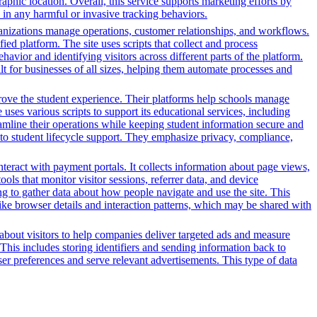
phic location. Overall, this service supports marketing efforts by
in any harmful or invasive tracking behaviors.
nizations manage operations, customer relationships, and workflows.
ed platform. The site uses scripts that collect and process
ehavior and identifying visitors across different parts of the platform.
lt for businesses of all sizes, helping them automate processes and
rove the student experience. Their platforms help schools manage
ses various scripts to support its educational services, including
reamline their operations while keeping student information secure and
o student lifecycle support. They emphasize privacy, compliance,
nteract with payment portals. It collects information about page views,
ls that monitor visitor sessions, referrer data, and device
ing to gather data about how people navigate and use the site. This
 like browser details and interaction patterns, which may be shared with
n about visitors to help companies deliver targeted ads and measure
This includes storing identifiers and sending information back to
ser preferences and serve relevant advertisements. This type of data