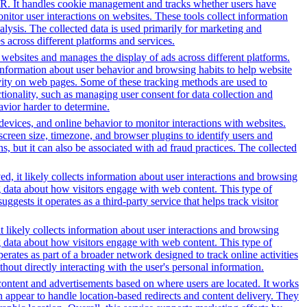
PR. It handles cookie management and tracks whether users have
onitor user interactions on websites. These tools collect information
alysis. The collected data is used primarily for marketing and
 across different platforms and services.
h websites and manages the display of ads across different platforms.
information about user behavior and browsing habits to help website
ivity on web pages. Some of these tracking methods are used to
ionality, such as managing user consent for data collection and
avior harder to determine.
 devices, and online behavior to monitor interactions with websites.
reen size, timezone, and browser plugins to identify users and
ns, but it can also be associated with ad fraud practices. The collected
d, it likely collects information about user interactions and browsing
ng data about how visitors engage with web content. This type of
sts it operates as a third-party service that helps track visitor
t likely collects information about user interactions and browsing
ng data about how visitors engage with web content. This type of
rates as part of a broader network designed to track online activities
hout directly interacting with the user's personal information.
content and advertisements based on where users are located. It works
in appear to handle location-based redirects and content delivery. They