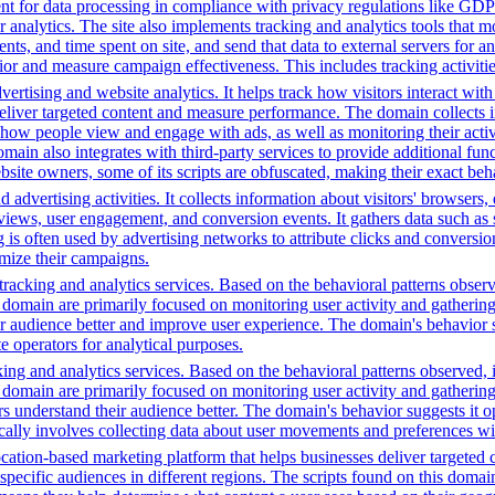
t for data processing in compliance with privacy regulations like GD
or analytics. The site also implements tracking and analytics tools that m
s, and time spent on site, and send that data to external servers for an
or and measure campaign effectiveness. This includes tracking activities
ertising and website analytics. It helps track how visitors interact wit
deliver targeted content and measure performance. The domain collects 
g how people view and engage with ads, as well as monitoring their act
 also integrates with third-party services to provide additional funct
ebsite owners, some of its scripts are obfuscated, making their exact beh
advertising activities. It collects information about visitors' browsers,
ws, user engagement, and conversion events. It gathers data such as sc
ng is often used by advertising networks to attribute clicks and conversio
imize their campaigns.
racking and analytics services. Based on the behavioral patterns observe
his domain are primarily focused on monitoring user activity and gatheri
audience better and improve user experience. The domain's behavior sugge
 operators for analytical purposes.
ing and analytics services. Based on the behavioral patterns observed, i
his domain are primarily focused on monitoring user activity and gatheri
 understand their audience better. The domain's behavior suggests it ope
ically involves collecting data about user movements and preferences wit
cation-based marketing platform that helps businesses deliver targeted 
 specific audiences in different regions. The scripts found on this doma