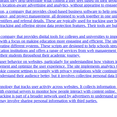
means they help determine what content a user sees based on their geogra
 location-aware advertising and analytics, without appearing to engage 
n, a company that provides cloud-based business software to help orga
nance, and project management, all designed to work together in one unifi
ntifiers and referral details. These are typically used for tracking user b
cking and offering strong data protection features. Their tools are bui
mpany that provides digital tools for colleges and universities to imp
with a focus on making education more engaging and efficient. The site u
grating different systems. These scripts are designed to help schools st
ion institutions and offers a range of services from web management t
 their students throughout their academic journey.
ser behavior on websites, particularly for understanding how visitors i
ement and optimize the user experience. The site implements analytics too
cookie consent settings to comply with privacy regulations while continu
nderstand their audience better, but it involves collecting personal data
nology that tracks user activity across websites. It collects informatio
h external servers to monitor how people interact with content online. 
racking is part of a broader network used by advertisers to understand u
 may involve sharing personal information with third parties.