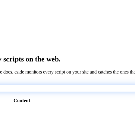
y scripts on the web.
e does. cside monitors every script on your site and catches the ones th
Content