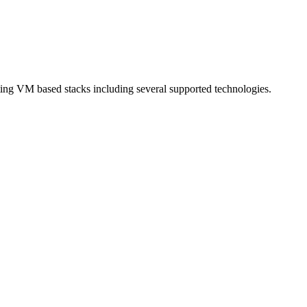
sting VM based stacks including several supported technologies.