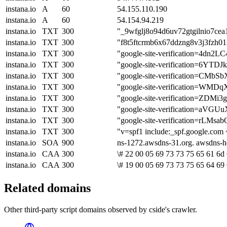
instana.io
A
60
54.155.110.190
instana.io
A
60
54.154.94.219
instana.io
TXT
300
"_9wfglj8o94d6uv72gtgilnio7cea
instana.io
TXT
300
"f8t5ftcrmb6x67ddzng8v3j3fzh0
instana.io
TXT
300
"google-site-verification=4
instana.io
TXT
300
"google-site-verification=6Y
instana.io
TXT
300
"google-site-verification=
instana.io
TXT
300
"google-site-verification=
instana.io
TXT
300
"google-site-verification=Z
instana.io
TXT
300
"google-site-verification=
instana.io
TXT
300
"google-site-verification=r
instana.io
TXT
300
"v=spf1 include:_spf.google.com 
instana.io
SOA
900
ns-1272.awsdns-31.org. awsdns-
instana.io
CAA
300
\# 22 00 05 69 73 73 75 65 61 6d 
instana.io
CAA
300
\# 19 00 05 69 73 73 75 65 64 69
Related domains
Other third-party script domains observed by cside's crawler.