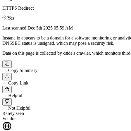
HTTPS Redirect
Yes
Last scanned
Dec 5th 2025 05:59 AM
Instana.io appears to be a domain for a software monitoring or analytic
DNSSEC status is unsigned, which may pose a security risk.
Data on this page is collected by cside's crawler, which monitors third
Copy Summary
Copy Link
Helpful
Not Helpful
Rarely seen
Vendor