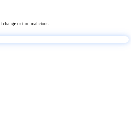
at change or turn malicious.