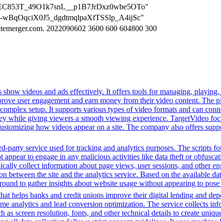
tGivjEC853T_49O1k7snL__p1B7JrDxz0wbe5OTo"
EHX-wBqOqciX0J5_dgdtmqlpaXfTSSlp_A4ijSc"
imatemerger.com. 2022090602 3600 600 604800 300
 show videos and ads effectively. It offers tools for managing, playing,
mprove user engagement and earn money from their video content. The p
complex setup. It supports various types of video formats and can conn
ey while giving viewers a smooth viewing experience. TargetVideo foc
or customizing how videos appear on a site. The company also offers supp
-party service used for tracking and analytics purposes. The scripts foun
ot appear to engage in any malicious activities like data theft or obfusc
ypically collect information about page views, user sessions, and other
tion between the site and the analytics service. Based on the available da
ground to gather insights about website usage without appearing to pose a 
t helps banks and credit unions improve their digital lending and depos
time analytics and lead conversion optimization. The service collects i
 as screen resolution, fonts, and other technical details to create uniq