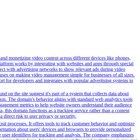
 and monetizing video content across different devices like phones,
latform works by integrating with websites and apps through special
ect with advertising networks to show relevant ads during video
uses on making video management simple for businesses of all sizes.
ort for developers and integrates with popular advertising systems to
d on the site suggest it's part of a system that collects data about
ation. The domain's behavior aligns with standard web analytics tools
 engagement metrics to help website owners understand their audience
ta, this domain functions as a tracking service rather than a content
direct risk to user privacy or security.
it processes. It offers tools to track customer behavior and optimize
nformation about users' devices and browsers to provide personalized
ue user identifiers for tracking and analysis. The company emphasizes