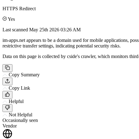
HTTPS Redirect
Yes
Last scanned
May 25th 2026 03:26 AM
im-apps.net appears to be a domain used for mobile applications, poss
restrictive transfer settings, indicating potential security risks.
Data on this page is collected by cside's crawler, which monitors third
Copy Summary
Copy Link
Helpful
Not Helpful
Occasionally seen
Vendor