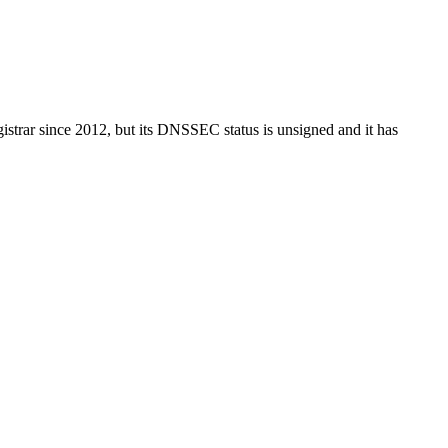
istrar since 2012, but its DNSSEC status is unsigned and it has