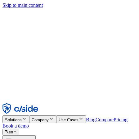
Skip to main content
This site uses cookies and other technologies that let us and the comp
Cookie Notice for details.
Find out more in our
privacy policy
and
cookie notice
.
Accept All
Reject All
Customize
Necessary
Functional
Analytics
Marketing
Accept
Reject
Blog
Compare
Pricing
Solutions
Company
Use Cases
Book a demo
en