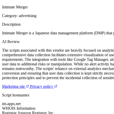
Intimate Merger
Category: advertising
Description
Intimate Merger is a Japanese data management platform (DMP) that
AI Review
The scripts associated with this vendor are heavily focused on analytic
comprehensive data collection facilitates extensive visualization of u
requirements. The integration with tools like Google Tag Manager, alo
user data to additional risks or manipulation. While no alert activity 
remains noteworthy. The scripts' reliance on external analytics mechan
conversion and ensuring that user data collection is kept strictly nece
protection principles and to prevent the incidental collection of sensiti
Marketing site
Privacy policy
Script hostnames
im-apps.net
WHOIS Information
Registrar
Amazon Registrar, Inc.