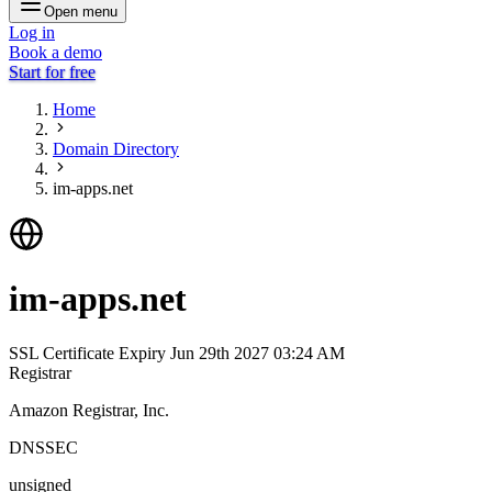
Open menu
Log in
Book a demo
Start for free
Home
Domain Directory
im-apps.net
im-apps.net
SSL Certificate Expiry
Jun 29th 2027 03:24 AM
Registrar
Amazon Registrar, Inc.
DNSSEC
unsigned