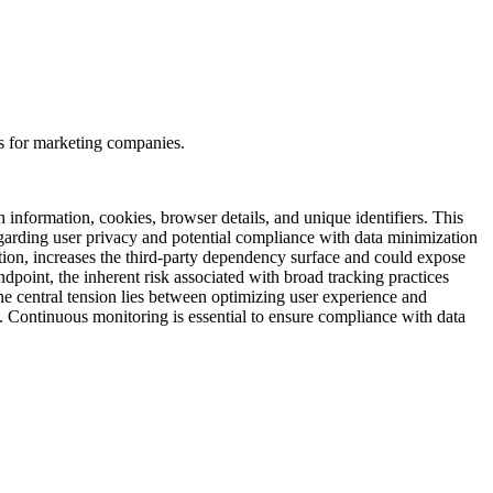
s for marketing companies.
n information, cookies, browser details, and unique identifiers. This
regarding user privacy and potential compliance with data minimization
tion, increases the third-party dependency surface and could expose
ndpoint, the inherent risk associated with broad tracking practices
he central tension lies between optimizing user experience and
ns. Continuous monitoring is essential to ensure compliance with data