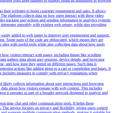
earning from large datasets to support financial institutions in growing
o their websites to boost customer engagement and sales. It allows
The platform collects data on how users interact with these video
des tracking user actions and sending information to analytics systems
 integrates smoothly with existing web setups, while also providing
n be easily added to web pages to improve user engagement and support.
forms. Some parts of the code are obfuscated, which means they are
 sites with useful tools while also collecting data about how users
 how visitors interact with pages, including things like scrolling
ain gathers data about user sessions, device details, and browsing
use, and how long they spend on different pages. Such data is
oring actions like adding items to a cart or completing purchases. It
ice includes measures to comply with privacy regulations when
t likely collects information about user interactions and browsing
ng data about how visitors engage with web content. This includes
gest it operates as part of a broader network designed to analyze and
 real-time chat and other communication tools. It helps these
. The service focuses on privacy and flexibility, giving users control
es and supports multiple communication methods, making it suitable for