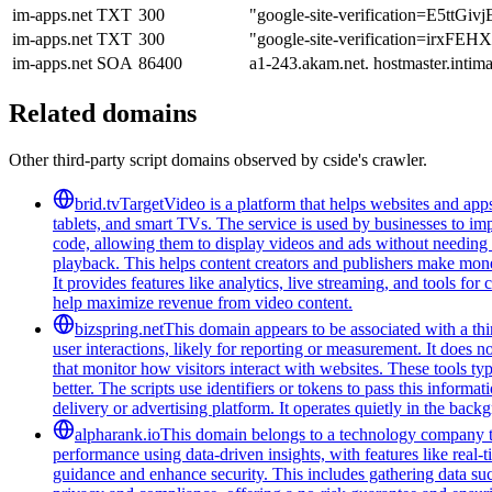
im-apps.net
TXT
300
"google-site-verification=E5t
im-apps.net
TXT
300
"google-site-verification=irxF
im-apps.net
SOA
86400
a1-243.akam.net. hostmaster.int
Related domains
Other third-party script domains observed by cside's crawler.
brid.tv
TargetVideo is a platform that helps websites and apps
tablets, and smart TVs. The service is used by businesses to i
code, allowing them to display videos and ads without needing 
playback. This helps content creators and publishers make mon
It provides features like analytics, live streaming, and tools f
help maximize revenue from video content.
bizspring.net
This domain appears to be associated with a third
user interactions, likely for reporting or measurement. It does n
that monitor how visitors interact with websites. These tools t
better. The scripts use identifiers or tokens to pass this informa
delivery or advertising platform. It operates quietly in the back
alpharank.io
This domain belongs to a technology company tha
performance using data-driven insights, with features like real-
guidance and enhance security. This includes gathering data such