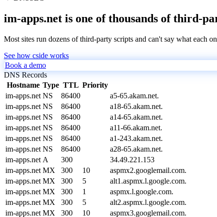
im-apps.net is one of thousands of third-pa
Most sites run dozens of third-party scripts and can't say what each on
See how cside works
Book a demo
DNS Records
Hostname
Type
TTL
Priority
im-apps.net
NS
86400
a5-65.akam.net.
im-apps.net
NS
86400
a18-65.akam.net.
im-apps.net
NS
86400
a14-65.akam.net.
im-apps.net
NS
86400
a11-66.akam.net.
im-apps.net
NS
86400
a1-243.akam.net.
im-apps.net
NS
86400
a28-65.akam.net.
im-apps.net
A
300
34.49.221.153
im-apps.net
MX
300
10
aspmx2.googlemail.com.
im-apps.net
MX
300
5
alt1.aspmx.l.google.com.
im-apps.net
MX
300
1
aspmx.l.google.com.
im-apps.net
MX
300
5
alt2.aspmx.l.google.com.
im-apps.net
MX
300
10
aspmx3.googlemail.com.