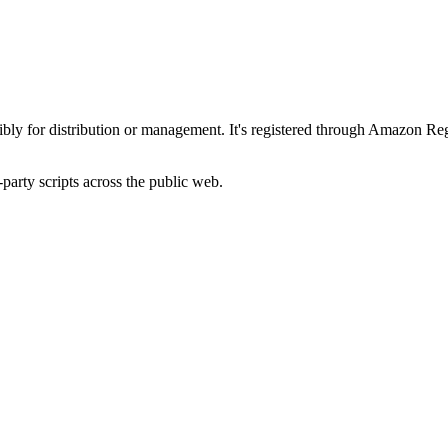
ibly for distribution or management. It's registered through Amazon Reg
-party scripts across the public web.