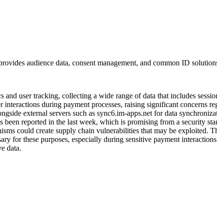
 provides audience data, consent management, and common ID solution
s and user tracking, collecting a wide range of data that includes sessio
ser interactions during payment processes, raising significant concerns 
ngside external servers such as sync6.im-apps.net for data synchroniza
has been reported in the last week, which is promising from a security sta
isms could create supply chain vulnerabilities that may be exploited. T
ssary for these purposes, especially during sensitive payment interactio
ve data.