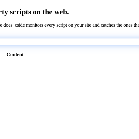
rty scripts on the web.
e does. cside monitors every script on your site and catches the ones th
Content