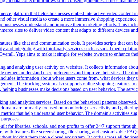
 all data collection follows strict consent guidelines. It uses machine l
erce platform that helps businesses embed interactive video content int
nd other visual media to create a more immersive shopping experience. 
lp businesses understand and improve their marketing efforts. This inclu
ce sites to deliver video content that adapts to different devices and
 features like chat and communication tools. It provides scripts that ca
vity and integrating with third-party services such as social media plat
Overall, Yeps aims to make it simple for website owners to enhance their
ng and analyzing user activity on websites. It collects information about
te owners understand user preferences and improve their sites. The dom
s includes information about where users come from, what devices they 
nt. The tracking system also supports online shopping features, monit
ing, helping businesses make decisions based on user behavior. The serv
ing and analytics services. Based on the behavioral patterns observed, i
his domain are primarily focused on monitoring user activity and gatheri
metrics that help understand user behavior. The domain's activities sug
h purposes.
ilt for libraries, schools, and non-profits to offer 24/7 support through
me, with features like screensharing, file sharing, and customizable FAQs
without locking them into a closed ecosystem. It works across all devic