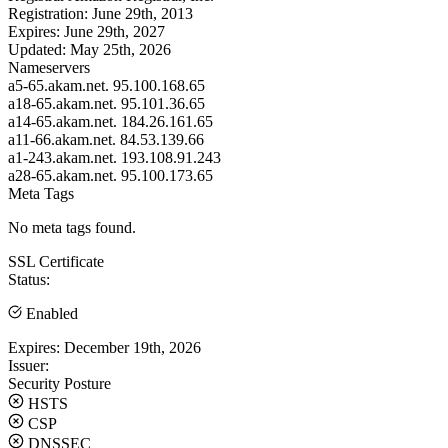
Registration:
June 29th, 2013
Expires:
June 29th, 2027
Updated:
May 25th, 2026
Nameservers
a5-65.akam.net.
95.100.168.65
a18-65.akam.net.
95.101.36.65
a14-65.akam.net.
184.26.161.65
a11-66.akam.net.
84.53.139.66
a1-243.akam.net.
193.108.91.243
a28-65.akam.net.
95.100.173.65
Meta Tags
No meta tags found.
SSL Certificate
Status:
Enabled
Expires:
December 19th, 2026
Issuer:
Security Posture
HSTS
CSP
DNSSEC