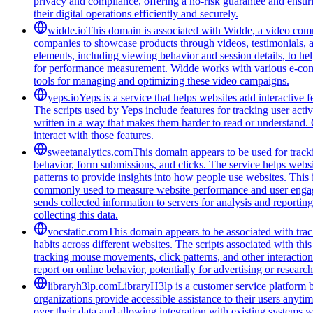
privacy and compliance, offering a no-risk guarantee and ensuring
their digital operations efficiently and securely.
widde.io
This domain is associated with Widde, a video comm
companies to showcase products through videos, testimonials, a
elements, including viewing behavior and session details, to he
for performance measurement. Widde works with various e-commer
tools for managing and optimizing these video campaigns.
yeps.io
Yeps is a service that helps websites add interactive
The scripts used by Yeps include features for tracking user acti
written in a way that makes them harder to read or understand. 
interact with those features.
sweetanalytics.com
This domain appears to be used for tracki
behavior, form submissions, and clicks. The service helps websi
patterns to provide insights into how people use websites. Thi
commonly used to measure website performance and user engageme
sends collected information to servers for analysis and report
collecting this data.
vocstatic.com
This domain appears to be associated with track
habits across different websites. The scripts associated with t
tracking mouse movements, click patterns, and other interaction 
report on online behavior, potentially for advertising or researc
libraryh3lp.com
LibraryH3lp is a customer service platform bu
organizations provide accessible assistance to their users anyti
over their data and allowing integration with existing systems 