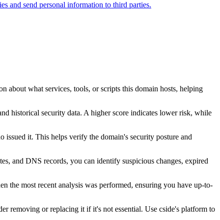
ties and send personal information to third parties.
n about what services, tools, or scripts this domain hosts, helping
nd historical security data. A higher score indicates lower risk, while
issued it. This helps verify the domain's security posture and
ates, and DNS records, you can identify suspicious changes, expired
hen the most recent analysis was performed, ensuring you have up-to-
r removing or replacing it if it's not essential. Use cside's platform to