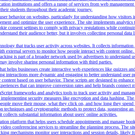
ion institutions and offers a range of services from web management t
 their students throughout their academic journey.
ser behavior on websites, particularly for understanding how visitors i
ement and optimize the user experience. The site implements analytics too
cookie consent settings to comply with privacy regulations while continu
nderstand their audience better, but it involves collecting personal data
nology that tracks user activity across websites. It collects informatio
h external servers to monitor how people interact with content online. 
racking is part of a broader network used by advertisers to understand u
 may involve sharing personal information with third parties.
that helps businesses create interactive web experiences like quizzes an
ng interactions more dynamic and engaging to better understand user pre
lor content based on user behavior. These scripts are designed to enhan
 experiences that can improve conversion rates and help brands connect m
Script frameworks and analytics tools to track user activity and manage 
o implementing security measures like encryption and data hashing. The s
eople move their mouse, what they click on, and how long they spend on
 techniques and cryptographic methods to protect data, suggesting an 
t collects substantial information about users' online activities.
tion platform that helps users schedule appointments and manage bookin
video conferencing services to streamline the planning process. The site 
cking mechanisms monitor user interactions and session details, likely 