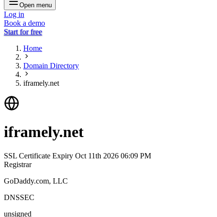
Open menu
Log in
Book a demo
Start for free
Home
Domain Directory
iframely.net
iframely.net
SSL Certificate Expiry
Oct 11th 2026 06:09 PM
Registrar
GoDaddy.com, LLC
DNSSEC
unsigned