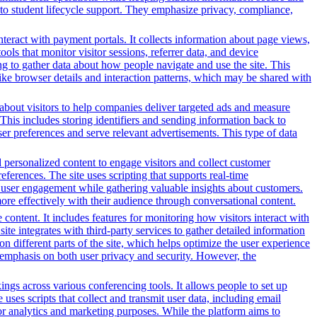
o student lifecycle support. They emphasize privacy, compliance,
nteract with payment portals. It collects information about page views,
ls that monitor visitor sessions, referrer data, and device
ing to gather data about how people navigate and use the site. This
 like browser details and interaction patterns, which may be shared with
n about visitors to help companies deliver targeted ads and measure
This includes storing identifiers and sending information back to
ser preferences and serve relevant advertisements. This type of data
d personalized content to engage visitors and collect customer
ferences. The site uses scripting that supports real-time
ce user engagement while gathering valuable insights about customers.
ore effectively with their audience through conversational content.
content. It includes features for monitoring how visitors interact with
ite integrates with third-party services to gather detailed information
 different parts of the site, which helps optimize the user experience
emphasis on both user privacy and security. However, the
gs across various conferencing tools. It allows people to set up
uses scripts that collect and transmit user data, including email
for analytics and marketing purposes. While the platform aims to