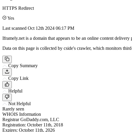
HTTPS Redirect
Yes
Last scanned
Oct 12th 2024 06:17 PM
Iframely.net is a domain that appears to be an online content delivery 
Data on this page is collected by cside's crawler, which monitors third
Copy Summary
Copy Link
Helpful
Not Helpful
Rarely seen
WHOIS Information
Registrar
GoDaddy.com, LLC
Registration:
October 11th, 2018
Expires:
October 11th, 2026