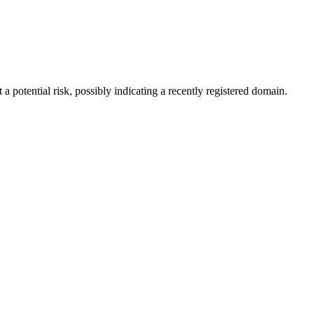
a potential risk, possibly indicating a recently registered domain.