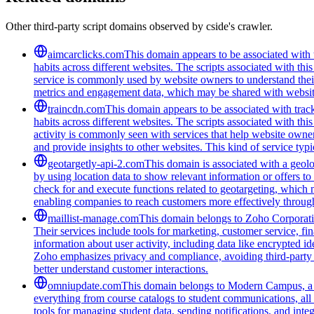
Other third-party script domains observed by cside's crawler.
aimcarclicks.com
This domain appears to be associated with t
habits across different websites. The scripts associated with t
service is commonly used by website owners to understand their 
metrics and engagement data, which may be shared with website
traincdn.com
This domain appears to be associated with track
habits across different websites. The scripts associated with t
activity is commonly seen with services that help website owners
and provide insights to other websites. This kind of service typ
geotargetly-api-2.com
This domain is associated with a geolo
by using location data to show relevant information or offers to
check for and execute functions related to geotargeting, which 
enabling companies to reach customers more effectively through
maillist-manage.com
This domain belongs to Zoho Corporatio
Their services include tools for marketing, customer service, fi
information about user activity, including data like encrypted ide
Zoho emphasizes privacy and compliance, avoiding third-party tra
better understand customer interactions.
omniupdate.com
This domain belongs to Modern Campus, a co
everything from course catalogs to student communications, all 
tools for managing student data, sending notifications, and inte