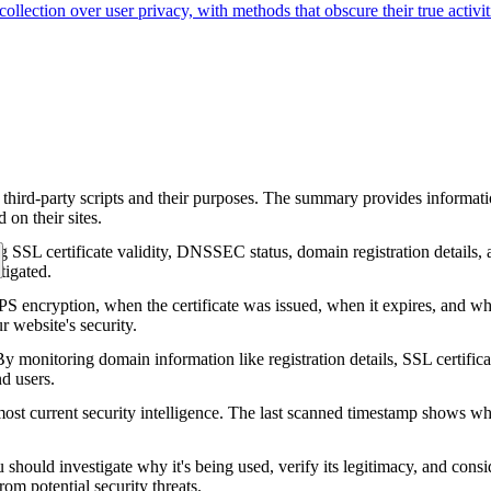
 collection over user privacy, with methods that obscure their true activi
 third-party scripts and their purposes. The summary provides informatio
on their sites.
g SSL certificate validity, DNSSEC status, domain registration details, a
tigated.
encryption, when the certificate was issued, when it expires, and who 
ur website's security.
 monitoring domain information like registration details, SSL certific
nd users.
ost current security intelligence. The last scanned timestamp shows w
should investigate why it's being used, verify its legitimacy, and conside
rom potential security threats.