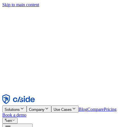
Skip to main content
This site uses cookies and other technologies that let us and the comp
Cookie Notice for details.
Find out more in our
privacy policy
and
cookie notice
.
Accept All
Reject All
Customize
Necessary
Functional
Analytics
Marketing
Accept
Reject
Blog
Compare
Pricing
Solutions
Company
Use Cases
Book a demo
en