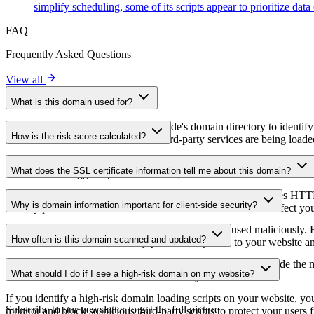
simplify scheduling, some of its scripts appear to prioritize data
FAQ
Frequently Asked Questions
View all
What is this domain used for?
This domain is analyzed as part of cside's domain directory to identify
How is the risk score calculated?
website owners understand which third-party services are being loaded 
The risk score is calculated based on multiple security factors includin
What does the SSL certificate information tell me about this domain?
a lower score suggests potential security concerns that should be inves
The SSL certificate information shows whether the domain uses HTTPS 
Why is domain information important for client-side security?
identify potential certificate-related vulnerabilities that could affect yo
Third-party script domains can be compromised or used maliciously. By
How often is this domain scanned and updated?
certificates, or domains that may pose security risks to your website a
Domain information is regularly scanned and updated to provide the m
What should I do if I see a high-risk domain on my website?
date information about the domain's security status.
If you identify a high-risk domain loading scripts on your website, you 
Subscribe to our newsletter
to get the full picture
monitor and block suspicious third-party scripts to protect your users f