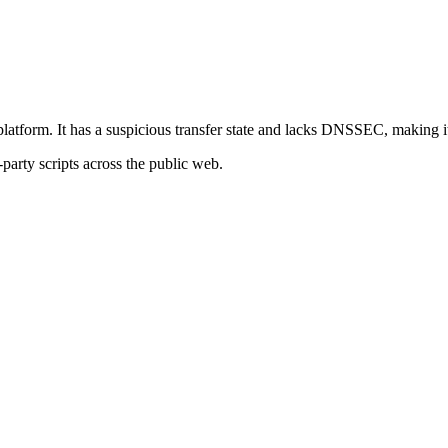
platform. It has a suspicious transfer state and lacks DNSSEC, making it 
-party scripts across the public web.