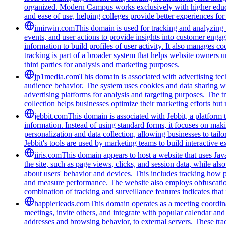
organized. Modern Campus works exclusively with higher educat
and ease of use, helping colleges provide better experiences for
imirwin.com
This domain is used for tracking and analyzing u
events, and user actions to provide insights into customer engag
information to build profiles of user activity. It also manages 
tracking is part of a broader system that helps website owners u
third parties for analysis and marketing purposes.
jp1media.com
This domain is associated with advertising tech
audience behavior. The system uses cookies and data sharing wit
advertising platforms for analysis and targeting purposes. The t
collection helps businesses optimize their marketing efforts but
jebbit.com
This domain is associated with Jebbit, a platform 
information. Instead of using standard forms, it focuses on maki
personalization and data collection, allowing businesses to tai
Jebbit's tools are used by marketing teams to build interactive
iiris.com
This domain appears to host a website that uses Java
the site, such as page views, clicks, and session data, while als
about users' behavior and devices. This includes tracking how p
and measure performance. The website also employs obfuscation
combination of tracking and surveillance features indicates that i
happierleads.com
This domain operates as a meeting coordina
meetings, invite others, and integrate with popular calendar and 
addresses and browsing behavior, to external servers. These tra