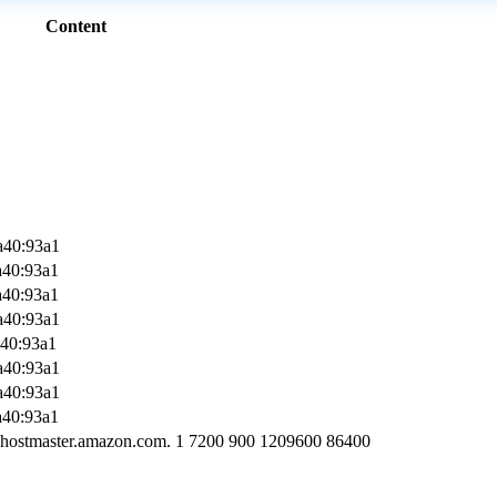
Content
a40:93a1
a40:93a1
a40:93a1
a40:93a1
a40:93a1
a40:93a1
a40:93a1
a40:93a1
-hostmaster.amazon.com. 1 7200 900 1209600 86400