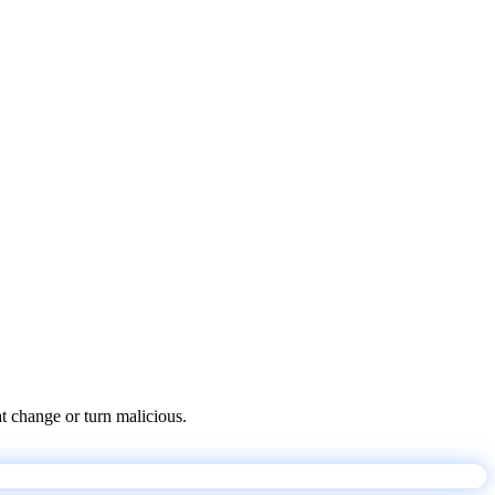
at change or turn malicious.