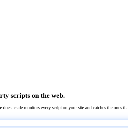
rty scripts on the web.
e does. cside monitors every script on your site and catches the ones th