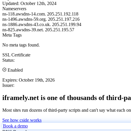
Updated:
October 12th, 2024
Nameservers
ns-118.awsdns-14.com.
205.251.192.118
ns-1496.awsdns-59.org.
205.251.197.216
ns-1886.awsdns-43.co.uk.
205.251.199.94
ns-825.awsdns-39.net.
205.251.195.57
Meta Tags
No meta tags found.
SSL Certificate
Status:
Enabled
Expires:
October 19th, 2026
Issuer:
iframely.net is one of thousands of third-pa
Most sites run dozens of third-party scripts and can't say what each on
See how cside works
Book a demo