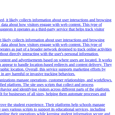
d, it likely collects information about user interactions and browsing
ng data about how visitors engage with web content. This type of
sts it operates as a third-party service that helps track visitor
t likely collects information about user interactions and browsing
ng data about how visitors engage with web content. This type of
rates as part of a broader network designed to track online activities
hout directly interacting with the user's personal information.
content and advertisements based on where users are located. It works
in appear to handle location-based redirects and content delivery. They
phic location. Overall, this service supports marketing efforts by
in any harmful or invasive tracking behaviors.
nizations manage operations, customer relationships, and workflows.
ed platform. The site uses scripts that collect and process
ehavior and identifying visitors across different parts of the platform.
lt for businesses of all sizes, helping them automate processes and
rove the student experience. Their platforms help schools manage
ses various scripts to support its educational services, including
reamline their operations while keeping student information secure and