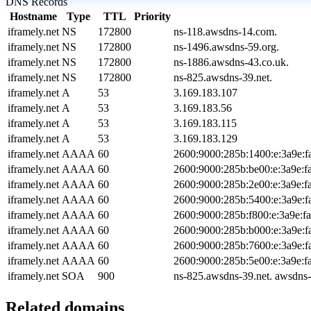
DNS Records
Hostname
Type
TTL
Priority
iframely.net
NS
172800
ns-118.awsdns-14.com.
iframely.net
NS
172800
ns-1496.awsdns-59.org.
iframely.net
NS
172800
ns-1886.awsdns-43.co.uk.
iframely.net
NS
172800
ns-825.awsdns-39.net.
iframely.net
A
53
3.169.183.107
iframely.net
A
53
3.169.183.56
iframely.net
A
53
3.169.183.115
iframely.net
A
53
3.169.183.129
iframely.net
AAAA
60
2600:9000:285b:1400:e:3a9e:f
iframely.net
AAAA
60
2600:9000:285b:be00:e:3a9e:f
iframely.net
AAAA
60
2600:9000:285b:2e00:e:3a9e:f
iframely.net
AAAA
60
2600:9000:285b:5400:e:3a9e:f
iframely.net
AAAA
60
2600:9000:285b:f800:e:3a9e:f
iframely.net
AAAA
60
2600:9000:285b:b000:e:3a9e:f
iframely.net
AAAA
60
2600:9000:285b:7600:e:3a9e:f
iframely.net
AAAA
60
2600:9000:285b:5e00:e:3a9e:f
iframely.net
SOA
900
ns-825.awsdns-39.net. awsdns
Related domains