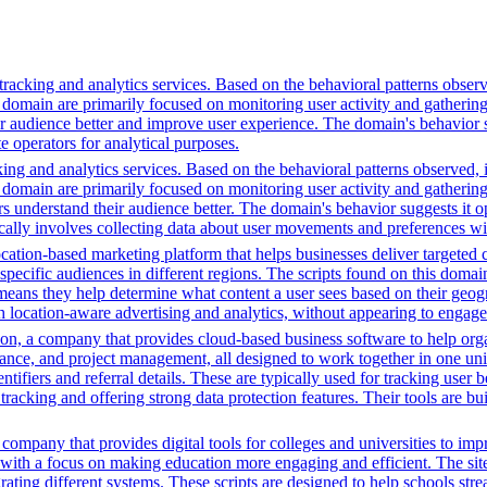
racking and analytics services. Based on the behavioral patterns observe
his domain are primarily focused on monitoring user activity and gatheri
audience better and improve user experience. The domain's behavior sugge
 operators for analytical purposes.
ing and analytics services. Based on the behavioral patterns observed, i
his domain are primarily focused on monitoring user activity and gatheri
 understand their audience better. The domain's behavior suggests it ope
ically involves collecting data about user movements and preferences wit
cation-based marketing platform that helps businesses deliver targeted 
 specific audiences in different regions. The scripts found on this doma
means they help determine what content a user sees based on their geogra
 location-aware advertising and analytics, without appearing to engage 
n, a company that provides cloud-based business software to help orga
nance, and project management, all designed to work together in one unifi
ntifiers and referral details. These are typically used for tracking user b
cking and offering strong data protection features. Their tools are bui
mpany that provides digital tools for colleges and universities to imp
with a focus on making education more engaging and efficient. The site u
grating different systems. These scripts are designed to help schools st