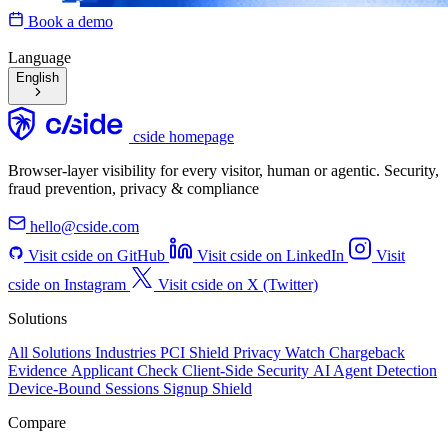
Book a demo
Language
English
cside homepage
Browser-layer visibility for every visitor, human or agentic. Security,
fraud prevention, privacy & compliance
hello@cside.com
Visit cside on GitHub
Visit cside on LinkedIn
Visit
cside on Instagram
Visit cside on X (Twitter)
Solutions
All Solutions
Industries
PCI Shield
Privacy Watch
Chargeback
Evidence
Applicant Check
Client-Side Security
AI Agent Detection
Device-Bound Sessions
Signup Shield
Compare