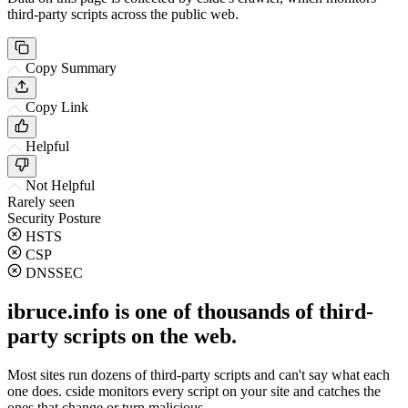
third-party scripts across the public web.
Copy Summary
Copy Link
Helpful
Not Helpful
Rarely seen
Security Posture
HSTS
CSP
DNSSEC
ibruce.info is one of thousands of third-
party scripts on the web.
Most sites run dozens of third-party scripts and can't say what each
one does. cside monitors every script on your site and catches the
ones that change or turn malicious.