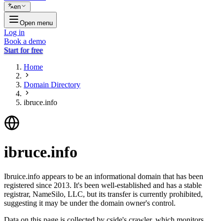
en
Open menu
Log in
Book a demo
Start for free
Home
Domain Directory
ibruce.info
ibruce.info
Ibruice.info appears to be an informational domain that has been
registered since 2013. It's been well-established and has a stable
registrar, NameSilo, LLC, but its transfer is currently prohibited,
suggesting it may be under the domain owner's control.
Data on this page is collected by cside's crawler, which monitors