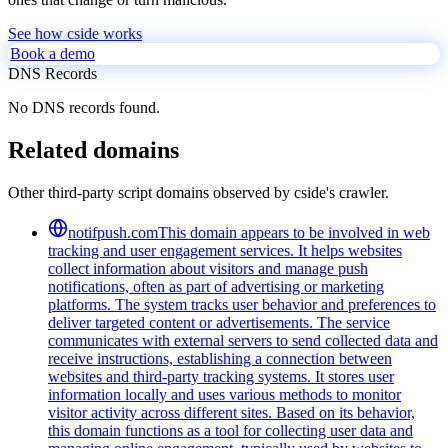
See how cside works
Book a demo
DNS Records
No DNS records found.
Related domains
Other third-party script domains observed by cside's crawler.
notifpush.com
This domain appears to be involved in web
tracking and user engagement services. It helps websites
collect information about visitors and manage push
notifications, often as part of advertising or marketing
platforms. The system tracks user behavior and preferences to
deliver targeted content or advertisements. The service
communicates with external servers to send collected data and
receive instructions, establishing a connection between
websites and third-party tracking systems. It stores user
information locally and uses various methods to monitor
visitor activity across different sites. Based on its behavior,
this domain functions as a tool for collecting user data and