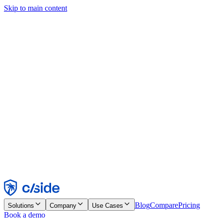
Skip to main content
This site uses cookies and other technologies that let us and the
companies we work with collect information about your device and
usage of the site to enable functionality, analytics, and advertising.
See our Cookie Notice for details.
Find out more in our
privacy policy
and
cookie notice
.
Accept All
Reject All
Customize
Necessary
Functional
Analytics
Marketing
Accept
Reject
Blog
Compare
Pricing
Solutions
Company
Use Cases
Book a demo