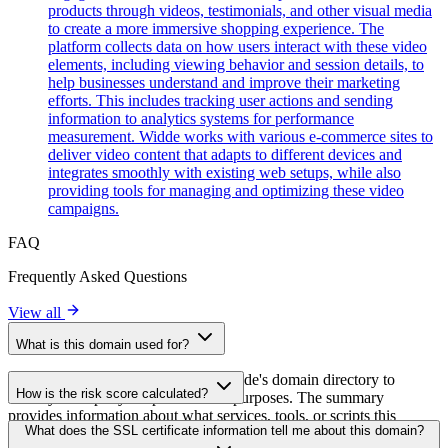
products through videos, testimonials, and other visual media
to create a more immersive shopping experience. The
platform collects data on how users interact with these video
elements, including viewing behavior and session details, to
help businesses understand and improve their marketing
efforts. This includes tracking user actions and sending
information to analytics systems for performance
measurement. Widde works with various e-commerce sites to
deliver video content that adapts to different devices and
integrates smoothly with existing web setups, while also
providing tools for managing and optimizing these video
campaigns.
FAQ
Frequently Asked Questions
View all
What is this domain used for?
This domain is analyzed as part of cside's domain directory to
How is the risk score calculated?
identify third-party scripts and their purposes. The summary
provides information about what services, tools, or scripts this
The risk score is calculated based on multiple security factors
What does the SSL certificate information tell me about this domain?
domain hosts, helping website owners understand which third-party
including SSL certificate validity, DNSSEC status, domain