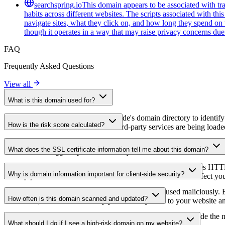
searchspring.io
This domain appears to be associated with tra
habits across different websites. The scripts associated with th
navigate sites, what they click on, and how long they spend on 
though it operates in a way that may raise privacy concerns due t
FAQ
Frequently Asked Questions
View all
What is this domain used for?
This domain is analyzed as part of cside's domain directory to identify
How is the risk score calculated?
website owners understand which third-party services are being loaded 
The risk score is calculated based on multiple security factors includin
What does the SSL certificate information tell me about this domain?
a lower score suggests potential security concerns that should be inves
The SSL certificate information shows whether the domain uses HTTPS 
Why is domain information important for client-side security?
identify potential certificate-related vulnerabilities that could affect yo
Third-party script domains can be compromised or used maliciously. By
How often is this domain scanned and updated?
certificates, or domains that may pose security risks to your website a
Domain information is regularly scanned and updated to provide the m
What should I do if I see a high-risk domain on my website?