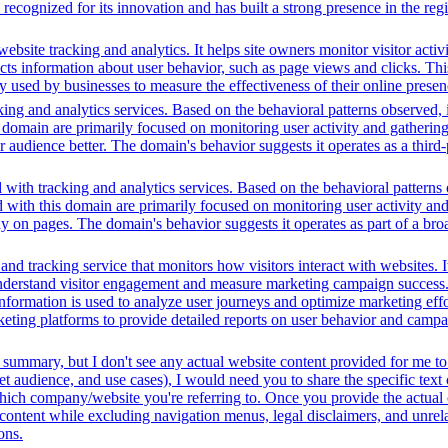
ecognized for its innovation and has built a strong presence in the regi
bsite tracking and analytics. It helps site owners monitor visitor activ
ects information about user behavior, such as page views and clicks. Thi
sed by businesses to measure the effectiveness of their online presenc
ing and analytics services. Based on the behavioral patterns observed, i
his domain are primarily focused on monitoring user activity and gatheri
udience better. The domain's behavior suggests it operates as a third-pa
with tracking and analytics services. Based on the behavioral patterns o
d with this domain are primarily focused on monitoring user activity an
ay on pages. The domain's behavior suggests it operates as part of a br
and tracking service that monitors how visitors interact with websites. I
understand visitor engagement and measure marketing campaign success. 
nformation is used to analyze user journeys and optimize marketing effor
rketing platforms to provide detailed reports on user behavior and camp
 summary, but I don't see any actual website content provided for me to
t audience, and use cases), I would need you to share the specific text
 which company/website you're referring to. Once you provide the actual
ontent while excluding navigation menus, legal disclaimers, and unrelat
ons.