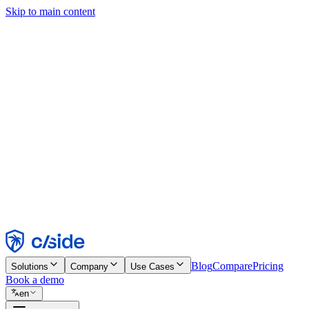
Skip to main content
This site uses cookies and other technologies that let us and the comp
Cookie Notice for details.
Find out more in our
privacy policy
and
cookie notice
.
Accept All
Reject All
Customize
Necessary
Functional
Analytics
Marketing
Accept
Reject
Blog
Compare
Pricing
Solutions
Company
Use Cases
Book a demo
en