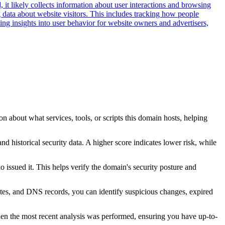
 it likely collects information about user interactions and browsing
g data about website visitors. This includes tracking how people
ng insights into user behavior for website owners and advertisers,
n about what services, tools, or scripts this domain hosts, helping
nd historical security data. A higher score indicates lower risk, while
issued it. This helps verify the domain's security posture and
ates, and DNS records, you can identify suspicious changes, expired
hen the most recent analysis was performed, ensuring you have up-to-