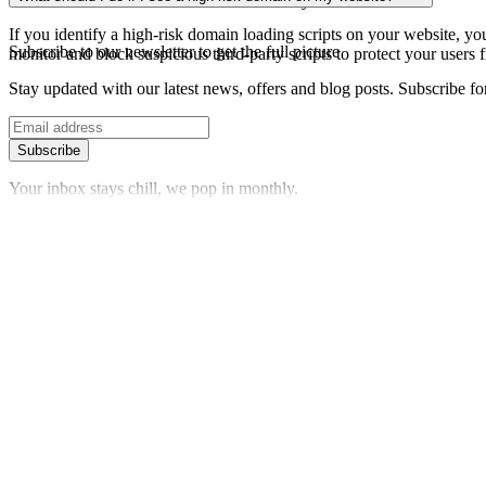
date information about the domain's security status.
If you identify a high-risk domain loading scripts on your website, you 
Subscribe to our newsletter
to get the full picture
monitor and block suspicious third-party scripts to protect your users f
Stay updated with our latest news, offers and blog posts. Subscribe fo
Subscribe
Your inbox stays chill, we pop in monthly.