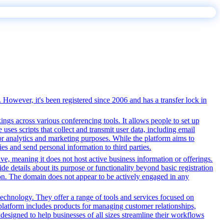
 However, it's been registered since 2006 and has a transfer lock in
gs across various conferencing tools. It allows people to set up
uses scripts that collect and transmit user data, including email
for analytics and marketing purposes. While the platform aims to
ties and send personal information to third parties.
tive, meaning it does not host active business information or offerings.
ide details about its purpose or functionality beyond basic registration
tion. The domain does not appear to be actively engaged in any
echnology. They offer a range of tools and services focused on
latform includes products for managing customer relationships,
designed to help businesses of all sizes streamline their workflows