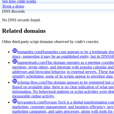
See how cside works
Book a demo
DNS Records
No DNS records found.
Related domains
Other third-party script domains observed by cside's crawler.
humanitix.com
Humanitix.com appears to be a legitimate domai
place, suggesting it may be an established entity, but its DNSS
happierleads.com
This domain operates as a meeting coordina
meetings, invite others, and integrate with popular calendar and 
addresses and browsing behavior, to external servers. These tra
simplify scheduling, some of its scripts appear to prioritize data
schema-flow.com
This domain appears to be registered but cur
Based on available data, there is no clear indication of what spe
information. No behavioral patterns or script activities were de
measurable online activity.
novaontech.com
Novaon Tech is a digital transformation com
marketing, customer management, and business efficiency, serv
marketing campaigns, and sales processes, along with tools for o