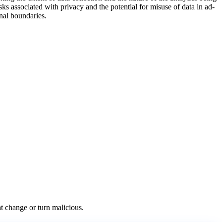
sks associated with privacy and the potential for misuse of data in ad-
onal boundaries.
at change or turn malicious.