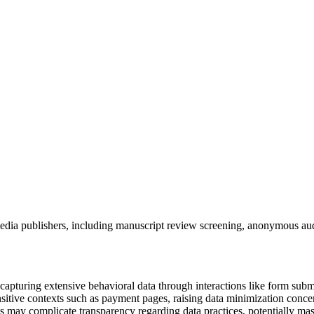
dia publishers, including manuscript review screening, anonymous aud
capturing extensive behavioral data through interactions like form su
sitive contexts such as payment pages, raising data minimization concerns
s may complicate transparency regarding data practices, potentially mask