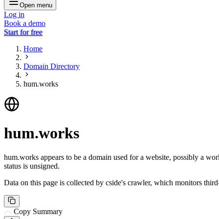
Open menu
Log in
Book a demo
Start for free
Home
Domain Directory
hum.works
hum.works
hum.works appears to be a domain used for a website, possibly a work-r
status is unsigned.
Data on this page is collected by cside's crawler, which monitors third
Copy Summary