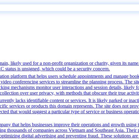
n, likely used for a non-profit organization or charity, given its name.
EC status is unsigned, which could be a security concern.
tion platform that helps users schedule appointments and manage bookin
video conferencing services to streamline the planning process. The site 
cking mechanisms monitor user interactions and session details, likely 
 collection over user privacy, with methods that obscure their true activi
rently lacks identifiable content or services. It is likely parked or inac
cific services or products this domain represents. The site does not prov
tected that would suggest a particular type of service or business opera
pany that helps businesses improve their operations and growth using t
ing thousands of companies across Vietnam and Southeast Asia. Their p
ptimizing digital advertising and preventing fraud. These solutions are 