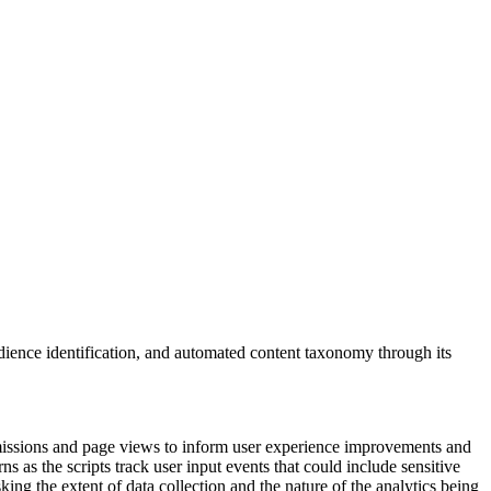
ience identification, and automated content taxonomy through its
bmissions and page views to inform user experience improvements and
 as the scripts track user input events that could include sensitive
ing the extent of data collection and the nature of the analytics being