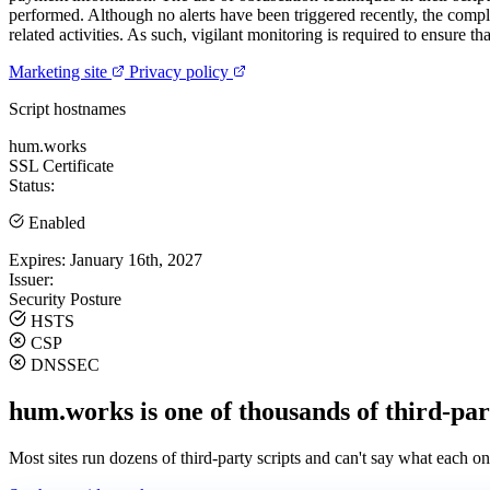
performed. Although no alerts have been triggered recently, the complex
related activities. As such, vigilant monitoring is required to ensure 
Marketing site
Privacy policy
Script hostnames
hum.works
SSL Certificate
Status:
Enabled
Expires:
January 16th, 2027
Issuer:
Security Posture
HSTS
CSP
DNSSEC
hum.works is one of thousands of third-par
Most sites run dozens of third-party scripts and can't say what each on