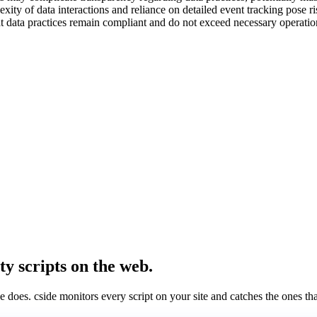
ity of data interactions and reliance on detailed event tracking pose ri
that data practices remain compliant and do not exceed necessary operati
ty scripts on the web.
e does. cside monitors every script on your site and catches the ones th