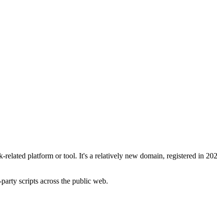
elated platform or tool. It's a relatively new domain, registered in 20
-party scripts across the public web.