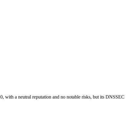
20, with a neutral reputation and no notable risks, but its DNSSEC