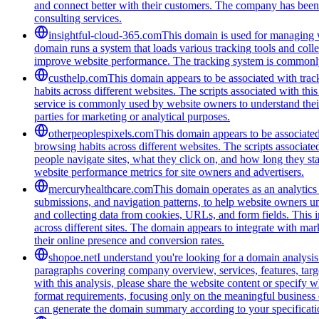
and connect better with their customers. The company has been r
consulting services.
insightful-cloud-365.com
This domain is used for managing we
domain runs a system that loads various tracking tools and coll
improve website performance. The tracking system is commonly u
custhelp.com
This domain appears to be associated with track
habits across different websites. The scripts associated with t
service is commonly used by website owners to understand their a
parties for marketing or analytical purposes.
otherpeoplespixels.com
This domain appears to be associated 
browsing habits across different websites. The scripts associate
people navigate sites, what they click on, and how long they st
website performance metrics for site owners and advertisers.
mercuryhealthcare.com
This domain operates as an analytics 
submissions, and navigation patterns, to help website owners 
and collecting data from cookies, URLs, and form fields. This i
across different sites. The domain appears to integrate with ma
their online presence and conversion rates.
shopoe.net
I understand you're looking for a domain analysis
paragraphs covering company overview, services, features, targe
with this analysis, please share the website content or specify
format requirements, focusing only on the meaningful business c
can generate the domain summary according to your specificati