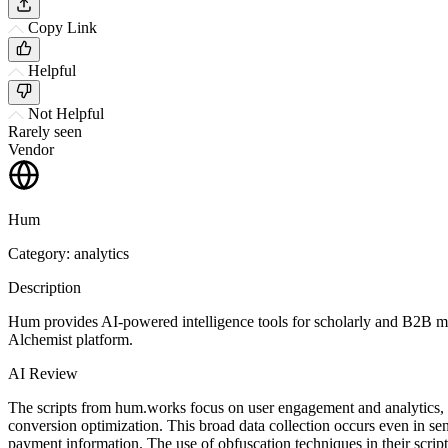
Copy Link
Helpful
Not Helpful
Rarely seen
Vendor
Hum
Category: analytics
Description
Hum provides AI-powered intelligence tools for scholarly and B2B me
Alchemist platform.
AI Review
The scripts from hum.works focus on user engagement and analytics, 
conversion optimization. This broad data collection occurs even in sen
payment information. The use of obfuscation techniques in their script