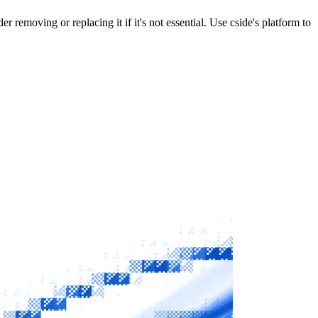
r removing or replacing it if it's not essential. Use cside's platform to