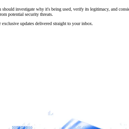
should investigate why it's being used, verify its legitimacy, and conside
rom potential security threats.
r exclusive updates delivered straight to your inbox.