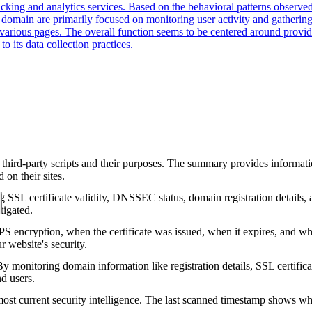
cking and analytics services. Based on the behavioral patterns observed,
is domain are primarily focused on monitoring user activity and gatherin
various pages. The overall function seems to be centered around providi
o its data collection practices.
 third-party scripts and their purposes. The summary provides informatio
on their sites.
g SSL certificate validity, DNSSEC status, domain registration details, a
tigated.
encryption, when the certificate was issued, when it expires, and who 
ur website's security.
 monitoring domain information like registration details, SSL certific
nd users.
ost current security intelligence. The last scanned timestamp shows w