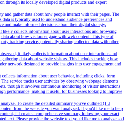
on through its locally developed digital products and expert
ity and gather data about how people interact with their pages. The
s data is typically used to understand audience preferences and
e and make informed decisions about their digital strategy.
t likely collects information about user interactions and browsing
ng data about how visitors engage with web content. This type of
rty tracking service, potentially sharing collected data with other
bserved, it likely collects information about user interactions and
d gathering data about website visitors. This includes tracking how
oader network designed to provide insights into user engagement and
t collects information about user behavior, including clicks, form
The service tracks user activities by observing webpage elements
ts, though it involves continuous monitoring of visitor interactions
aign performance, making it useful for businesses looking to improve
 analyze. To create the detailed summary you've outlined (1-3
 content from the website you want analyzed. If you'd like me to help
 content, I'll create a comprehensive summary following your exact
ed text. Please provide the website text you'd like me to analyze so I