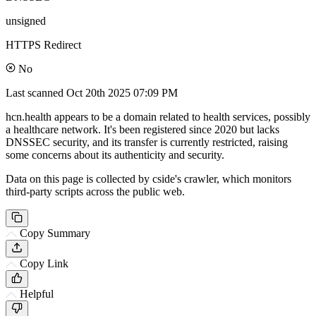
unsigned
HTTPS Redirect
No
Last scanned
Oct 20th 2025 07:09 PM
hcn.health appears to be a domain related to health services, possibly
a healthcare network. It's been registered since 2020 but lacks
DNSSEC security, and its transfer is currently restricted, raising
some concerns about its authenticity and security.
Data on this page is collected by cside's crawler, which monitors
third-party scripts across the public web.
Copy Summary
Copy Link
Helpful