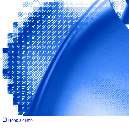
Book a demo