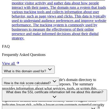
monitor visitor activity and gather data about how people
interact with their pages. The domain runs a system that loads
various tracking tools and collects information about user
behavior, such as page views and clicks. This data is typically
used to understand audience preferences and improve website
performance. The tracking system is commonly used by
businesses to measure the effectiveness of their online
presence and make informed decisions about their digital
strategy.
FAQ
Frequently Asked Questions
View all
What is this domain used for?
This domain is analyzed as part of cside's domain directory to
How is the risk score calculated?
identify third-party scripts and their purposes. The summary
provides information about what services, tools, or scripts this
The risk score is calculated based on multiple security factors
What does the SSL certificate information tell me about this domain?
domain hosts, helping website owners understand which third-party
including SSL certificate validity, DNSSEC status, domain
services are being loaded on their sites.
registration details, and historical security data. A higher score
indicates lower risk, while a lower score suggests potential security
The SSL certificate information shows whether the domain uses