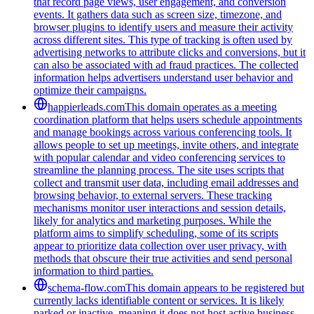
that record page views, user engagement, and conversion
events. It gathers data such as screen size, timezone, and
browser plugins to identify users and measure their activity
across different sites. This type of tracking is often used by
advertising networks to attribute clicks and conversions, but it
can also be associated with ad fraud practices. The collected
information helps advertisers understand user behavior and
optimize their campaigns.
happierleads.com
This domain operates as a meeting
coordination platform that helps users schedule appointments
and manage bookings across various conferencing tools. It
allows people to set up meetings, invite others, and integrate
with popular calendar and video conferencing services to
streamline the planning process. The site uses scripts that
collect and transmit user data, including email addresses and
browsing behavior, to external servers. These tracking
mechanisms monitor user interactions and session details,
likely for analytics and marketing purposes. While the
platform aims to simplify scheduling, some of its scripts
appear to prioritize data collection over user privacy, with
methods that obscure their true activities and send personal
information to third parties.
schema-flow.com
This domain appears to be registered but
currently lacks identifiable content or services. It is likely
parked or inactive, meaning it does not host active business