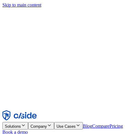
Skip to main content
This site uses cookies and other technologies that let us and the
companies we work with collect information about your device and
usage of the site to enable functionality, analytics, and advertising.
See our Cookie Notice for details.
Find out more in our
privacy policy
and
cookie notice
.
Accept All
Reject All
Customize
Necessary
Functional
Analytics
Marketing
Accept
Reject
Blog
Compare
Pricing
Solutions
Company
Use Cases
Book a demo