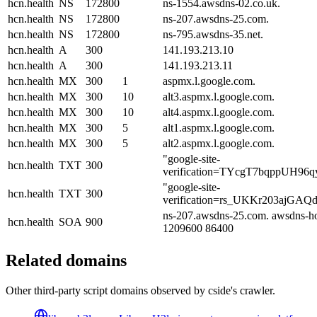
hcn.health
NS
172800
ns-1554.awsdns-02.co.uk.
hcn.health
NS
172800
ns-207.awsdns-25.com.
hcn.health
NS
172800
ns-795.awsdns-35.net.
hcn.health
A
300
141.193.213.10
hcn.health
A
300
141.193.213.11
hcn.health
MX
300
1
aspmx.l.google.com.
hcn.health
MX
300
10
alt3.aspmx.l.google.com.
hcn.health
MX
300
10
alt4.aspmx.l.google.com.
hcn.health
MX
300
5
alt1.aspmx.l.google.com.
hcn.health
MX
300
5
alt2.aspmx.l.google.com.
"google-site-
hcn.health
TXT
300
verification=TYcgT7bqppUH96
"google-site-
hcn.health
TXT
300
verification=rs_UKKr203ajGA
ns-207.awsdns-25.com. awsdns-ho
hcn.health
SOA
900
1209600 86400
Related domains
Other third-party script domains observed by cside's crawler.