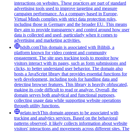
interactions on websites. These practices are part of standard
advertising tools used to improve targeting and measure
campaign performance. As a company based in Europe,
Virtual Minds complies with strict data protection rules,
including those in Germany and the broader EU. This means
they aim to provide transparency and control around how user
data is collected and used, particularly when it comes to
advertising and marketing activities.
hdslb.com
This domain is associated with Bilibili, a
platform known for video content and community
engagement. The site uses tracking tools to monitor how
visitors interact with its pages, such as form submissions and
clicks, to better understand user behavior. The domain also
hosts a JavaScript library that provides essential functions for
web development, including tools for handling data and
detecting browser features. This library is heavily obfuscated,
making its code difficult to read or analyze. Overall, the
domain serves both analytical and functional purposes,
collecting usage data while supporting website operations
through utility functions.
gelato.tech
This domain appears to be associated with
tracking and analytics services. Based on the behavioral
patterns observed, it likely collects information about website
visitors' interactions and movements across different sites. The