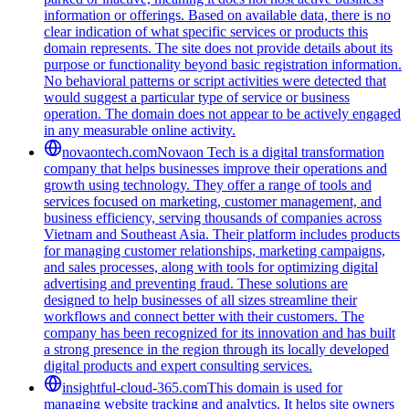
information or offerings. Based on available data, there is no
clear indication of what specific services or products this
domain represents. The site does not provide details about its
purpose or functionality beyond basic registration information.
No behavioral patterns or script activities were detected that
would suggest a particular type of service or business
operation. The domain does not appear to be actively engaged
in any measurable online activity.
novaontech.com
Novaon Tech is a digital transformation
company that helps businesses improve their operations and
growth using technology. They offer a range of tools and
services focused on marketing, customer management, and
business efficiency, serving thousands of companies across
Vietnam and Southeast Asia. Their platform includes products
for managing customer relationships, marketing campaigns,
and sales processes, along with tools for optimizing digital
advertising and preventing fraud. These solutions are
designed to help businesses of all sizes streamline their
workflows and connect better with their customers. The
company has been recognized for its innovation and has built
a strong presence in the region through its locally developed
digital products and expert consulting services.
insightful-cloud-365.com
This domain is used for
managing website tracking and analytics. It helps site owners