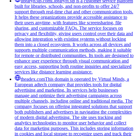
libraryh3lp.com
LibraryH3lp is a customer service platform
built for libraries, schools, and non-profits to offer 24/7
support through real-time chat and other communication tools.
It helps these organizations provide accessible assistance to
their users anytime, with features like screensharing, file
sharing, and customizable FAQs. The service focuses on
privacy and flexibility, giving users control over their data and
allowing integration with existing systems without locking
them into a closed ecosystem. It works across all devices and
supports multiple communication methods, making it suitable
for remote or distributed communities. Its tools are designed to
enhance user experience through visual communication and
easy access, supporting both routine inquiries and specialized
services like distance learning assistance.
theadex.com
This domain is operated by Virtual Minds, a
European adtech company that provides tools for digital
advertising and marketing. Its services help businesses
manage and optimize their advertising campaigns across
multiple channels, including online and traditional media. The
company focuses on offering integrated solutions that support
both publishers and advertisers in navigating the complexities
of modern digital advertising. The site uses tracking and
analytics technologies to monitor user behavior and collect
data for marketing purposes. This includes storing information
in cookies and local storage to recognize users and track their