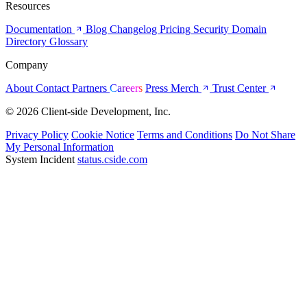
Resources
Documentation
Blog
Changelog
Pricing
Security
Domain
Directory
Glossary
Company
About
Contact
Partners
Careers
Press
Merch
Trust Center
© 2026 Client-side Development, Inc.
Privacy Policy
Cookie Notice
Terms and Conditions
Do Not Share
My Personal Information
System Incident
status.cside.com