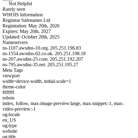
Not Helpful
Rarely seen
WHOIS Information
Registrar
Safenames Ltd
Registration:
May 20th, 2020
Expires:
May 20th, 2027
Updated:
October 20th, 2025
Nameservers
ns-1107.awsdns-10.org.
205.251.196.83
ns-1554.awsdns-02.co.uk.
205.251.198.18
ns-207.awsdns-25.com.
205.251.192.207
ns-795.awsdns-35.net.
205.251.195.27
Meta Tags
viewport
width=device-width, initial-scale=1
theme-color
#ffffff
robots
index, follow, max-image-preview:large, max-snippet:-1, max-
video-preview:-1
og:locale
en_US
og:type
website
og:title