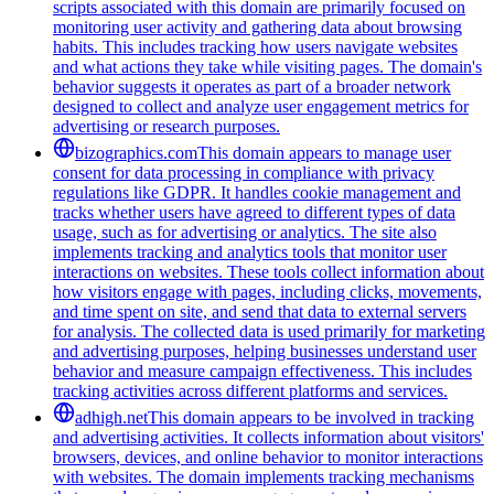
scripts associated with this domain are primarily focused on
monitoring user activity and gathering data about browsing
habits. This includes tracking how users navigate websites
and what actions they take while visiting pages. The domain's
behavior suggests it operates as part of a broader network
designed to collect and analyze user engagement metrics for
advertising or research purposes.
bizographics.com
This domain appears to manage user
consent for data processing in compliance with privacy
regulations like GDPR. It handles cookie management and
tracks whether users have agreed to different types of data
usage, such as for advertising or analytics. The site also
implements tracking and analytics tools that monitor user
interactions on websites. These tools collect information about
how visitors engage with pages, including clicks, movements,
and time spent on site, and send that data to external servers
for analysis. The collected data is used primarily for marketing
and advertising purposes, helping businesses understand user
behavior and measure campaign effectiveness. This includes
tracking activities across different platforms and services.
adhigh.net
This domain appears to be involved in tracking
and advertising activities. It collects information about visitors'
browsers, devices, and online behavior to monitor interactions
with websites. The domain implements tracking mechanisms