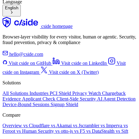
Language
English
cside homepage
Browser-layer visibility for every visitor, human or agentic. Security,
fraud prevention, privacy & compliance
hello@cside.com
Visit cside on GitHub
Visit cside on LinkedIn
Visit
cside on Instagram
Visit cside on X (Twitter)
Solutions
All Solutions
Industries
PCI Shield
Privacy Watch
Chargeback
Evidence
Applicant Check
Client-Side Security
AI Agent Detection
Device-Bound Sessions
Signup Shield
Compare
Overview
vs Cloudflare
vs Akamai
vs Jscrambler
vs Imperva
vs
Feroot
vs Human Security
vs otto-js
vs F5
vs DataStealth
vs Sift