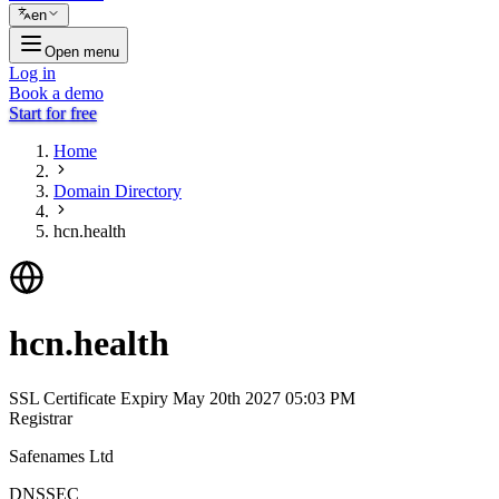
en
Open menu
Log in
Book a demo
Start for free
Home
Domain Directory
hcn.health
hcn.health
SSL Certificate Expiry
May 20th 2027 05:03 PM
Registrar
Safenames Ltd
DNSSEC