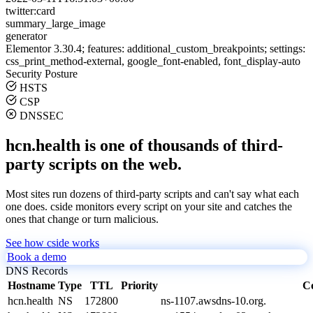
twitter:card
summary_large_image
generator
Elementor 3.30.4; features: additional_custom_breakpoints; settings:
css_print_method-external, google_font-enabled, font_display-auto
Security Posture
HSTS
CSP
DNSSEC
hcn.health is one of thousands of third-
party scripts on the web.
Most sites run dozens of third-party scripts and can't say what each
one does. cside monitors every script on your site and catches the
ones that change or turn malicious.
See how cside works
Book a demo
DNS Records
Hostname
Type
TTL
Priority
C
hcn.health
NS
172800
ns-1107.awsdns-10.org.