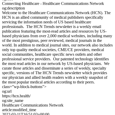
Connecting Healthcare - Healthcare Communications Network
og:description
Welcome to the Healthcare Communications Network (HCN). The
HCN is an allied community of medical publishers specifically
servicing the information needs of US based healthcare
professionals. The HCN Trends newsletter is a weekly email
publication featuring the most-read articles and resources by US-
based physicians from over 2,000 medical websites, including many
of the most prestigious, peer reviewed, medical journals in the
world. In addition to medical journal sites, our network also includes
only top quality medical societies, CME/CE providers, medical
social communities, healthcare specific news outlets and other
professional service providers. Our patented technology identifies
the most read articles in our network by US-based physicians. We
curate those articles and disseminate a series of weekly, specialty
specific, versions of The HCN Trends newsletter which provides
our physician and allied health readers with a weekly snapshot of
the most popular medical articles according to their peers.
class=”wp-block-buttons”>
og:url
https://hcn.health/
og:site_name
Healthcare Communications Network
article:modified_time
2022-03-11T16:51:03+00:00