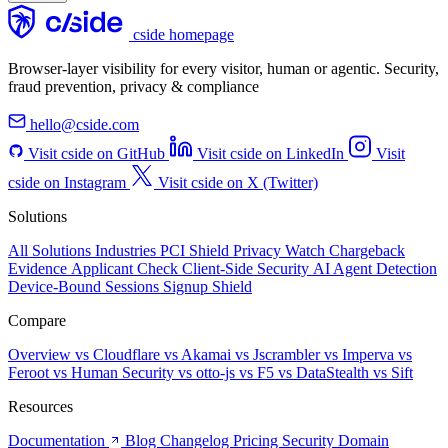
cside homepage
Browser-layer visibility for every visitor, human or agentic. Security,
fraud prevention, privacy & compliance
hello@cside.com
Visit cside on GitHub
Visit cside on LinkedIn
Visit
cside on Instagram
Visit cside on X (Twitter)
Solutions
All Solutions
Industries
PCI Shield
Privacy Watch
Chargeback
Evidence
Applicant Check
Client-Side Security
AI Agent Detection
Device-Bound Sessions
Signup Shield
Compare
Overview
vs Cloudflare
vs Akamai
vs Jscrambler
vs Imperva
vs
Feroot
vs Human Security
vs otto-js
vs F5
vs DataStealth
vs Sift
Resources
Documentation
Blog
Changelog
Pricing
Security
Domain