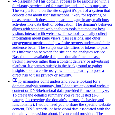
bizspring.net
This domain appears to be associated with a
third-party service used for tracking and analytics purposes.
The scripts found on the site suggest it's part of a system that
collects data about user interactions, likely for reporting or
measurement. It does not appear to engage in any malicious
activities like data theft or obfuscation. The domain's behavior
aligns with standard web analytics tools that monitor how
visitors interact with websites. These tools typically collect
information about page views, user sessions, and other
engagement metrics to help website owners understand their
audience better. The scripts use identifiers or tokens to pass
this information between the site and the analytics service.
Based on the available data, this domain functions as a
tracking service rather than a content delivery or advertising
platform. It operates quietly in the background to gather
insights about website usage without appearing to pose a
direct risk to user privacy or security.
gojsmanagers.com
I understand you're looking for a
domain analysis summary, but I don't see any actual website
content or DNS/behavioral data provided for me to analyze.
To create the detailed summary you've requested (1-3
paragraphs covering the domain's purpose, behavior, and
functionality), I would need you to share the specific website
content, DNS records, or behavioral data associated with the
domain you're asking about. If you could provide: - The