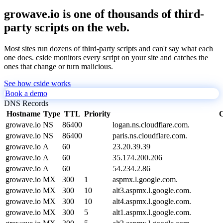
growave.io is one of thousands of third-
party scripts on the web.
Most sites run dozens of third-party scripts and can't say what each
one does. cside monitors every script on your site and catches the
ones that change or turn malicious.
See how cside works
Book a demo
DNS Records
Hostname
Type
TTL
Priority
C
growave.io
NS
86400
logan.ns.cloudflare.com.
growave.io
NS
86400
paris.ns.cloudflare.com.
growave.io
A
60
23.20.39.39
growave.io
A
60
35.174.200.206
growave.io
A
60
54.234.2.86
growave.io
MX
300
1
aspmx.l.google.com.
growave.io
MX
300
10
alt3.aspmx.l.google.com.
growave.io
MX
300
10
alt4.aspmx.l.google.com.
growave.io
MX
300
5
alt1.aspmx.l.google.com.