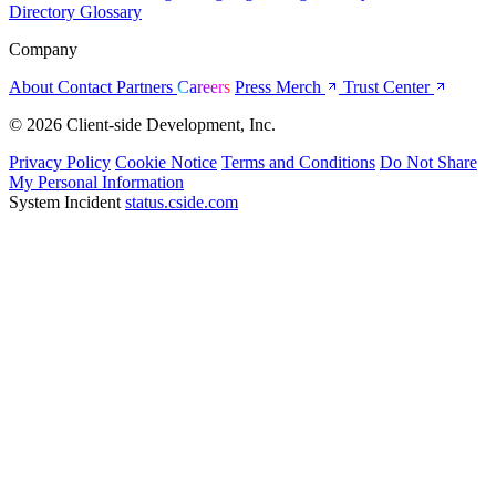
Directory
Glossary
Company
About
Contact
Partners
Careers
Press
Merch
Trust Center
© 2026 Client-side Development, Inc.
Privacy Policy
Cookie Notice
Terms and Conditions
Do Not Share
My Personal Information
System Incident
status.cside.com