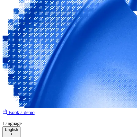
Book a demo
Language
English