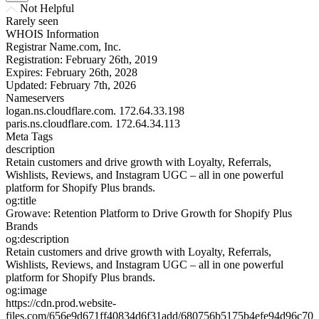
Not Helpful
Rarely seen
WHOIS Information
Registrar
Name.com, Inc.
Registration:
February 26th, 2019
Expires:
February 26th, 2028
Updated:
February 7th, 2026
Nameservers
logan.ns.cloudflare.com.
172.64.33.198
paris.ns.cloudflare.com.
172.64.34.113
Meta Tags
description
Retain customers and drive growth with Loyalty, Referrals,
Wishlists, Reviews, and Instagram UGC – all in one powerful
platform for Shopify Plus brands.
og:title
Growave: Retention Platform to Drive Growth for Shopify Plus
Brands
og:description
Retain customers and drive growth with Loyalty, Referrals,
Wishlists, Reviews, and Instagram UGC – all in one powerful
platform for Shopify Plus brands.
og:image
https://cdn.prod.website-
files.com/656e9d671ff40834d6f31add/680756b5175b4efe94d96c70_