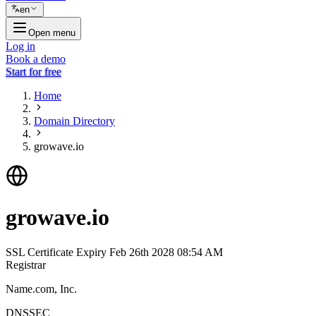
en
Open menu
Log in
Book a demo
Start for free
Home
Domain Directory
growave.io
growave.io
SSL Certificate Expiry
Feb 26th 2028 08:54 AM
Registrar
Name.com, Inc.
DNSSEC