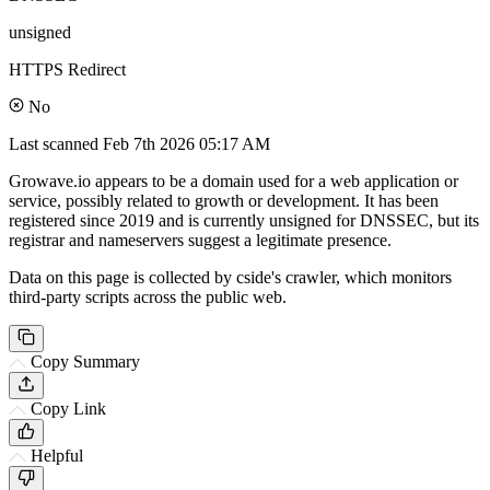
unsigned
HTTPS Redirect
No
Last scanned
Feb 7th 2026 05:17 AM
Growave.io appears to be a domain used for a web application or
service, possibly related to growth or development. It has been
registered since 2019 and is currently unsigned for DNSSEC, but its
registrar and nameservers suggest a legitimate presence.
Data on this page is collected by cside's crawler, which monitors
third-party scripts across the public web.
Copy Summary
Copy Link
Helpful