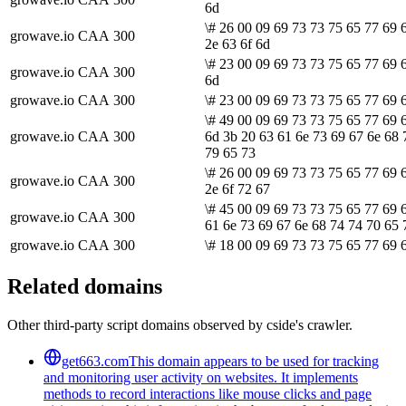
6d
\# 26 00 09 69 73 73 75 65 77 69 
growave.io
CAA
300
2e 63 6f 6d
\# 23 00 09 69 73 73 75 65 77 69 
growave.io
CAA
300
6d
growave.io
CAA
300
\# 23 00 09 69 73 73 75 65 77 69 6
\# 49 00 09 69 73 73 75 65 77 69 
growave.io
CAA
300
6d 3b 20 63 61 6e 73 69 67 6e 68 
79 65 73
\# 26 00 09 69 73 73 75 65 77 69 
growave.io
CAA
300
2e 6f 72 67
\# 45 00 09 69 73 73 75 65 77 69 
growave.io
CAA
300
61 6e 73 69 67 6e 68 74 74 70 65 
growave.io
CAA
300
\# 18 00 09 69 73 73 75 65 77 69 
Related domains
Other third-party script domains observed by cside's crawler.
get663.com
This domain appears to be used for tracking
and monitoring user activity on websites. It implements
methods to record interactions like mouse clicks and page