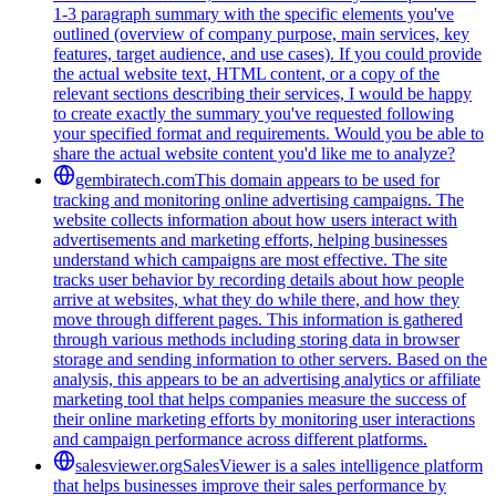
1-3 paragraph summary with the specific elements you've
outlined (overview of company purpose, main services, key
features, target audience, and use cases). If you could provide
the actual website text, HTML content, or a copy of the
relevant sections describing their services, I would be happy
to create exactly the summary you've requested following
your specified format and requirements. Would you be able to
share the actual website content you'd like me to analyze?
gembiratech.com
This domain appears to be used for
tracking and monitoring online advertising campaigns. The
website collects information about how users interact with
advertisements and marketing efforts, helping businesses
understand which campaigns are most effective. The site
tracks user behavior by recording details about how people
arrive at websites, what they do while there, and how they
move through different pages. This information is gathered
through various methods including storing data in browser
storage and sending information to other servers. Based on the
analysis, this appears to be an advertising analytics or affiliate
marketing tool that helps companies measure the success of
their online marketing efforts by monitoring user interactions
and campaign performance across different platforms.
salesviewer.org
SalesViewer is a sales intelligence platform
that helps businesses improve their sales performance by