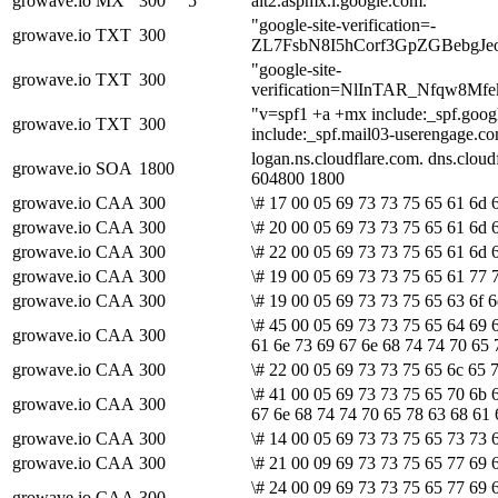
growave.io
MX
300
5
alt2.aspmx.l.google.com.
"google-site-verification=-
growave.io
TXT
300
ZL7FsbN8I5hCorf3GpZGBebgJ
"google-site-
growave.io
TXT
300
verification=NlInTAR_Nfqw8
"v=spf1 +a +mx include:_spf.goog
growave.io
TXT
300
include:_spf.mail03-userengage.co
logan.ns.cloudflare.com. dns.clo
growave.io
SOA
1800
604800 1800
growave.io
CAA
300
\# 17 00 05 69 73 73 75 65 61 6d 6
growave.io
CAA
300
\# 20 00 05 69 73 73 75 65 61 6d 6
growave.io
CAA
300
\# 22 00 05 69 73 73 75 65 61 6d 6
growave.io
CAA
300
\# 19 00 05 69 73 73 75 65 61 77 
growave.io
CAA
300
\# 19 00 05 69 73 73 75 65 63 6f 6
\# 45 00 05 69 73 73 75 65 64 69 
growave.io
CAA
300
61 6e 73 69 67 6e 68 74 74 70 65 
growave.io
CAA
300
\# 22 00 05 69 73 73 75 65 6c 65 
\# 41 00 05 69 73 73 75 65 70 6b 
growave.io
CAA
300
67 6e 68 74 74 70 65 78 63 68 61 
growave.io
CAA
300
\# 14 00 05 69 73 73 75 65 73 73 
growave.io
CAA
300
\# 21 00 09 69 73 73 75 65 77 69 6
\# 24 00 09 69 73 73 75 65 77 69 6
growave.io
CAA
300