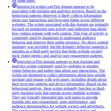
for some users.
digistore24-scripts.com
This domain appears to be
associated with tracking and analytics services. Based on the
behavioral patterns observed, it likely collects information
about user interactions and browsing habits across different
websites. The scripts associated with this domain are primarily
focused on monitoring user activity and gathering data about
how visitors engage with web content. This type of activity is
commonly used by businesses to understand audience
behavior and improve their online presence. No direct content
summary was provided, but the domain's behavior suggests it
operates as a third-party service that helps website owners
track visitor metrics and analyze user engagement patterns.
logrocket.io
This domain appears to host tracking and
analytics scripts commonly used by websites to monitor
visitor behavior and gather data about user interactions. The
scripts are designed to collect information about how people
navigate and engage with web pages, including details about
their browsing patterns and device information. Based on the
behavioral analysis, these scripts primarily function as third-
party tracking tools that operate across multiple websites.
They are typically integrated into web pages to provide
insights into user engagement, page performance, and
audience demographics for website owners and advertisers.
The service seems focused on providing analytics and