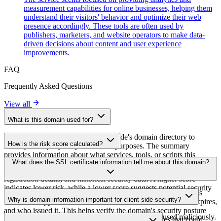
measurement capabilities for online businesses, helping them
understand their visitors' behavior and optimize their web
presence accordingly. These tools are often used by
publishers, marketers, and website operators to make data-
driven decisions about content and user experience
improvements.
FAQ
Frequently Asked Questions
View all
What is this domain used for?
This domain is analyzed as part of cside's domain directory to
How is the risk score calculated?
identify third-party scripts and their purposes. The summary
provides information about what services, tools, or scripts this
The risk score is calculated based on multiple security factors
What does the SSL certificate information tell me about this domain?
domain hosts, helping website owners understand which third-party
including SSL certificate validity, DNSSEC status, domain
services are being loaded on their sites.
registration details, and historical security data. A higher score
indicates lower risk, while a lower score suggests potential security
The SSL certificate information shows whether the domain uses
concerns that should be investigated.
Why is domain information important for client-side security?
HTTPS encryption, when the certificate was issued, when it expires,
and who issued it. This helps verify the domain's security posture
Third-party script domains can be compromised or used maliciously.
and identify potential certificate-related vulnerabilities that could