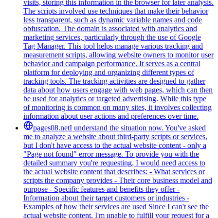
visits, storing this information in the browser for later analysis.
The scripts involved use techniques that make their behavior
less transparent, such as dynamic variable names and code
obfuscation. The domain is associated with analytics and
marketing services, particularly through the use of Google
Tag Manager. This tool helps manage various tracking and
measurement scripts, allowing website owners to monitor user
behavior and campaign performance. It serves as a central
platform for deploying and organizing different types of
tracking tools. The tracking activities are designed to gather
data about how users engage with web pages, which can then
be used for analytics or targeted advertising. While this type
of monitoring is common on many sites, it involves collecting
information about user actions and preferences over time.
pages08.net
I understand the situation now. You've asked
me to analyze a website about third-party scripts or services,
but I don't have access to the actual website content - only a
"Page not found" error message. To provide you with the
detailed summary you're requesting, I would need access to
the actual website content that describes: - What services or
scripts the company provides - Their core business model and
purpose - Specific features and benefits they offer -
Information about their target customers or industries -
Examples of how their services are used Since I can't see the
actual website content, I'm unable to fulfill your request for a