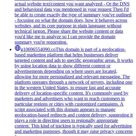
actual website text/content you want analyzed - Or the DNS
and behavioral data you mentioned in your request Then I'd
be able to create exactly the type of summary you've outlined
- focusing on what the domain does, how it behaves across
websites, and its core purpose in plain language without
technical jargon. Please share the website content or data
you'd like me to analyze so I can provide the domain
summary you're requesting.
g10696554090.co
This domain is part of a geolocation-
based marketing platform that helps businesses deliver
targeted content and ads to specific geographic areas. It works
by using location data to show different content or
advertisements depending on where users are located,
allowing for more personalized and relevant messaging. The
platform operates through a network of servers, including one
in the western United States, to ensure fast and accurate
delivery of location-specific content. It's commonly used by
marketers and advertisers who want to reach customers in
particular regions or cities with customized campaigns. A
script associated with this domain appears to manage
geolocation-based redirects and content delivery, suggesting it
plays a role in directing users to regionally appropriate
content. This kind of tracking is typically used for advertising
and marketing purposes, though it may raise privacy concerns