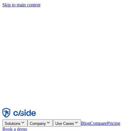
Skip to main content
This site uses cookies and other technologies that let us and the
companies we work with collect information about your device and
usage of the site to enable functionality, analytics, and advertising.
See our Cookie Notice for details.
Find out more in our
privacy policy
and
cookie notice
.
Accept All
Reject All
Customize
Necessary
Functional
Analytics
Marketing
Accept
Reject
Blog
Compare
Pricing
Solutions
Company
Use Cases
Book a demo