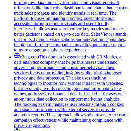
turning raw data into easy-to-understand visual reports. It
offers tools like interactive dashboards and charts that let users
track sales progress and identify trends in real time. The
platform focuses on making complex sales information
accessible through modern visuals and user-friendly
interfaces. It allows teams to monitor key metrics and make
better decisions based on up-to-date data. SalesViewer stands
out for its dynamic visualizations and integration capabilities,
helping mid-to-large companies move beyond simple reports
to more engaging analytics experiences.
c3tag.com
This domain is associated with C3 Metrics, a
data analytics company that helps businesses understand
advertising performance and consumer behavior. Their
services focus on providing insights while prioritizing user
privacy and data protection. The site uses tracking
technologies to monitor how visitors interact with websites,
but it explicitly avoids collecting personal information like
names, addresses, or financial details. Instead, it focuses on
anonymous data collection to support marketing analytics.
The tracking system manages user sessions through cookies
and shares information with external servers to provide
analytics reports. This approach allows advertisers to measure
campaign effectiveness while maintaining compliance with
privacy regulations.