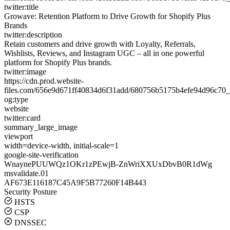
twitter:title
Growave: Retention Platform to Drive Growth for Shopify Plus
Brands
twitter:description
Retain customers and drive growth with Loyalty, Referrals,
Wishlists, Reviews, and Instagram UGC – all in one powerful
platform for Shopify Plus brands.
twitter:image
https://cdn.prod.website-
files.com/656e9d671ff40834d6f31add/680756b5175b4efe94d96c70_
og:type
website
twitter:card
summary_large_image
viewport
width=device-width, initial-scale=1
google-site-verification
WnaynePUUWQz1OKr1zPEwjB-ZnWriXXUxDbvB0R1dWg
msvalidate.01
AF673E116187C45A9F5B77260F14B443
Security Posture
HSTS
CSP
DNSSEC