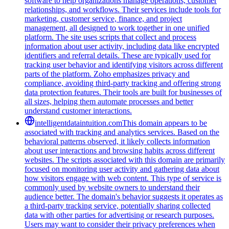
software to help organizations manage operations, customer
relationships, and workflows. Their services include tools for
marketing, customer service, finance, and project
management, all designed to work together in one unified
platform. The site uses scripts that collect and process
information about user activity, including data like encrypted
identifiers and referral details. These are typically used for
tracking user behavior and identifying visitors across different
parts of the platform. Zoho emphasizes privacy and
compliance, avoiding third-party tracking and offering strong
data protection features. Their tools are built for businesses of
all sizes, helping them automate processes and better
understand customer interactions.
intelligentdataintuition.com
This domain appears to be
associated with tracking and analytics services. Based on the
behavioral patterns observed, it likely collects information
about user interactions and browsing habits across different
websites. The scripts associated with this domain are primarily
focused on monitoring user activity and gathering data about
how visitors engage with web content. This type of service is
commonly used by website owners to understand their
audience better. The domain's behavior suggests it operates as
a third-party tracking service, potentially sharing collected
data with other parties for advertising or research purposes.
Users may want to consider their privacy preferences when