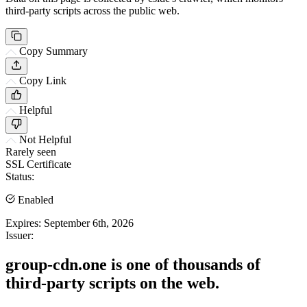
third-party scripts across the public web.
Copy Summary
Copy Link
Helpful
Not Helpful
Rarely seen
SSL Certificate
Status:
Enabled
Expires:
September 6th, 2026
Issuer:
group-cdn.one is one of thousands of
third-party scripts on the web.