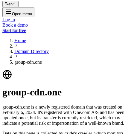
en
Open menu
Log in
Book a demo
Start for free
Home
Domain Directory
group-cdn.one
group-cdn.one
group-cdn.one is a newly registered domain that was created on
February 6, 2024. It's registered with One.com A/S and has been
updated once, but its transfer is currently restricted, which may
indicate a potential risk or impersonation of a well-known brand.
Data on this page is collected by cside's crawler, which monitors