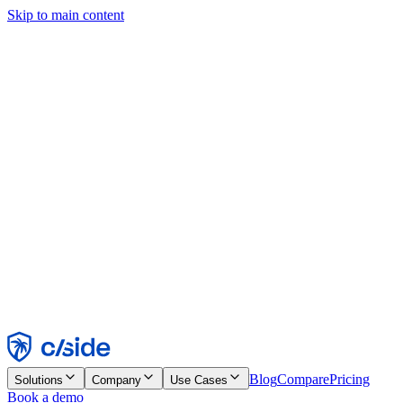
Skip to main content
This site uses cookies and other technologies that let us and the
companies we work with collect information about your device and
usage of the site to enable functionality, analytics, and advertising.
See our Cookie Notice for details.
Find out more in our
privacy policy
and
cookie notice
.
Accept All
Reject All
Customize
Necessary
Functional
Analytics
Marketing
Accept
Reject
Blog
Compare
Pricing
Solutions
Company
Use Cases
Book a demo