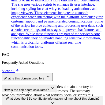
aiming to make interactions more efficient and personalized.
The site uses various scripts to enhance its user interface,
including styling for chat widgets, loading animations, and
image viewers. These elements help create a smooth
experience when interacting with the platform, particularly for
customer support and payment-related communications. Some
of the scripts involve collecting and processing user data, such
as voice recordings and messages, to power chat features and
analytics. While these functions are part of the service's core
functionality, they do involve handling sensitive information,
which is typical for platforms offering real-time
communication tools.
FAQ
Frequently Asked Questions
View all
What is this domain used for?
This domain is analyzed as part of cside's domain directory to
How is the risk score calculated?
identify third-party scripts and their purposes. The summary
provides information about what services, tools, or scripts this
The risk score is calculated based on multiple security factors
What does the SSL certificate information tell me about this domain?
domain hosts, helping website owners understand which third-party
including SSL certificate validity, DNSSEC status, domain
services are being loaded on their sites.