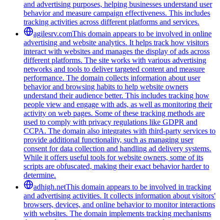
and advertising purposes, helping businesses understand user
behavior and measure campaign effectiveness. This includes
tracking activities across different platforms and services.
agilesrv.com
This domain appears to be involved in online
advertising and website analytics. It helps track how visitors
interact with websites and manages the display of ads across
different platforms. The site works with various advertising
networks and tools to deliver targeted content and measure
performance. The domain collects information about user
behavior and browsing habits to help website owners
understand their audience better. This includes tracking how
people view and engage with ads, as well as monitoring their
activity on web pages. Some of these tracking methods are
used to comply with privacy regulations like GDPR and
CCPA. The domain also integrates with third-party services to
provide additional functionality, such as managing user
consent for data collection and handling ad delivery systems.
While it offers useful tools for website owners, some of its
scripts are obfuscated, making their exact behavior harder to
determine.
adhigh.net
This domain appears to be involved in tracking
and advertising activities. It collects information about visitors'
browsers, devices, and online behavior to monitor interactions
with websites. The domain implements tracking mechanisms