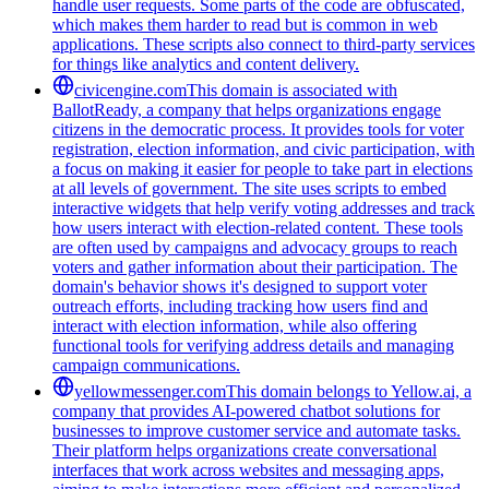
handle user requests. Some parts of the code are obfuscated,
which makes them harder to read but is common in web
applications. These scripts also connect to third-party services
for things like analytics and content delivery.
civicengine.com
This domain is associated with
BallotReady, a company that helps organizations engage
citizens in the democratic process. It provides tools for voter
registration, election information, and civic participation, with
a focus on making it easier for people to take part in elections
at all levels of government. The site uses scripts to embed
interactive widgets that help verify voting addresses and track
how users interact with election-related content. These tools
are often used by campaigns and advocacy groups to reach
voters and gather information about their participation. The
domain's behavior shows it's designed to support voter
outreach efforts, including tracking how users find and
interact with election information, while also offering
functional tools for verifying address details and managing
campaign communications.
yellowmessenger.com
This domain belongs to Yellow.ai, a
company that provides AI-powered chatbot solutions for
businesses to improve customer service and automate tasks.
Their platform helps organizations create conversational
interfaces that work across websites and messaging apps,