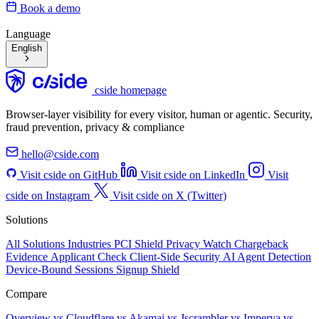
Book a demo
Language
English
cside homepage
Browser-layer visibility for every visitor, human or agentic. Security,
fraud prevention, privacy & compliance
hello@cside.com
Visit cside on GitHub
Visit cside on LinkedIn
Visit
cside on Instagram
Visit cside on X (Twitter)
Solutions
All Solutions
Industries
PCI Shield
Privacy Watch
Chargeback
Evidence
Applicant Check
Client-Side Security
AI Agent Detection
Device-Bound Sessions
Signup Shield
Compare
Overview
vs Cloudflare
vs Akamai
vs Jscrambler
vs Imperva
vs