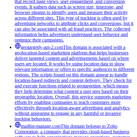
that record page views, user engagement, and conversion
events. It gathers data such as screen size, timezone, and
browser plugins to identify users and measure their activity
across different sites. This type of tracking is often used by
advertising networks to attribute clicks and conversions, but it
can also be associated with ad fraud practices. The collected
information helps advertisers understand user behavior and
optimize their campaigns.
geotargetly-api-2.com
This domain is associated with a
geolocation-based marketing platform that helps businesses
deliver targeted content and advertisements based on where
users are located. It works by using location data to show
relevant information or offers to specific audiences in different
regions. The scripts found on this domain appear to handle
location-based redirects and content delivery. They check for
and execute functions related to geotargeting, which means
they help determine what content a user sees based on their
geographic location. Overall, this service supports marketing
efforts by enabling companies to reach customers more
effectively through location-aware advertising and analytics,
without appearing to engage in any harmful or invasive
tracking behaviors.
maillist-manage.com
This domain belongs to Zoho
Corporation, a company that provides cloud-based business