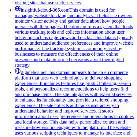
visiting sites that use such services.
insightful-cloud-365.com
This domain is used for
managing website tracking and analytics. It helps site owners
monitor visitor activity and gather data about how people
interact with their pages. The domain runs a system that loads
various tracking tools and collects information about user
behavior, such as page views and clicks. This data is typically
used to understand audience preferences and improve website
performance. The tracking system is commonly used by
businesses to measure the effectiveness of their online
presence and make informed decisions about their digital
strategy.
diginetica.net
This domain appears to be an e-commerce
platform that uses web technologies to deliver shopping
experiences. It includes features like product filtering, search
tools, and personalized recommendations to help users find
and purchase items. The site integrates with external services
to enhance its functionality and provide a tailored shopping
experience. The site collects and tracks user activity to
understand behavior and improve services. It stores
information about user preferences and interactions in cookies
and local storage. This data helps personalize content and
measure how visitors engage with the platform. The website
uses various scripting techniques to manage its interface and