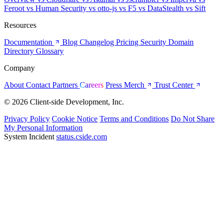
Feroot
vs Human Security
vs otto-js
vs F5
vs DataStealth
vs Sift
Resources
Documentation
Blog
Changelog
Pricing
Security
Domain
Directory
Glossary
Company
About
Contact
Partners
Careers
Press
Merch
Trust Center
© 2026 Client-side Development, Inc.
Privacy Policy
Cookie Notice
Terms and Conditions
Do Not Share
My Personal Information
System Incident
status.cside.com