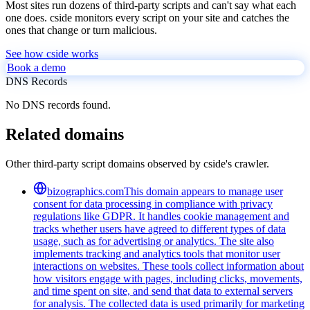
Most sites run dozens of third-party scripts and can't say what each
one does. cside monitors every script on your site and catches the
ones that change or turn malicious.
See how cside works
Book a demo
DNS Records
No DNS records found.
Related domains
Other third-party script domains observed by cside's crawler.
bizographics.com
This domain appears to manage user
consent for data processing in compliance with privacy
regulations like GDPR. It handles cookie management and
tracks whether users have agreed to different types of data
usage, such as for advertising or analytics. The site also
implements tracking and analytics tools that monitor user
interactions on websites. These tools collect information about
how visitors engage with pages, including clicks, movements,
and time spent on site, and send that data to external servers
for analysis. The collected data is used primarily for marketing